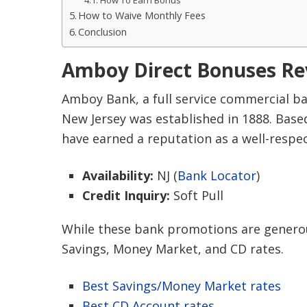
How To Earn Bonus
How to Waive Monthly Fees
Conclusion
Amboy Direct Bonuses Re
Amboy Bank, a full service commercial b
New Jersey was established in 1888. Based
have earned a reputation as a well-respect
Availability:
NJ (
Bank Locator
)
Credit Inquiry:
Soft Pull
While these bank promotions are generous
Savings, Money Market, and CD rates.
Best Savings/Money Market rates
Best CD Account rates