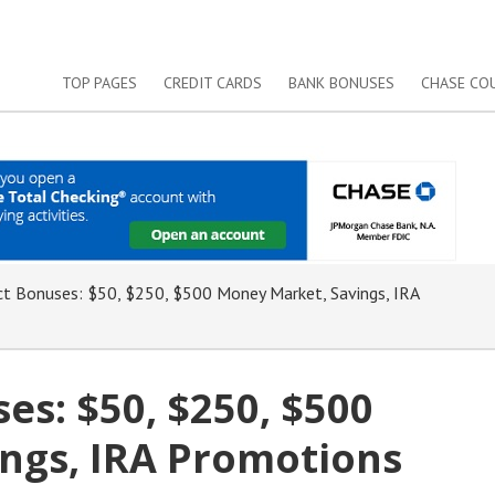
TOP PAGES
CREDIT CARDS
BANK BONUSES
CHASE CO
t Bonuses: $50, $250, $500 Money Market, Savings, IRA
s: $50, $250, $500
ngs, IRA Promotions