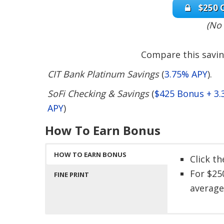
$250 
(No 
Compare this saving
CIT Bank Platinum Savings
(
3.75% APY
).
SoFi Checking & Savings
(
$425 Bonus + 3
APY
)
How To Earn Bonus
HOW TO EARN BONUS
Click t
For $25
FINE PRINT
average
If acco