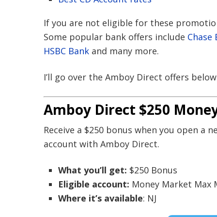
If you are not eligible for these promoti
Some popular bank offers include
Chase 
HSBC Bank
and many more.
I’ll go over the Amboy Direct offers below
Amboy Direct $250 Mone
Receive a $250 bonus when you open a n
account with Amboy Direct.
What you’ll get:
$250 Bonus
Eligible account:
Money Market Max 
Where it’s available
: NJ