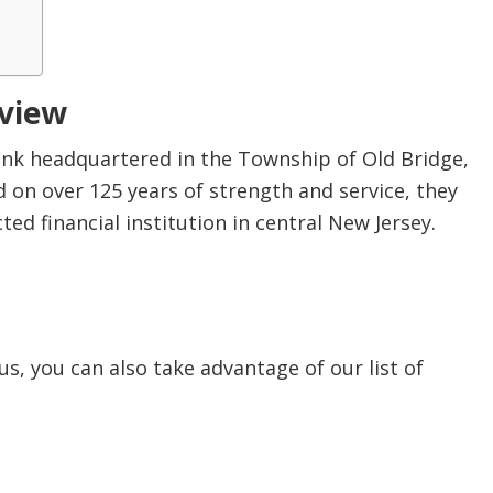
view
ank headquartered in the Township of Old Bridge,
 on over 125 years of strength and service, they
ed financial institution in central New Jersey.
, you can also take advantage of our list of