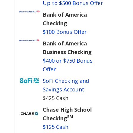
Up to $500 Bonus Offer
Bank of America
Checking
$100 Bonus Offer
Bank of America
Business Checking
$400 or $750 Bonus
Offer
SoFi Checking and
Savings Account
$425 Cash
Chase High School
SM
Checking
$125 Cash