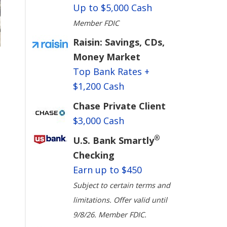
Up to $5,000 Cash
Member FDIC
Raisin: Savings, CDs,
Money Market
Top Bank Rates +
$1,200 Cash
Chase Private Client
$3,000 Cash
®
U.S. Bank Smartly
Checking
Earn up to $450
Subject to certain terms and
limitations. Offer valid until
9/8/26. Member FDIC.