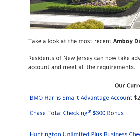
Take a look at the most recent
Amboy Dir
Residents of New Jersey can now take ad
account and meet all the requirements.
Our Curr
BMO Harris Smart Advantage Account
$2
®
Chase Total Checking
$300 Bonus
Huntington Unlimited Plus Business Che