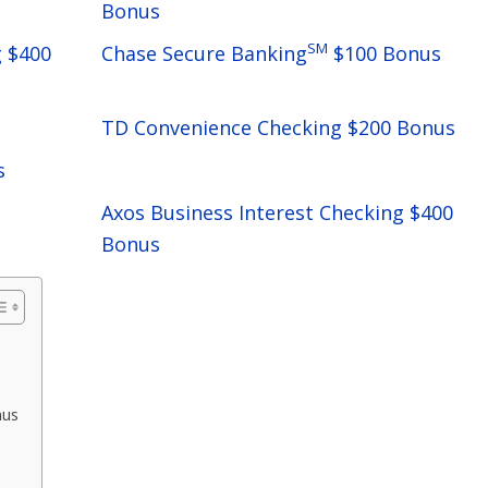
Bonus
SM
 $400
Chase Secure Banking
$100 Bonus
TD Convenience Checking $200 Bonus
s
Axos Business Interest Checking $400
Bonus
nus