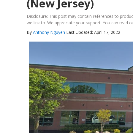
(New Jersey)
Disclosure: This post may contain references to prod
we link to. We appreciate your support. You can read ou
By
Anthony Nguyen
Last Updated: April 17, 2022