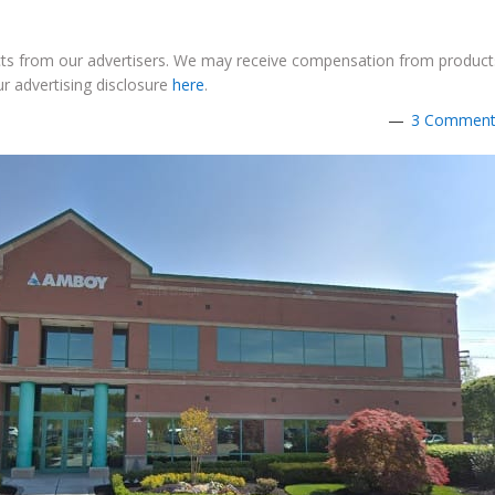
ucts from our advertisers. We may receive compensation from product
r advertising disclosure
here
.
3 Commen