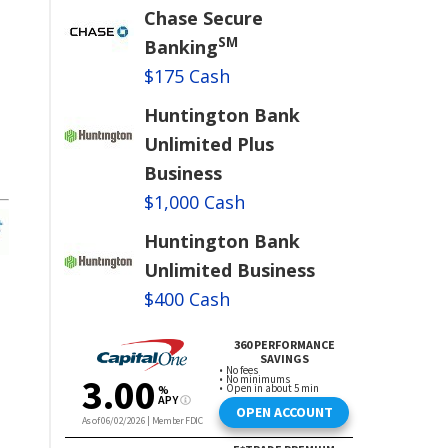
Chase Secure
SM
Banking
$175 Cash
Huntington Bank
Unlimited Plus
Business
$1,000 Cash
Huntington Bank
Unlimited Business
$400 Cash