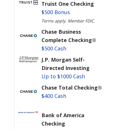
Truist One Checking
$500 Bonus
Terms apply. Member FDIC.
Chase Business
Complete Checking®
$500 Cash
J.P. Morgan Self-
Directed Investing
Up to $1000 Cash
Chase Total Checking®
$400 Cash
Bank of America
Checking