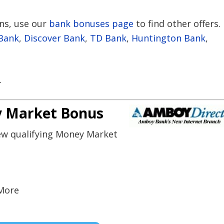
ons, use our
bank bonuses page
to find other offers.
Bank
,
Discover Bank
,
TD Bank
,
Huntington Bank
,
.
y Market Bonus
ew qualifying Money Market
More