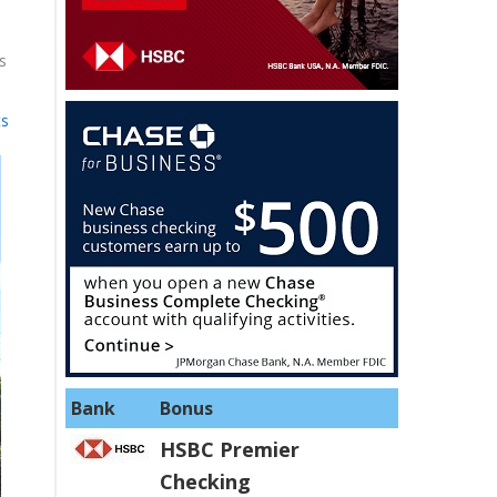
s
ts
Bank
Bonus
HSBC Premier
Checking