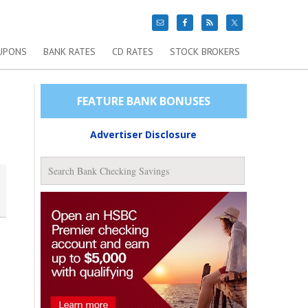
UPONS
BANK RATES
CD RATES
STOCK BROKERS
FEATURE BANK BONUSES
Advertiser Disclosure