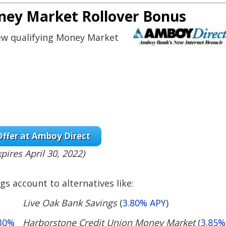
 credited to the account will be debited from the
ey Market Rollover Bonus
 at closing.
ew qualifying Money Market
y reduce earnings.
er per new NJ Amboy Direct household that has
eived past bonus.
alid as of May 1, 2019 and may be modified or
inued at any time without notice.
 open; $250,000 maximum.
ilable at Amboy branches.
Offer at Amboy Direct
ode required.
xpires April 30, 2022)
s account to alternatives like:
Live Oak Bank Savings
(
3.80% APY
)
.30%
Harborstone Credit Union Money Market
(
3.85%