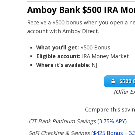
payment
Amboy Bank $500 IRA Mon
account
Receive a $500 bonus when you open a n
Fees ma
account with Amboy Direct.
One off
not rec
What you’ll get:
$500 Bonus
Offer v
Eligible account:
IRA Money Market
discont
Where it’s available
: NJ
$100 to
Not ava
$500 
Offer c
(Offer E
Compare this saving
CIT Bank Platinum Savings
(
3.75% APY
).
SoFi Checking & Savings
(
$425 Bonus + 3