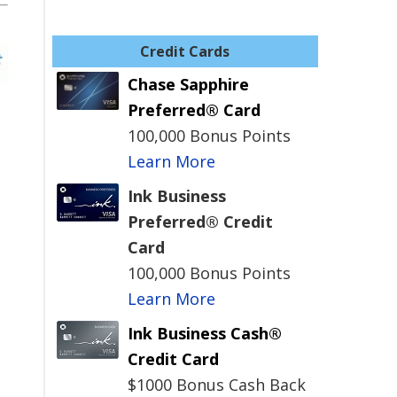
Credit Cards
Chase Sapphire
Preferred® Card
100,000 Bonus Points
Learn More
Ink Business
Preferred® Credit
Card
100,000 Bonus Points
Learn More
Ink Business Cash®
Credit Card
$1000 Bonus Cash Back