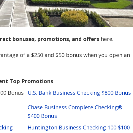
ect bonuses, promotions, and offers
here.
vantage of a $250 and $50 bonus when you open an
ent Top Promotions
00 Bonus
U.S. Bank Business Checking $800 Bonus
Chase Business Complete Checking®
$400 Bonus
cking
Huntington Business Checking 100 $100