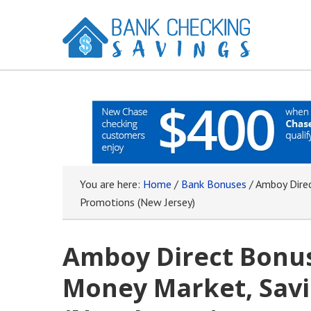
You are here:
Home
/
Bank Bonuses
/
Amboy Direc
Promotions (New Jersey)
Amboy Direct Bonuse
Money Market, Savi