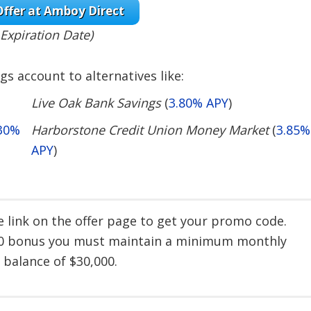
Offer at Amboy Direct
Expiration Date)
s account to alternatives like:
Live Oak Bank Savings
(
3.80% APY
)
.30%
Harborstone Credit Union Money Market
(
3.85%
APY
)
he link on the offer page to get your promo code.
0 bonus you must maintain a minimum monthly
 balance of $30,000.
unt is closed within first 12 Months, any bonus