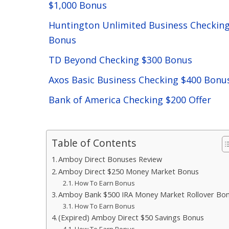
$1,000 Bonus
Huntington Unlimited Business Checking
Bonus
TD Beyond Checking $300 Bonus
Axos Basic Business Checking $400 Bonu
Bank of America Checking $200 Offer
Table of Contents
Amboy Direct Bonuses Review
Amboy Direct $250 Money Market Bonus
How To Earn Bonus
Amboy Bank $500 IRA Money Market Rollover Bo
How To Earn Bonus
(Expired) Amboy Direct $50 Savings Bonus