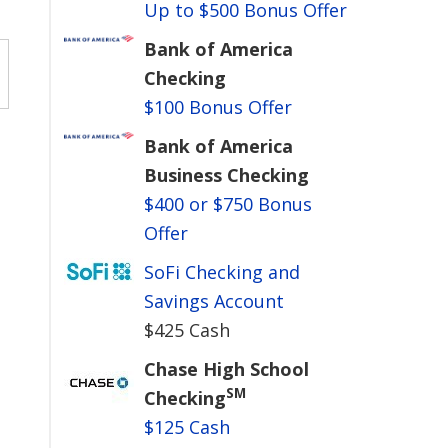
Up to $500 Bonus Offer
Bank of America
Checking
$100 Bonus Offer
Bank of America
Business Checking
$400 or $750 Bonus
Offer
SoFi Checking and
Savings Account
$425 Cash
Chase High School
SM
Checking
$125 Cash