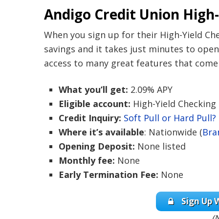
Andigo Credit Union High-
When you sign up for their High-Yield Ch
savings and it takes just minutes to open 
access to many great features that come
What you’ll get:
2.09% APY
Eligible account:
High-Yield Checking
Credit Inquiry:
Soft Pull or Hard Pull?
Where it’s available
: Nationwide (
Bra
Opening Deposit:
None listed
Monthly fee:
None
Early Termination Fee:
None
Sign Up 
(