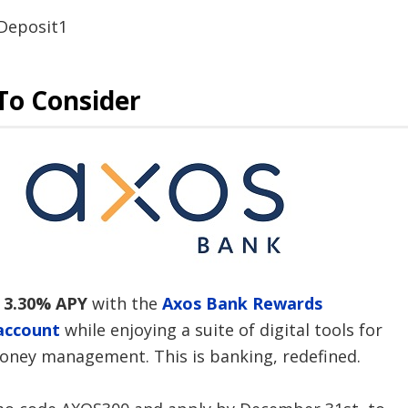
 Deposit1
To Consider
 3.30% APY
with the
Axos Bank Rewards
account
while enjoying a suite of digital tools for
ney management. This is banking, redefined.