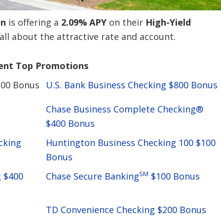
on
is offering a
2.09% APY
on their
High-Yield
all about the attractive rate and account.
ent Top Promotions
00 Bonus
U.S. Bank Business Checking $800 Bonus
Chase Business Complete Checking®
$400 Bonus
cking
Huntington Business Checking 100 $100
Bonus
SM
 $400
Chase Secure Banking
$100 Bonus
TD Convenience Checking $200 Bonus