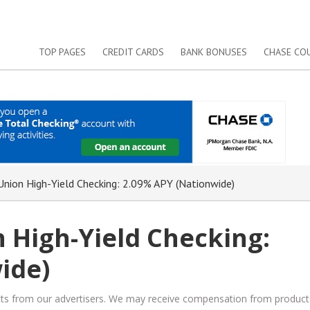
TOP PAGES
CREDIT CARDS
BANK BONUSES
CHASE CO
Union High-Yield Checking: 2.09% APY (Nationwide)
 High-Yield Checking:
ide)
ucts from our advertisers. We may receive compensation from product