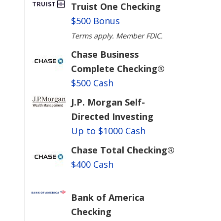
Truist One Checking
$500 Bonus
Terms apply. Member FDIC.
Chase Business
Complete Checking®
$500 Cash
J.P. Morgan Self-
Directed Investing
Up to $1000 Cash
Chase Total Checking®
$400 Cash
Bank of America
Checking