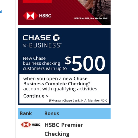
nt
Bank
Bonus
HSBC Premier
Checking