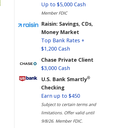
Up to $5,000 Cash
Member FDIC
Raisin: Savings, CDs,
Money Market
Top Bank Rates +
$1,200 Cash
Chase Private Client
$3,000 Cash
®
U.S. Bank Smartly
Checking
Earn up to $450
Subject to certain terms and
limitations. Offer valid until
9/8/26. Member FDIC.