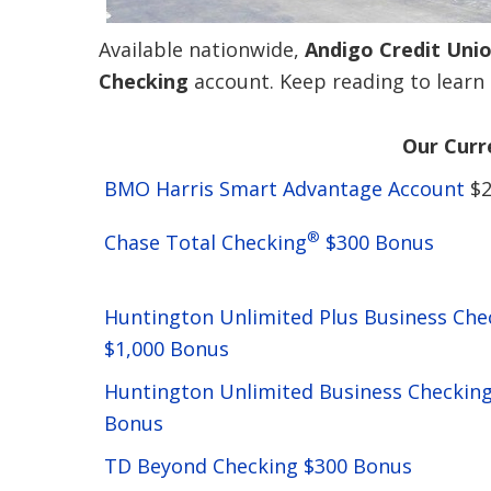
Available nationwide,
Andigo Credit Uni
Checking
account. Keep reading to learn 
Our Curr
BMO Harris Smart Advantage Account
$2
®
Chase Total Checking
$300 Bonus
Huntington Unlimited Plus Business Che
$1,000 Bonus
Huntington Unlimited Business Checking
Bonus
TD Beyond Checking $300 Bonus