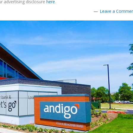
r advertising disclosure
here
.
Leave a Comme