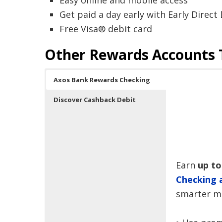
Easy online and mobile access
Get paid a day early with Early Direct
Free Visa® debit card
Other Rewards Accounts 
Axos Bank Rewards Checking
Discover Cashback Debit
Earn
up to
Checking 
smarter mo