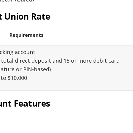
t Union Rate
Requirements
cking account
total direct deposit and 15 or more debit card
ature or PIN-based)
to $10,000
unt
Features