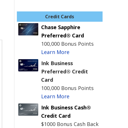
Credit Cards
Chase Sapphire
Preferred® Card
100,000 Bonus Points
Learn More
Ink Business
Preferred® Credit
Card
100,000 Bonus Points
Learn More
Ink Business Cash®
Credit Card
$1000 Bonus Cash Back