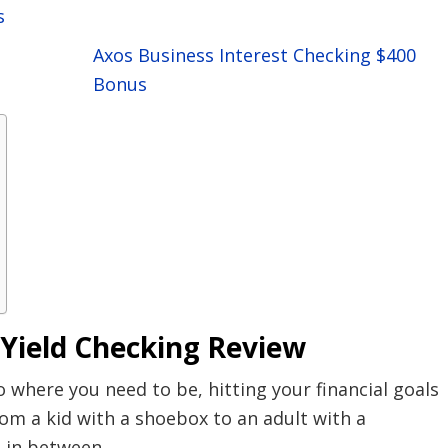
s
Axos Business Interest Checking $400
Bonus
-Yield Checking Review
o where you need to be, hitting your financial goals
rom a kid with a shoebox to an adult with a
 in between.