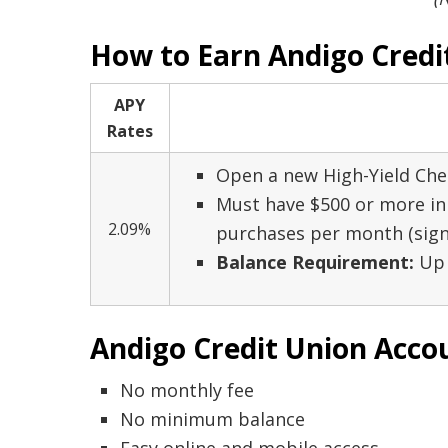
How to Earn Andigo Credi
APY
Rates
Open a new High-Yield Che
Must have $500 or more in 
2.09%
purchases per month (sign
Balance Requirement:
Up 
Andigo Credit Union Acco
No monthly fee
No minimum balance