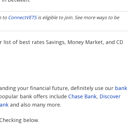
n to
ConnectVETS
is eligible to join. See more ways to be
ur list of best rates Savings, Money Market, and CD
anding your financial future, definitely use our
bank
 popular bank offers include
Chase Bank
,
Discover
ank
and also many more.
 Checking below.