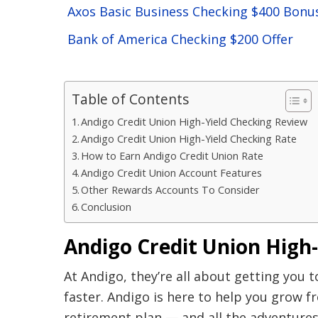
Axos Basic Business Checking $400 Bonu
Bank of America Checking $200 Offer
Table of Contents
Andigo Credit Union High-Yield Checking Review
Andigo Credit Union High-Yield Checking Rate
How to Earn Andigo Credit Union Rate
Andigo Credit Union Account Features
Other Rewards Accounts To Consider
Conclusion
Andigo Credit Union High
At Andigo, they’re all about getting you t
faster. Andigo is here to help you grow f
retirement plan — and all the adventures