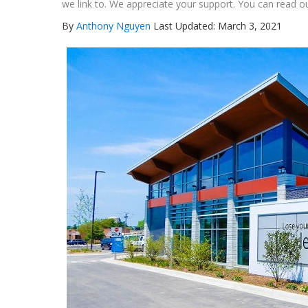
we link to. We appreciate your support. You can read ou
By
Anthony Nguyen
Last Updated: March 3, 2021