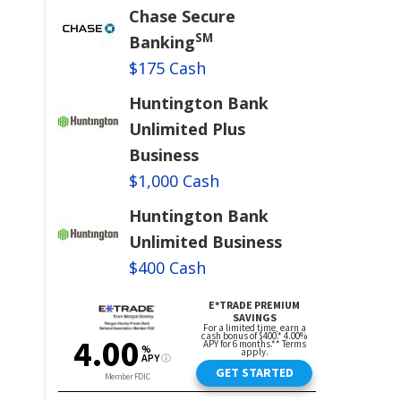
Chase Secure
SM
Banking
$175 Cash
Huntington Bank
Unlimited Plus
Business
$1,000 Cash
Huntington Bank
Unlimited Business
$400 Cash