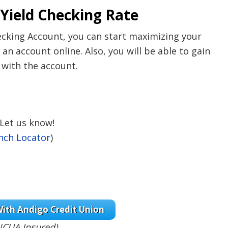
Yield Checking Rate
ecking Account, you can start maximizing your
an account online. Also, you will be able to gain
 with the account.
Let us know!
nch Locator
)
With Andigo Credit Union
NCUA Insured)