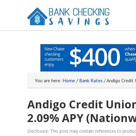
You are here:
Home
/
Bank Rates
/
Andigo Credit 
Andigo Credit Union
2.09% APY (Nationw
Disclosure: This post may contain references to prod