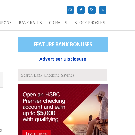
UPONS
BANK RATES
CD RATES
STOCK BROKERS
FEATURE BANK BONUSES
Advertiser Disclosure
s