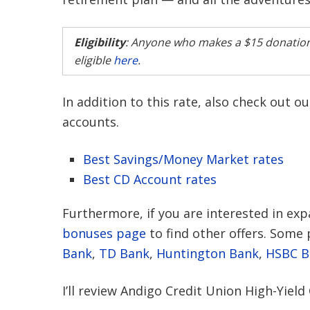
Eligibility
: Anyone who makes a $15 donatio
eligible
here
.
In addition to this rate, also check out o
accounts.
Best Savings/Money Market rates
Best CD Account rates
Furthermore, if you are interested in exp
bonuses page
to find other offers. Some
Bank
,
TD Bank
,
Huntington Bank
,
HSBC B
I’ll review Andigo Credit Union High-Yield