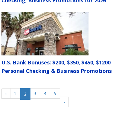
Checking, Business Promotions for 2026
U.S. Bank Bonuses: $200, $350, $450, $1200
Personal Checking & Business Promotions
‹
1
3
4
5
2
›