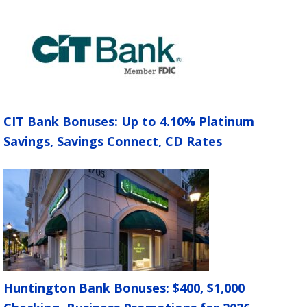
CIT Bank Bonuses: Up to 4.10% Platinum
Savings, Savings Connect, CD Rates
Huntington Bank Bonuses: $400, $1,000