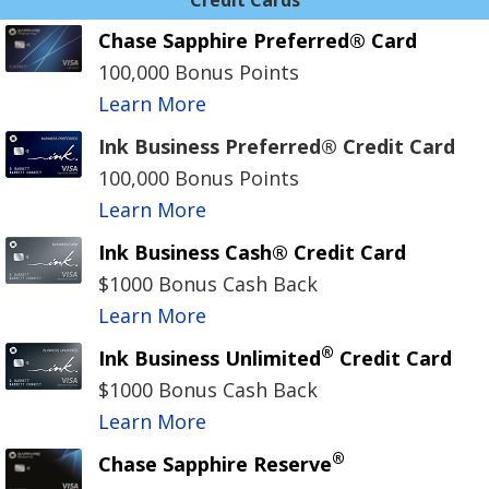
Credit Cards
Chase Sapphire Preferred® Card
100,000 Bonus Points
Learn More
Ink Business Preferred® Credit Card
100,000 Bonus Points
Learn More
Ink Business Cash® Credit Card
$1000 Bonus Cash Back
Learn More
®
Ink Business Unlimited
Credit Card
$1000 Bonus Cash Back
Learn More
®
Chase Sapphire Reserve