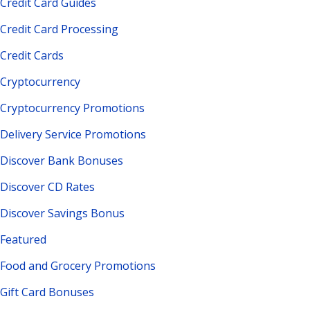
Credit Card Guides
Credit Card Processing
Credit Cards
Cryptocurrency
Cryptocurrency Promotions
Delivery Service Promotions
Discover Bank Bonuses
Discover CD Rates
Discover Savings Bonus
Featured
Food and Grocery Promotions
Gift Card Bonuses