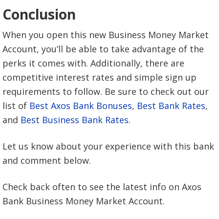
Conclusion
When you open this new Business Money Market
Account, you’ll be able to take advantage of the
perks it comes with. Additionally, there are
competitive interest rates and simple sign up
requirements to follow. Be sure to check out our
list of
Best Axos Bank Bonuses
,
Best Bank Rates
,
and
Best Business Bank Rates.
Let us know about your experience with this bank
and comment below.
Check back often to see the latest info on Axos
Bank Business Money Market Account.