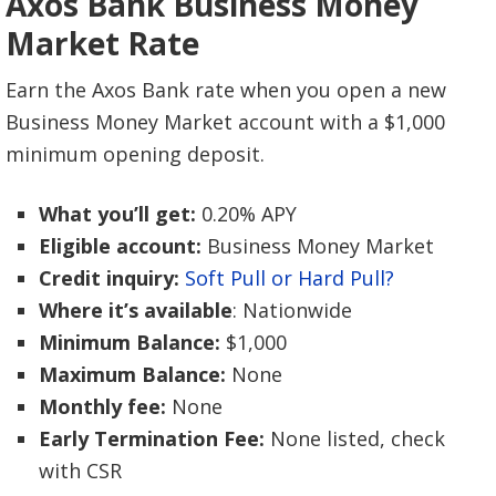
Axos Bank Business Money
Market Rate
Earn the Axos Bank rate when you open a new
Business Money Market account with a $1,000
minimum opening deposit.
What you’ll get:
0.20% APY
Eligible account:
Business Money Market
Credit inquiry:
Soft Pull or Hard Pull?
Where it’s available
: Nationwide
Minimum Balance:
$1,000
Maximum Balance:
None
Monthly fee:
None
Early Termination Fee:
None listed, check
with CSR