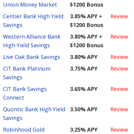
Union Money Market
$1200 Bonus
Centier Bank High Yield
3.85% APY +
Review
Savings
$1200 Bonus
Western Alliance Bank
3.80% APY +
Review
High-Yield Savings
$1200 Bonus
Live Oak Bank Savings
3.80% APY
Review
CIT Bank Platinum
3.75% APY
Review
Savings
CIT Bank Savings
3.65% APY
Review
Connect
Quontic Bank High Yield
3.50% APY
Review
Savings
Robinhood Gold
3.25% APY
Review