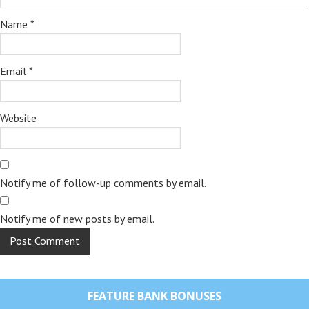
Name
*
Email
*
Website
Notify me of follow-up comments by email.
Notify me of new posts by email.
FEATURE BANK BONUSES