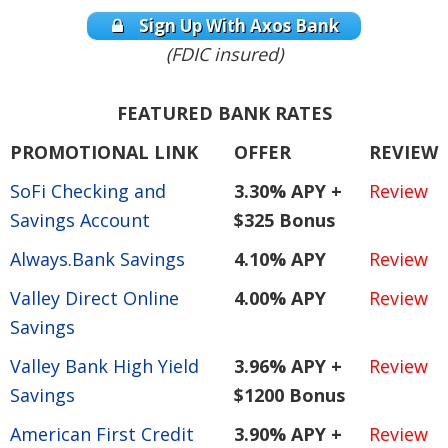
Sign Up With Axos Bank
(FDIC insured)
FEATURED BANK RATES
PROMOTIONAL LINK
OFFER
REVIEW
SoFi Checking and
3.30% APY +
Review
Savings Account
$325 Bonus
Always.Bank Savings
4.10% APY
Review
Valley Direct Online
4.00% APY
Review
Savings
Valley Bank High Yield
3.96% APY +
Review
Savings
$1200 Bonus
American First Credit
3.90% APY +
Review