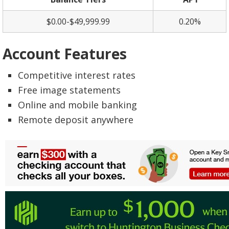
$0.00-$49,999.99
0.20%
Account Features
Competitive interest rates
Free image statements
Online and mobile banking
Remote deposit anywhere