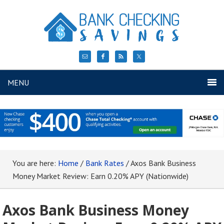
MENU
You are here:
Home
/
Bank Rates
/
Axos Bank Business
Money Market Review: Earn 0.20% APY (Nationwide)
Axos Bank Business Money