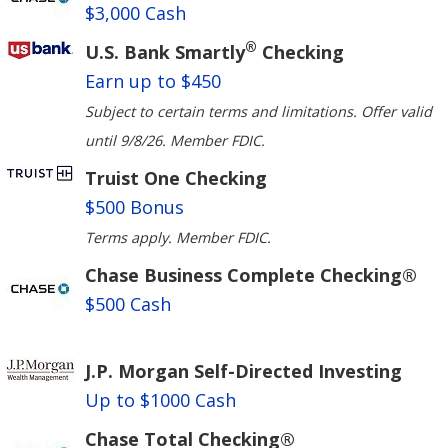
$3,000 Cash
®
U.S. Bank Smartly
Checking
Earn up to $450
Subject to certain terms and limitations. Offer valid
until 9/8/26. Member FDIC.
Truist One Checking
$500 Bonus
Terms apply. Member FDIC.
Chase Business Complete Checking®
$500 Cash
J.P. Morgan Self-Directed Investing
Up to $1000 Cash
Chase Total Checking®