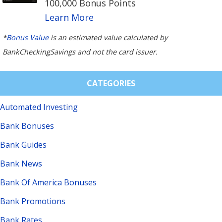
100,000 Bonus Points
Learn More
*
Bonus Value
is an estimated value calculated by
BankCheckingSavings and not the card issuer.
CATEGORIES
Automated Investing
Bank Bonuses
Bank Guides
Bank News
Bank Of America Bonuses
Bank Promotions
Bank Rates