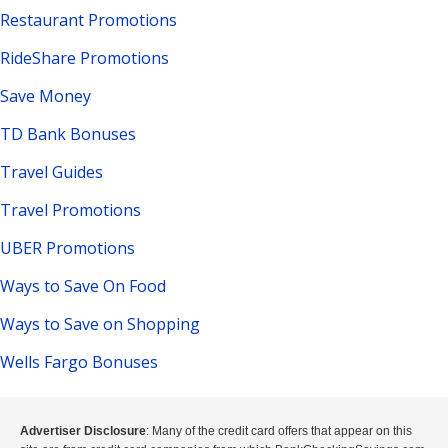
Restaurant Promotions
RideShare Promotions
Save Money
TD Bank Bonuses
Travel Guides
Travel Promotions
UBER Promotions
Ways to Save On Food
Ways to Save on Shopping
Wells Fargo Bonuses
Advertiser Disclosure
: Many of the credit card offers that appear on this