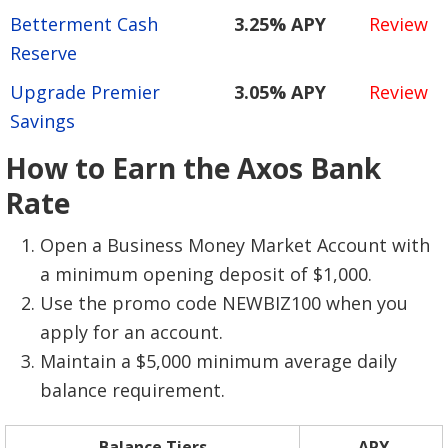
Betterment Cash
3.25% APY
Review
Reserve
Upgrade Premier
3.05% APY
Review
Savings
How to Earn the Axos Bank
Rate
Open a Business Money Market Account with
a minimum opening deposit of $1,000.
Use the promo code NEWBIZ100 when you
apply for an account.
Maintain a $5,000 minimum average daily
balance requirement.
Balance Tiers
APY