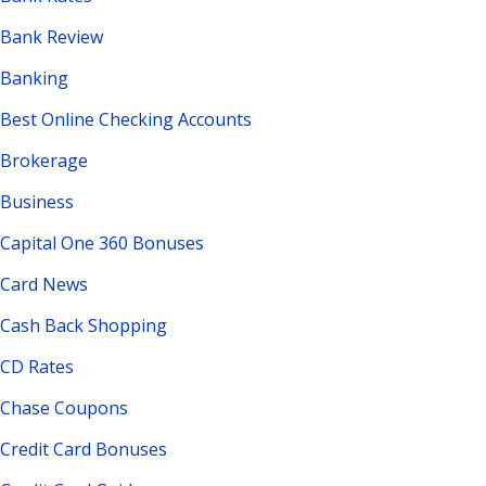
Bank Review
Banking
Best Online Checking Accounts
Brokerage
Business
Capital One 360 Bonuses
Card News
Cash Back Shopping
CD Rates
Chase Coupons
Credit Card Bonuses