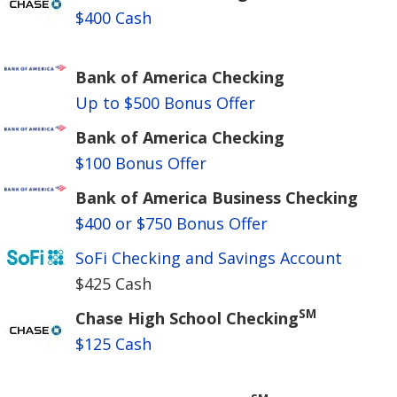
$400 Cash
Bank of America Checking
Up to $500 Bonus Offer
Bank of America Checking
$100 Bonus Offer
Bank of America Business Checking
$400 or $750 Bonus Offer
SoFi Checking and Savings Account
$425 Cash
SM
Chase High School Checking
$125 Cash