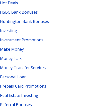
Hot Deals
HSBC Bank Bonuses
Huntington Bank Bonuses
Investing
Investment Promotions
Make Money
Money Talk
Money Transfer Services
Personal Loan
Prepaid Card Promotions
Real Estate Investing
Referral Bonuses