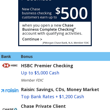
Bank
Bonus
HSBC Premier Checking
Up to $5,000 Cash
Member FDIC
Raisin: Savings, CDs, Money Market
Top Bank Rates + $1,200 Cash
Chase Private Client