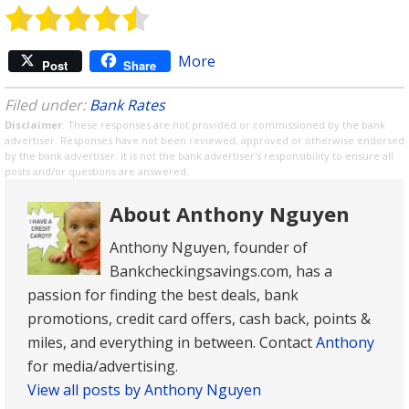
More
Post
Share
Filed under:
Bank Rates
Disclaimer
: These responses are not provided or commissioned by the bank
advertiser. Responses have not been reviewed, approved or otherwise endorsed
by the bank advertiser. It is not the bank advertiser's responsibility to ensure all
posts and/or questions are answered.
About Anthony Nguyen
Anthony Nguyen, founder of
Bankcheckingsavings.com, has a
passion for finding the best deals, bank
promotions, credit card offers, cash back, points &
miles, and everything in between. Contact
Anthony
for media/advertising.
View all posts by Anthony Nguyen