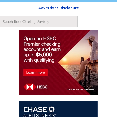
Advertiser Disclosure