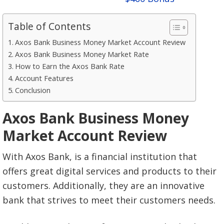
Table of Contents
Axos Bank Business Money Market Account Review
Axos Bank Business Money Market Rate
How to Earn the Axos Bank Rate
Account Features
Conclusion
Axos Bank Business Money
Market Account Review
With Axos Bank, is a financial institution that
offers great digital services and products to their
customers. Additionally, they are an innovative
bank that strives to meet their customers needs.