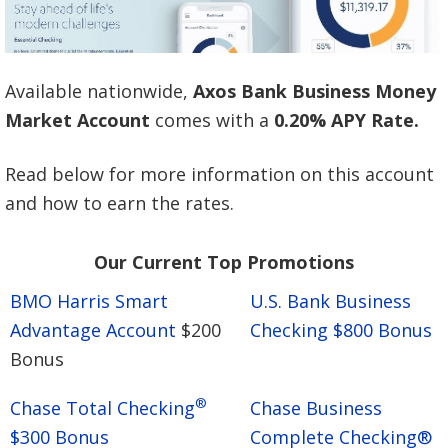
Available nationwide,
Axos Bank Business Money
Market Account
comes with a
0.20% APY Rate.
Read below for more information on this account
and how to earn the rates.
Our Current Top Promotions
BMO Harris Smart
U.S. Bank Business
Advantage Account
$200
Checking $800 Bonus
Bonus
®
Chase Total Checking
Chase Business
$300 Bonus
Complete Checking®