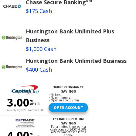
SM
Chase Secure Banking
$175 Cash
Huntington Bank Unlimited Plus
Business
$1,000 Cash
Huntington Bank Unlimited Business
$400 Cash