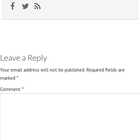
Leave a Reply
Your email address will not be published.
Required fields are
marked
*
Comment
*