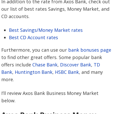
In addition to the rate from Axos Bank, check out
our list of best rates Savings, Money Market, and
CD accounts.
Best Savings/Money Market rates
Best CD Account rates
Furthermore, you can use our
bank bonuses page
to find other great offers. Some popular bank
offers include
Chase Bank
,
Discover Bank
,
TD
Bank
,
Huntington Bank
,
HSBC Bank
, and many
more.
I’ll review Axos Bank Business Money Market
below.