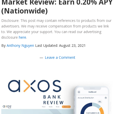
Market Review: Earn 0.20% APY
(Nationwide)
Disclosure: This post may contain references to products from our
advertisers. We may receive compensation from products we link
to. We appreciate your support. You can read our advertising
disclosure
here
.
By
Anthony Nguyen
Last Updated: August 23, 2021
Leave a Comment