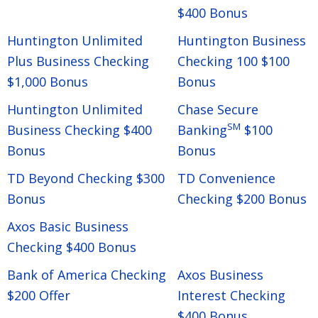
$400 Bonus
Huntington Unlimited
Huntington Business
Plus Business Checking
Checking 100 $100
$1,000 Bonus
Bonus
Huntington Unlimited
Chase Secure
SM
Business Checking $400
Banking
$100
Bonus
Bonus
TD Beyond Checking $300
TD Convenience
Bonus
Checking $200 Bonus
Axos Basic Business
Checking $400 Bonus
Bank of America Checking
Axos Business
$200 Offer
Interest Checking
$400 Bonus