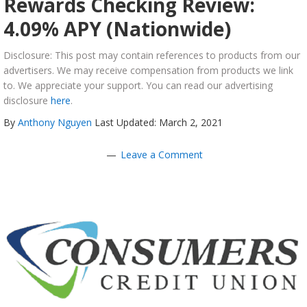
Rewards Checking Review:
4.09% APY (Nationwide)
Disclosure: This post may contain references to products from our
advertisers. We may receive compensation from products we link
to. We appreciate your support. You can read our advertising
disclosure
here
.
By
Anthony Nguyen
Last Updated: March 2, 2021
Leave a Comment