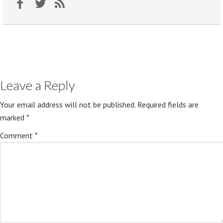
Leave a Reply
Your email address will not be published.
Required fields are
marked
*
Comment
*