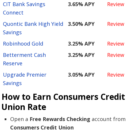
CIT Bank Savings
3.65% APY
Review
Connect
Quontic Bank High Yield
3.50% APY
Review
Savings
Robinhood Gold
3.25% APY
Review
Betterment Cash
3.25% APY
Review
Reserve
Upgrade Premier
3.05% APY
Review
Savings
How to Earn Consumers Credit
Union Rate
Open a
Free Rewards Checking
account from
Consumers Credit Union