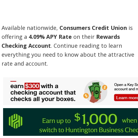
Available nationwide,
Consumers Credit Union
is
offering a
4.09% APY Rate
on their
Rewards
Checking
Account
. Continue reading to learn
everything you need to know about the attractive
rate and account.