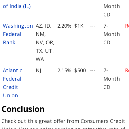
of India (IL)
Month
CD
Washington
AZ, ID,
2.20%
$1K
---
7-
R
Federal
NM,
Month
Bank
NV, OR,
CD
TX, UT,
WA
Atlantic
NJ
2.15%
$500
---
7-
R
Federal
Month
Credit
CD
Union
Conclusion
Check out this great offer from Consumers Credit