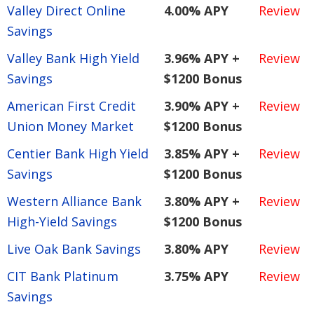
Valley Direct Online
4.00% APY
Review
Savings
Valley Bank High Yield
3.96% APY +
Review
Savings
$1200 Bonus
American First Credit
3.90% APY +
Review
Union Money Market
$1200 Bonus
Centier Bank High Yield
3.85% APY +
Review
Savings
$1200 Bonus
Western Alliance Bank
3.80% APY +
Review
High-Yield Savings
$1200 Bonus
Live Oak Bank Savings
3.80% APY
Review
CIT Bank Platinum
3.75% APY
Review
Savings