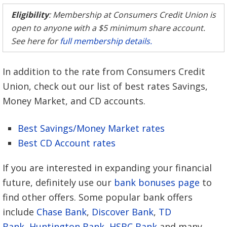
Eligibility
: Membership at Consumers Credit Union is
open to anyone with a $5 minimum share account.
See here for
full membership details.
In addition to the rate from Consumers Credit
Union, check out our list of best rates Savings,
Money Market, and CD accounts.
Best Savings/Money Market rates
Best CD Account rates
If you are interested in expanding your financial
future, definitely use our
bank bonuses page
to
find other offers. Some popular bank offers
include
Chase Bank
,
Discover Bank
,
TD
Bank
,
Huntington Bank
,
HSBC Bank
and many