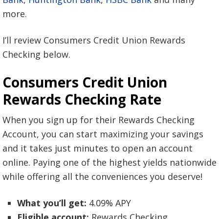
more.
I’ll review Consumers Credit Union Rewards
Checking below.
Consumers Credit Union
Rewards Checking Rate
When you sign up for their Rewards Checking
Account, you can start maximizing your savings
and it takes just minutes to open an account
online. Paying one of the highest yields nationwide
while offering all the conveniences you deserve!
What you’ll get:
4.09% APY
Eligible account:
Rewards Checking