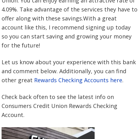
Union. You can enjoy earning an attractive rate of
4.09%. Take advantage of the services they have to
offer along with these savings.With a great
account like this, I recommend signing up today
so you can start saving and growing your money
for the future!
Let us know about your experience with this bank
and comment below. Additionally, you can find
other great
Rewards Checking Accounts here
.
Check back often to see the latest info on
Consumers Credit Union Rewards Checking
Account.