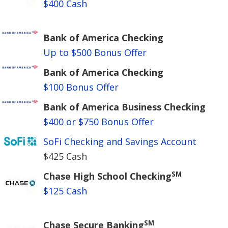
$400 Cash
Bank of America Checking
Up to $500 Bonus Offer
Bank of America Checking
$100 Bonus Offer
Bank of America Business Checking
$400 or $750 Bonus Offer
SoFi Checking and Savings Account
$425 Cash
SM
Chase High School Checking
$125 Cash
SM
Chase Secure Banking