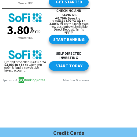
Credit Cards