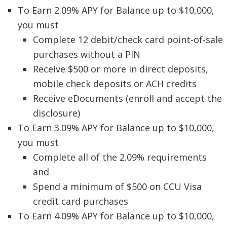
To Earn 2.09% APY for Balance up to $10,000,
you must
Complete 12 debit/check card point-of-sale
purchases without a PIN
Receive $500 or more in direct deposits,
mobile check deposits or ACH credits
Receive eDocuments (enroll and accept the
disclosure)
To Earn 3.09% APY for Balance up to $10,000,
you must
Complete all of the 2.09% requirements
and
Spend a minimum of $500 on CCU Visa
credit card purchases
To Earn 4.09% APY for Balance up to $10,000,