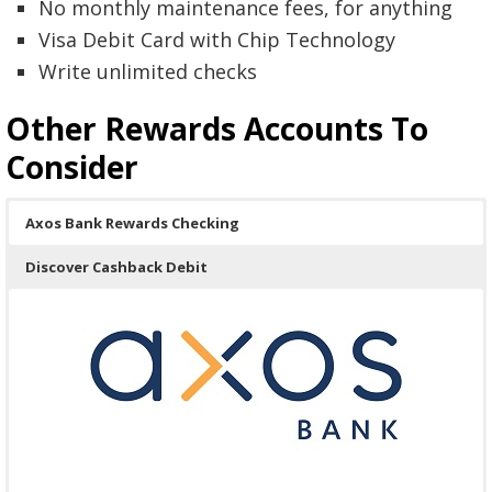
No monthly maintenance fees, for anything
Visa Debit Card with Chip Technology
Write unlimited checks
Other Rewards Accounts To
Consider
Axos Bank Rewards Checking
Discover Cashback Debit