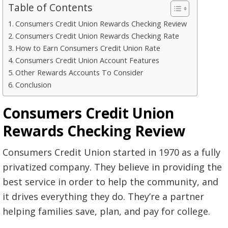
Table of Contents
Consumers Credit Union Rewards Checking Review
Consumers Credit Union Rewards Checking Rate
How to Earn Consumers Credit Union Rate
Consumers Credit Union Account Features
Other Rewards Accounts To Consider
Conclusion
Consumers Credit Union
Rewards Checking Review
Consumers Credit Union started in 1970 as a fully
privatized company. They believe in providing the
best service in order to help the community, and
it drives everything they do. They’re a partner
helping families save, plan, and pay for college.