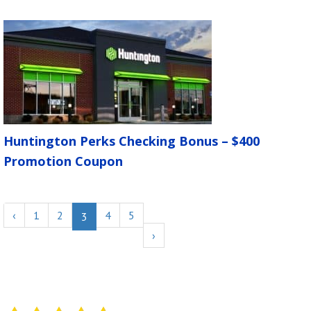
Huntington Perks Checking Bonus – $400
Promotion Coupon
‹
1
2
4
5
3
›