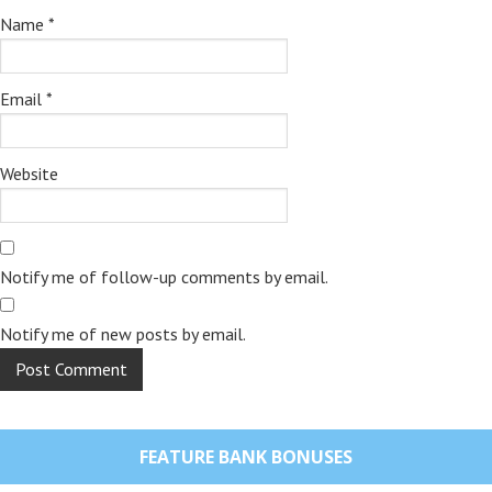
Name
*
Email
*
Website
Notify me of follow-up comments by email.
Notify me of new posts by email.
FEATURE BANK BONUSES