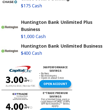
$175 Cash
Huntington Bank Unlimited Plus
Business
$1,000 Cash
Huntington Bank Unlimited Business
$400 Cash