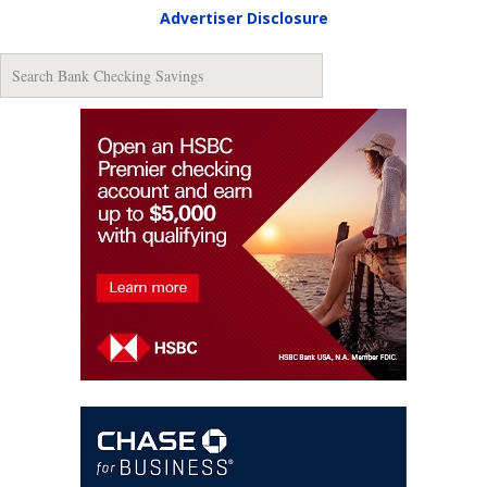
Advertiser Disclosure