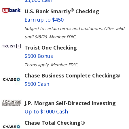
$3,000 Cash
®
U.S. Bank Smartly
Checking
Earn up to $450
Subject to certain terms and limitations. Offer valid
until 9/8/26. Member FDIC.
Truist One Checking
$500 Bonus
Terms apply. Member FDIC.
Chase Business Complete Checking®
$500 Cash
J.P. Morgan Self-Directed Investing
Up to $1000 Cash
Chase Total Checking®