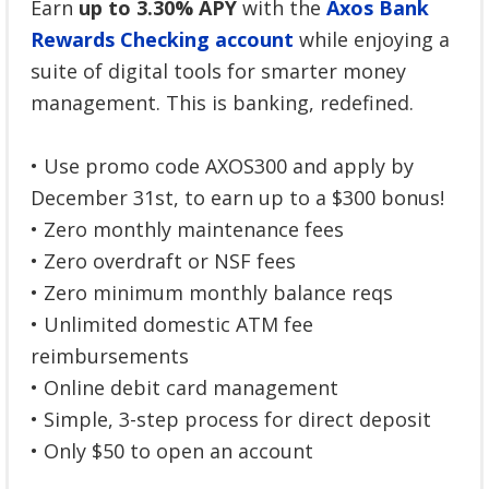
Earn
up to 3.30% APY
with the
Axos Bank
Rewards Checking account
while enjoying a
suite of digital tools for smarter money
management. This is banking, redefined.
• Use promo code AXOS300 and apply by
December 31st, to earn up to a $300 bonus!
• Zero monthly maintenance fees
• Zero overdraft or NSF fees
• Zero minimum monthly balance reqs
• Unlimited domestic ATM fee
reimbursements
• Online debit card management
• Simple, 3-step process for direct deposit
• Only $50 to open an account