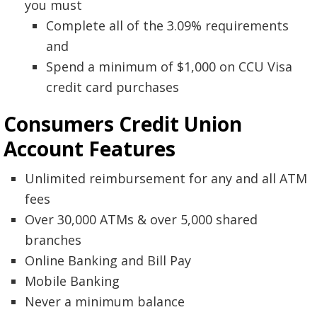
you must
Complete all of the 3.09% requirements
and
Spend a minimum of $1,000 on CCU Visa
credit card purchases
Consumers Credit Union
Account
Features
Unlimited reimbursement for any and all ATM
fees
Over 30,000 ATMs & over 5,000 shared
branches
Online Banking and Bill Pay
Mobile Banking
Never a minimum balance