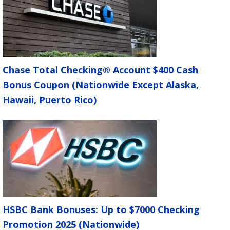
Chase Total Checking® Account $400 Cash
Bonus Coupon (Nationwide Except Alaska,
Hawaii, Puerto Rico)
HSBC Bank Bonuses: Up to $7000 Checking
Promotion 2025 (Nationwide)