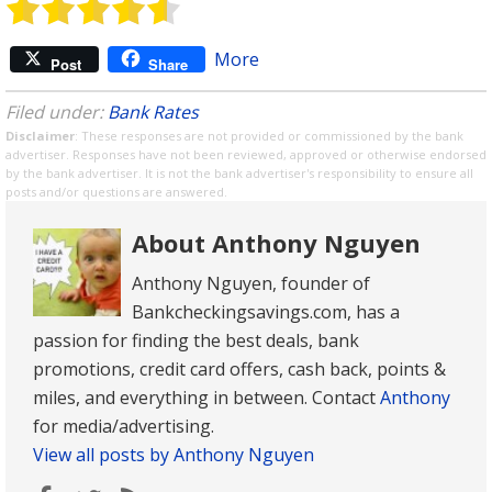
More
Post
Share
Filed under:
Bank Rates
Disclaimer
: These responses are not provided or commissioned by the bank
advertiser. Responses have not been reviewed, approved or otherwise endorsed
by the bank advertiser. It is not the bank advertiser's responsibility to ensure all
posts and/or questions are answered.
About Anthony Nguyen
Anthony Nguyen, founder of
Bankcheckingsavings.com, has a
passion for finding the best deals, bank
promotions, credit card offers, cash back, points &
miles, and everything in between. Contact
Anthony
for media/advertising.
View all posts by Anthony Nguyen