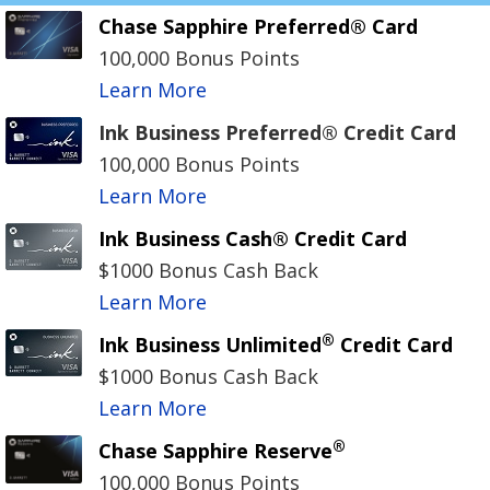
Chase Sapphire Preferred® Card
100,000 Bonus Points
Learn More
Ink Business Preferred® Credit Card
100,000 Bonus Points
Learn More
Ink Business Cash® Credit Card
$1000 Bonus Cash Back
Learn More
®
Ink Business Unlimited
Credit Card
$1000 Bonus Cash Back
Learn More
®
Chase Sapphire Reserve
100,000 Bonus Points