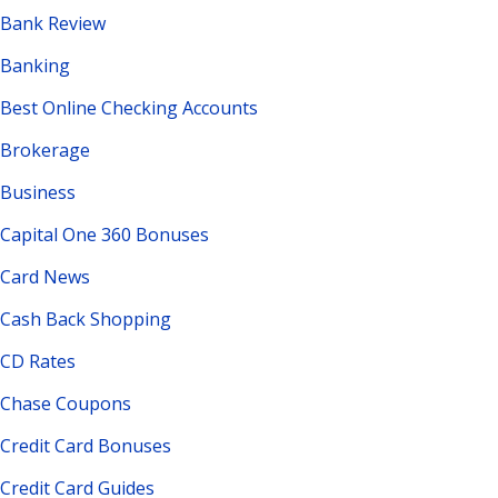
Bank Review
Banking
Best Online Checking Accounts
Brokerage
Business
Capital One 360 Bonuses
Card News
Cash Back Shopping
CD Rates
Chase Coupons
Credit Card Bonuses
Credit Card Guides