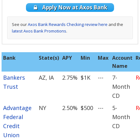
Apply Now at Axos Bank
See our
Axos Bank Rewards Checking review here
and the
latest Axos Bank Promotions
.
See our
Discover Cashback Debit review here
and the
latest
Bank
State(s)
APY
Min
Max
Account
R
Discover Promotions
.
Name
Bankers
AZ, IA
2.75%
$1K
---
7-
R
Trust
Month
CD
Advantage
NY
2.50%
$500
---
5-
R
Federal
Month
Credit
CD
Union