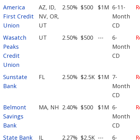
America
AZ, ID,
2.50%
$500
$1M
6-11-
R
First Credit
NV, OR,
Month
Union
UT
CD
Wasatch
UT
2.50%
$500
---
6-
R
Peaks
Month
Credit
CD
Union
Sunstate
FL
2.50%
$2.5K
$1M
7-
R
Bank
Month
CD
Belmont
MA, NH
2.40%
$500
$1M
6-
R
Savings
Month
Bank
CD
State Bank
IL
2.27%
$2.5K
---
6-
R