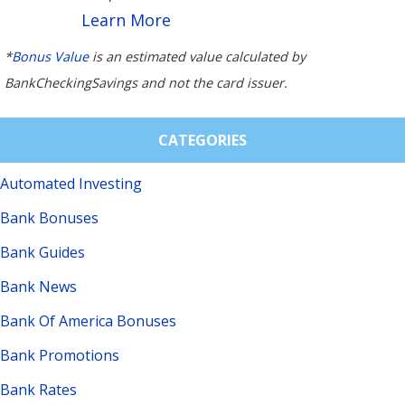
Learn More
*
Bonus Value
is an estimated value calculated by
BankCheckingSavings and not the card issuer.
CATEGORIES
Automated Investing
Bank Bonuses
Bank Guides
Bank News
Bank Of America Bonuses
Bank Promotions
Bank Rates