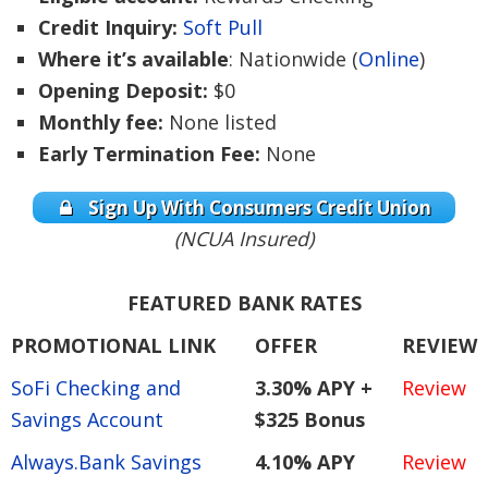
Credit Inquiry:
Soft Pull
Where it’s available
: Nationwide (
Online
)
Opening Deposit:
$0
Monthly fee:
None listed
Early Termination Fee:
None
Sign Up With Consumers Credit Union
(NCUA Insured)
FEATURED BANK RATES
PROMOTIONAL LINK
OFFER
REVIEW
SoFi Checking and
3.30% APY +
Review
Savings Account
$325 Bonus
Always.Bank Savings
4.10% APY
Review