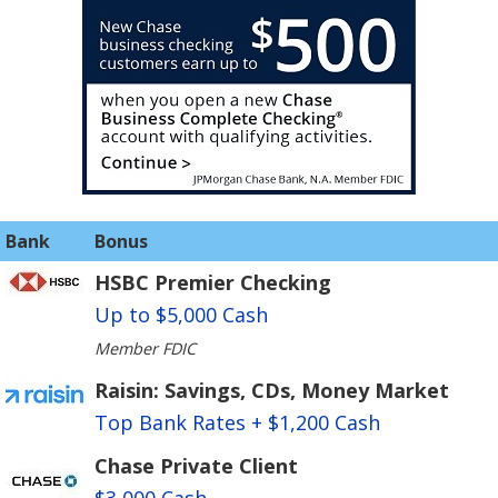
Bank
Bonus
HSBC Premier Checking
Up to $5,000 Cash
Member FDIC
Raisin: Savings, CDs, Money Market
Top Bank Rates + $1,200 Cash
Chase Private Client