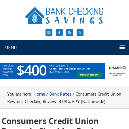
MENU
You are here:
Home
/
Bank Rates
/
Consumers Credit Union
Rewards Checking Review: 4.09% APY (Nationwide)
Consumers Credit Union