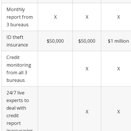
Monthly
report from
X
X
X
3 bureaus
ID theft
$50,000
$50,000
$1 million
insurance
Credit
monitoring
X
X
from all 3
bureaus
24/7 live
experts to
deal with
X
X
credit
report
inaccuracies