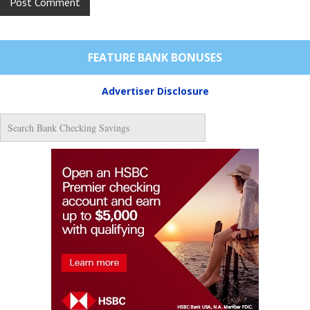
FEATURE BANK BONUSES
Advertiser Disclosure