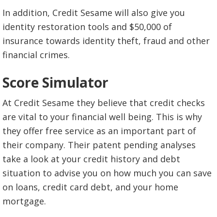
In addition, Credit Sesame will also give you
identity restoration tools and $50,000 of
insurance towards identity theft, fraud and other
financial crimes.
Score Simulator
At Credit Sesame they believe that credit checks
are vital to your financial well being. This is why
they offer free service as an important part of
their company. Their patent pending analyses
take a look at your credit history and debt
situation to advise you on how much you can save
on loans, credit card debt, and your home
mortgage.