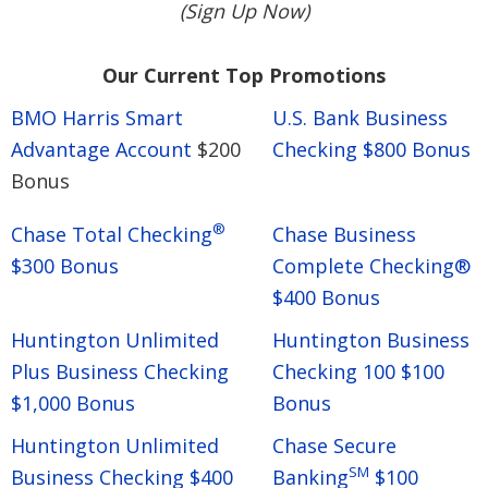
(Sign Up Now)
Our Current Top Promotions
BMO Harris Smart
U.S. Bank Business
Advantage Account
$200
Checking $800 Bonus
Bonus
®
Chase Total Checking
Chase Business
$300 Bonus
Complete Checking®
$400 Bonus
Huntington Unlimited
Huntington Business
Plus Business Checking
Checking 100 $100
$1,000 Bonus
Bonus
Huntington Unlimited
Chase Secure
SM
Business Checking $400
Banking
$100