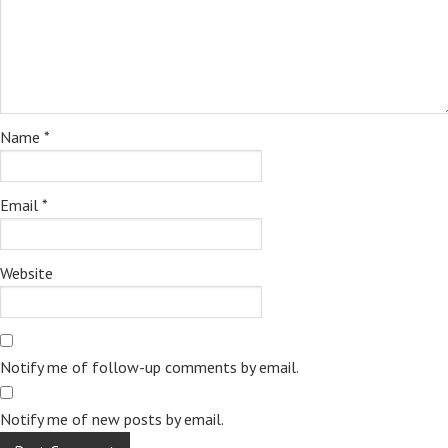
Name
*
Email
*
Website
Notify me of follow-up comments by email.
Notify me of new posts by email.