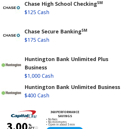
SM
Chase High School Checking
$125 Cash
SM
Chase Secure Banking
$175 Cash
Huntington Bank Unlimited Plus
Business
$1,000 Cash
Huntington Bank Unlimited Business
$400 Cash