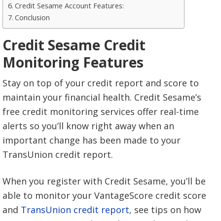
Credit Sesame Account Features:
Conclusion
Credit Sesame Credit
Monitoring Features
Stay on top of your credit report and score to
maintain your financial health. Credit Sesame’s
free credit monitoring services offer real-time
alerts so you’ll know right away when an
important change has been made to your
TransUnion credit report.
When you register with Credit Sesame, you’ll be
able to monitor your VantageScore credit score
and
TransUnion credit report
, see tips on how