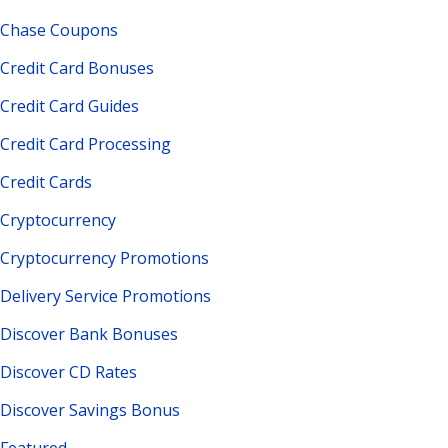
Chase Coupons
Credit Card Bonuses
Credit Card Guides
Credit Card Processing
Credit Cards
Cryptocurrency
Cryptocurrency Promotions
Delivery Service Promotions
Discover Bank Bonuses
Discover CD Rates
Discover Savings Bonus