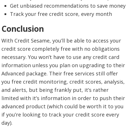
Get unbiased recommendations to save money
Track your free credit score, every month
Conclusion
With Credit Sesame, you’ll be able to access your
credit score completely free with no obligations
necessary. You won’t have to use any credit card
information unless you plan on upgrading to their
Advanced package. Their free services still offer
you free credit monitoring, credit scores, analysis,
and alerts, but being frankly put, it’s rather
limited with it’s information in order to push their
advanced product (which could be worth it to you
if you’re looking to track your credit score every
day).