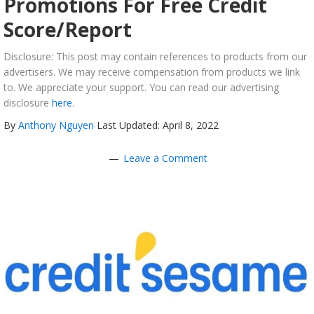
Promotions For Free Credit
Score/Report
Disclosure: This post may contain references to products from our
advertisers. We may receive compensation from products we link
to. We appreciate your support. You can read our advertising
disclosure
here
.
By
Anthony Nguyen
Last Updated: April 8, 2022
Leave a Comment