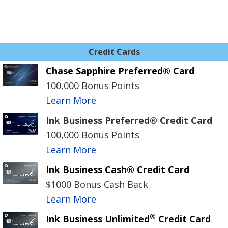
Credit Cards
Chase Sapphire Preferred® Card
100,000 Bonus Points
Learn More
Ink Business Preferred® Credit Card
100,000 Bonus Points
Learn More
Ink Business Cash® Credit Card
$1000 Bonus Cash Back
Learn More
®
Ink Business Unlimited
Credit Card