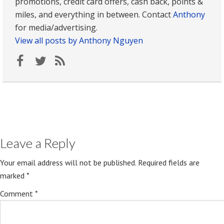
promotions, credit card offers, cash back, points &
miles, and everything in between. Contact
Anthony
for media/advertising.
View all posts by Anthony Nguyen
Leave a Reply
Your email address will not be published.
Required fields are
marked
*
Comment
*