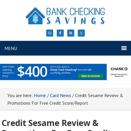
MENU
You are here:
Home
/
Card News
/
Credit Sesame Review &
Promotions For Free Credit Score/Report
Credit Sesame Review &