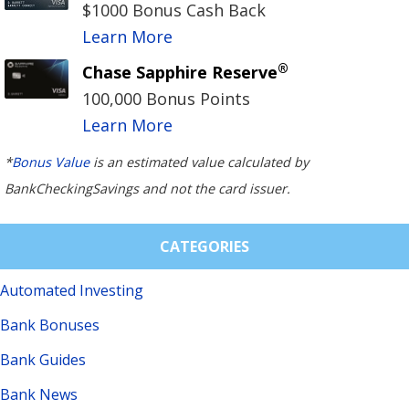
$1000 Bonus Cash Back
Learn More
®
Chase Sapphire Reserve
100,000 Bonus Points
Learn More
*
Bonus Value
is an estimated value calculated by
BankCheckingSavings and not the card issuer.
CATEGORIES
Automated Investing
Bank Bonuses
Bank Guides
Bank News