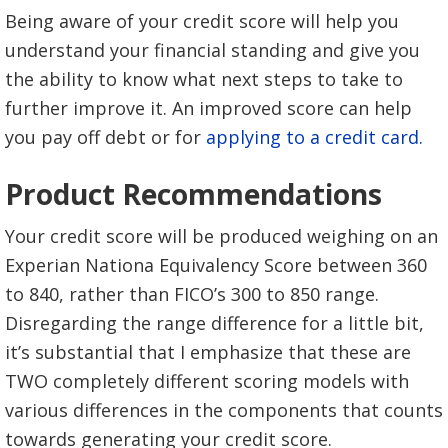
Being aware of your credit score will help you
understand your financial standing and give you
the ability to know what next steps to take to
further improve it. An improved score can help
you pay off debt or for
applying to a credit card.
Product Recommendations
Your credit score will be produced weighing on an
Experian Nationa Equivalency Score between 360
to 840, rather than FICO’s 300 to 850 range.
Disregarding the range difference for a little bit,
it’s substantial that I emphasize that these are
TWO completely different scoring models with
various differences in the components that counts
towards generating your credit score.