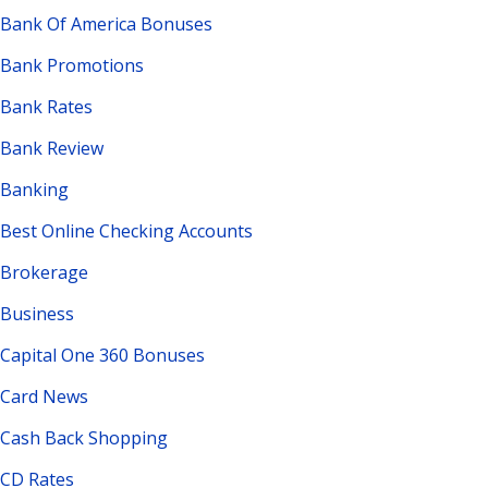
Bank Of America Bonuses
Bank Promotions
Bank Rates
Bank Review
Banking
Best Online Checking Accounts
Brokerage
Business
Capital One 360 Bonuses
Card News
Cash Back Shopping
CD Rates