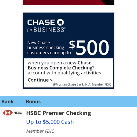
Bank
Bonus
HSBC Premier Checking
Up to $5,000 Cash
Member FDIC