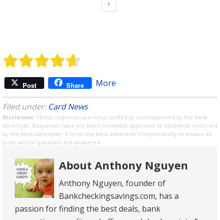
›
More
Post
Share
Filed under:
Card News
Disclaimer
: These responses are not provided or commissioned by the bank
advertiser. Responses have not been reviewed, approved or otherwise endorsed
by the bank advertiser. It is not the bank advertiser's responsibility to ensure all
posts and/or questions are answered.
About Anthony Nguyen
Anthony Nguyen, founder of
Bankcheckingsavings.com, has a
passion for finding the best deals, bank