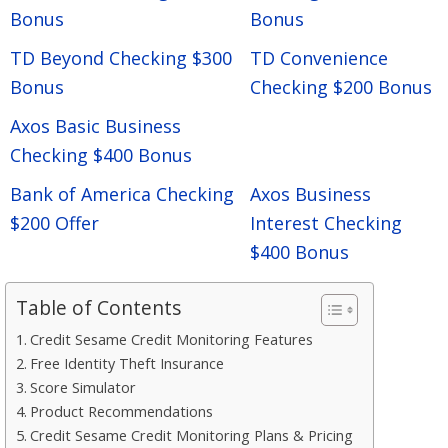
Bonus
Bonus
TD Beyond Checking $300
TD Convenience
Bonus
Checking $200 Bonus
Axos Basic Business
Checking $400 Bonus
Bank of America Checking
Axos Business
$200 Offer
Interest Checking
$400 Bonus
Table of Contents
Credit Sesame Credit Monitoring Features
Free Identity Theft Insurance
Score Simulator
Product Recommendations
Credit Sesame Credit Monitoring Plans & Pricing