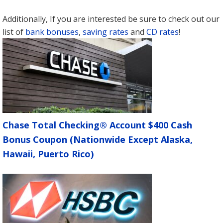
Additionally, If you are interested be sure to check out our
list of
bank bonuses
,
saving rates
and
CD rates
!
Chase Total Checking® Account $400 Cash
Bonus Coupon (Nationwide Except Alaska,
Hawaii, Puerto Rico)