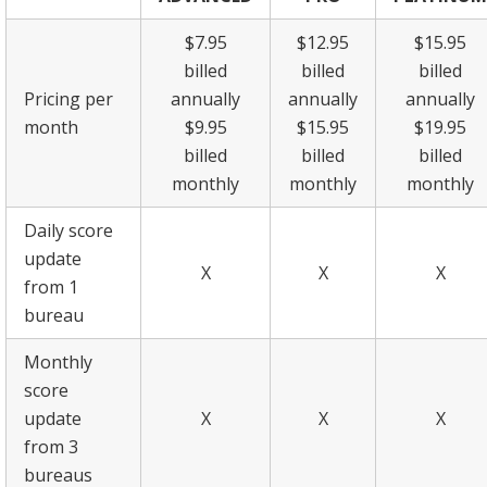
$7.95
$12.95
$15.95
billed
billed
billed
Pricing per
annually
annually
annually
month
$9.95
$15.95
$19.95
billed
billed
billed
monthly
monthly
monthly
Daily score
update
X
X
X
from 1
bureau
Monthly
score
update
X
X
X
from 3
bureaus