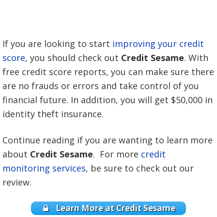
If you are looking to start
improving your credit
score
, you should check out
Credit Sesame
. With
free credit score reports, you can make sure there
are no frauds or errors and take control of you
financial future. In addition, you will get $50,000 in
identity theft insurance.
Continue reading if you are wanting to learn more
about
Credit Sesame
. For more
credit
monitoring services
, be sure to check out our
review.
Learn More at Credit Sesame