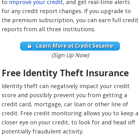
to
improve your credit
, and get real-time alerts
for any credit report changes. If you upgrade to
the premium subscription, you can earn full credit
reports from all three institutions.
Learn More at Credit Sesame
(Sign Up Now)
Free Identity Theft Insurance
Identity theft can negatively impact your credit
score and possibly prevent you from getting a
credit card, mortgage, car loan or other line of
credit. Free credit monitoring allows you to keep a
closer eye on your credit, to look for and head off
potentially fraudulent activity.