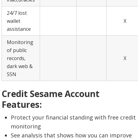
24/7 lost
wallet
X
assistance
Monitoring
of public
records,
X
dark web &
SSN
Credit Sesame Account
Features:
Protect your financial standing with free credit
monitoring
See analysis that shows how you can improve