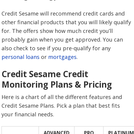
Credit Sesame will recommend credit cards and
other financial products that you will likely qualify
for. The offers show how much credit you’ll
probably gain when you get approved. You can
also check to see if you pre-qualify for any
personal loans
or
mortgages
.
Credit Sesame Credit
Monitoring Plans & Pricing
Here is a chart of all the different features and
Credit Sesame Plans. Pick a plan that best fits
your financial needs.
ADVANCED
PRO
PLATINUM