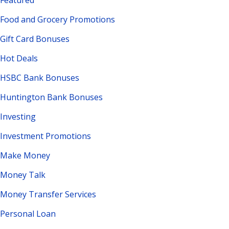
Featured
Food and Grocery Promotions
Gift Card Bonuses
Hot Deals
HSBC Bank Bonuses
Huntington Bank Bonuses
Investing
Investment Promotions
Make Money
Money Talk
Money Transfer Services
Personal Loan