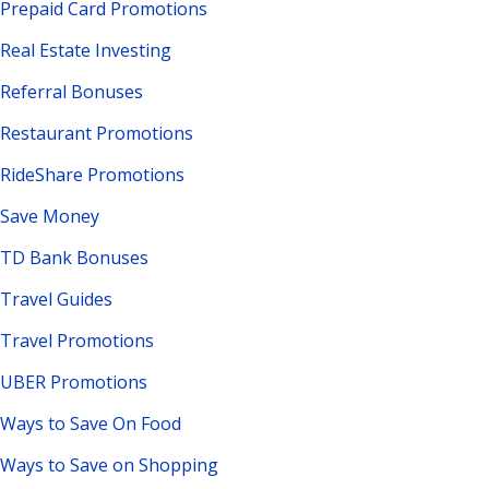
Prepaid Card Promotions
Real Estate Investing
Referral Bonuses
Restaurant Promotions
RideShare Promotions
Save Money
TD Bank Bonuses
Travel Guides
Travel Promotions
UBER Promotions
Ways to Save On Food
Ways to Save on Shopping