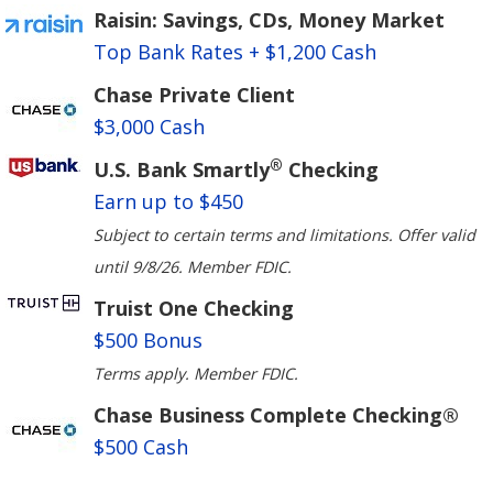
Raisin: Savings, CDs, Money Market
Top Bank Rates + $1,200 Cash
Chase Private Client
$3,000 Cash
®
U.S. Bank Smartly
Checking
Earn up to $450
Subject to certain terms and limitations. Offer valid
until 9/8/26. Member FDIC.
Truist One Checking
$500 Bonus
Terms apply. Member FDIC.
Chase Business Complete Checking®
$500 Cash