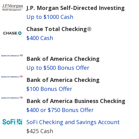
J.P. Morgan Self-Directed Investing
Up to $1000 Cash
Chase Total Checking®
$400 Cash
Bank of America Checking
Up to $500 Bonus Offer
Bank of America Checking
$100 Bonus Offer
Bank of America Business Checking
$400 or $750 Bonus Offer
SoFi Checking and Savings Account
$425 Cash