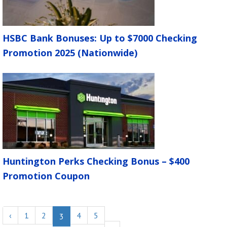
HSBC Bank Bonuses: Up to $7000 Checking
Promotion 2025 (Nationwide)
Huntington Perks Checking Bonus – $400
Promotion Coupon
‹
1
2
4
5
3