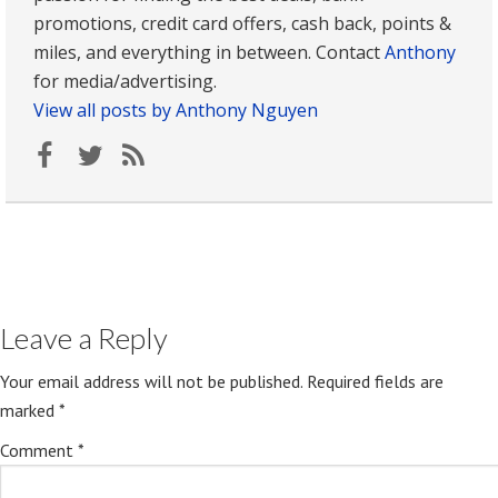
promotions, credit card offers, cash back, points &
miles, and everything in between. Contact
Anthony
for media/advertising.
View all posts by Anthony Nguyen
Leave a Reply
Your email address will not be published.
Required fields are
marked
*
Comment
*