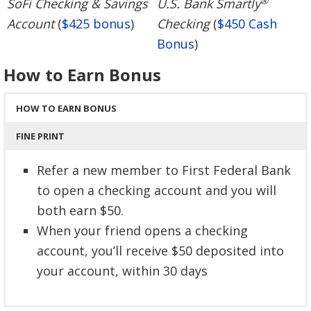
®
SoFi Checking & Savings
U.S. Bank Smartly
Account
(
$425 bonus
)
Checking
(
$450 Cash
Bonus
)
How to Earn Bonus
HOW TO EARN BONUS
FINE PRINT
Refer a new member to First Federal Bank
to open a checking account and you will
both earn $50.
When your friend opens a checking
account, you’ll receive $50 deposited into
your account, within 30 days