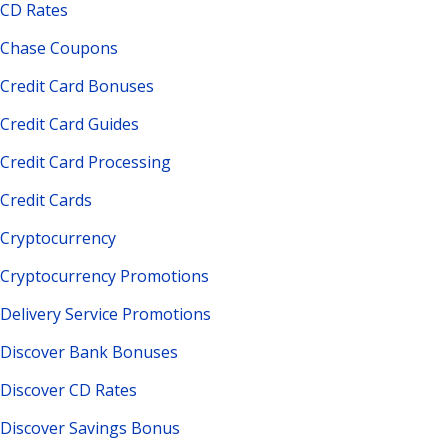
CD Rates
Chase Coupons
Credit Card Bonuses
Credit Card Guides
Credit Card Processing
Credit Cards
Cryptocurrency
Cryptocurrency Promotions
Delivery Service Promotions
Discover Bank Bonuses
Discover CD Rates
Discover Savings Bonus