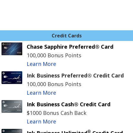
Credit Cards
Chase Sapphire Preferred® Card
100,000 Bonus Points
Learn More
Ink Business Preferred® Credit Card
100,000 Bonus Points
Learn More
Ink Business Cash® Credit Card
$1000 Bonus Cash Back
Learn More
®