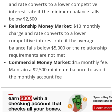
and rate converts to a lower competitive
interest rate if the minimum balance falls
below $2,500
Relationship Money Market
: $10 monthly
charge and rate converts to a lower
competitive interest rate if the average
balance falls below $5,000 or the relationship
requirements are not met
Commercial Money Market
: $15 monthly fee.
Maintain a $2,500 minimum balance to avoid
the monthly account fee