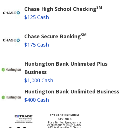
SM
Chase High School Checking
$125 Cash
SM
Chase Secure Banking
$175 Cash
Huntington Bank Unlimited Plus
Business
$1,000 Cash
Huntington Bank Unlimited Business
$400 Cash