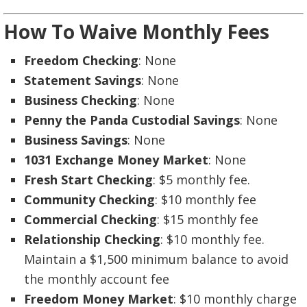
Consumers that have received a cash
bonus offer in the last 24 months not
How To Waive Monthly Fees
eligible for this offer.
Freedom Checking
: None
First Federal Bank of Wisconsin employees
Statement Savings
: None
and their immediate families not eligible
Business Checking
: None
for this offer.
Penny the Panda Custodial Savings
: None
Cash bonus will be reported as interest
Business Savings
: None
earned on IRS form 1099-INT and you are
1031 Exchange Money Market
: None
responsible for any applicable taxes.
Fresh Start Checking
: $5 monthly fee.
Postcard or flyer must be presented at
Community Checking
: $10 monthly fee
account opening to receive the bonus.
Commercial Checking
: $15 monthly fee
Not good with any other offer.
Relationship Checking
: $10 monthly fee.
Other restrictions may apply.
Maintain a $1,500 minimum balance to avoid
Membership eligibility required.
the monthly account fee
Freedom Money Market
: $10 monthly charge