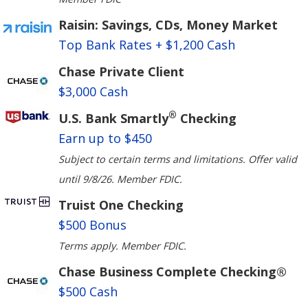
Raisin: Savings, CDs, Money Market
Top Bank Rates + $1,200 Cash
Chase Private Client
$3,000 Cash
®
U.S. Bank Smartly
Checking
Earn up to $450
Subject to certain terms and limitations. Offer valid
until 9/8/26. Member FDIC.
Truist One Checking
$500 Bonus
Terms apply. Member FDIC.
Chase Business Complete Checking®
$500 Cash