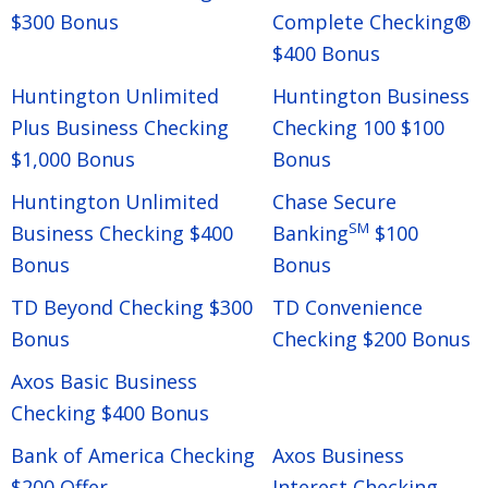
$300 Bonus
Complete Checking®
$400 Bonus
Huntington Unlimited
Huntington Business
Plus Business Checking
Checking 100 $100
$1,000 Bonus
Bonus
Huntington Unlimited
Chase Secure
SM
Business Checking $400
Banking
$100
Bonus
Bonus
TD Beyond Checking $300
TD Convenience
Bonus
Checking $200 Bonus
Axos Basic Business
Checking $400 Bonus
Bank of America Checking
Axos Business
$200 Offer
Interest Checking