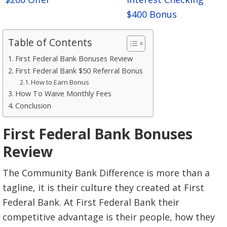
$400 Bonus
Table of Contents
First Federal Bank Bonuses Review
First Federal Bank $50 Referral Bonus
How to Earn Bonus
How To Waive Monthly Fees
Conclusion
First Federal Bank Bonuses
Review
The Community Bank Difference is more than a
tagline, it is their culture they created at First
Federal Bank. At First Federal Bank their
competitive advantage is their people, how they