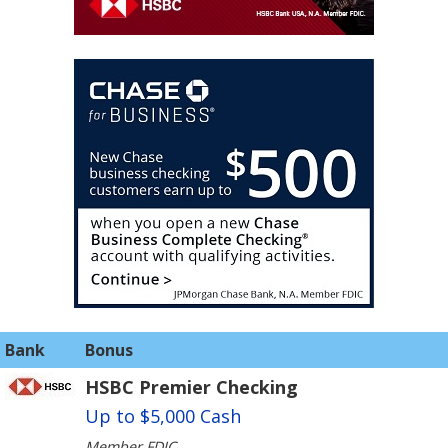
Bank
Bonus
HSBC Premier Checking
Up to $5,000 Cash
Member FDIC