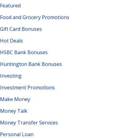
Featured
Food and Grocery Promotions
Gift Card Bonuses
Hot Deals
HSBC Bank Bonuses
Huntington Bank Bonuses
Investing
Investment Promotions
Make Money
Money Talk
Money Transfer Services
Personal Loan