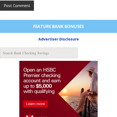
FEATURE BANK BONUSES
Advertiser Disclosure