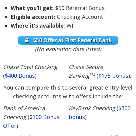
What you’ll get:
$50 Referral Bonus
Eligible account:
Checking Account
Where it’s available
: WI
$50 Offer at First Federal Bank
(No expiration date listed)
Chase Total Checking
Chase Secure
SM
(
$400 Bonus
),
Banking
(
$175 bonus
),
You can compare this to several great entry level
checking accounts with offers include the:
Bank of America
KeyBank Checking
(
$300
Checking
(
$100 Bonus
bonus
)
Offer
)