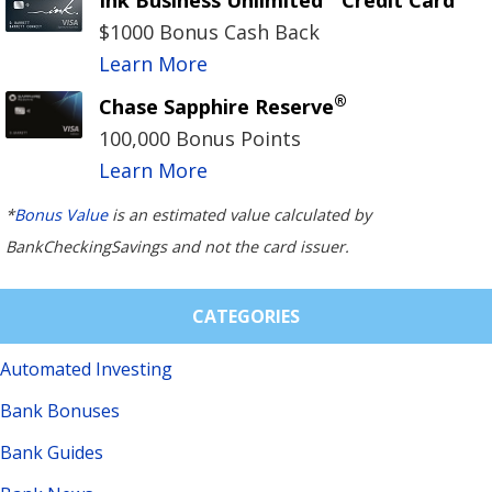
Ink Business Unlimited
Credit Card
$1000 Bonus Cash Back
Learn More
®
Chase Sapphire Reserve
100,000 Bonus Points
Learn More
*
Bonus Value
is an estimated value calculated by
BankCheckingSavings and not the card issuer.
CATEGORIES
Automated Investing
Bank Bonuses
Bank Guides