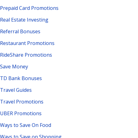
Prepaid Card Promotions
Real Estate Investing
Referral Bonuses
Restaurant Promotions
RideShare Promotions
Save Money
TD Bank Bonuses
Travel Guides
Travel Promotions
UBER Promotions
Ways to Save On Food
Ways to Save on Shopping