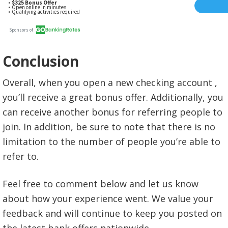
Conclusion
Overall, when you open a new checking account ,
you’ll receive a great bonus offer. Additionally, you
can receive another bonus for referring people to
join. In addition, be sure to note that there is no
limitation to the number of people you’re able to
refer to.
Feel free to comment below and let us know
about how your experience went. We value your
feedback and will continue to keep you posted on