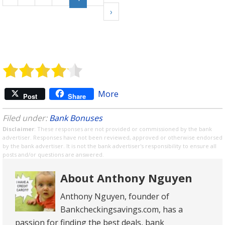
›
More
Post
Share
Filed under:
Bank Bonuses
Disclaimer
: These responses are not provided or commissioned by the bank
advertiser. Responses have not been reviewed, approved or otherwise endorsed
by the bank advertiser. It is not the bank advertiser's responsibility to ensure all
posts and/or questions are answered.
About Anthony Nguyen
Anthony Nguyen, founder of
Bankcheckingsavings.com, has a
passion for finding the best deals, bank