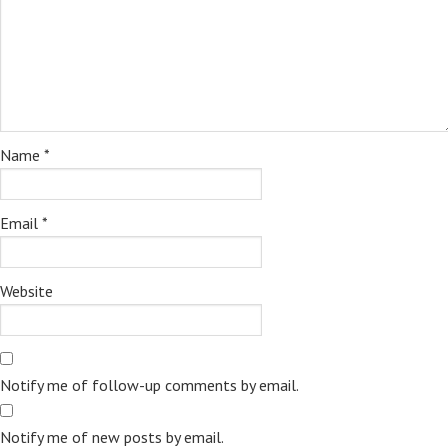
Name
*
Email
*
Website
Notify me of follow-up comments by email.
Notify me of new posts by email.