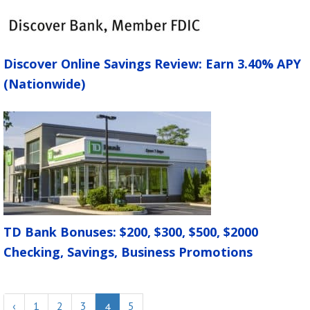
Discover Online Savings Review: Earn 3.40% APY
(Nationwide)
TD Bank Bonuses: $200, $300, $500, $2000
Checking, Savings, Business Promotions
‹
1
2
3
5
4