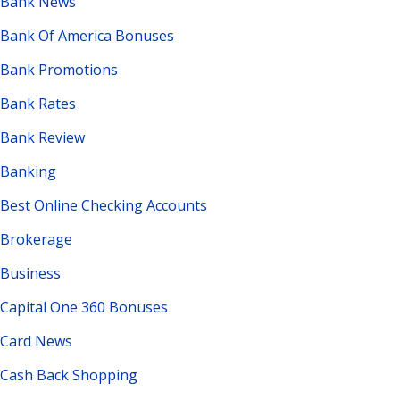
Bank News
Bank Of America Bonuses
Bank Promotions
Bank Rates
Bank Review
Banking
Best Online Checking Accounts
Brokerage
Business
Capital One 360 Bonuses
Card News
Cash Back Shopping