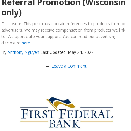
Referral Promotion (Wisconsin
only)
Disclosure: This post may contain references to products from our
advertisers. We may receive compensation from products we link
to. We appreciate your support. You can read our advertising
disclosure
here
.
By
Anthony Nguyen
Last Updated: May 24, 2022
Leave a Comment