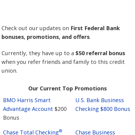
Check out our updates on
First Federal Bank
bonuses, promotions, and offers
.
Currently, they have up to a
$50 referral bonus
when you refer friends and family to this credit
union.
Our Current Top Promotions
BMO Harris Smart
U.S. Bank Business
Advantage Account
$200
Checking $800 Bonus
Bonus
®
Chase Total Checking
Chase Business