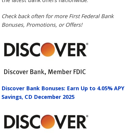
the latest bank offers nationwide.
Check back often for more First Federal Bank
Bonuses, Promotions, or Offers!
Discover Bank Bonuses: Earn Up to 4.05% APY
Savings, CD December 2025