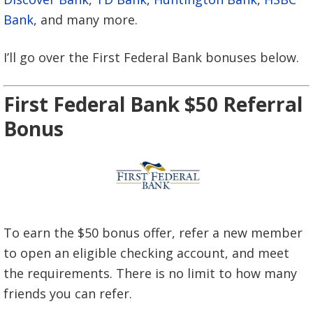
Bank
, and many more.
I’ll go over the First Federal Bank bonuses below.
First Federal Bank $50 Referral
Bonus
To earn the $50 bonus offer, refer a new member
to open an eligible checking account, and meet
the requirements. There is no limit to how many
friends you can refer.