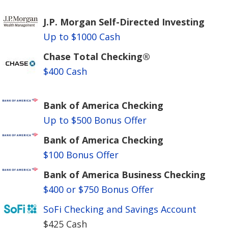
J.P. Morgan Self-Directed Investing
Up to $1000 Cash
Chase Total Checking®
$400 Cash
Bank of America Checking
Up to $500 Bonus Offer
Bank of America Checking
$100 Bonus Offer
Bank of America Business Checking
$400 or $750 Bonus Offer
SoFi Checking and Savings Account
$425 Cash