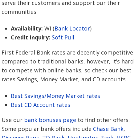
serve their customers and support our their
communities.
Availability:
WI (
Bank Locator
)
Credit Inquiry:
Soft Pull
First Federal Bank rates are decently competitive
compared to traditional banks, however, it’s hard
to compete with online banks, so check our best
rates Savings, Money Market, and CD accounts.
Best Savings/Money Market rates
Best CD Account rates
Use our
bank bonuses page
to find other offers.
Some popular bank offers include
Chase Bank
,
Discover Bank
,
TD Bank
,
Huntington Bank
,
HSBC