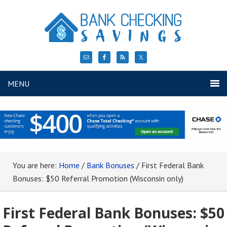
MENU
You are here:
Home
/
Bank Bonuses
/
First Federal Bank
Bonuses: $50 Referral Promotion (Wisconsin only)
First Federal Bank Bonuses: $50