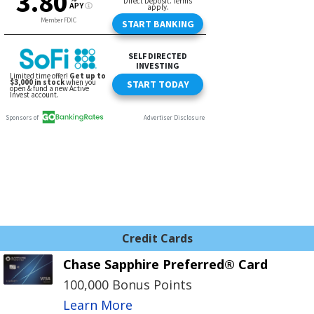
Credit Cards
Chase Sapphire Preferred® Card
100,000 Bonus Points
Learn More