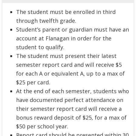
The student must be enrolled in third
through twelfth grade.
Student’s parent or guardian must have an
account at Flanagan in order for the
student to qualify.
The student must present their latest
semester report card and will receive $5
for each A or equivalent A, up to a max of
$25 per card.
At the end of each semester, students who
have documented perfect attendance on
their semester report card will receive a
bonus reward deposit of $25, for a max of
$50 per school year.
Report card should be presented within 30