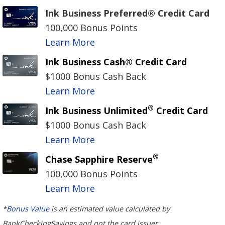
Ink Business Preferred® Credit Card
100,000 Bonus Points
Learn More
Ink Business Cash® Credit Card
$1000 Bonus Cash Back
Learn More
®
Ink Business Unlimited
Credit Card
$1000 Bonus Cash Back
Learn More
®
Chase Sapphire Reserve
100,000 Bonus Points
Learn More
*
Bonus Value
is an estimated value calculated by
BankCheckingSavings and not the card issuer.