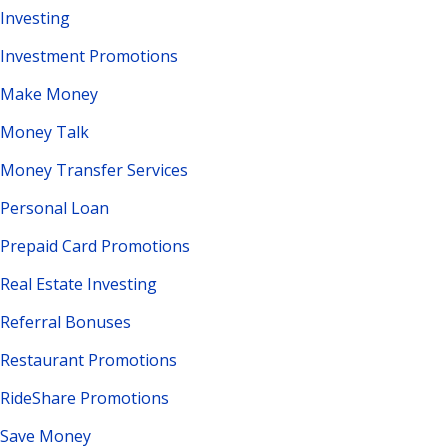
Investing
Investment Promotions
Make Money
Money Talk
Money Transfer Services
Personal Loan
Prepaid Card Promotions
Real Estate Investing
Referral Bonuses
Restaurant Promotions
RideShare Promotions
Save Money