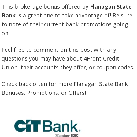
This brokerage bonus offered by
Flanagan State
Bank
is a great one to take advantage of! Be sure
to note of their current bank promotions going
on!
Feel free to comment on this post with any
questions you may have about 4Front Credit
Union, their accounts they offer, or coupon codes.
Check back often for more Flanagan State Bank
Bonuses, Promotions, or Offers!