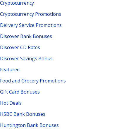
Cryptocurrency
Cryptocurrency Promotions
Delivery Service Promotions
Discover Bank Bonuses
Discover CD Rates
Discover Savings Bonus
Featured
Food and Grocery Promotions
Gift Card Bonuses
Hot Deals
HSBC Bank Bonuses
Huntington Bank Bonuses