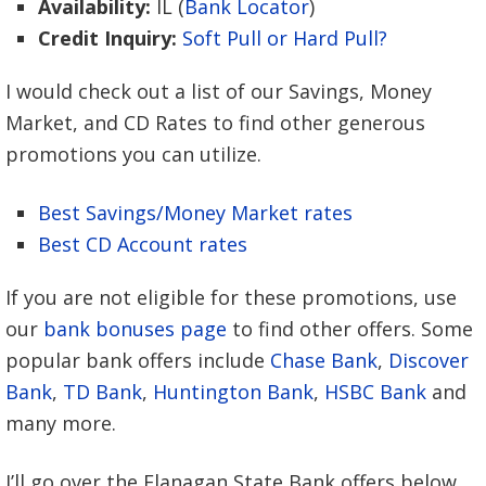
Availability:
IL (
Bank Locator
)
Credit Inquiry:
Soft Pull or Hard Pull?
I would check out a list of our Savings, Money
Market, and CD Rates to find other generous
promotions you can utilize.
Best Savings/Money Market rates
Best CD Account rates
If you are not eligible for these promotions, use
our
bank bonuses page
to find other offers. Some
popular bank offers include
Chase Bank
,
Discover
Bank
,
TD Bank
,
Huntington Bank
,
HSBC Bank
and
many more.
I’ll go over the Flanagan State Bank offers below.