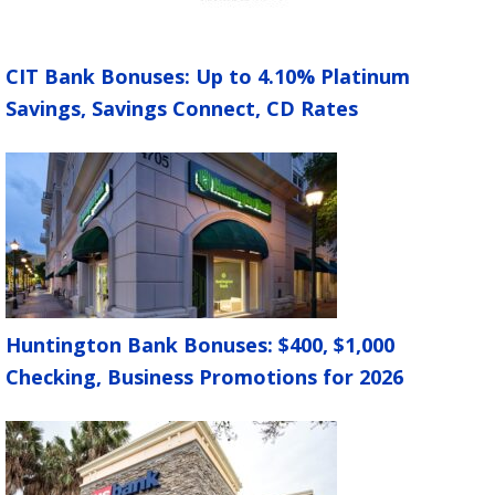
CIT Bank Bonuses: Up to 4.10% Platinum
Savings, Savings Connect, CD Rates
Huntington Bank Bonuses: $400, $1,000
Checking, Business Promotions for 2026