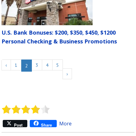
U.S. Bank Bonuses: $200, $350, $450, $1200
Personal Checking & Business Promotions
‹
1
3
4
5
2
›
More
Post
Share