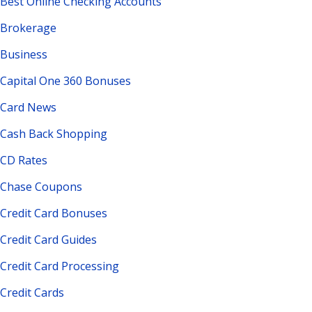
Best Online Checking Accounts
Brokerage
Business
Capital One 360 Bonuses
Card News
Cash Back Shopping
CD Rates
Chase Coupons
Credit Card Bonuses
Credit Card Guides
Credit Card Processing
Credit Cards