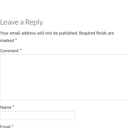
Leave a Reply
Your email address will not be published.
Required fields are
marked
*
Comment
*
Name
*
Email
*