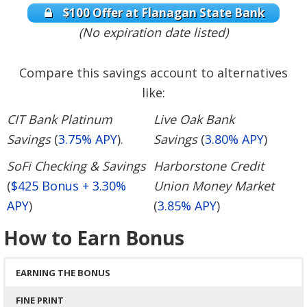
$100 Offer at Flanagan State Bank
(No expiration date listed)
Compare this savings account to alternatives
like:
CIT Bank Platinum
Live Oak Bank
Savings
(
3.75% APY
).
Savings
(
3.80% APY
)
SoFi Checking & Savings
Harborstone Credit
(
$425 Bonus + 3.30%
Union Money Market
APY
)
(
3.85% APY
)
How to Earn Bonus
EARNING THE BONUS
FINE PRINT