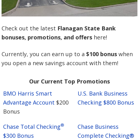
Check out the latest
Flanagan State Bank
bonuses, promotions, and offers
here!
Currently, you can earn up to a
$100 bonus
when
you open a new savings account with them!
Our Current Top Promotions
BMO Harris Smart
U.S. Bank Business
Advantage Account
$200
Checking $800 Bonus
Bonus
®
Chase Total Checking
Chase Business
$300 Bonus
Complete Checking®