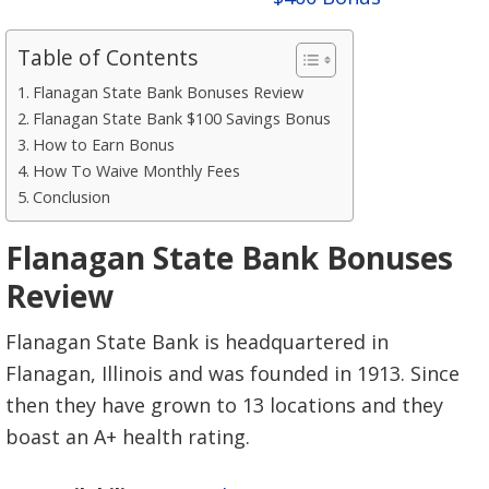
Table of Contents
Flanagan State Bank Bonuses Review
Flanagan State Bank $100 Savings Bonus
How to Earn Bonus
How To Waive Monthly Fees
Conclusion
Flanagan State Bank Bonuses
Review
Flanagan State Bank is headquartered in
Flanagan, Illinois and was founded in 1913. Since
then they have grown to 13 locations and they
boast an A+ health rating.