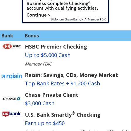
Bank
Bonus
HSBC Premier Checking
Up to $5,000 Cash
Member FDIC
Raisin: Savings, CDs, Money Market
Top Bank Rates + $1,200 Cash
Chase Private Client
$3,000 Cash
®
U.S. Bank Smartly
Checking
Earn up to $450