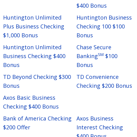
$400 Bonus
Huntington Unlimited
Huntington Business
Plus Business Checking
Checking 100 $100
$1,000 Bonus
Bonus
Huntington Unlimited
Chase Secure
SM
Business Checking $400
Banking
$100
Bonus
Bonus
TD Beyond Checking $300
TD Convenience
Bonus
Checking $200 Bonus
Axos Basic Business
Checking $400 Bonus
Bank of America Checking
Axos Business
$200 Offer
Interest Checking
$400 Bonus