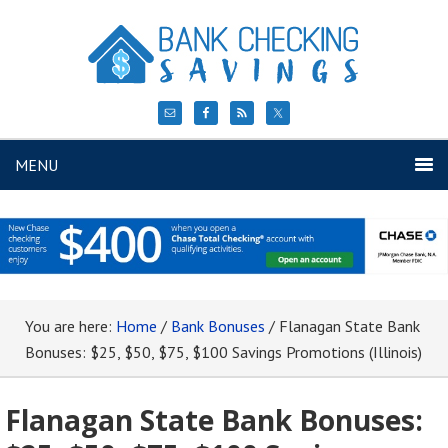
MENU
You are here:
Home
/
Bank Bonuses
/
Flanagan State Bank
Bonuses: $25, $50, $75, $100 Savings Promotions (Illinois)
Flanagan State Bank Bonuses: