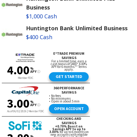
Business
$1,000 Cash
Huntington Bank Unlimited Business
$400 Cash