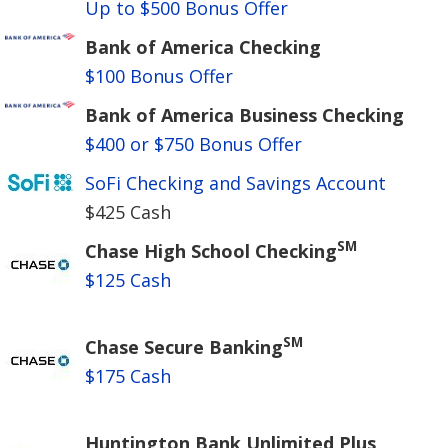
Up to $500 Bonus Offer
Bank of America Checking
$100 Bonus Offer
Bank of America Business Checking
$400 or $750 Bonus Offer
SoFi Checking and Savings Account
$425 Cash
SM
Chase High School Checking
$125 Cash
SM
Chase Secure Banking
$175 Cash
Huntington Bank Unlimited Plus