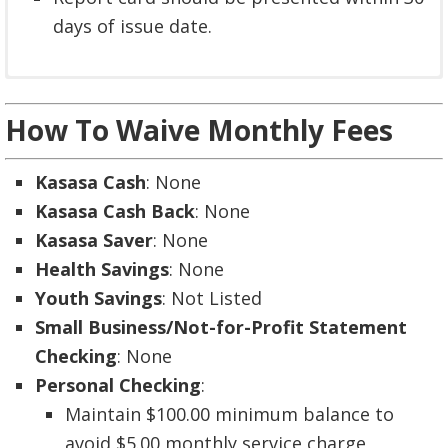
days of issue date.
Limit one Youth Achievement Account per
student.
How To Waive Monthly Fees
If a student closes their Youth
Achievement Account, they are not
Kasasa Cash
: None
permitted to open another within the
Kasasa Cash Back
: None
Flanagan State Bank system again.
Kasasa Saver
: None
For Personal Use Only – no business
Health Savings
: None
accounts.
Youth Savings
: Not Listed
Withdrawals are limited to the months of
Small Business/Not-for-Profit Statement
May and August each year.
Checking
: None
The max reward per semester report card
Personal Checking
:
is $25, twice a year, and $25 each semester
Maintain $100.00 minimum balance to
for perfect attendance.
avoid $5.00 monthly service charge