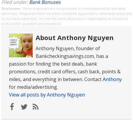
Filed under:
Bank Bonuses
Disclaimer
: These responses are not provided or commissioned by the bank
advertiser. Responses have not been reviewed, approved or otherwise endorsed
by the bank advertiser. It is not the bank advertiser's responsibility to ensure all
posts and/or questions are answered.
About Anthony Nguyen
Anthony Nguyen, founder of
Bankcheckingsavings.com, has a
passion for finding the best deals, bank
promotions, credit card offers, cash back, points &
miles, and everything in between. Contact
Anthony
for media/advertising.
View all posts by Anthony Nguyen