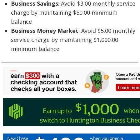
Business Savings
: Avoid $3.00 monthly service
charge by maintaining $50.00 minimum
balance
Business Money Market
: Avoid $5.00 monthly
service charge by maintaining $1,000.00
minimum balance