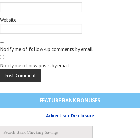
Website
Notify me of follow-up comments by email.
Notify me of new posts by email.
FEATURE BANK BONUSES
Advertiser Disclosure