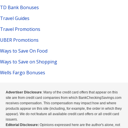
TD Bank Bonuses
Travel Guides
Travel Promotions
UBER Promotions
Ways to Save On Food
Ways to Save on Shopping
Wells Fargo Bonuses
Advertiser Disclosure
: Many of the credit card offers that appear on this
site are from credit card companies from which BankCheckingSavings.com
receives compensation. This compensation may impact how and where
products appear on this site (including, for example, the order in which they
appear). We do not feature all available credit card offers or all credit card
issuers.
Editorial Disclosure:
Opinions expressed here are the author's alone, not