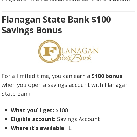
Flanagan State Bank $100
Savings Bonus
For a limited time, you can earn a
$100 bonus
when you open a savings account with Flanagan
State Bank.
What you’ll get:
$100
Eligible account:
Savings Account
Where it’s available
: IL