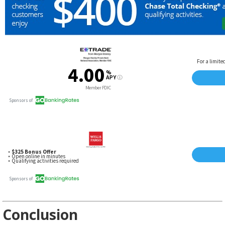
Conclusion