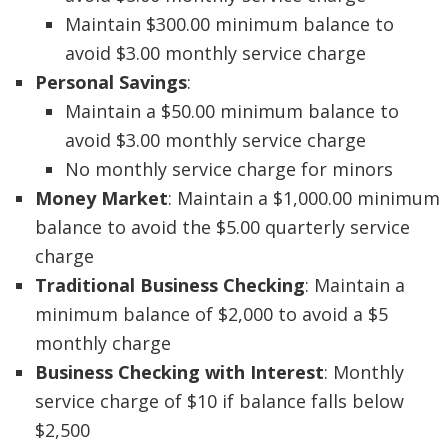
Student must have a parent or guardian
Maintain $300.00 minimum balance to
with an active deposit account at Flanagan
avoid $3.00 monthly service charge
State Bank in order to open their Youth
Personal Savings
:
Achievement Account.
Maintain a $50.00 minimum balance to
In order to continue to be eligible for
avoid $3.00 monthly service charge
rewards the guardian/parent of the
No monthly service charge for minors
account holder has to maintain an open
Money Market
: Maintain a $1,000.00 minimum
and active deposit account at Flanagan
balance to avoid the $5.00 quarterly service
State Bank.
charge
If a guardian/parent of the account holder
Traditional Business Checking
: Maintain a
no longer has an open and active deposit
minimum balance of $2,000 to avoid a $5
account with Flanagan State Bank rewards
monthly charge
will not be paid and the account will be
Business Checking with Interest
: Monthly
converted to a basic savings account by
service charge of $10 if balance falls below
Flanagan State Bank.
$2,500