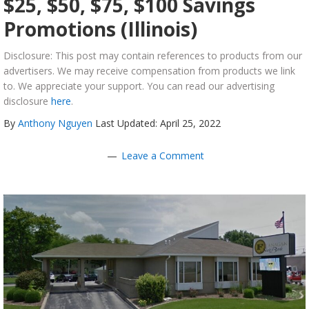
$25, $50, $75, $100 Savings
Promotions (Illinois)
Disclosure: This post may contain references to products from our
advertisers. We may receive compensation from products we link
to. We appreciate your support. You can read our advertising
disclosure
here
.
By
Anthony Nguyen
Last Updated: April 25, 2022
Leave a Comment