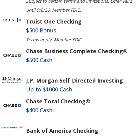
Subject to certain terms and limitations. Offer valid
until 9/8/26. Member FDIC.
Truist One Checking
$500 Bonus
Terms apply. Member FDIC.
Chase Business Complete Checking®
$500 Cash
J.P. Morgan Self-Directed Investing
Up to $1000 Cash
Chase Total Checking®
$400 Cash
Bank of America Checking