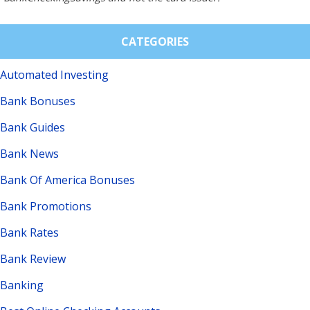
CATEGORIES
Automated Investing
Bank Bonuses
Bank Guides
Bank News
Bank Of America Bonuses
Bank Promotions
Bank Rates
Bank Review
Banking