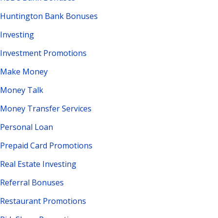
Huntington Bank Bonuses
Investing
Investment Promotions
Make Money
Money Talk
Money Transfer Services
Personal Loan
Prepaid Card Promotions
Real Estate Investing
Referral Bonuses
Restaurant Promotions