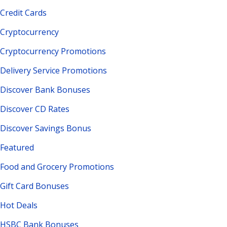
Credit Cards
Cryptocurrency
Cryptocurrency Promotions
Delivery Service Promotions
Discover Bank Bonuses
Discover CD Rates
Discover Savings Bonus
Featured
Food and Grocery Promotions
Gift Card Bonuses
Hot Deals
HSBC Bank Bonuses