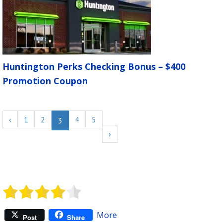
Huntington Perks Checking Bonus – $400
Promotion Coupon
‹
1
2
4
5
3
›
More
Post
Share