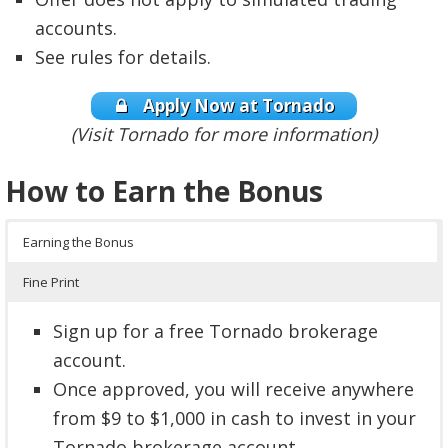
accounts.
See rules for details.
Apply Now at Tornado
(Visit Tornado for more information)
How to Earn the Bonus
Earning the Bonus
Fine Print
Sign up for a free Tornado brokerage
account.
Once approved, you will receive anywhere
from $9 to $1,000 in cash to invest in your
Tornado brokerage account.