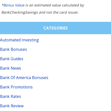
*
Bonus Value
is an estimated value calculated by
BankCheckingSavings and not the card issuer.
CATEGORIES
Automated Investing
Bank Bonuses
Bank Guides
Bank News
Bank Of America Bonuses
Bank Promotions
Bank Rates
Bank Review