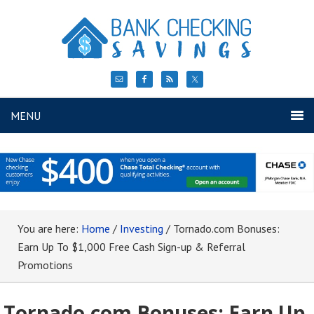
MENU
You are here:
Home
/
Investing
/
Tornado.com Bonuses:
Earn Up To $1,000 Free Cash Sign-up & Referral
Promotions
Tornado.com Bonuses: Earn Up