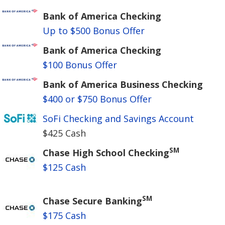
Bank of America Checking
Up to $500 Bonus Offer
Bank of America Checking
$100 Bonus Offer
Bank of America Business Checking
$400 or $750 Bonus Offer
SoFi Checking and Savings Account
$425 Cash
SM
Chase High School Checking
$125 Cash
SM
Chase Secure Banking
$175 Cash