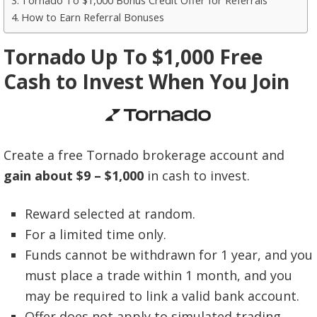
Tornado To $1,000 Bonus Credit Offer for Referrals
How to Earn Referral Bonuses
Tornado Up To $1,000 Free
Cash to Invest When You Join
Create a free Tornado brokerage account and
gain about $9 – $1,000
in cash to invest.
Reward selected at random.
For a limited time only.
Funds cannot be withdrawn for 1 year, and you
must place a trade within 1 month, and you
may be required to link a valid bank account.
Offer does not apply to simulated trading