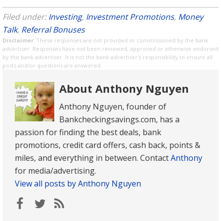
Filed under:
Investing
,
Investment Promotions
,
Money
Talk
,
Referral Bonuses
Disclaimer
: These responses are not provided or commissioned by the bank
advertiser. Responses have not been reviewed, approved or otherwise endorsed
by the bank advertiser. It is not the bank advertiser's responsibility to ensure all
posts and/or questions are answered.
About Anthony Nguyen
Anthony Nguyen, founder of
Bankcheckingsavings.com, has a
passion for finding the best deals, bank
promotions, credit card offers, cash back, points &
miles, and everything in between. Contact
Anthony
for media/advertising.
View all posts by Anthony Nguyen