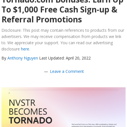
To $1,000 Free Cash Sign-up &
Referral Promotions
Disclosure: This post may contain references to products from our
advertisers. We may receive compensation from products we link
to. We appreciate your support. You can read our advertising
disclosure
here
.
By
Anthony Nguyen
Last Updated: April 20, 2022
Leave a Comment