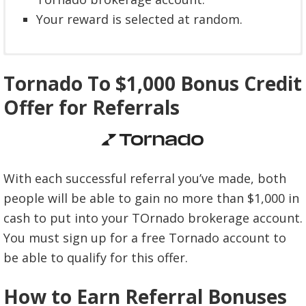
Your reward is selected at random.
Bonus funds won’t be able to be
Tornado To $1,000 Bonus Credit
withdrawn for a year.
Offer for Referrals
You have to put a trade down in about 3
months to be able to keep your bonus
cash.
The most you can get in awards for the
With each successful referral you’ve made, both
referral program will be $1,000.
people will be able to gain no more than $1,000 in
Any U.S. citizen who is 18 and up will be
cash to put into your TOrnado brokerage account.
able to participate.
You must sign up for a free Tornado account to
This offer is valid for active live trading
be able to qualify for this offer.
accounts (no simulated trading accounts).
The current probability of receiving each
How to Earn Referral Bonuses
award is: $8: 29.94%; $10: 35%; $11: 20%;