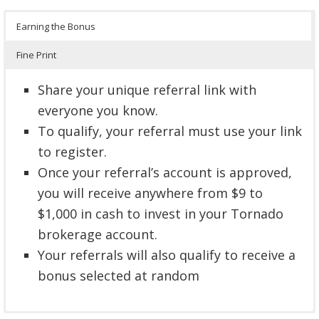
$15: 10%; $20: 5%; $500: 0.04%; $1,000:
Earning the Bonus
0.02%.
Employees and officers of Tornado and
Fine Print
any parent, subsidiary, or affiliated
Share your unique referral link with
entities, as well as their immediate family
everyone you know.
members, may make referrals but are not
To qualify, your referral must use your link
entitled to any awards.
to register.
Tornado reserves the right to suspend,
Once your referral’s account is approved,
terminate, or amend the program at any
you will receive anywhere from $9 to
time, and from time to time, in its sole
$1,000 in cash to invest in your Tornado
discretion
brokerage account.
Your referrals will also qualify to receive a
bonus selected at random