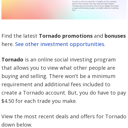
Find the latest
Tornado promotions
and
bonuses
here.
See other investment opportunities.
Tornado
is an online social investing program
that allows you to view what other people are
buying and selling. There won’t be a minimum
requirement and additional fees included to
create a Tornado account. But, you do have to pay
$4.50 for each trade you make.
View the most recent deals and offers for Tornado
down below.