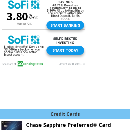
Credit Cards
Chase Sapphire Preferred® Card