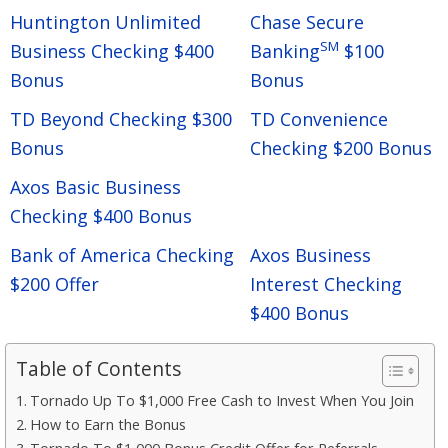
Huntington Unlimited
Chase Secure
SM
Business Checking $400
Banking
$100
Bonus
Bonus
TD Beyond Checking $300
TD Convenience
Bonus
Checking $200 Bonus
Axos Basic Business
Checking $400 Bonus
Bank of America Checking
Axos Business
$200 Offer
Interest Checking
$400 Bonus
Table of Contents
Tornado Up To $1,000 Free Cash to Invest When You Join
How to Earn the Bonus