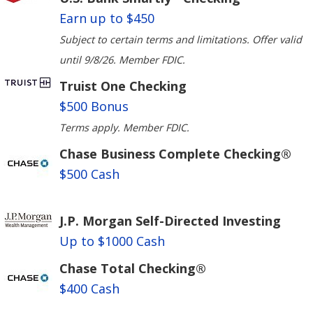
Earn up to $450
Subject to certain terms and limitations. Offer valid
until 9/8/26. Member FDIC.
Truist One Checking
$500 Bonus
Terms apply. Member FDIC.
Chase Business Complete Checking®
$500 Cash
J.P. Morgan Self-Directed Investing
Up to $1000 Cash
Chase Total Checking®
$400 Cash