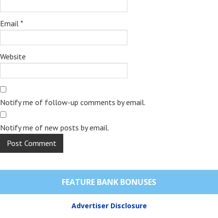
Email
*
Website
Notify me of follow-up comments by email.
Notify me of new posts by email.
FEATURE BANK BONUSES
Advertiser Disclosure