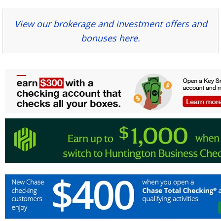
You won’t be able to withdraw your bonus
fund for about 1 year.
View our brokerage and investment offers and
There has to be a trade placed in 3
bonuses here.
months to be able to keep your bonus
cash.
No more than $1,000 in awards for the
referral program can be gained.
Any U.S. citizen 18 and above will be able
to qualify.
This offer is valid for active live trading
accounts, not simulated trading accounts.
The current probability of receiving each
award is: $8: 29.94%; $10: 35%; $11: 20%;
$15: 10%; $20: 5%; $500: 0.04%; $1,000:
0.02%.
Employees and officers of Tornado and