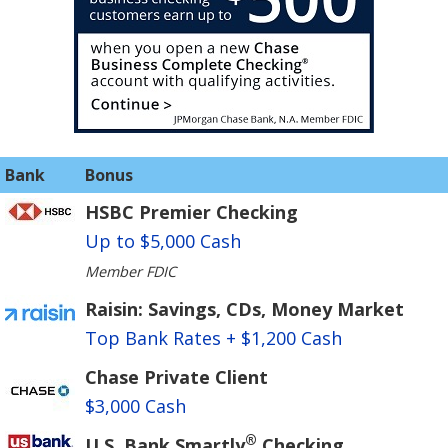
Bank
Bonus
HSBC Premier Checking
Up to $5,000 Cash
Member FDIC
Raisin: Savings, CDs, Money Market
Top Bank Rates + $1,200 Cash
Chase Private Client
$3,000 Cash
®
U.S. Bank Smartly
Checking