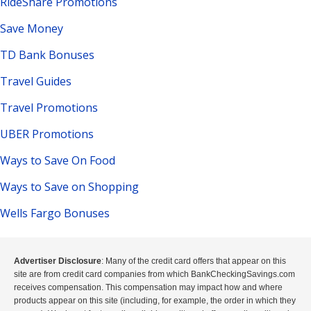
RideShare Promotions
Save Money
TD Bank Bonuses
Travel Guides
Travel Promotions
UBER Promotions
Ways to Save On Food
Ways to Save on Shopping
Wells Fargo Bonuses
Advertiser Disclosure
: Many of the credit card offers that appear on this
site are from credit card companies from which BankCheckingSavings.com
receives compensation. This compensation may impact how and where
products appear on this site (including, for example, the order in which they