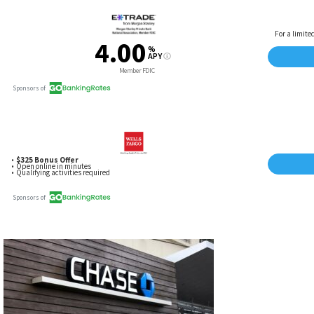
any parent, subsidiary, or affiliated
entities, as well as their immediate family
members, may make referrals but are not
entitled to any awards.
Tornado reserves the right to suspend,
terminate, or amend the program at any
time, and from time to time, in its sole
discretion.