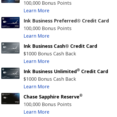
100,000 Bonus Points
Learn More
Ink Business Preferred® Credit Card
100,000 Bonus Points
Learn More
Ink Business Cash® Credit Card
$1000 Bonus Cash Back
Learn More
®
Ink Business Unlimited
Credit Card
$1000 Bonus Cash Back
Learn More
®
Chase Sapphire Reserve
100,000 Bonus Points
Learn More