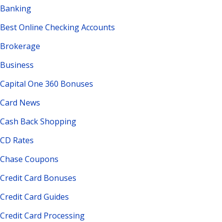
Banking
Best Online Checking Accounts
Brokerage
Business
Capital One 360 Bonuses
Card News
Cash Back Shopping
CD Rates
Chase Coupons
Credit Card Bonuses
Credit Card Guides
Credit Card Processing