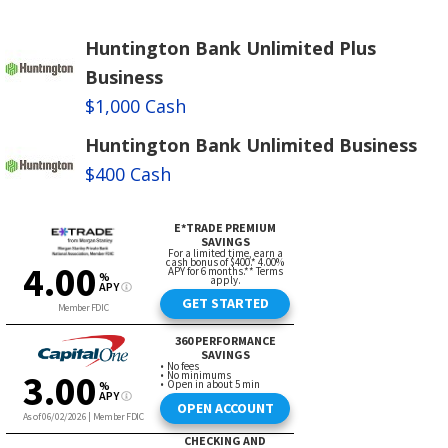
Huntington Bank Unlimited Plus
Business
$1,000 Cash
Huntington Bank Unlimited Business
$400 Cash