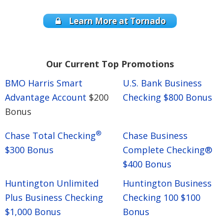
Learn More at Tornado
Our Current Top Promotions
BMO Harris Smart
U.S. Bank Business
Advantage Account
$200
Checking $800 Bonus
Bonus
®
Chase Total Checking
Chase Business
$300 Bonus
Complete Checking®
$400 Bonus
Huntington Unlimited
Huntington Business
Plus Business Checking
Checking 100 $100
$1,000 Bonus
Bonus