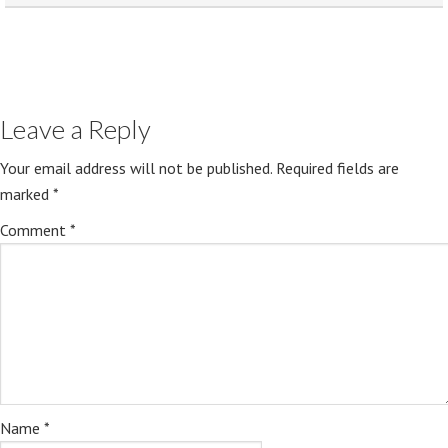
Leave a Reply
Your email address will not be published.
Required fields are
marked
*
Comment
*
Name
*