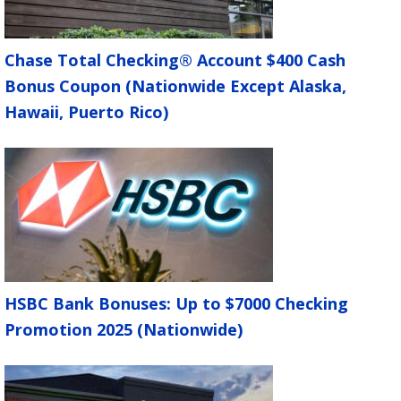
Chase Total Checking® Account $400 Cash
Bonus Coupon (Nationwide Except Alaska,
Hawaii, Puerto Rico)
HSBC Bank Bonuses: Up to $7000 Checking
Promotion 2025 (Nationwide)