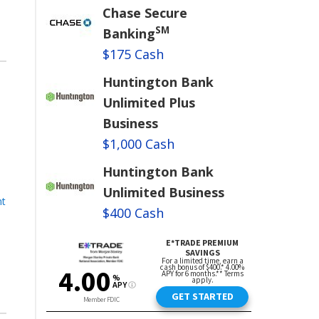
Chase Secure
SM
Banking
$175 Cash
Huntington Bank
Unlimited Plus
Business
$1,000 Cash
Huntington Bank
Unlimited Business
nt
$400 Cash