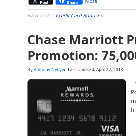
More
Post
Share
Filed under:
Credit Card Bonuses
Chase Marriott P
Promotion: 75,00
By
Anthony Nguyen
Last Updated: April 27, 2018
…
P
m
hi