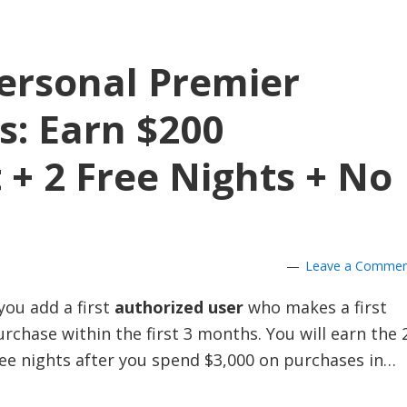
ersonal Premier
s: Earn $200
 + 2 Free Nights + No
Leave a Comme
you add a first
authorized user
who makes a first
rchase within the first 3 months. You will earn the 
ree nights after you spend $3,000 on purchases in…