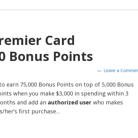
remier Card
0 Bonus Points
Leave a Comme
to earn 75,000 Bonus Points on top of 5,000 Bonus
oints when you make $3,000 in spending within 3
onths and add an
authorized user
who makes
s/her’s first purchase…