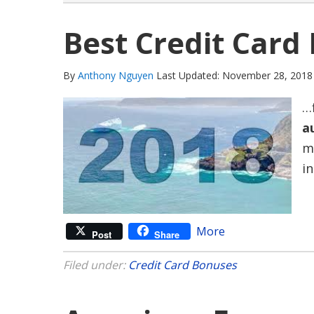
Best Credit Card
By
Anthony Nguyen
Last Updated: November 28, 2018
…
a
m
i
More
Post
Share
Filed under:
Credit Card Bonuses