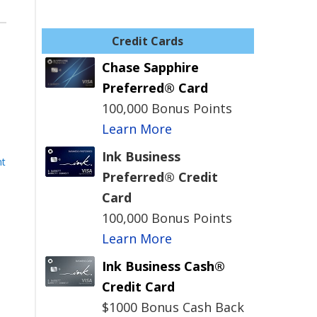
Credit Cards
Chase Sapphire
Preferred® Card
100,000 Bonus Points
Learn More
Ink Business
nt
Preferred® Credit
Card
100,000 Bonus Points
Learn More
Ink Business Cash®
Credit Card
$1000 Bonus Cash Back