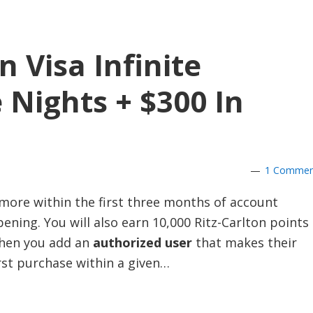
n Visa Infinite
 Nights + $300 In
1 Commen
more within the first three months of account
ening. You will also earn 10,000 Ritz-Carlton points
hen you add an
authorized user
that makes their
rst purchase within a given…