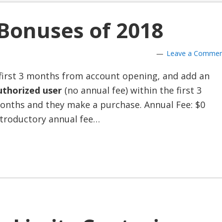
 Bonuses of 2018
Leave a Comme
first 3 months from account opening, and add an
uthorized user
(no annual fee) within the first 3
onths and they make a purchase. Annual Fee: $0
ntroductory annual fee…