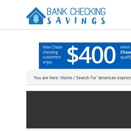
You are here:
Home
/
Search for "american expres
Search Results 
express authori