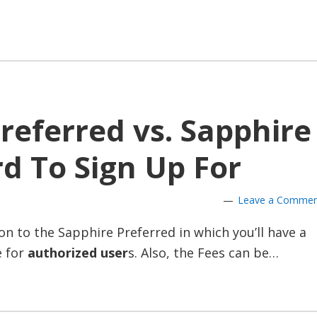
referred vs. Sapphire
rd To Sign Up For
Leave a Comme
n to the Sapphire Preferred in which you’ll have a
e for
authorized user
s. Also, the Fees can be…