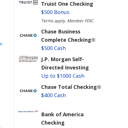
Truist One Checking
$500 Bonus
Terms apply. Member FDIC.
Chase Business
Complete Checking®
nt
$500 Cash
m
J.P. Morgan Self-
Directed Investing
Up to $1000 Cash
Chase Total Checking®
$400 Cash
Bank of America
Checking