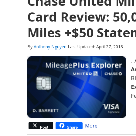
Chase United Mil
Card Review: 50,
Miles +$50 State
By
Anthony Nguyen
Last Updated: April 27, 2018
…
A
B
E
Fe
More
Post
Share