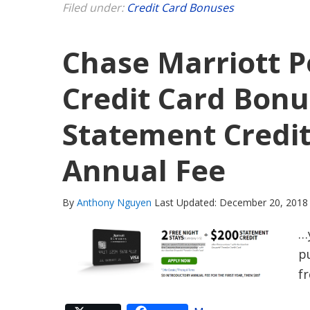
Filed under:
Credit Card Bonuses
Chase Marriott P
Credit Card Bonu
Statement Credit
Annual Fee
By
Anthony Nguyen
Last Updated: December 20, 2018
…
pu
f