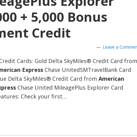
eagePlus Explorer
000 + 5,000 Bonus
ment Credit
Leave a Comme
Credit Cards: Gold Delta SkyMiles® Credit Card fro
merican Express
Chase UnitedSMTravelBank Card
lue Delta SkyMiles® Credit Card from
American
xpress
Chase United MileagePlus Explorer Card
atures: Check your first…