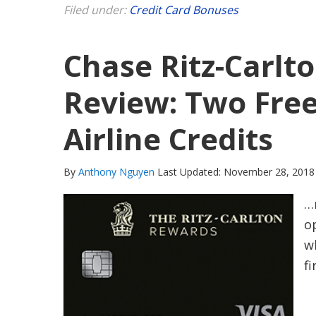
Filed under:
Credit Card Bonuses
Chase Ritz-Carlto
Review: Two Free
Airline Credits
By
Anthony Nguyen
Last Updated: November 28, 2018
…
op
w
fi