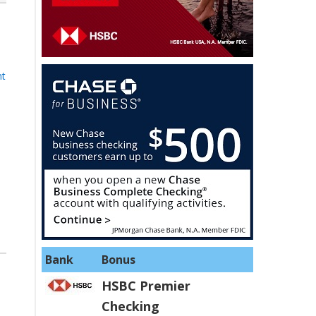
nt
Bank
Bonus
HSBC Premier
Checking