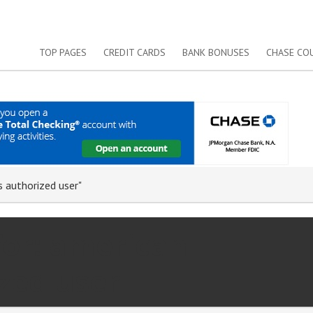
TOP PAGES
CREDIT CARDS
BANK BONUSES
CHASE CO
s authorized user"
for: american
zed user