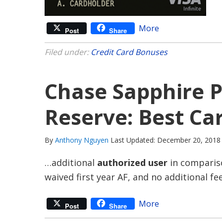
More
Post
Share
Filed under:
Credit Card Bonuses
Chase Sapphire P
Reserve: Best Ca
By
Anthony Nguyen
Last Updated: December 20, 2018
…additional
authorized user
in compariso
waived first year AF, and no additional fe
More
Post
Share