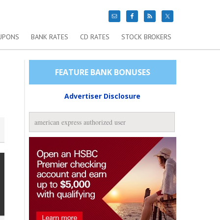
UPONS
BANK RATES
CD RATES
STOCK BROKERS
FEATURE BANK BONUSES
Advertiser Disclosure