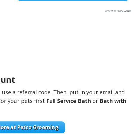
ount
use a referral code. Then, put in your email and
for your pets first
Full Service Bath
or
Bath with
ore at Petco Grooming