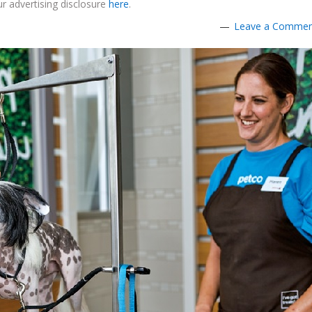
r advertising disclosure
here
.
Leave a Comme