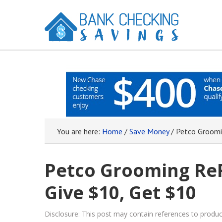
You are here:
Home
/
Save Money
/
Petco Groomin
Petco Grooming ReF
Give $10, Get $10
Disclosure: This post may contain references to prod