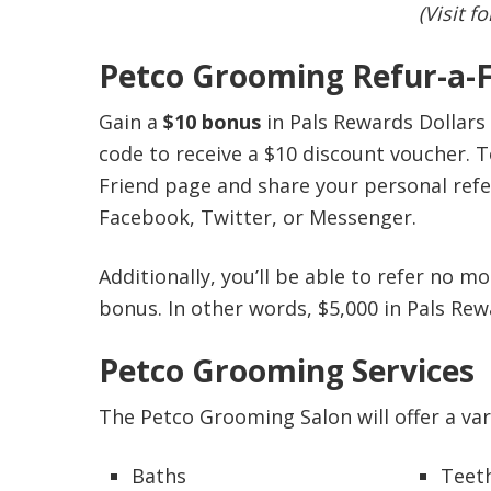
(Visit f
Petco Grooming Refur-a-
Gain a
$10 bonus
in Pals Rewards Dollars 
code to receive a $10 discount voucher. To
Friend page and share your personal referr
Facebook, Twitter, or Messenger.
Additionally, you’ll be able to refer no 
bonus. In other words, $5,000 in Pals Rew
Petco Grooming Services
The Petco Grooming Salon will offer a vari
Baths
Teet