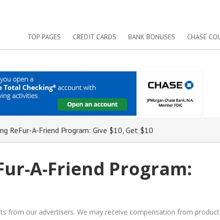
TOP PAGES
CREDIT CARDS
BANK BONUSES
CHASE CO
g ReFur-A-Friend Program: Give $10, Get $10
ur-A-Friend Program:
ucts from our advertisers. We may receive compensation from product