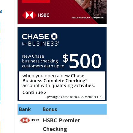
nt
Bank
Bonus
HSBC Premier
Checking