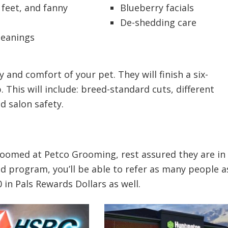
 feet, and fanny
Blueberry facials
s
De-shedding care
leanings
 and comfort of your pet. They will finish a six-
This will include: breed-standard cuts, different
d salon safety.
roomed at Petco Grooming, rest assured they are in
nd program, you’ll be able to refer as many people a
in Pals Rewards Dollars as well.