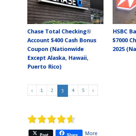
Chase Total Checking®
HSBC Ba
Account $400 Cash Bonus
$7000 C
Coupon (Nationwide
2025 (Na
Except Alaska, Hawaii,
Puerto Rico)
‹
1
2
4
5
›
3
More
Post
Share