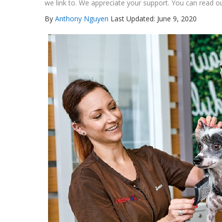
we link to. We appreciate your support. You can read ou
By
Anthony Nguyen
Last Updated: June 9, 2020