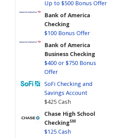
Up to $500 Bonus Offer
Bank of America
Checking
$100 Bonus Offer
Bank of America
Business Checking
$400 or $750 Bonus
Offer
SoFi Checking and
Savings Account
$425 Cash
Chase High School
SM
Checking
$125 Cash