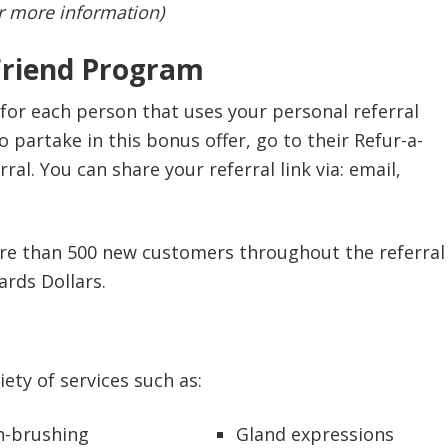
or more information)
Friend Program
for each person that uses your personal referral
 partake in this bonus offer, go to their Refur-a-
al. You can share your referral link via: email,
more than 500 new customers throughout the referral
ards Dollars.
ety of services such as:
h-brushing
Gland expressions