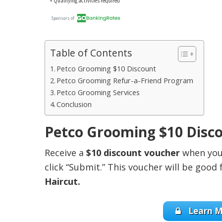
Table of Contents
Petco Grooming $10 Discount
Petco Grooming Refur-a-Friend Program
Petco Grooming Services
Conclusion
Petco Grooming $10 Disc
Receive a
$10 discount voucher
when you 
click “Submit.” This voucher will be good 
Haircut.
Learn M