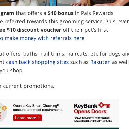
ogram
that offers a
$10 bonus
in Pals Rewards
ve referred towards this grooming service. Plus, eve
ee $10 discount voucher
off their pet’s first
o make money with referrals here.
 offers: baths, nail trims, haircuts, etc for dogs an
nt
cash back shopping sites
such as
Rakuten
as well
 you shop.
r current promotions.