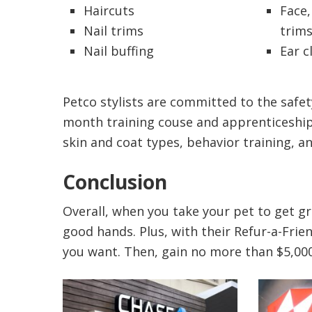
Haircuts
Face,
Nail trims
trim
Nail buffing
Ear c
Petco stylists are committed to the safety
month training couse and apprenticeship. 
skin and coat types, behavior training, an
Conclusion
Overall, when you take your pet to get g
good hands. Plus, with their Refur-a-Frie
you want. Then, gain no more than $5,000 