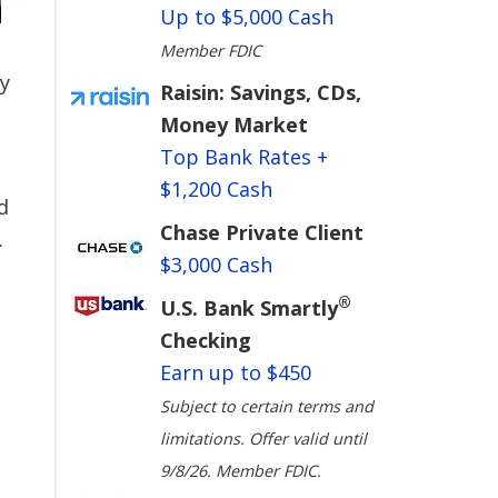
Up to $5,000 Cash
Member FDIC
ry
Raisin: Savings, CDs,
Money Market
Top Bank Rates +
$1,200 Cash
d
Chase Private Client
.
$3,000 Cash
®
U.S. Bank Smartly
Checking
Earn up to $450
Subject to certain terms and
limitations. Offer valid until
9/8/26. Member FDIC.