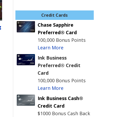
Credit Cards
Chase Sapphire
g
Preferred® Card
100,000 Bonus Points
Learn More
Ink Business
Preferred® Credit
Card
100,000 Bonus Points
Learn More
Ink Business Cash®
Credit Card
$1000 Bonus Cash Back