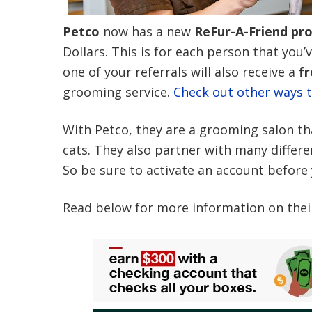
Petco
now has a new
ReFur-A-Friend pr
Dollars. This is for each person that you’
one of your referrals will also receive a
fr
grooming service.
Check out other ways t
With Petco, they are a grooming salon that
cats. They also partner with many differe
So be sure to activate an account before
Read below for more information on thei