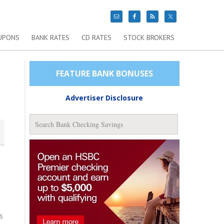
UPONS
BANK RATES
CD RATES
STOCK BROKERS
FEATURE BANK BONUSES
Advertiser Disclosure
s