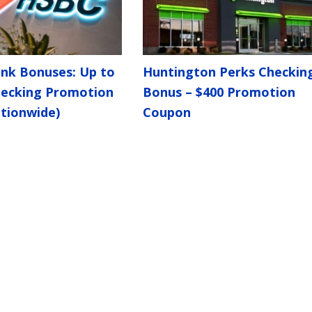
nk Bonuses: Up to
Huntington Perks Checkin
hecking Promotion
Bonus – $400 Promotion
tionwide)
Coupon