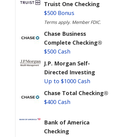
Truist One Checking
$500 Bonus
Terms apply. Member FDIC.
Chase Business
Complete Checking®
$500 Cash
J.P. Morgan Self-
Directed Investing
Up to $1000 Cash
Chase Total Checking®
$400 Cash
Bank of America
Checking