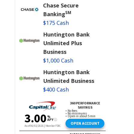
Chase Secure
SM
Banking
$175 Cash
Huntington Bank
Unlimited Plus
Business
$1,000 Cash
Huntington Bank
Unlimited Business
$400 Cash