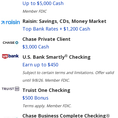
Up to $5,000 Cash
Member FDIC
Raisin: Savings, CDs, Money Market
Top Bank Rates + $1,200 Cash
Chase Private Client
$3,000 Cash
®
U.S. Bank Smartly
Checking
Earn up to $450
Subject to certain terms and limitations. Offer valid
until 9/8/26. Member FDIC.
Truist One Checking
$500 Bonus
Terms apply. Member FDIC.
Chase Business Complete Checking®