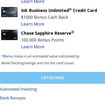
Learn More
®
Ink Business Unlimited
Credit Card
$1000 Bonus Cash Back
Learn More
®
Chase Sapphire Reserve
100,000 Bonus Points
Learn More
*
Bonus Value
is an estimated value calculated by
BankCheckingSavings and not the card issuer.
CATEGORIES
Automated Investing
Bank Bonuses