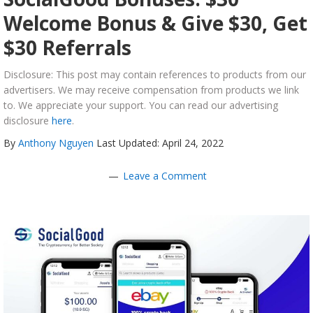
Welcome Bonus & Give $30, Get
$30 Referrals
Disclosure: This post may contain references to products from our
advertisers. We may receive compensation from products we link
to. We appreciate your support. You can read our advertising
disclosure
here
.
By
Anthony Nguyen
Last Updated: April 24, 2022
Leave a Comment