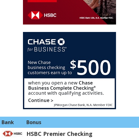
Bank
Bonus
HSBC Premier Checking