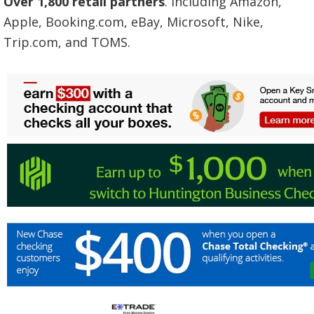
Over 1,800 retail partners
. Including Amazon,
Apple, Booking.com, eBay, Microsoft, Nike,
Trip.com, and TOMS.