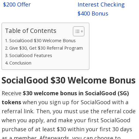
$200 Offer
Interest Checking
$400 Bonus
Table of Contents
SocialGood $30 Welcome Bonus
Give $30, Get $30 Referral Program
SocialGood Features
Conclusion
SocialGood $30 Welcome Bonus
Receive
$30 welcome bonus in SocialGood (SG)
tokens
when you sign up for SocialGood with a
referral link. Then, you must use the referral code
when you apply, and make your first SocialGood
purchase of at least $30 within your first 30 days
as a member. Afterwards, you can choose to