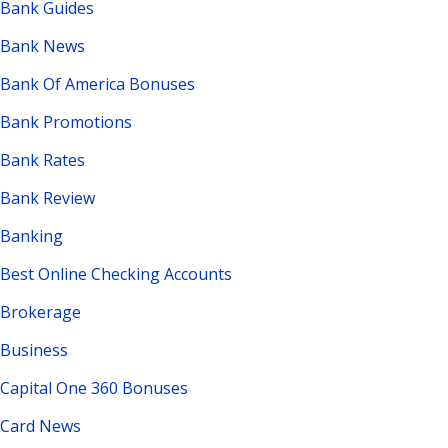
Bank Guides
Bank News
Bank Of America Bonuses
Bank Promotions
Bank Rates
Bank Review
Banking
Best Online Checking Accounts
Brokerage
Business
Capital One 360 Bonuses
Card News