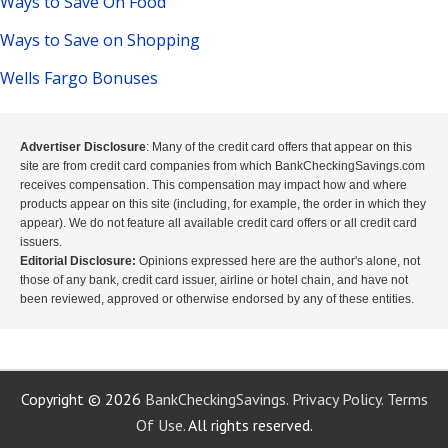
Ways to Save On Food
Ways to Save on Shopping
Wells Fargo Bonuses
Advertiser Disclosure
: Many of the credit card offers that appear on this
site are from credit card companies from which BankCheckingSavings.com
receives compensation. This compensation may impact how and where
products appear on this site (including, for example, the order in which they
appear). We do not feature all available credit card offers or all credit card
issuers.
Editorial Disclosure:
Opinions expressed here are the author's alone, not
those of any bank, credit card issuer, airline or hotel chain, and have not
been reviewed, approved or otherwise endorsed by any of these entities.
Copyright © 2026
BankCheckingSavings.
Privacy Policy.
Terms
Of Use.
All rights reserved.