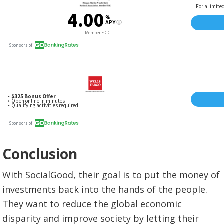
Conclusion
With SocialGood, their goal is to put the money of
investments back into the hands of the people.
They want to reduce the global economic
disparity and improve society by letting their