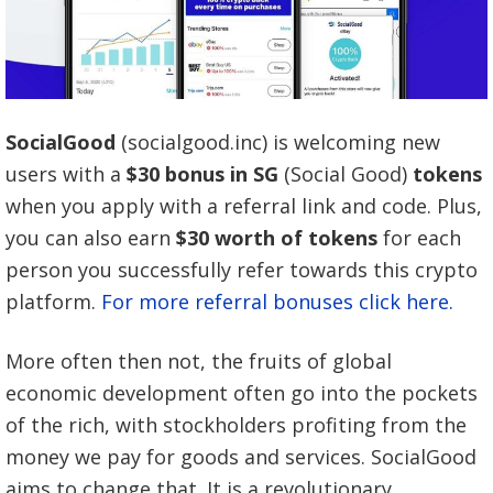
SocialGood
(socialgood.inc) is welcoming new
users with a
$30 bonus in SG
(Social Good)
tokens
when you apply with a referral link and code. Plus,
you can also earn
$30 worth of tokens
for each
person you successfully refer towards this crypto
platform.
For more referral bonuses click here.
More often then not, the fruits of global
economic development often go into the pockets
of the rich, with stockholders profiting from the
money we pay for goods and services. SocialGood
aims to change that. It is a revolutionary