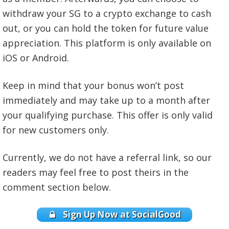
withdraw your SG to a crypto exchange to cash
out, or you can hold the token for future value
appreciation. This platform is only available on
iOS or Android.
Keep in mind that your bonus won’t post
immediately and may take up to a month after
your qualifying purchase. This offer is only valid
for new customers only.
Currently, we do not have a referral link, so our
readers may feel free to post theirs in the
comment section below.
Sign Up Now at SocialGood