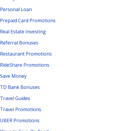
Personal Loan
Prepaid Card Promotions
Real Estate Investing
Referral Bonuses
Restaurant Promotions
RideShare Promotions
Save Money
TD Bank Bonuses
Travel Guides
Travel Promotions
UBER Promotions