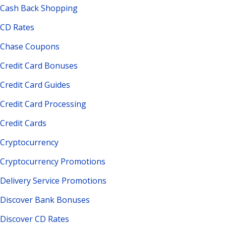
Cash Back Shopping
CD Rates
Chase Coupons
Credit Card Bonuses
Credit Card Guides
Credit Card Processing
Credit Cards
Cryptocurrency
Cryptocurrency Promotions
Delivery Service Promotions
Discover Bank Bonuses
Discover CD Rates