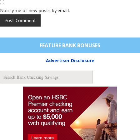
Notify me of new posts by email.
FEATURE BANK BONUSES
Advertiser Disclosure