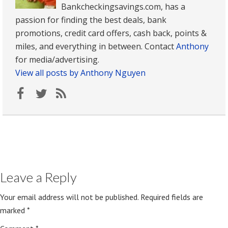
Bankcheckingsavings.com, has a
passion for finding the best deals, bank
promotions, credit card offers, cash back, points &
miles, and everything in between. Contact
Anthony
for media/advertising.
View all posts by Anthony Nguyen
Leave a Reply
Your email address will not be published.
Required fields are
marked
*