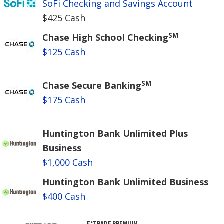
SoFi Checking and Savings Account
$425 Cash
SM
Chase High School Checking
$125 Cash
SM
Chase Secure Banking
$175 Cash
Huntington Bank Unlimited Plus
Business
$1,000 Cash
Huntington Bank Unlimited Business
$400 Cash