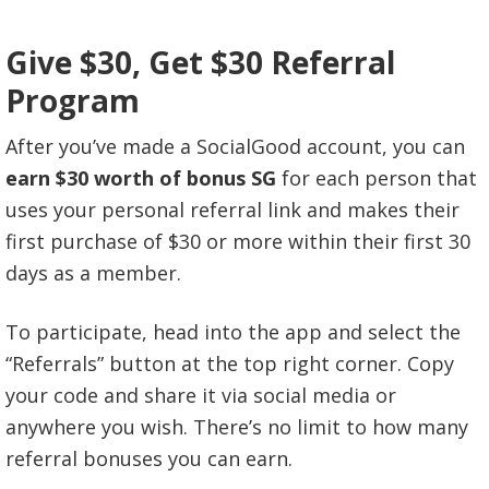
Give $30, Get $30 Referral
Program
After you’ve made a SocialGood account, you can
earn $30 worth of bonus SG
for each person that
uses your personal referral link and makes their
first purchase of $30 or more within their first 30
days as a member.
To participate, head into the app and select the
“Referrals” button at the top right corner. Copy
your code and share it via social media or
anywhere you wish. There’s no limit to how many
referral bonuses you can earn.