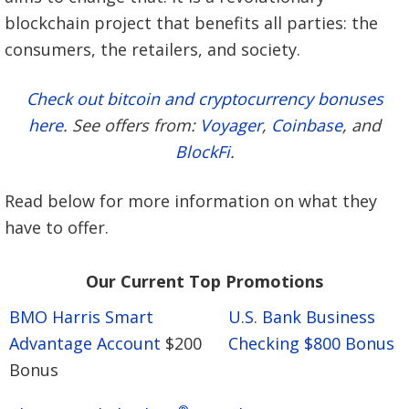
blockchain project that benefits all parties: the
consumers, the retailers, and society.
Check out bitcoin and cryptocurrency bonuses
here
. See offers from:
Voyager
,
Coinbase
, and
BlockFi
.
Read below for more information on what they
have to offer.
Our Current Top Promotions
BMO Harris Smart
U.S. Bank Business
Advantage Account
$200
Checking $800 Bonus
Bonus