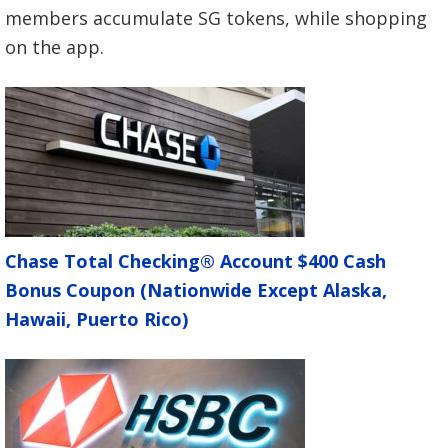
members accumulate SG tokens, while shopping
on the app.
Chase Total Checking® Account $400 Cash
Bonus Coupon (Nationwide Except Alaska,
Hawaii, Puerto Rico)