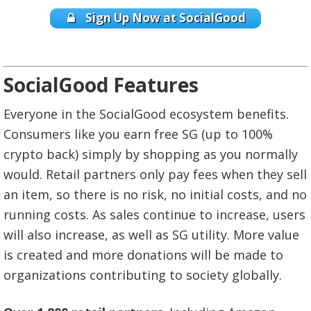
Sign Up Now at SocialGood
SocialGood Features
Everyone in the SocialGood ecosystem benefits.
Consumers like you earn free SG (up to 100%
crypto back) simply by shopping as you normally
would. Retail partners only pay fees when they sell
an item, so there is no risk, no initial costs, and no
running costs. As sales continue to increase, users
will also increase, as well as SG utility. More value
is created and more donations will be made to
organizations contributing to society globally.