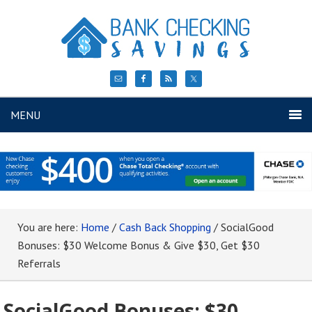
MENU
You are here:
Home
/
Cash Back Shopping
/
SocialGood
Bonuses: $30 Welcome Bonus & Give $30, Get $30
Referrals
SocialGood Bonuses: $30