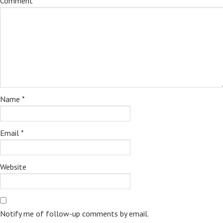
Comment
*
Name
*
Email
*
Website
Notify me of follow-up comments by email.