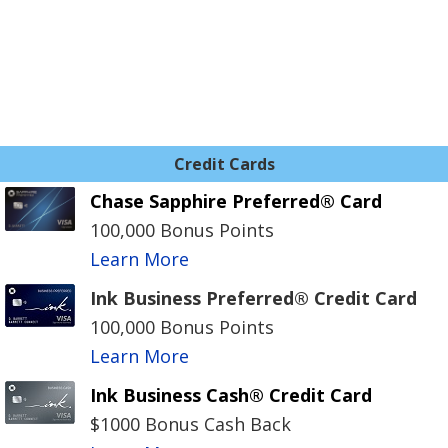
Credit Cards
Chase Sapphire Preferred® Card
100,000 Bonus Points
Learn More
Ink Business Preferred® Credit Card
100,000 Bonus Points
Learn More
Ink Business Cash® Credit Card
$1000 Bonus Cash Back