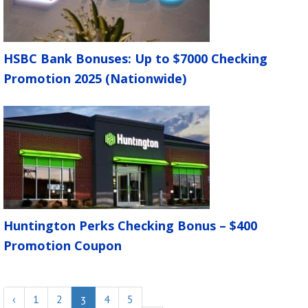
HSBC Bank Bonuses: Up to $7000 Checking
Promotion 2025 (Nationwide)
Huntington Perks Checking Bonus – $400
Promotion Coupon
‹
1
2
4
5
3