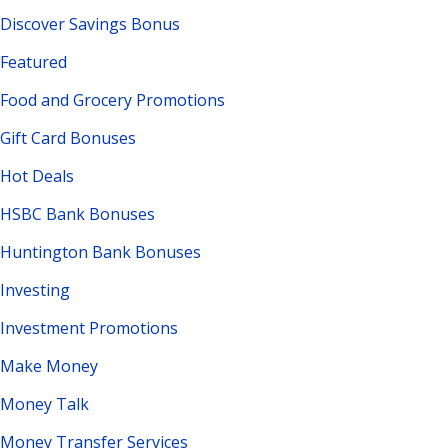
Discover Savings Bonus
Featured
Food and Grocery Promotions
Gift Card Bonuses
Hot Deals
HSBC Bank Bonuses
Huntington Bank Bonuses
Investing
Investment Promotions
Make Money
Money Talk
Money Transfer Services