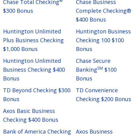
®
Chase Total Checking
Chase Business
$300 Bonus
Complete Checking®
$400 Bonus
Huntington Unlimited
Huntington Business
Plus Business Checking
Checking 100 $100
$1,000 Bonus
Bonus
Huntington Unlimited
Chase Secure
SM
Business Checking $400
Banking
$100
Bonus
Bonus
TD Beyond Checking $300
TD Convenience
Bonus
Checking $200 Bonus
Axos Basic Business
Checking $400 Bonus
Bank of America Checking
Axos Business