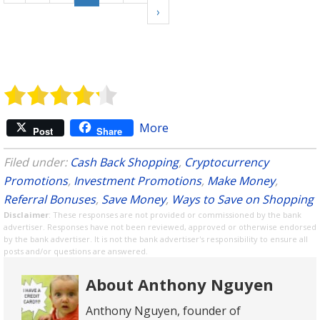
›
More
Post
Share
Filed under:
Cash Back Shopping
,
Cryptocurrency
Promotions
,
Investment Promotions
,
Make Money
,
Referral Bonuses
,
Save Money
,
Ways to Save on Shopping
Disclaimer
: These responses are not provided or commissioned by the bank
advertiser. Responses have not been reviewed, approved or otherwise endorsed
by the bank advertiser. It is not the bank advertiser's responsibility to ensure all
posts and/or questions are answered.
About Anthony Nguyen
Anthony Nguyen, founder of