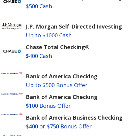
$500 Cash
J.P. Morgan Self-Directed Investing
Up to $1000 Cash
Chase Total Checking®
$400 Cash
Bank of America Checking
Up to $500 Bonus Offer
Bank of America Checking
$100 Bonus Offer
Bank of America Business Checking
$400 or $750 Bonus Offer