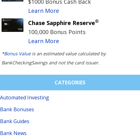
$1000 Bonus Cash Back
Learn More
®
Chase Sapphire Reserve
100,000 Bonus Points
Learn More
*
Bonus Value
is an estimated value calculated by
BankCheckingSavings and not the card issuer.
CATEGORIES
Automated Investing
Bank Bonuses
Bank Guides
Bank News