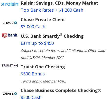
Raisin: Savings, CDs, Money Market
Top Bank Rates + $1,200 Cash
Chase Private Client
$3,000 Cash
®
U.S. Bank Smartly
Checking
Earn up to $450
Subject to certain terms and limitations. Offer valid
until 9/8/26. Member FDIC.
Truist One Checking
$500 Bonus
Terms apply. Member FDIC.
Chase Business Complete Checking®
$500 Cash