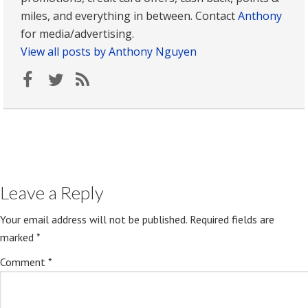
miles, and everything in between. Contact
Anthony
for media/advertising.
View all posts by Anthony Nguyen
Leave a Reply
Your email address will not be published.
Required fields are
marked
*
Comment
*