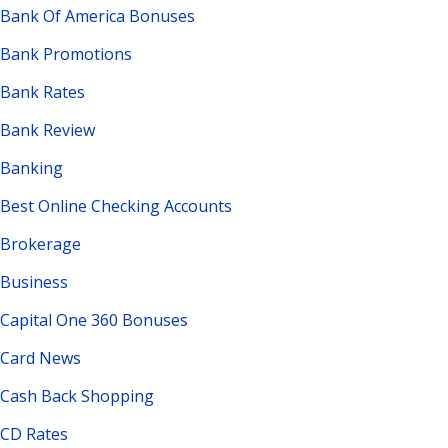
Bank Of America Bonuses
Bank Promotions
Bank Rates
Bank Review
Banking
Best Online Checking Accounts
Brokerage
Business
Capital One 360 Bonuses
Card News
Cash Back Shopping
CD Rates