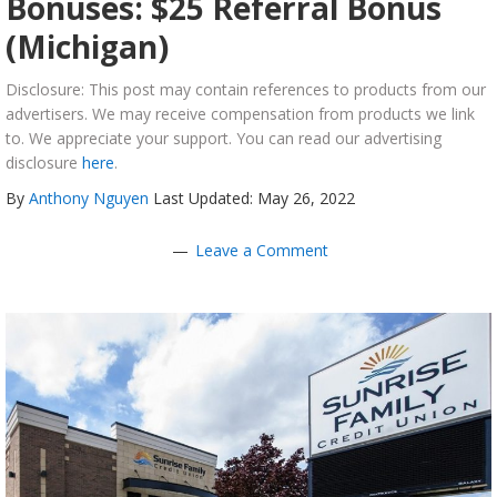
Bonuses: $25 Referral Bonus
(Michigan)
Disclosure: This post may contain references to products from our
advertisers. We may receive compensation from products we link
to. We appreciate your support. You can read our advertising
disclosure
here
.
By
Anthony Nguyen
Last Updated: May 26, 2022
Leave a Comment