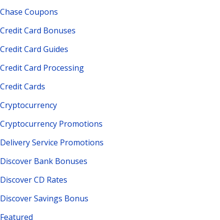
Chase Coupons
Credit Card Bonuses
Credit Card Guides
Credit Card Processing
Credit Cards
Cryptocurrency
Cryptocurrency Promotions
Delivery Service Promotions
Discover Bank Bonuses
Discover CD Rates
Discover Savings Bonus
Featured