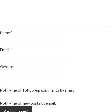
Name
*
Email
*
Website
Notify me of follow-up comments by email.
Notify me of new posts by email.