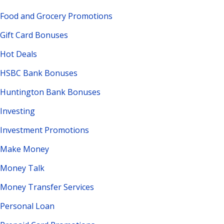
Food and Grocery Promotions
Gift Card Bonuses
Hot Deals
HSBC Bank Bonuses
Huntington Bank Bonuses
Investing
Investment Promotions
Make Money
Money Talk
Money Transfer Services
Personal Loan