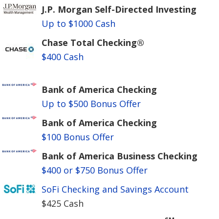
J.P. Morgan Self-Directed Investing
Up to $1000 Cash
Chase Total Checking®
$400 Cash
Bank of America Checking
Up to $500 Bonus Offer
Bank of America Checking
$100 Bonus Offer
Bank of America Business Checking
$400 or $750 Bonus Offer
SoFi Checking and Savings Account
$425 Cash