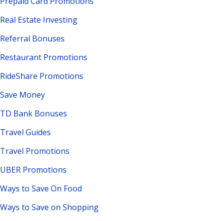
Prepaid Card Promotions
Real Estate Investing
Referral Bonuses
Restaurant Promotions
RideShare Promotions
Save Money
TD Bank Bonuses
Travel Guides
Travel Promotions
UBER Promotions
Ways to Save On Food
Ways to Save on Shopping