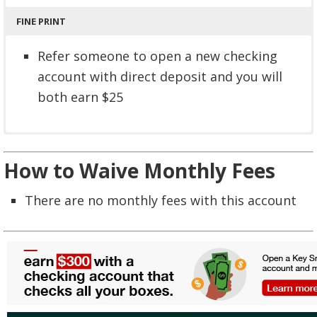
FINE PRINT
Refer someone to open a new checking
account with direct deposit and you will
both earn $25
Each qualifying new member you refer to
us gets you $25.
How to Waive Monthly Fees
Must qualify for membership.
There are no monthly fees with this account
New member must be referred to earn
$25.
SFCU will deposit $25 into your new
checking account.
The funds will be deposited at the time of
account opening and the account must