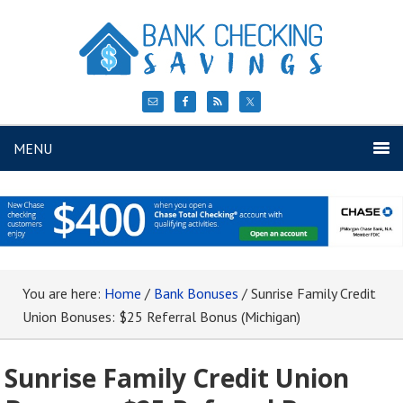
MENU
You are here:
Home
/
Bank Bonuses
/
Sunrise Family Credit
Union Bonuses: $25 Referral Bonus (Michigan)
Sunrise Family Credit Union