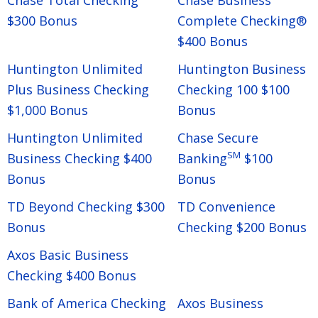
$300 Bonus
Complete Checking®
$400 Bonus
Huntington Unlimited
Huntington Business
Plus Business Checking
Checking 100 $100
$1,000 Bonus
Bonus
Huntington Unlimited
Chase Secure
SM
Business Checking $400
Banking
$100
Bonus
Bonus
TD Beyond Checking $300
TD Convenience
Bonus
Checking $200 Bonus
Axos Basic Business
Checking $400 Bonus
Bank of America Checking
Axos Business