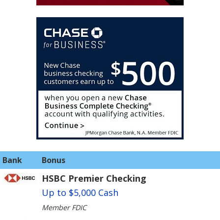
Bank
Bonus
HSBC Premier Checking
Up to $5,000 Cash
Member FDIC