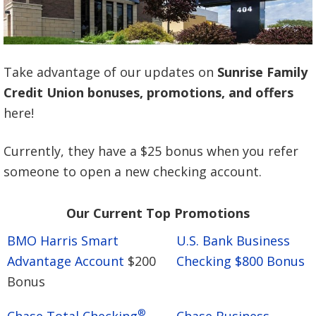
Take advantage of our updates on
Sunrise Family
Credit Union bonuses, promotions, and offers
here!
Currently, they have a $25 bonus when you refer
someone to open a new checking account.
Our Current Top Promotions
BMO Harris Smart
U.S. Bank Business
Advantage Account
$200
Checking $800 Bonus
Bonus
®
Chase Total Checking
Chase Business