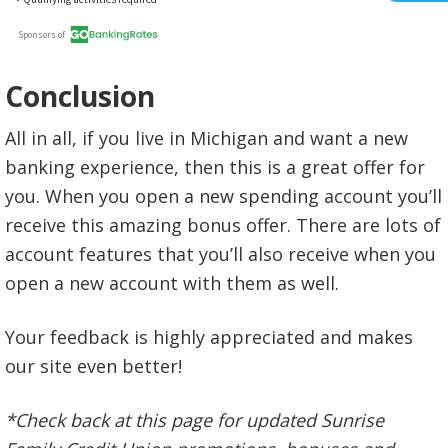
Conclusion
All in all, if you live in Michigan and want a new
banking experience, then this is a great offer for
you. When you open a new spending account you’ll
receive this amazing bonus offer. There are lots of
account features that you’ll also receive when you
open a new account with them as well.
Your feedback is highly appreciated and makes
our site even better!
*Check back at this page for updated Sunrise