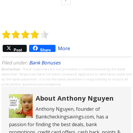
More
Post
Share
Filed under:
Bank Bonuses
Disclaimer
: These responses are not provided or commissioned by the bank
advertiser. Responses have not been reviewed, approved or otherwise endorsed
by the bank advertiser. It is not the bank advertiser's responsibility to ensure all
posts and/or questions are answered.
About Anthony Nguyen
Anthony Nguyen, founder of
Bankcheckingsavings.com, has a
passion for finding the best deals, bank
promotions, credit card offers, cash back, points &