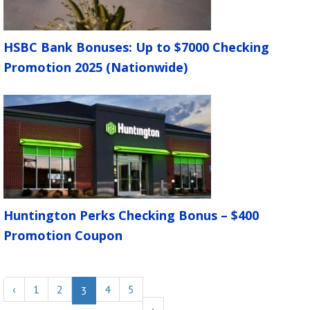
HSBC Bank Bonuses: Up to $7000 Checking
Promotion 2025 (Nationwide)
Huntington Perks Checking Bonus – $400
Promotion Coupon
‹
1
2
4
5
3
›