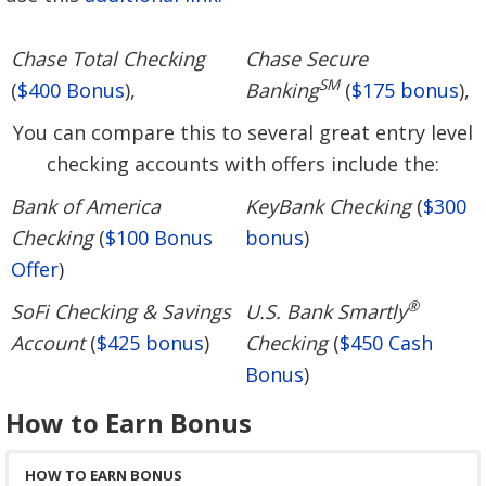
Chase Total Checking
Chase Secure
SM
(
$400 Bonus
),
Banking
(
$175 bonus
),
You can compare this to several great entry level
checking accounts with offers include the:
Bank of America
KeyBank Checking
(
$300
Checking
(
$100 Bonus
bonus
)
Offer
)
®
SoFi Checking & Savings
U.S. Bank Smartly
Account
(
$425 bonus
)
Checking
(
$450 Cash
Bonus
)
How to Earn Bonus
HOW TO EARN BONUS