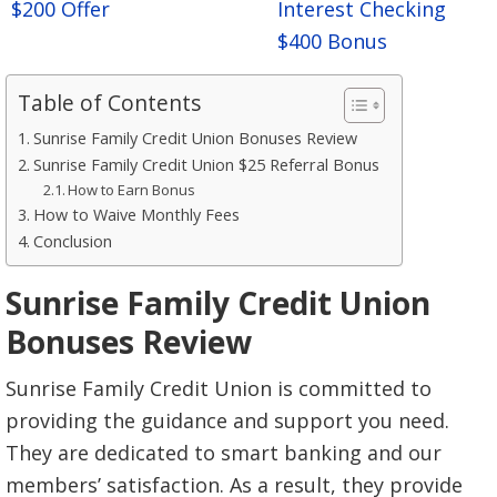
$200 Offer
Interest Checking
$400 Bonus
Table of Contents
Sunrise Family Credit Union Bonuses Review
Sunrise Family Credit Union $25 Referral Bonus
How to Earn Bonus
How to Waive Monthly Fees
Conclusion
Sunrise Family Credit Union
Bonuses Review
Sunrise Family Credit Union is committed to
providing the guidance and support you need.
They are dedicated to smart banking and our
members’ satisfaction. As a result, they provide