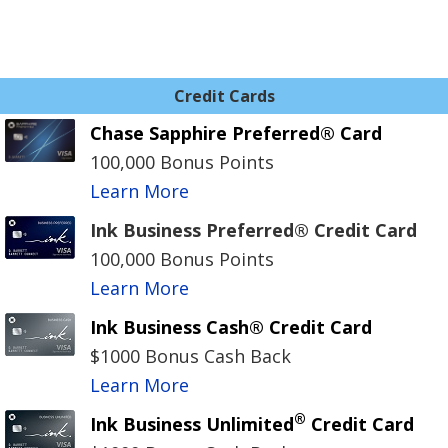
Credit Cards
Chase Sapphire Preferred® Card
100,000 Bonus Points
Learn More
Ink Business Preferred® Credit Card
100,000 Bonus Points
Learn More
Ink Business Cash® Credit Card
$1000 Bonus Cash Back
Learn More
®
Ink Business Unlimited
Credit Card