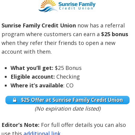
Sunrise Family Credit Union
now has a referral
program where customers can earn a
$25 bonus
when they refer their friends to open a new
account with them.
What you’ll get:
$25 Bonus
Eligible account:
Checking
Where it’s available
: CO
$25 Offer at Sunrise Family Credit Union
(No expiration date listed)
Editor’s Note:
For full offer details you can also
use this
additional link.