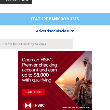
FEATURE BANK BONUSES
Advertiser Disclosure