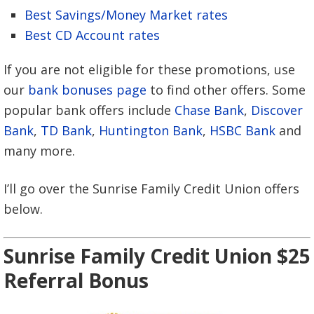
Best Savings/Money Market rates
Best CD Account rates
If you are not eligible for these promotions, use
our
bank bonuses page
to find other offers. Some
popular bank offers include
Chase Bank
,
Discover
Bank
,
TD Bank
,
Huntington Bank
,
HSBC Bank
and
many more.
I’ll go over the Sunrise Family Credit Union offers
below.
Sunrise Family Credit Union $25
Referral Bonus