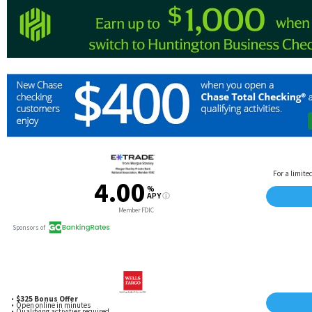
remain open for at least 60 days.
Direct Deposit must post within 60 days of
open date to fulfill bonus criteria.
Accounts must be in good standing to
qualify.
Sunrise Family Credit Union reserves the
right to withdraw this offer at any time
without notice