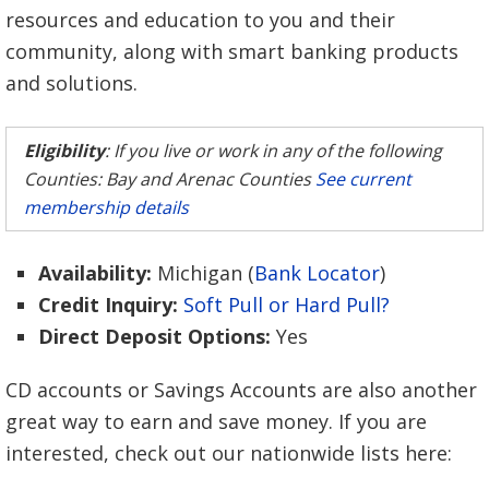
resources and education to you and their
community, along with smart banking products
and solutions.
Eligibility
: If you live or work in any of the following
Counties: Bay and Arenac Counties
See current
membership details
Availability:
Michigan (
Bank Locator
)
Credit Inquiry:
Soft Pull or Hard Pull?
Direct Deposit Options:
Yes
CD accounts or Savings Accounts are also another
great way to earn and save money. If you are
interested, check out our nationwide lists here: