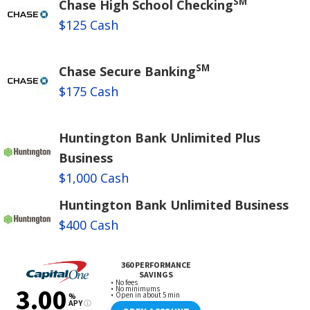
SM
Chase High School Checking
$125 Cash
SM
Chase Secure Banking
$175 Cash
Huntington Bank Unlimited Plus
Business
$1,000 Cash
Huntington Bank Unlimited Business
$400 Cash