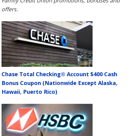
Family Credit Union promotions, bonuses and
offers.
Chase Total Checking® Account $400 Cash
Bonus Coupon (Nationwide Except Alaska,
Hawaii, Puerto Rico)