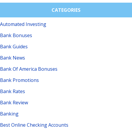
CATEGORIES
Automated Investing
Bank Bonuses
Bank Guides
Bank News
Bank Of America Bonuses
Bank Promotions
Bank Rates
Bank Review
Banking
Best Online Checking Accounts