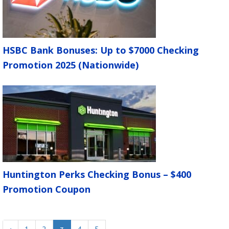
HSBC Bank Bonuses: Up to $7000 Checking
Promotion 2025 (Nationwide)
Huntington Perks Checking Bonus – $400
Promotion Coupon
‹
1
2
4
5