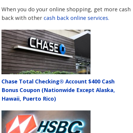
When you do your online shopping, get more cash
back with other
cash back online services.
Chase Total Checking® Account $400 Cash
Bonus Coupon (Nationwide Except Alaska,
Hawaii, Puerto Rico)