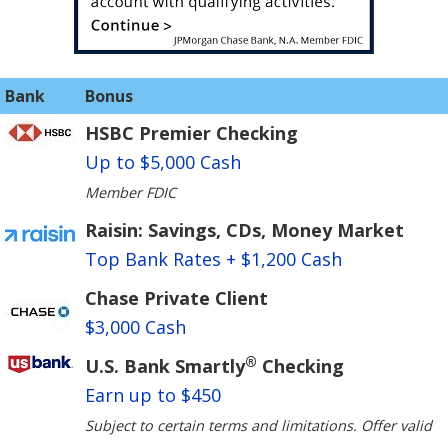
Bank
Bonus
HSBC Premier Checking
Up to $5,000 Cash
Member FDIC
Raisin: Savings, CDs, Money Market
Top Bank Rates + $1,200 Cash
Chase Private Client
$3,000 Cash
®
U.S. Bank Smartly
Checking
Earn up to $450
Subject to certain terms and limitations. Offer valid