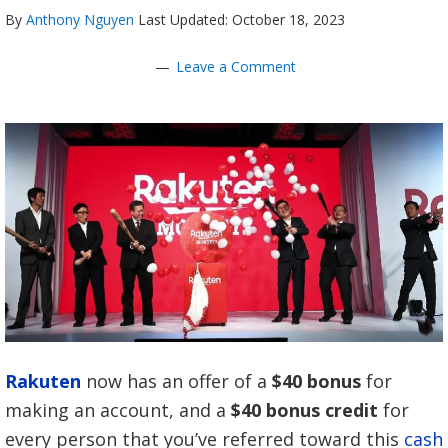
By
Anthony Nguyen
Last Updated: October 18, 2023
Leave a Comment
Rakuten
now has an offer of a
$40 bonus
for
making an account, and a
$4
0 bonus credit
for
every person that you’ve referred toward this
cash