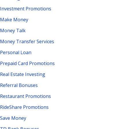
Investment Promotions
Make Money
Money Talk
Money Transfer Services
Personal Loan
Prepaid Card Promotions
Real Estate Investing
Referral Bonuses
Restaurant Promotions
RideShare Promotions
Save Money