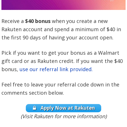
Receive a
$40 bonus
when you create a new
Rakuten account and spend a minimum of $40 in
the first 90 days of having your account open.
Pick if you want to get your bonus as a Walmart
gift card or as Rakuten credit. If you want the $40
bonus,
use our referral link provided.
Feel free to leave your referral code down in the
comments section below.
Apply Now at Rakuten
(Visit Rakuten for more information)