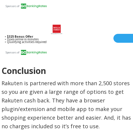
Conclusion
Rakuten is partnered with more than 2,500 stores
so you are given a large range of options to get
Rakuten cash back. They have a browser
plugin/extension and mobile app to make your
shopping experience better and easier. And, it has
no charges included so it’s free to use.