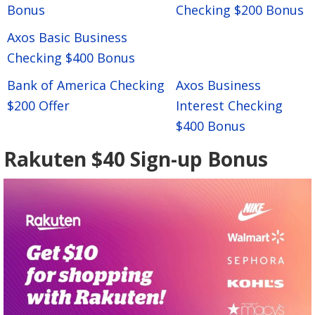
Bonus
Checking $200 Bonus
Axos Basic Business
Checking $400 Bonus
Bank of America Checking
Axos Business
$200 Offer
Interest Checking
$400 Bonus
Rakuten $40 Sign-up Bonus