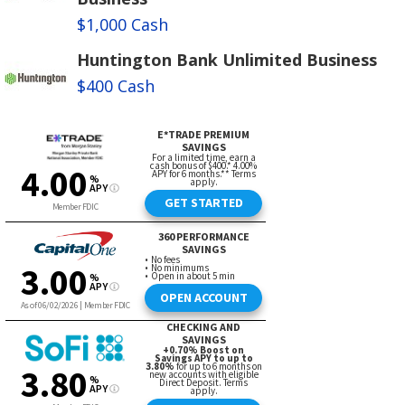
$1,000 Cash
Huntington Bank Unlimited Business
$400 Cash