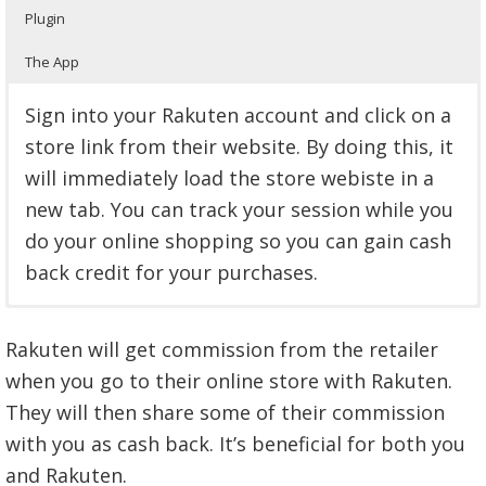
Plugin
The App
Sign into your Rakuten account and click on a
store link from their website. By doing this, it
will immediately load the store webiste in a
new tab. You can track your session while you
do your online shopping so you can gain cash
back credit for your purchases.
Get the Rakuten Cash Back
Get the Rakuten app on your phone. To begin,
Rakuten will get commission from the retailer
Button/plugin/extension for your browser
pick a retailer from the app, then get the
when you go to their online store with Rakuten.
(Chrome, Edge, FireFox, Safari). You can
notification to see how much cash back you
They will then share some of their commission
receive a prompt to get the plugin when you
will receive. Once that’s done, you will be
with you as cash back. It’s beneficial for both you
sign up and log into your account for the first
directed towards the retailer website where
and Rakuten.
time.
you’ll be able to freely shop as usual.