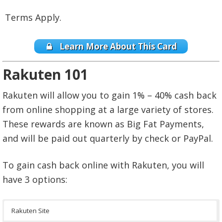
Terms Apply.
Learn More About This Card
Rakuten 101
Rakuten will allow you to gain 1% – 40% cash back
from online shopping at a large variety of stores.
These rewards are known as Big Fat Payments,
and will be paid out quarterly by check or PayPal.
To gain cash back online with Rakuten, you will
have 3 options:
Rakuten Site