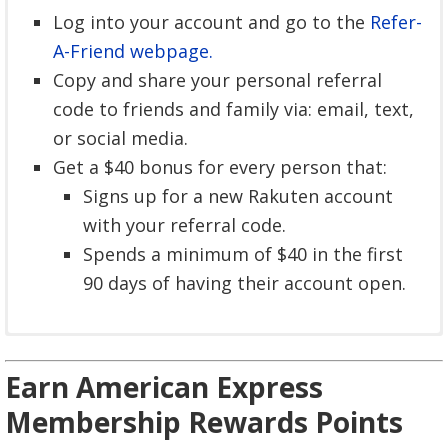
Log into your account and go to the
Refer-
A-Friend webpage.
Copy and share your personal referral
code to friends and family via: email, text,
or social media.
Get a $40 bonus for every person that:
Signs up for a new Rakuten account
with your referral code.
Spends a minimum of $40 in the first
90 days of having their account open.
You have to already be a member to
qualify for this referral offer.
Earn American Express
The people you’ve referred have to be new
Membership Rewards Points
members to Rakuten.