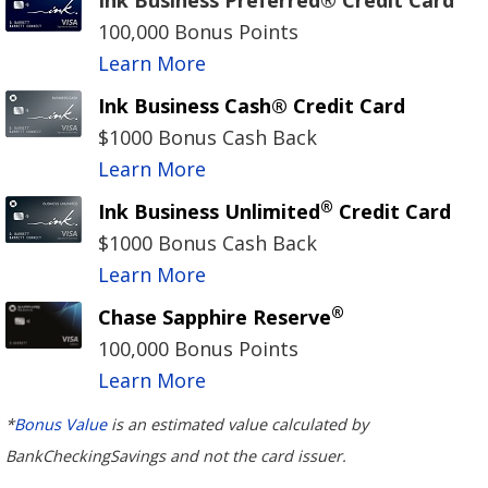
Ink Business Preferred® Credit Card
100,000 Bonus Points
Learn More
Ink Business Cash® Credit Card
$1000 Bonus Cash Back
Learn More
®
Ink Business Unlimited
Credit Card
$1000 Bonus Cash Back
Learn More
®
Chase Sapphire Reserve
100,000 Bonus Points
Learn More
*
Bonus Value
is an estimated value calculated by
BankCheckingSavings and not the card issuer.