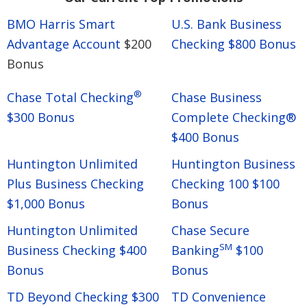
BMO Harris Smart
U.S. Bank Business
Advantage Account
$200
Checking $800 Bonus
Bonus
®
Chase Total Checking
Chase Business
$300 Bonus
Complete Checking®
$400 Bonus
Huntington Unlimited
Huntington Business
Plus Business Checking
Checking 100 $100
$1,000 Bonus
Bonus
Huntington Unlimited
Chase Secure
SM
Business Checking $400
Banking
$100
Bonus
Bonus
TD Beyond Checking $300
TD Convenience