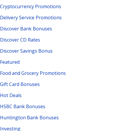
Cryptocurrency Promotions
Delivery Service Promotions
Discover Bank Bonuses
Discover CD Rates
Discover Savings Bonus
Featured
Food and Grocery Promotions
Gift Card Bonuses
Hot Deals
HSBC Bank Bonuses
Huntington Bank Bonuses
Investing