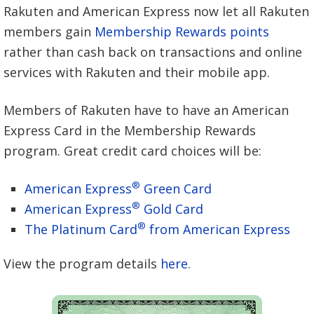
The referral bonus can take no more than
Rakuten and American Express now let all Rakuten
60 days after your referral has made their
members gain
Membership Rewards points
purchases.
rather than cash back on transactions and online
No limits are placed on the amount of
services with Rakuten and their mobile app.
referral bonuses you can gain.
Members of Rakuten have to have an American
Rakuten reserves the right to withhold,
Express Card in the Membership Rewards
deny or cancel any bonuses and/or
program. Great credit card choices will be:
rewards and/or terminate your account if
the company deems any bonus and/or
®
American Express
Green Card
reward as fraudulent, abusive, unethical,
®
American Express
Gold Card
suspicious or otherwise inconsistent with
®
The Platinum Card
from American Express
the referral program terms.
Rakuten reserves the right to suspend or
View the program details
here.
terminated the referral program or to
change referral program terms at any