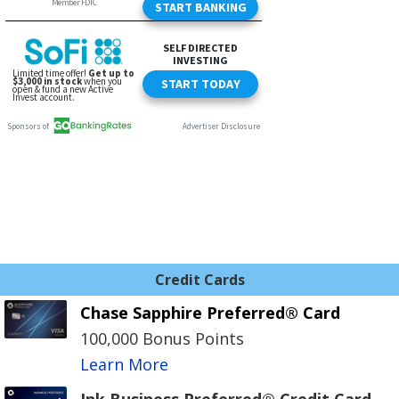
Credit Cards
Chase Sapphire Preferred® Card
100,000 Bonus Points
Learn More