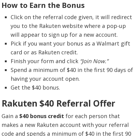
How to Earn the Bonus
Click on the referral code given, it will redirect
you to the Rakuten website where a pop-up
will appear to sign up for a new account.
Pick if you want your bonus as a Walmart gift
card or as Rakuten credit.
Finish your form and click
“Join Now.”
Spend a minimum of $40 in the first 90 days of
having your account open.
Get the $40 bonus.
Rakuten $40 Referral Offer
Gain a
$40 bonus credit
for each person that
makes a new Rakuten account with your referral
code and spends a minimum of $40 in the first 90