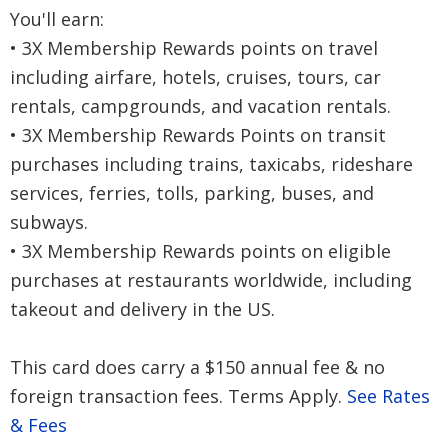
You'll earn:
• 3X Membership Rewards points on travel
including airfare, hotels, cruises, tours, car
rentals, campgrounds, and vacation rentals.
• 3X Membership Rewards Points on transit
purchases including trains, taxicabs, rideshare
services, ferries, tolls, parking, buses, and
subways.
• 3X Membership Rewards points on eligible
purchases at restaurants worldwide, including
takeout and delivery in the US.
This card does carry a $150 annual fee & no
foreign transaction fees. Terms Apply.
See Rates
& Fees