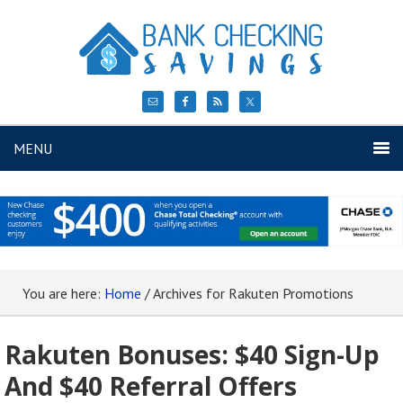
MENU
You are here:
Home
/
Archives for Rakuten Promotions
Rakuten Bonuses: $40 Sign-Up
And $40 Referral Offers