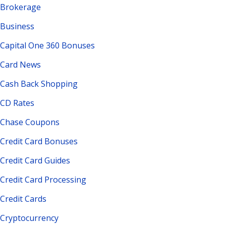
Brokerage
Business
Capital One 360 Bonuses
Card News
Cash Back Shopping
CD Rates
Chase Coupons
Credit Card Bonuses
Credit Card Guides
Credit Card Processing
Credit Cards
Cryptocurrency