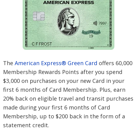
time and for any reason in our sole
discretion.
The
American Express® Green Card
offers 60,000
Membership Rewards Points after you spend
$3,000 on purchases on your new Card in your
first 6 months of Card Membership. Plus, earn
20% back on eligible travel and transit purchases
made during your first 6 months of Card
Membership, up to $200 back in the form of a
statement credit.