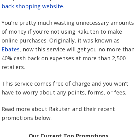
back shopping website.
You’re pretty much wasting unnecessary amounts
of money if you’re not using Rakuten to make
online purchases. Originally, it was known as
Ebates
, now this service will get you no more than
40% cash back on expenses at more than 2,500
retailers.
This service comes free of charge and you won’t
have to worry about any points, forms, or fees.
Read more about Rakuten and their recent
promotions below.
Our Current Top Promotions