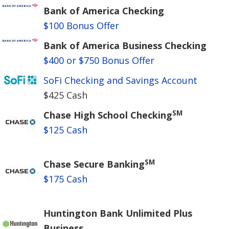
Bank of America Checking
$100 Bonus Offer
Bank of America Business Checking
$400 or $750 Bonus Offer
SoFi Checking and Savings Account
$425 Cash
SM
Chase High School Checking
$125 Cash
SM
Chase Secure Banking
$175 Cash
Huntington Bank Unlimited Plus
Business