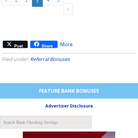
3
›
More
Post
Share
Filed under:
Referral Bonuses
FEATURE BANK BONUSES
Advertiser Disclosure