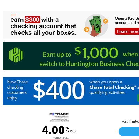
This is pretty easy to install, and you will even
get reminders to use Rakuten every time you
do your online shopping with eligible stores.
Using the plugin, you won’t need to go
through the Rakuten website.