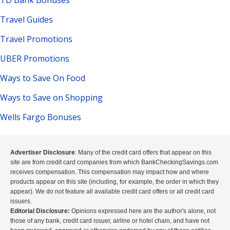
TD Bank Bonuses
Travel Guides
Travel Promotions
UBER Promotions
Ways to Save On Food
Ways to Save on Shopping
Wells Fargo Bonuses
Advertiser Disclosure
: Many of the credit card offers that appear on this
site are from credit card companies from which BankCheckingSavings.com
receives compensation. This compensation may impact how and where
products appear on this site (including, for example, the order in which they
appear). We do not feature all available credit card offers or all credit card
issuers.
Editorial Disclosure:
Opinions expressed here are the author's alone, not
those of any bank, credit card issuer, airline or hotel chain, and have not