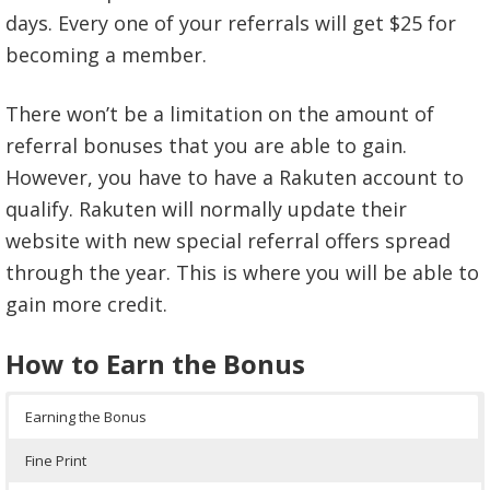
days. Every one of your referrals will get $25 for
becoming a member.
There won’t be a limitation on the amount of
referral bonuses that you are able to gain.
However, you have to have a Rakuten account to
qualify. Rakuten will normally update their
website with new special referral offers spread
through the year. This is where you will be able to
gain more credit.
How to Earn the Bonus
Earning the Bonus
Fine Print