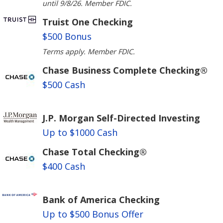
until 9/8/26. Member FDIC.
Truist One Checking
$500 Bonus
Terms apply. Member FDIC.
Chase Business Complete Checking®
$500 Cash
J.P. Morgan Self-Directed Investing
Up to $1000 Cash
Chase Total Checking®
$400 Cash
Bank of America Checking
Up to $500 Bonus Offer