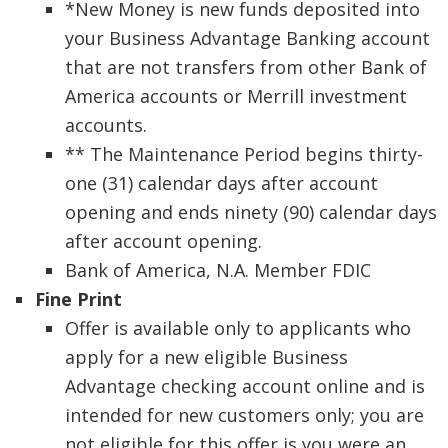
*New Money is new funds deposited into
your Business Advantage Banking account
that are not transfers from other Bank of
America accounts or Merrill investment
accounts.
** The Maintenance Period begins thirty-
one (31) calendar days after account
opening and ends ninety (90) calendar days
after account opening.
Bank of America, N.A. Member FDIC
Fine Print
Offer is available only to applicants who
apply for a new eligible Business
Advantage checking account online and is
intended for new customers only; you are
not eligible for this offer is you were an