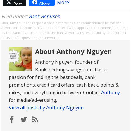
More
Post
Share
Filed under:
Bank Bonuses
Disclaimer
: These responses are not provided or commissioned by the bank
advertiser. Responses have not been reviewed, approved or otherwise endorsed
by the bank advertiser. It is not the bank advertiser's responsibility to ensure all
posts and/or questions are answered.
About Anthony Nguyen
Anthony Nguyen, founder of
Bankcheckingsavings.com, has a
passion for finding the best deals, bank
promotions, credit card offers, cash back, points &
miles, and everything in between. Contact
Anthony
for media/advertising.
View all posts by Anthony Nguyen