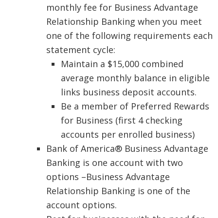
monthly fee for Business Advantage
Relationship Banking when you meet
one of the following requirements each
statement cycle:
Maintain a $15,000 combined
average monthly balance in eligible
links business deposit accounts.
Be a member of Preferred Rewards
for Business (first 4 checking
accounts per enrolled business)
Bank of America® Business Advantage
Banking is one account with two
options –Business Advantage
Relationship Banking is one of the
account options.