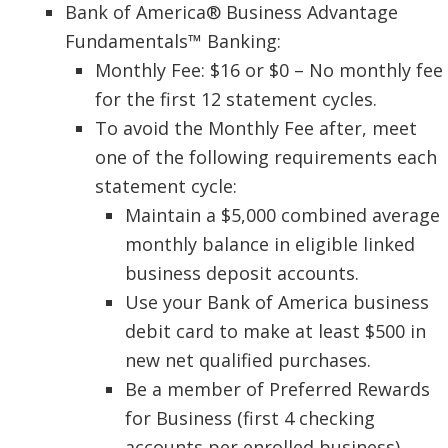
Bank of America® Business Advantage
Fundamentals™ Banking:
Monthly Fee: $16 or $0 – No monthly fee
for the first 12 statement cycles.
To avoid the Monthly Fee after, meet
one of the following requirements each
statement cycle:
Maintain a $5,000 combined average
monthly balance in eligible linked
business deposit accounts.
Use your Bank of America business
debit card to make at least $500 in
new net qualified purchases.
Be a member of Preferred Rewards
for Business (first 4 checking
accounts per enrolled business)