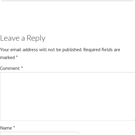
Leave a Reply
Your email address will not be published.
Required fields are
marked
*
Comment
*
Name
*