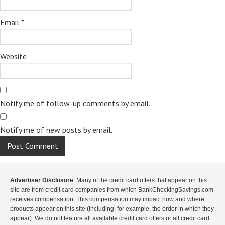
Email
*
Website
Notify me of follow-up comments by email.
Notify me of new posts by email.
Advertiser Disclosure
: Many of the credit card offers that appear on this
site are from credit card companies from which BankCheckingSavings.com
receives compensation. This compensation may impact how and where
products appear on this site (including, for example, the order in which they
appear). We do not feature all available credit card offers or all credit card