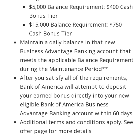
$5,000 Balance Requirement: $400 Cash
Bonus Tier
$15,000 Balance Requirement: $750
Cash Bonus Tier
Maintain a daily balance in that new
Business Advantage Banking account that
meets the applicable Balance Requirement
during the Maintenance Period**
After you satisfy all of the requirements,
Bank of America will attempt to deposit
your earned bonus directly into your new
eligible Bank of America Business
Advantage Banking account within 60 days.
Additional terms and conditions apply. See
offer page for more details.