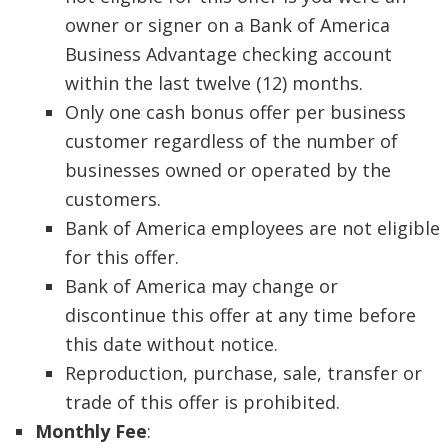
owner or signer on a Bank of America
Business Advantage checking account
within the last twelve (12) months.
Only one cash bonus offer per business
customer regardless of the number of
businesses owned or operated by the
customers.
Bank of America employees are not eligible
for this offer.
Bank of America may change or
discontinue this offer at any time before
this date without notice.
Reproduction, purchase, sale, transfer or
trade of this offer is prohibited.
Monthly Fee
: