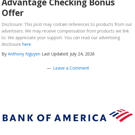
Advantage Checking Bonus
Offer
Disclosure: This post may contain references to products from our
advertisers. We may receive compensation from products we link
to. We appreciate your support. You can read our advertising
disclosure
here
.
By
Anthony Nguyen
Last Updated: July 24, 2026
Leave a Comment