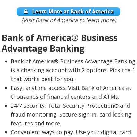
Learn More at Bank of America
(Visit Bank of America to learn more)
Bank of America® Business
Advantage Banking
Bank of America® Business Advantage Banking
is a checking account with 2 options. Pick the 1
that works best for you.
Easy, anytime access. Visit Bank of America at
thousands of financial centers and ATMs.
24/7 security. Total Security Protection® and
fraud monitoring. Secure sign-in, card locking
features and more.
Convenient ways to pay. Use your digital card