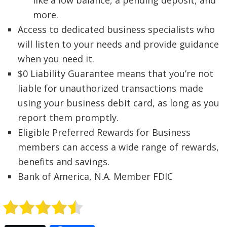
like a low balance, a pending deposit, and
more.
Access to dedicated business specialists who
will listen to your needs and provide guidance
when you need it.
$0 Liability Guarantee means that you’re not
liable for unauthorized transactions made
using your business debit card, as long as you
report them promptly.
Eligible Preferred Rewards for Business
members can access a wide range of rewards,
benefits and savings.
Bank of America, N.A. Member FDIC