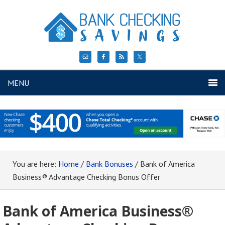
MENU
You are here:
Home
/
Bank Bonuses
/
Bank of America
Business® Advantage Checking Bonus Offer
Bank of America Business®