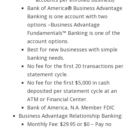
Bank of America® Business Advantage
Banking is one account with two
options –Business Advantage
Fundamentals™ Banking is one of the
account options.
Best for new businesses with simple
banking needs.
No fee for the first 20 transactions per
statement cycle.
No fee for the first $5,000 in cash
deposited per statement cycle at an
ATM or Financial Center.
Bank of America, N.A. Member FDIC
Business Advantage Relationship Banking:
Monthly Fee: $29.95 or $0 – Pay no