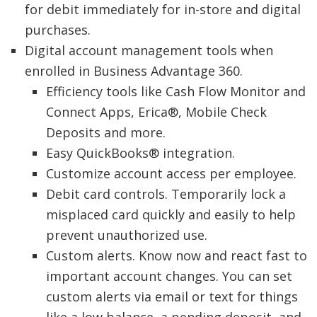
for debit immediately for in-store and digital
purchases.
Digital account management tools when
enrolled in Business Advantage 360.
Efficiency tools like Cash Flow Monitor and
Connect Apps, Erica®, Mobile Check
Deposits and more.
Easy QuickBooks® integration.
Customize account access per employee.
Debit card controls. Temporarily lock a
misplaced card quickly and easily to help
prevent unauthorized use.
Custom alerts. Know now and react fast to
important account changes. You can set
custom alerts via email or text for things