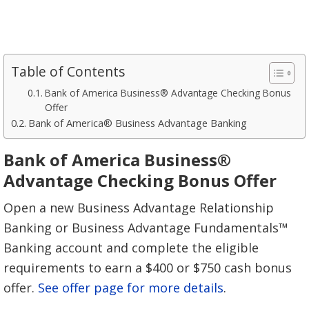
Table of Contents
Bank of America Business® Advantage Checking Bonus
Offer
Bank of America® Business Advantage Banking
Bank of America Business®
Advantage Checking Bonus Offer
Open a new Business Advantage Relationship
Banking or Business Advantage Fundamentals™
Banking account and complete the eligible
requirements to earn a $400 or $750 cash bonus
offer.
See offer page for more details
.