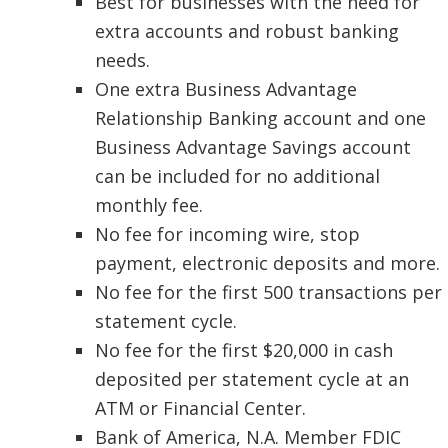
Best for businesses with the need for
extra accounts and robust banking
needs.
One extra Business Advantage
Relationship Banking account and one
Business Advantage Savings account
can be included for no additional
monthly fee.
No fee for incoming wire, stop
payment, electronic deposits and more.
No fee for the first 500 transactions per
statement cycle.
No fee for the first $20,000 in cash
deposited per statement cycle at an
ATM or Financial Center.
Bank of America, N.A. Member FDIC