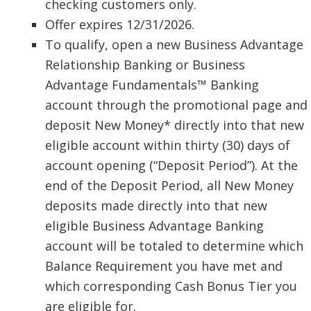
checking customers only.
Offer expires 12/31/2026.
To qualify, open a new Business Advantage
Relationship Banking or Business
Advantage Fundamentals™ Banking
account through the promotional page and
deposit New Money* directly into that new
eligible account within thirty (30) days of
account opening (“Deposit Period”). At the
end of the Deposit Period, all New Money
deposits made directly into that new
eligible Business Advantage Banking
account will be totaled to determine which
Balance Requirement you have met and
which corresponding Cash Bonus Tier you
are eligible for.