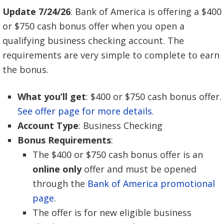
Update 7/24/26
: Bank of America is offering a $400
or $750 cash bonus offer when you open a
qualifying business checking account. The
requirements are very simple to complete to earn
the bonus.
What you’ll get
: $400 or $750 cash bonus offer.
See offer page for more details
.
Account Type
: Business Checking
Bonus Requirements
:
The $400 or $750 cash bonus offer is an
online only
offer and must be opened
through the
Bank of America promotional
page
.
The offer is for new eligible business