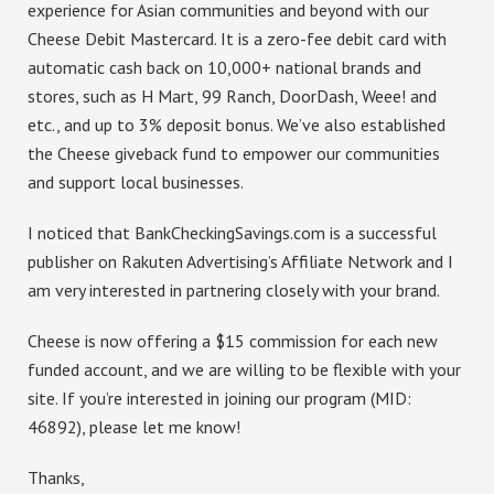
experience for Asian communities and beyond with our
Cheese Debit Mastercard. It is a zero-fee debit card with
automatic cash back on 10,000+ national brands and
stores, such as H Mart, 99 Ranch, DoorDash, Weee! and
etc., and up to 3% deposit bonus. We’ve also established
the Cheese giveback fund to empower our communities
and support local businesses.
I noticed that BankCheckingSavings.com is a successful
publisher on Rakuten Advertising’s Affiliate Network and I
am very interested in partnering closely with your brand.
Cheese is now offering a $15 commission for each new
funded account, and we are willing to be flexible with your
site. If you’re interested in joining our program (MID:
46892), please let me know!
Thanks,