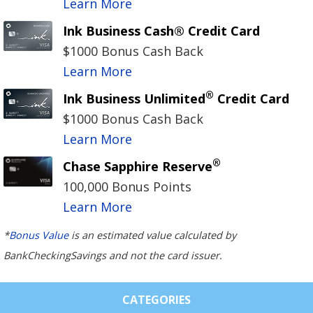
Learn More
Ink Business Cash® Credit Card
$1000 Bonus Cash Back
Learn More
®
Ink Business Unlimited
Credit Card
$1000 Bonus Cash Back
Learn More
®
Chase Sapphire Reserve
100,000 Bonus Points
Learn More
*
Bonus Value
is an estimated value calculated by
BankCheckingSavings and not the card issuer.
CATEGORIES