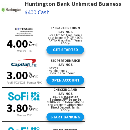
Huntington Bank Unlimited Business
$400 Cash