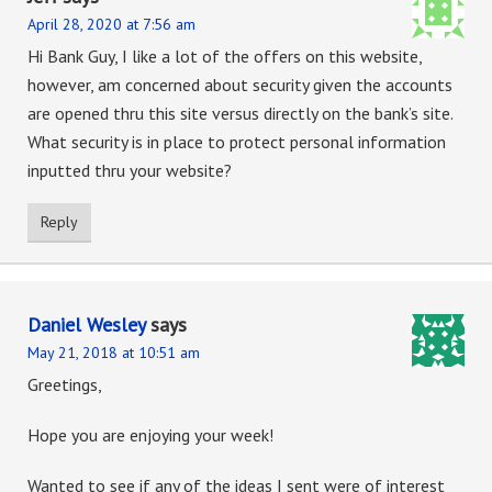
April 28, 2020 at 7:56 am
Hi Bank Guy, I like a lot of the offers on this website,
however, am concerned about security given the accounts
are opened thru this site versus directly on the bank’s site.
What security is in place to protect personal information
inputted thru your website?
Reply
Daniel Wesley
says
May 21, 2018 at 10:51 am
Greetings,
Hope you are enjoying your week!
Wanted to see if any of the ideas I sent were of interest