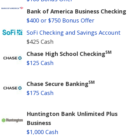
Bank of America Business Checking
$400 or $750 Bonus Offer
SoFi Checking and Savings Account
$425 Cash
SM
Chase High School Checking
$125 Cash
SM
Chase Secure Banking
$175 Cash
Huntington Bank Unlimited Plus
Business
$1,000 Cash