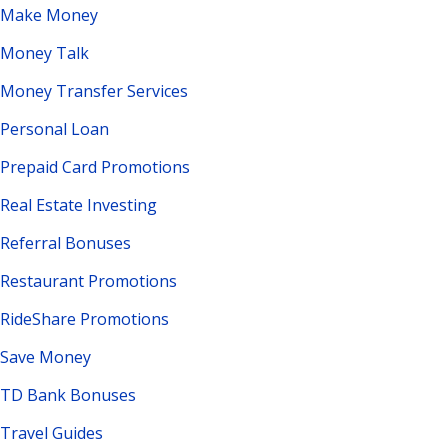
Make Money
Money Talk
Money Transfer Services
Personal Loan
Prepaid Card Promotions
Real Estate Investing
Referral Bonuses
Restaurant Promotions
RideShare Promotions
Save Money
TD Bank Bonuses
Travel Guides