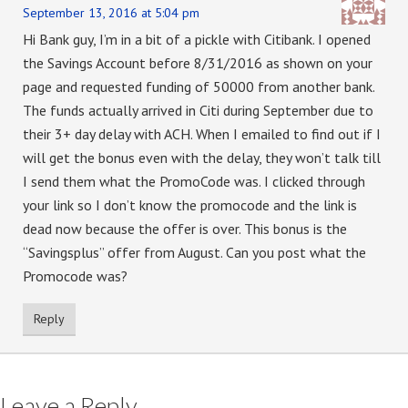
September 13, 2016 at 5:04 pm
Hi Bank guy, I’m in a bit of a pickle with Citibank. I opened
the Savings Account before 8/31/2016 as shown on your
page and requested funding of 50000 from another bank.
The funds actually arrived in Citi during September due to
their 3+ day delay with ACH. When I emailed to find out if I
will get the bonus even with the delay, they won’t talk till
I send them what the PromoCode was. I clicked through
your link so I don’t know the promocode and the link is
dead now because the offer is over. This bonus is the
“Savingsplus” offer from August. Can you post what the
Promocode was?
Reply
Leave a Reply