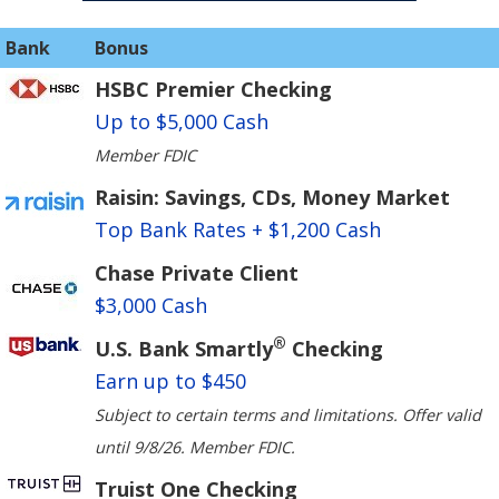
Bank
Bonus
HSBC Premier Checking
Up to $5,000 Cash
Member FDIC
Raisin: Savings, CDs, Money Market
Top Bank Rates + $1,200 Cash
Chase Private Client
$3,000 Cash
®
U.S. Bank Smartly
Checking
Earn up to $450
Subject to certain terms and limitations. Offer valid
until 9/8/26. Member FDIC.
Truist One Checking