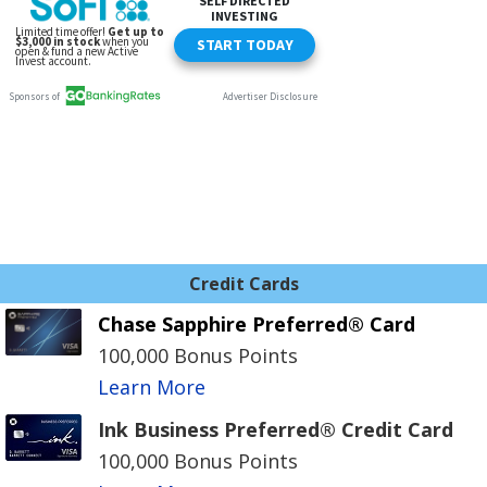
Credit Cards
Chase Sapphire Preferred® Card
100,000 Bonus Points
Learn More
Ink Business Preferred® Credit Card
100,000 Bonus Points