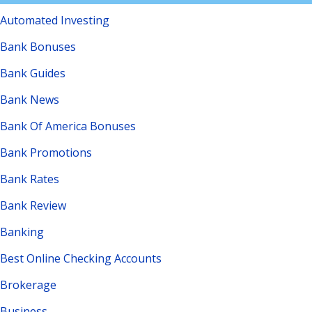
Automated Investing
Bank Bonuses
Bank Guides
Bank News
Bank Of America Bonuses
Bank Promotions
Bank Rates
Bank Review
Banking
Best Online Checking Accounts
Brokerage
Business