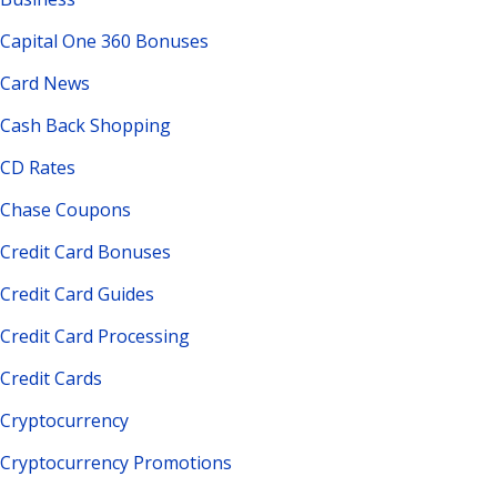
Capital One 360 Bonuses
Card News
Cash Back Shopping
CD Rates
Chase Coupons
Credit Card Bonuses
Credit Card Guides
Credit Card Processing
Credit Cards
Cryptocurrency
Cryptocurrency Promotions