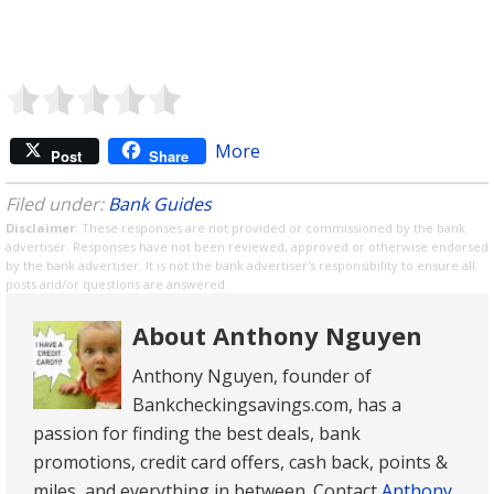
More
Post
Share
Filed under:
Bank Guides
Disclaimer
: These responses are not provided or commissioned by the bank
advertiser. Responses have not been reviewed, approved or otherwise endorsed
by the bank advertiser. It is not the bank advertiser's responsibility to ensure all
posts and/or questions are answered.
About Anthony Nguyen
Anthony Nguyen, founder of
Bankcheckingsavings.com, has a
passion for finding the best deals, bank
promotions, credit card offers, cash back, points &
miles, and everything in between. Contact
Anthony