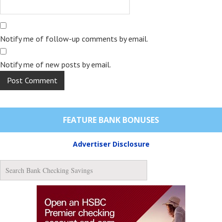
Notify me of follow-up comments by email.
Notify me of new posts by email.
FEATURE BANK BONUSES
Advertiser Disclosure