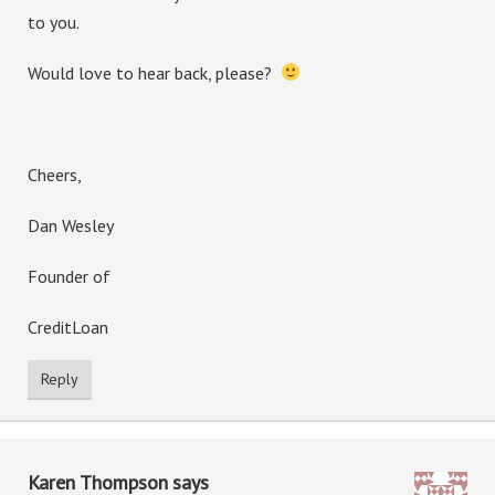
to you.
Would love to hear back, please?
Cheers,
Dan Wesley
Founder of
CreditLoan
Reply
Karen Thompson
says