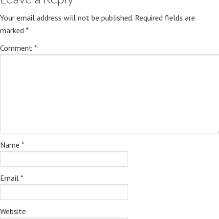
Your email address will not be published.
Required fields are
marked
*
Comment
*
Name
*
Email
*
Website