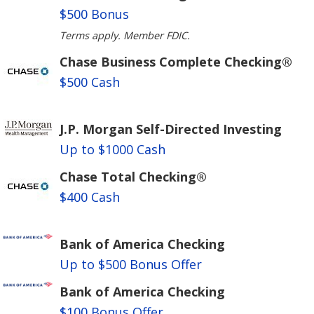
$500 Bonus
Terms apply. Member FDIC.
Chase Business Complete Checking®
$500 Cash
J.P. Morgan Self-Directed Investing
Up to $1000 Cash
Chase Total Checking®
$400 Cash
Bank of America Checking
Up to $500 Bonus Offer
Bank of America Checking
$100 Bonus Offer