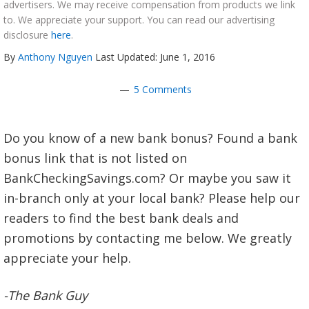
advertisers. We may receive compensation from products we link
to. We appreciate your support. You can read our advertising
disclosure
here
.
By
Anthony Nguyen
Last Updated: June 1, 2016
5 Comments
Do you know of a new bank bonus? Found a bank
bonus link that is not listed on
BankCheckingSavings.com? Or maybe you saw it
in-branch only at your local bank? Please help our
readers to find the best bank deals and
promotions by contacting me below. We greatly
appreciate your help.
-The Bank Guy