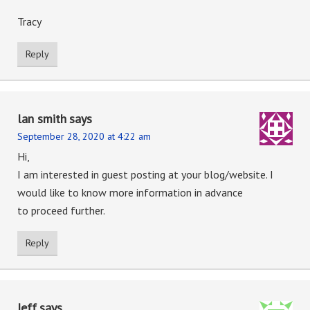
Tracy
Reply
lan smith
says
September 28, 2020 at 4:22 am
Hi,
I am interested in guest posting at your blog/website. I
would like to know more information in advance
to proceed further.
Reply
Jeff
says