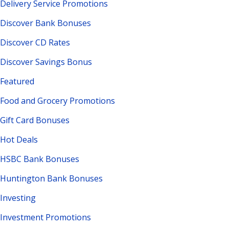
Delivery Service Promotions
Discover Bank Bonuses
Discover CD Rates
Discover Savings Bonus
Featured
Food and Grocery Promotions
Gift Card Bonuses
Hot Deals
HSBC Bank Bonuses
Huntington Bank Bonuses
Investing
Investment Promotions