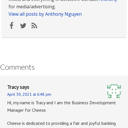
for media/advertising.
View all posts by Anthony Nguyen
Comments
Tracy
says
April 30, 2021 at 6:48 pm
Hi, my name is Tracy and I am the Business Development
Manager for Cheese.
Cheese is dedicated to providing a fair and joyful banking