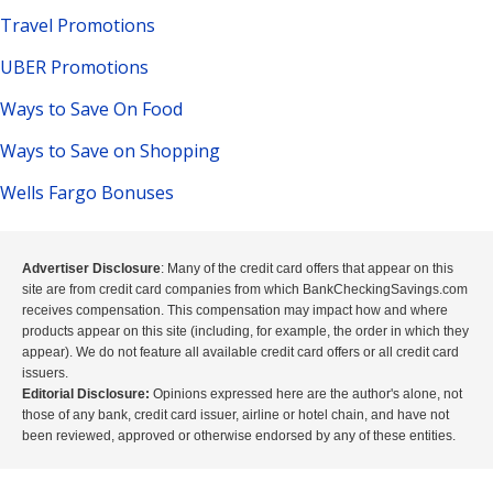
Travel Promotions
UBER Promotions
Ways to Save On Food
Ways to Save on Shopping
Wells Fargo Bonuses
Advertiser Disclosure
: Many of the credit card offers that appear on this
site are from credit card companies from which BankCheckingSavings.com
receives compensation. This compensation may impact how and where
products appear on this site (including, for example, the order in which they
appear). We do not feature all available credit card offers or all credit card
issuers.
Editorial Disclosure:
Opinions expressed here are the author's alone, not
those of any bank, credit card issuer, airline or hotel chain, and have not
been reviewed, approved or otherwise endorsed by any of these entities.