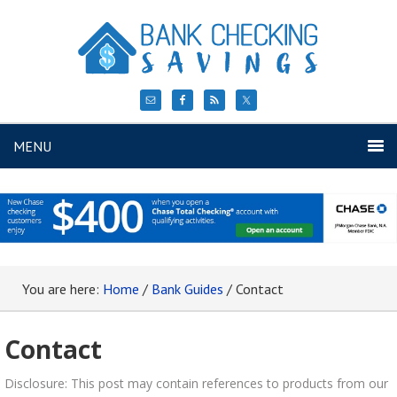
MENU
You are here:
Home
/
Bank Guides
/
Contact
Contact
Disclosure: This post may contain references to products from our