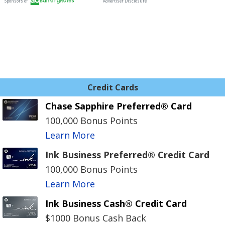
Credit Cards
Chase Sapphire Preferred® Card
100,000 Bonus Points
Learn More
Ink Business Preferred® Credit Card
100,000 Bonus Points
Learn More
Ink Business Cash® Credit Card
$1000 Bonus Cash Back