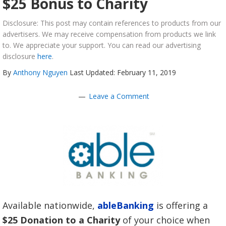
$25 Bonus to Charity
Disclosure: This post may contain references to products from our
advertisers. We may receive compensation from products we link
to. We appreciate your support. You can read our advertising
disclosure
here
.
By
Anthony Nguyen
Last Updated: February 11, 2019
Leave a Comment
Available nationwide,
ableBanking
is offering a
$25 Donation to a Charity
of your choice when