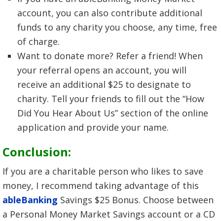
account, you can also contribute additional
funds to any charity you choose, any time, free
of charge.
Want to donate more? Refer a friend! When
your referral opens an account, you will
receive an additional $25 to designate to
charity. Tell your friends to fill out the “How
Did You Hear About Us” section of the online
application and provide your name.
Conclusion:
If you are a charitable person who likes to save
money, I recommend taking advantage of this
ableBanking
Savings $25 Bonus. Choose between
a Personal Money Market Savings account or a CD