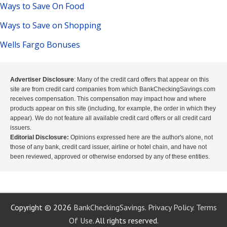
Ways to Save On Food
Ways to Save on Shopping
Wells Fargo Bonuses
Advertiser Disclosure
: Many of the credit card offers that appear on this
site are from credit card companies from which BankCheckingSavings.com
receives compensation. This compensation may impact how and where
products appear on this site (including, for example, the order in which they
appear). We do not feature all available credit card offers or all credit card
issuers.
Editorial Disclosure:
Opinions expressed here are the author's alone, not
those of any bank, credit card issuer, airline or hotel chain, and have not
been reviewed, approved or otherwise endorsed by any of these entities.
Copyright © 2026
BankCheckingSavings.
Privacy Policy.
Terms
Of Use.
All rights reserved.