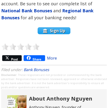
account. Be sure to see our complete list of
National Bank Bonuses
and
Regional Bank
Bonuses
for all your banking needs!
Sign Up
More
Post
Share
Filed under:
Bank Bonuses
Disclaimer
: These responses are not provided or commissioned by the bank
advertiser. Responses have not been reviewed, approved or otherwise endorsed
by the bank advertiser. It is not the bank advertiser's responsibility to ensure all
posts and/or questions are answered.
About Anthony Nguyen
Anthony Nguyen, founder of