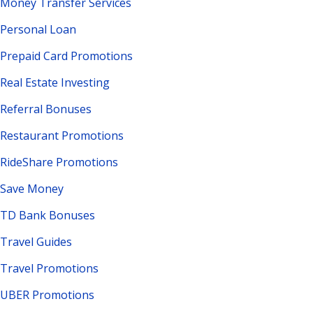
Money Transfer Services
Personal Loan
Prepaid Card Promotions
Real Estate Investing
Referral Bonuses
Restaurant Promotions
RideShare Promotions
Save Money
TD Bank Bonuses
Travel Guides
Travel Promotions
UBER Promotions