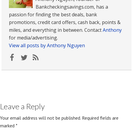
Bankcheckingsavings.com, has a
passion for finding the best deals, bank
promotions, credit card offers, cash back, points &
miles, and everything in between. Contact
Anthony
for media/advertising.
View all posts by Anthony Nguyen
Leave a Reply
Your email address will not be published.
Required fields are
marked
*