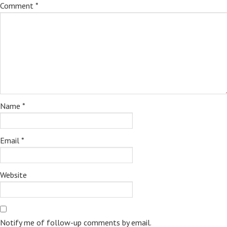
Comment
*
Name
*
Email
*
Website
Notify me of follow-up comments by email.