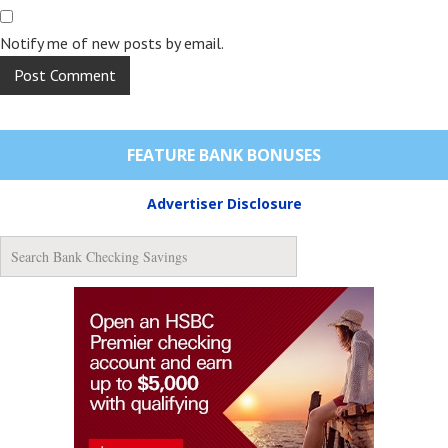
Notify me of new posts by email.
FEATURE BANK BONUSES
Advertiser Disclosure