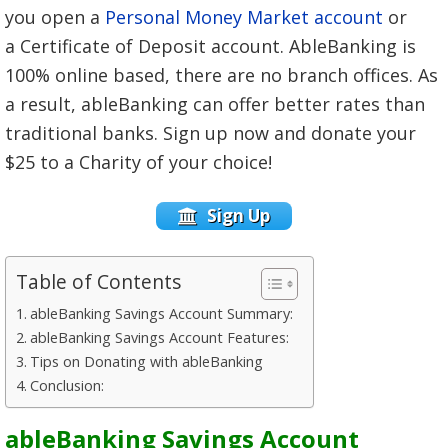
you open a
Personal Money Market account
or
a Certificate of Deposit account. AbleBanking is
100% online based, there are no branch offices. As
a result, ableBanking can offer better rates than
traditional banks. Sign up now and donate your
$25 to a Charity of your choice!
Sign Up
Table of Contents
ableBanking Savings Account Summary:
ableBanking Savings Account Features:
Tips on Donating with ableBanking
Conclusion:
ableBanking Savings Account