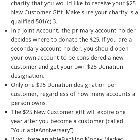
charity that you would like to receive your $25
New Customer Gift. Make sure your charity is a
qualified 501(c) 3.
In a Joint Account, the primary account holder
decides where to donate the $25. If you are a
secondary account holder, you should open
your own account to be considered a new
customer and get your own $25 Donation
designation.
Only one $25 Donation designation per
customer, regardless of how many accounts a
person owns.
The $25 New Customer gift will expire one
year after you become a customer (called
“Your ableAnniversary”).
If you have an ableBanking Money Market