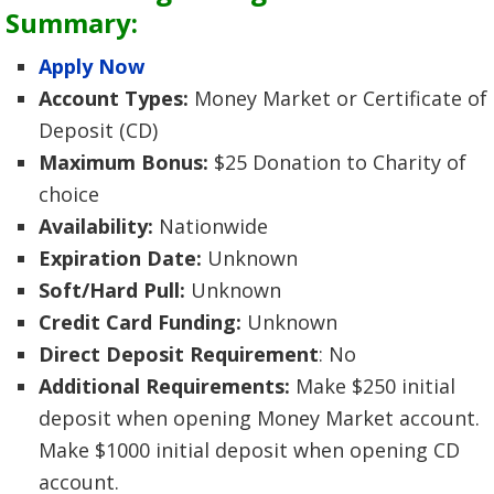
Summary:
Apply Now
Account Types:
Money Market or Certificate of
Deposit (CD)
Maximum Bonus:
$25 Donation to Charity of
choice
Availability:
Nationwide
Expiration Date:
Unknown
Soft/Hard Pull:
Unknown
Credit Card Funding:
Unknown
Direct Deposit Requirement
: No
Additional Requirements:
Make $250 initial
deposit when opening Money Market account.
Make $1000 initial deposit when opening CD
account.