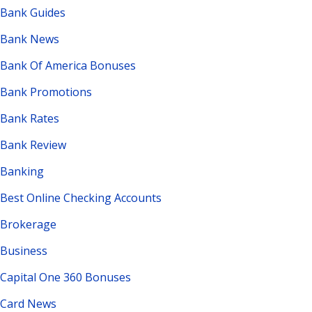
Bank Guides
Bank News
Bank Of America Bonuses
Bank Promotions
Bank Rates
Bank Review
Banking
Best Online Checking Accounts
Brokerage
Business
Capital One 360 Bonuses
Card News