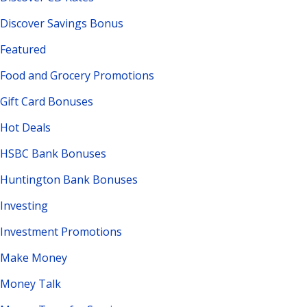
Discover Savings Bonus
Featured
Food and Grocery Promotions
Gift Card Bonuses
Hot Deals
HSBC Bank Bonuses
Huntington Bank Bonuses
Investing
Investment Promotions
Make Money
Money Talk