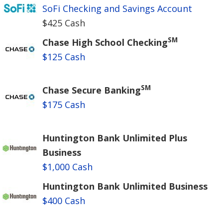
SoFi Checking and Savings Account
$425 Cash
SM
Chase High School Checking
$125 Cash
SM
Chase Secure Banking
$175 Cash
Huntington Bank Unlimited Plus
Business
$1,000 Cash
Huntington Bank Unlimited Business
$400 Cash