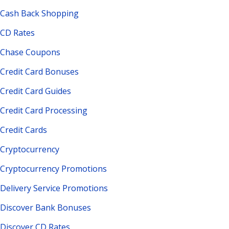
Cash Back Shopping
CD Rates
Chase Coupons
Credit Card Bonuses
Credit Card Guides
Credit Card Processing
Credit Cards
Cryptocurrency
Cryptocurrency Promotions
Delivery Service Promotions
Discover Bank Bonuses
Discover CD Rates