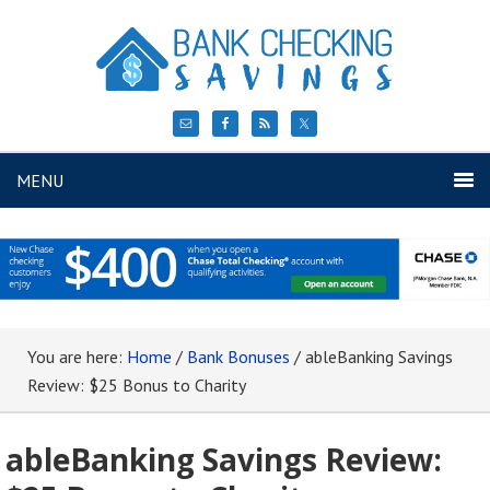
MENU
You are here:
Home
/
Bank Bonuses
/
ableBanking Savings
Review: $25 Bonus to Charity
ableBanking Savings Review: