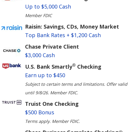
Up to $5,000 Cash
Member FDIC
Raisin: Savings, CDs, Money Market
Top Bank Rates + $1,200 Cash
Chase Private Client
$3,000 Cash
®
U.S. Bank Smartly
Checking
Earn up to $450
Subject to certain terms and limitations. Offer valid
until 9/8/26. Member FDIC.
Truist One Checking
$500 Bonus
Terms apply. Member FDIC.