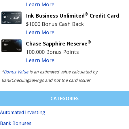
Learn More
®
Ink Business Unlimited
Credit Card
$1000 Bonus Cash Back
Learn More
®
Chase Sapphire Reserve
100,000 Bonus Points
Learn More
*
Bonus Value
is an estimated value calculated by
BankCheckingSavings and not the card issuer.
CATEGORIES
Automated Investing
Bank Bonuses