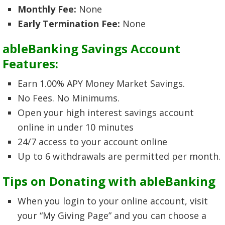
Monthly Fee:
None
Early Termination Fee:
None
ableBanking Savings Account
Features:
Earn 1.00% APY Money Market Savings.
No Fees. No Minimums.
Open your high interest savings account
online in under 10 minutes
24/7 access to your account online
Up to 6 withdrawals are permitted per month.
Tips on Donating with ableBanking
When you login to your online account, visit
your “My Giving Page” and you can choose a