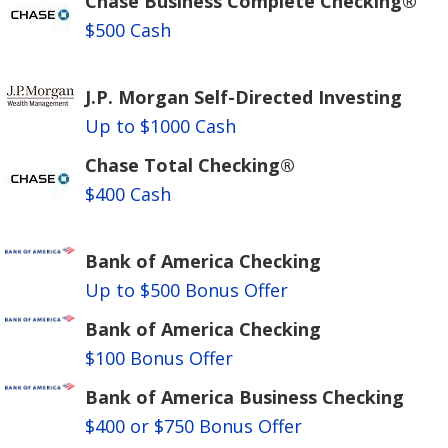
Chase Business Complete Checking®
$500 Cash
J.P. Morgan Self-Directed Investing
Up to $1000 Cash
Chase Total Checking®
$400 Cash
Bank of America Checking
Up to $500 Bonus Offer
Bank of America Checking
$100 Bonus Offer
Bank of America Business Checking
$400 or $750 Bonus Offer