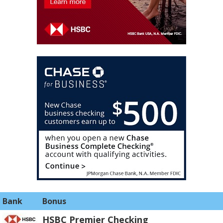
Bank
Bonus
HSBC Premier Checking