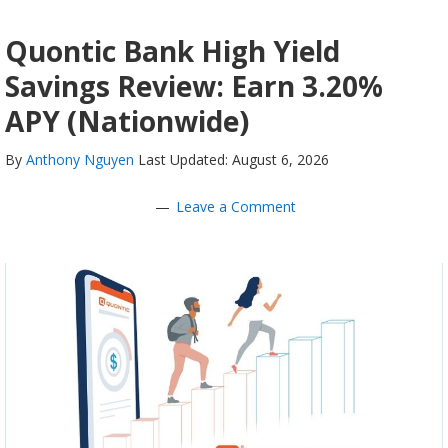
Quontic Bank High Yield
Savings Review: Earn 3.20%
APY (Nationwide)
By
Anthony Nguyen
Last Updated: August 6, 2026
Leave a Comment