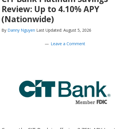
Review: Up to 4.10% APY
(Nationwide)
By
Danny Nguyen
Last Updated: August 5, 2026
Leave a Comment