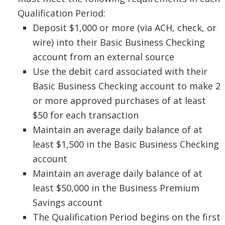
Qualification Period:
Deposit $1,000 or more (via ACH, check, or
wire) into their Basic Business Checking
account from an external source
Use the debit card associated with their
Basic Business Checking account to make 2
or more approved purchases of at least
$50 for each transaction
Maintain an average daily balance of at
least $1,500 in the Basic Business Checking
account
Maintain an average daily balance of at
least $50,000 in the Business Premium
Savings account
The Qualification Period begins on the first