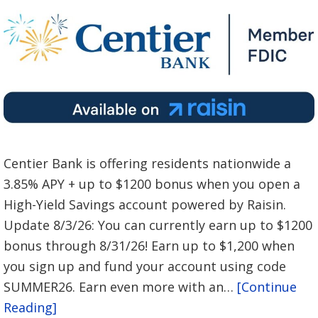
Centier Bank is offering residents nationwide a
3.85% APY + up to $1200 bonus when you open a
High-Yield Savings account powered by Raisin.
Update 8/3/26: You can currently earn up to $1200
bonus through 8/31/26! Earn up to $1,200 when
you sign up and fund your account using code
SUMMER26. Earn even more with an…
[Continue
Reading]