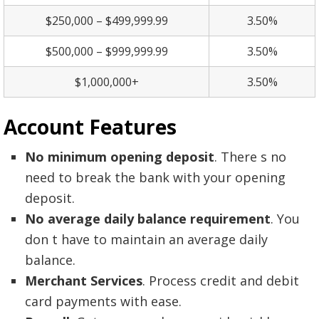
$250,000 – $499,999.99
3.50%
$500,000 – $999,999.99
3.50%
$1,000,000+
3.50%
Account
Features
No minimum opening deposit
. There s no
need to break the bank with your opening
deposit.
No average daily balance requirement
. You
don t have to maintain an average daily
balance.
Merchant Services
. Process credit and debit
card payments with ease.