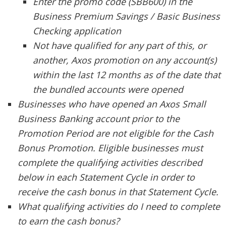
Enter the promo code (SBB600) in the
Business Premium Savings / Basic Business
Checking application
Not have qualified for any part of this, or
another, Axos promotion on any account(s)
within the last 12 months as of the date that
the bundled accounts were opened
Businesses who have opened an Axos Small
Business Banking account prior to the
Promotion Period are not eligible for the Cash
Bonus Promotion. Eligible businesses must
complete the qualifying activities described
below in each Statement Cycle in order to
receive the cash bonus in that Statement Cycle.
What qualifying activities do I need to complete
to earn the cash bonus?