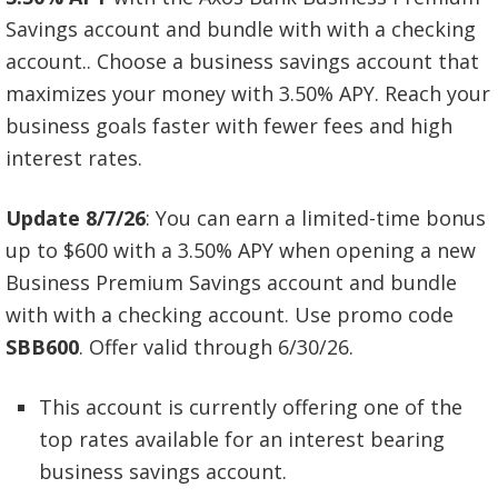
Savings account and bundle with with a checking
account.. Choose a business savings account that
maximizes your money with 3.50% APY. Reach your
business goals faster with fewer fees and high
interest rates.
Update 8/7/26
: You can earn a limited-time bonus
up to $600 with a 3.50% APY when opening a new
Business Premium Savings account and bundle
with with a checking account. Use promo code
SBB600
. Offer valid through 6/30/26.
This account is currently offering one of the
top rates available for an interest bearing
business savings account.