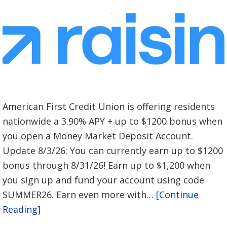
American First Credit Union is offering residents
nationwide a 3.90% APY + up to $1200 bonus when
you open a Money Market Deposit Account.
Update 8/3/26: You can currently earn up to $1200
bonus through 8/31/26! Earn up to $1,200 when
you sign up and fund your account using code
SUMMER26. Earn even more with…
[Continue
Reading]