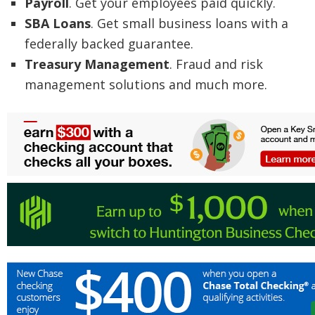
Payroll
. Get your employees paid quickly.
SBA Loans
. Get small business loans with a
federally backed guarantee.
Treasury Management
. Fraud and risk
management solutions and much more.