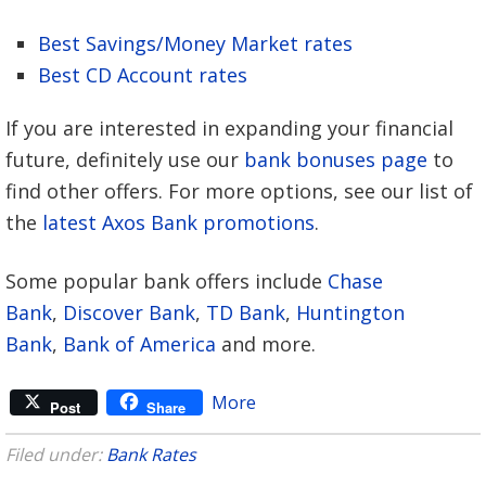
Best Savings/Money Market rates
Best CD Account rates
If you are interested in expanding your financial
future, definitely use our
bank bonuses page
to
find other offers. For more options, see our list of
the
latest Axos Bank promotions
.
Some popular bank offers include
Chase
Bank
,
Discover Bank
,
TD Bank
,
Huntington
Bank
,
Bank of America
and more.
More
Post
Share
Filed under:
Bank Rates