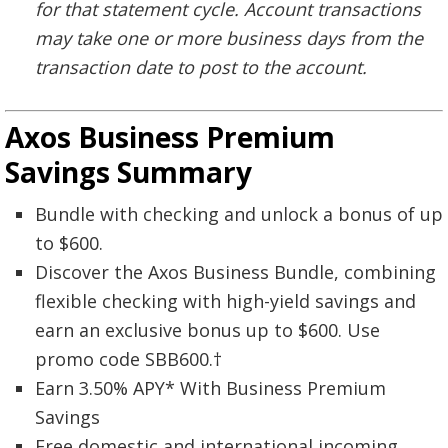
for that statement cycle. Account transactions
may take one or more business days from the
transaction date to post to the account.
Axos Business Premium
Savings Summary
Bundle with checking and unlock a bonus of up
to $600.
Discover the Axos Business Bundle, combining
flexible checking with high-yield savings and
earn an exclusive bonus up to $600. Use
promo code SBB600.†
Earn 3.50% APY* With Business Premium
Savings
Free domestic and international incoming