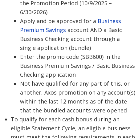
the Promotion Period (10/9/2025 –
6/30/2026)
Apply and be approved for a
Business
Premium Savings
account AND a Basic
Business Checking account through a
single application (bundle)
Enter the promo code (SBB600) in the
Business Premium Savings / Basic Business
Checking application
Not have qualified for any part of this, or
another, Axos promotion on any account(s)
within the last 12 months as of the date
that the bundled accounts were opened
To qualify for each cash bonus during an
eligible Statement Cycle, an eligible business
must meet the following requirements in each