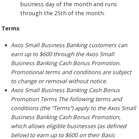
business day of the month and runs
through the 25th of the month.
Terms
:
Axos Small Business Banking customers can
earn up to $600 through the Axos Small
Business Banking Cash Bonus Promotion.
Promotional terms and conditions are subject
to change or removal without notice.
Axos Small Business Banking Cash Bonus
Promotion Terms The following terms and
conditions (the “Terms”) apply to the Axos Small
Business Banking Cash Bonus Promotion,
which allows eligible businesses (as defined
below) to earn up to $600 on their Basic