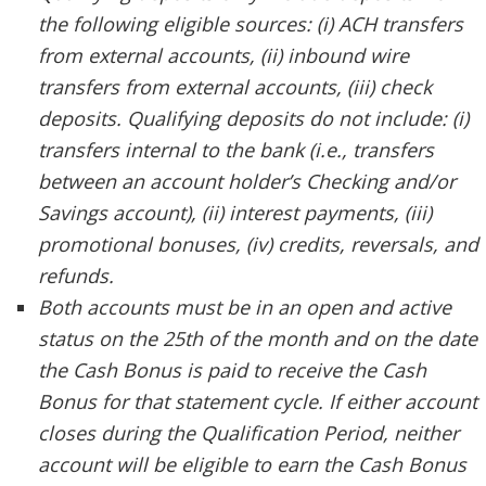
the following eligible sources: (i) ACH transfers
from external accounts, (ii) inbound wire
transfers from external accounts, (iii) check
deposits. Qualifying deposits do not include: (i)
transfers internal to the bank (i.e., transfers
between an account holder’s Checking and/or
Savings account), (ii) interest payments, (iii)
promotional bonuses, (iv) credits, reversals, and
refunds.
Both accounts must be in an open and active
status on the 25th of the month and on the date
the Cash Bonus is paid to receive the Cash
Bonus for that statement cycle. If either account
closes during the Qualification Period, neither
account will be eligible to earn the Cash Bonus