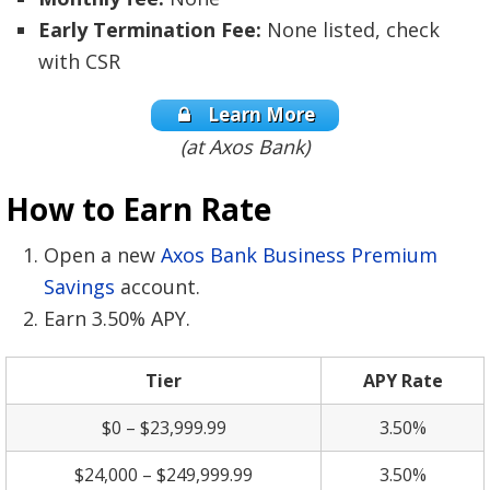
Early Termination Fee:
None listed, check
with CSR
Learn More
(at Axos Bank)
How to Earn Rate
Open a new
Axos Bank Business Premium
Savings
account.
Earn 3.50% APY.
Tier
APY Rate
$0 – $23,999.99
3.50%
$24,000 – $249,999.99
3.50%