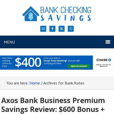
MENU
You are here:
Home
/
Archives for Bank Rates
Axos Bank Business Premium
Savings Review: $600 Bonus +