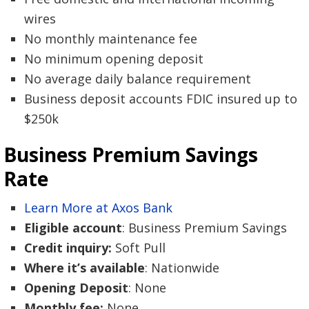
wires
No monthly maintenance fee
No minimum opening deposit
No average daily balance requirement
Business deposit accounts FDIC insured up to
$250k
Business Premium Savings
Rate
Learn More at Axos Bank
Eligible account
: Business Premium Savings
Credit inquiry:
Soft Pull
Where it’s available
: Nationwide
Opening Deposit
: None
Monthly fee:
None