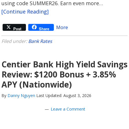
using code SUMMER26. Earn even more…
[Continue Reading]
More
Post
Share
Filed under:
Bank Rates
Centier Bank High Yield Savings
Review: $1200 Bonus + 3.85%
APY (Nationwide)
By
Danny Nguyen
Last Updated: August 3, 2026
Leave a Comment