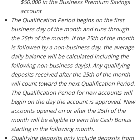
$50,000 in the Business Premium Savings
account
The Qualification Period begins on the first
business day of the month and runs through
the 25th of the month. If the 25th of the month
is followed by a non-business day, the average
daily balance will be calculated including the
following non-business day(s). Any qualifying
deposits received after the 25th of the month
will count toward the next Qualification Period.
The Qualification Period for new accounts will
begin on the day the account is approved. New
accounts opened on or after the 25th of the
month will be eligible to earn the Cash Bonus
starting in the following month.
Qualifying deposits only include deposits from