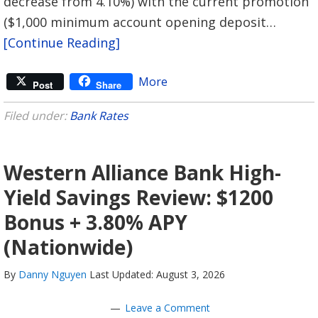
decrease from 4.10%) with the current promotion
($1,000 minimum account opening deposit…
[Continue Reading]
More
Post
Share
Filed under:
Bank Rates
Western Alliance Bank High-
Yield Savings Review: $1200
Bonus + 3.80% APY
(Nationwide)
By
Danny Nguyen
Last Updated: August 3, 2026
Leave a Comment