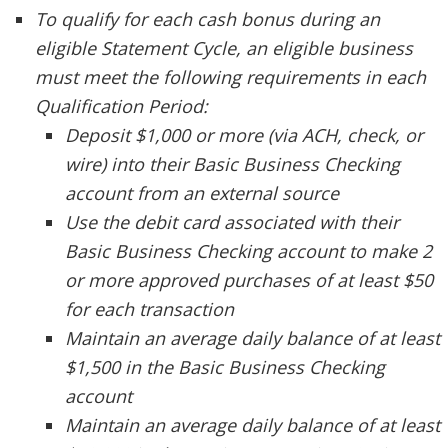
To qualify for each cash bonus during an
eligible Statement Cycle, an eligible business
must meet the following requirements in each
Qualification Period:
Deposit $1,000 or more (via ACH, check, or
wire) into their Basic Business Checking
account from an external source
Use the debit card associated with their
Basic Business Checking account to make 2
or more approved purchases of at least $50
for each transaction
Maintain an average daily balance of at least
$1,500 in the Basic Business Checking
account
Maintain an average daily balance of at least