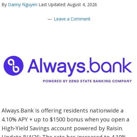
By
Danny Nguyen
Last Updated: August 4, 2026
Leave a Comment
Always.Bank is offering residents nationwide a
4.10% APY + up to $1500 bonus when you open a
High-Yield Savings account powered by Raisin.
Update 8/4/26: The rate has increased to 4.10%