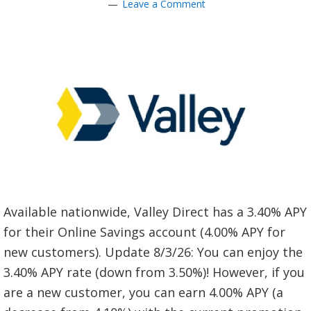
Leave a Comment
Available nationwide, Valley Direct has a 3.40% APY
for their Online Savings account (4.00% APY for
new customers). Update 8/3/26: You can enjoy the
3.40% APY rate (down from 3.50%)! However, if you
are a new customer, you can earn 4.00% APY (a