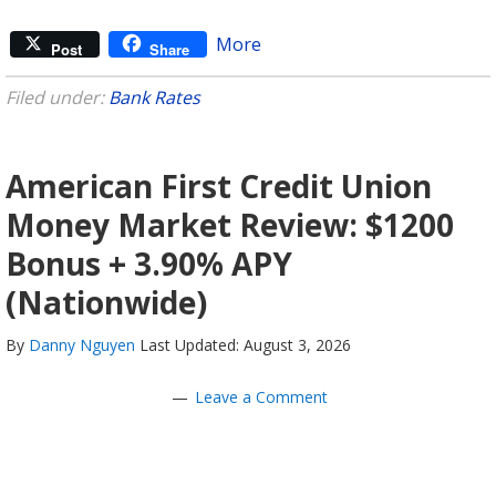
More
Post
Share
Filed under:
Bank Rates
American First Credit Union
Money Market Review: $1200
Bonus + 3.90% APY
(Nationwide)
By
Danny Nguyen
Last Updated: August 3, 2026
Leave a Comment