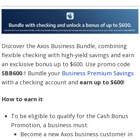
Discover the Axos Business Bundle, combining
flexible checking with high-yield savings and earn
an exclusive bonus up to $600. Use promo code
SBB600
.† Bundle your
Business Premium Savings
with a checking account and
earn up to $600
!
How to earn it
:
To be eligible to qualify for the Cash Bonus
Promotion, a business must:
Become a new Axos business customer in