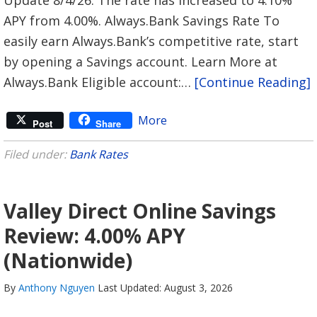
APY from 4.00%. Always.Bank Savings Rate To
easily earn Always.Bank’s competitive rate, start
by opening a Savings account. Learn More at
Always.Bank Eligible account:…
[Continue Reading]
More
Post
Share
Filed under:
Bank Rates
Valley Direct Online Savings
Review: 4.00% APY
(Nationwide)
By
Anthony Nguyen
Last Updated: August 3, 2026