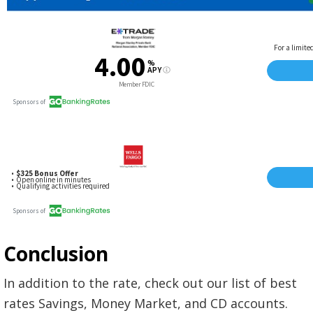
Conclusion
In addition to the rate, check out our list of best
rates Savings, Money Market, and CD accounts.