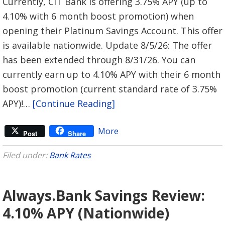
Currently, CIT Bank is offering 3.75% APY (up to
4.10% with 6 month boost promotion) when
opening their Platinum Savings Account. This offer
is available nationwide. Update 8/5/26: The offer
has been extended through 8/31/26. You can
currently earn up to 4.10% APY with their 6 month
boost promotion (current standard rate of 3.75%
APY)!…
[Continue Reading]
More
Post
Share
Filed under:
Bank Rates
Always.Bank Savings Review:
4.10% APY (Nationwide)