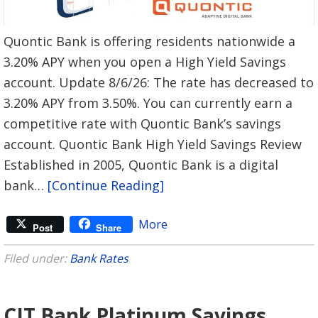
Quontic Bank is offering residents nationwide a
3.20% APY when you open a High Yield Savings
account. Update 8/6/26: The rate has decreased to
3.20% APY from 3.50%. You can currently earn a
competitive rate with Quontic Bank’s savings
account. Quontic Bank High Yield Savings Review
Established in 2005, Quontic Bank is a digital
bank…
[Continue Reading]
More
Post
Share
Filed under:
Bank Rates
CIT Bank Platinum Savings