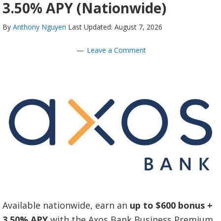
3.50% APY (Nationwide)
By
Anthony Nguyen
Last Updated: August 7, 2026
Leave a Comment
Available nationwide, earn an
up to $600 bonus
+
3.50% APY
with the Axos Bank Business Premium