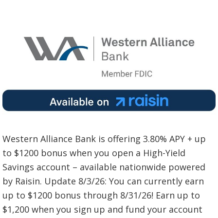
Western Alliance Bank is offering 3.80% APY + up
to $1200 bonus when you open a High-Yield
Savings account – available nationwide powered
by Raisin. Update 8/3/26: You can currently earn
up to $1200 bonus through 8/31/26! Earn up to
$1,200 when you sign up and fund your account