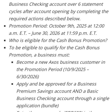
Business Checking account over 6 statement
cycles after account opening by completing the
required actions described below.
Promotion Period: October 9th, 2025 at 12:00
a.m. E.T. – June 30, 2026 at 11:59 p.m. E.T.
Who is eligible for the Cash Bonus Promotion?
To be eligible to qualify for the Cash Bonus
Promotion, a business must:
Become a new Axos business customer in
the Promotion Period (10/9/2025 –
6/30/2026)
Apply and be approved for a Business
Premium Savings account AND a Basic
Business Checking account through a single
application (bundle)