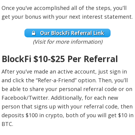
the prevailing market price at the time of
Once you’ve accomplished all of the steps, you’ll
payment.
get your bonus with your next interest statement.
Payout will be based on your average daily
balance (USD equivalent) maintained
Our BlockFi Referral Link
through 23:59:59 UTC on the 14th on the
(Visit for more information)
month you are eligible to be paid on.
BlockFi $10-$25 Per Referral
Any withdrawals made before 23:59:59 UTC
on the 14th of the month you are eligible
After you’ve made an active account, just sign in
to be paid out on may affect your tier.
and click the “Refer-a-Friend” option. Then, you’ll
BlockFi Interest Accounts are available in
be able to share your personal referral code or on
most countries worldwide and all U.S.
Facebook/Twitter. Additionally, for each new
states other than NY.
person that signs up with your referral code, then
There is a maximum of one bonus per
deposits $100 in crypto, both of you will get $10 in
client.
BTC.
This offer is not valid in conjunction.