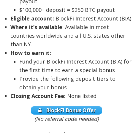
payout
$100,000+ deposit = $250 BTC payout
Eligible account:
BlockFi Interest Account (BIA)
Where it’s available
: Available in most
countries worldwide and all U.S. states other
than NY.
How to earn it:
Fund your BlockFi Interest Account (BIA) for
the first time to earn a special bonus
Provide the following deposit tiers to
obtain your bonus
Closing Account Fee:
None listed
BlockFi Bonus Offer
(No referral code needed)