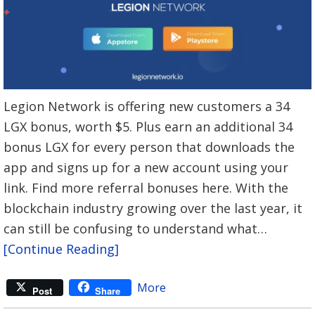
Legion Network is offering new customers a 34
LGX bonus, worth $5. Plus earn an additional 34
bonus LGX for every person that downloads the
app and signs up for a new account using your
link. Find more referral bonuses here. With the
blockchain industry growing over the last year, it
can still be confusing to understand what…
[Continue Reading]
More
Post
Share