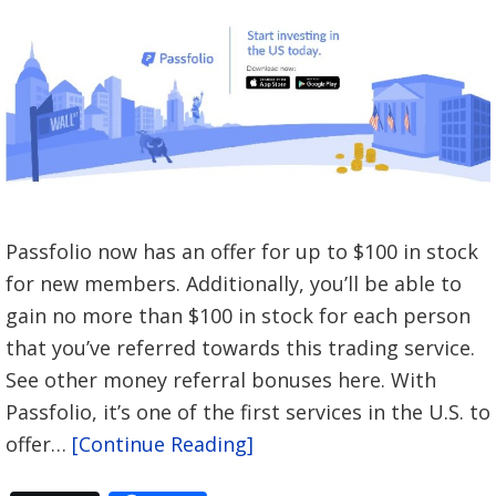
Passfolio now has an offer for up to $100 in stock
for new members. Additionally, you’ll be able to
gain no more than $100 in stock for each person
that you’ve referred towards this trading service.
See other money referral bonuses here. With
Passfolio, it’s one of the first services in the U.S. to
offer…
[Continue Reading]