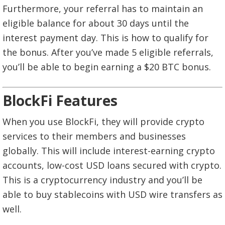
Terms subject to change.
Furthermore, your referral has to maintain an
eligible balance for about 30 days until the
interest payment day. This is how to qualify for
the bonus. After you’ve made 5 eligible referrals,
you’ll be able to begin earning a $20 BTC bonus.
BlockFi Features
When you use BlockFi, they will provide crypto
services to their members and businesses
globally. This will include interest-earning crypto
accounts, low-cost USD loans secured with crypto.
This is a cryptocurrency industry and you’ll be
able to buy stablecoins with USD wire transfers as
well.