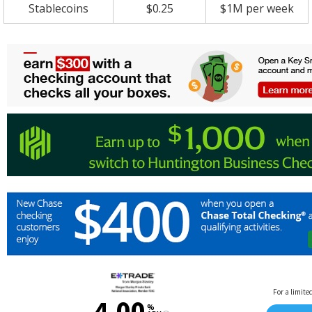
Stablecoins
$0.25
$1M per week