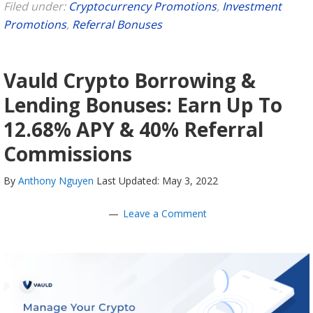
Filed under:
Cryptocurrency Promotions
,
Investment
Promotions
,
Referral Bonuses
Vauld Crypto Borrowing &
Lending Bonuses: Earn Up To
12.68% APY & 40% Referral
Commissions
By
Anthony Nguyen
Last Updated: May 3, 2022
Leave a Comment