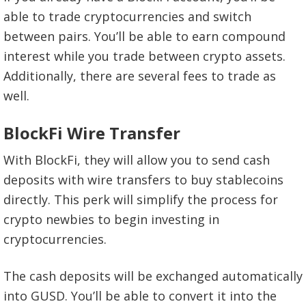
able to trade cryptocurrencies and switch
between pairs. You’ll be able to earn compound
interest while you trade between crypto assets.
Additionally, there are several fees to trade as
well.
BlockFi Wire Transfer
With BlockFi, they will allow you to send cash
deposits with wire transfers to buy stablecoins
directly. This perk will simplify the process for
crypto newbies to begin investing in
cryptocurrencies.
The cash deposits will be exchanged automatically
into GUSD. You’ll be able to convert it into the