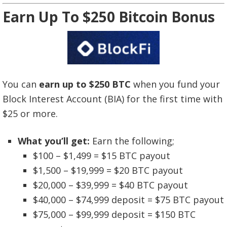
Earn Up To $250 Bitcoin Bonus
You can
earn up to $250 BTC
when you fund your
Block Interest Account (BIA) for the first time with
$25 or more.
What you’ll get:
Earn the following;
$100 – $1,499 = $15 BTC payout
$1,500 – $19,999 = $20 BTC payout
$20,000 – $39,999 = $40 BTC payout
$40,000 – $74,999 deposit = $75 BTC payout
$75,000 – $99,999 deposit = $150 BTC