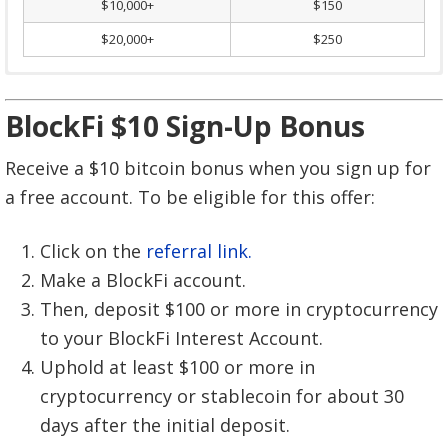
$10,000+
$150
$20,000+
$250
Eligible payouts occur on the 15th of every
month on a rolling basis.
BlockFi $10 Sign-Up Bonus
If the 15th falls on a weekend, then the
Receive a $10 bitcoin bonus when you sign up for
payout will occur by the end of the next
a free account. To be eligible for this offer:
business day (ex. If you participate in the
promo in December, your bonus will be
Click on the
referral link.
paid out March 15th).
Make a BlockFi account.
This offer is not valid in conjunction with
Then, deposit $100 or more in cryptocurrency
any other current or past promotions and
to your BlockFi Interest Account.
the promo code on the account will be
Uphold at least $100 or more in
used to determine promo eligibility for
cryptocurrency or stablecoin for about 30
new accounts.
days after the initial deposit.
The bonus will be paid in BTC based on