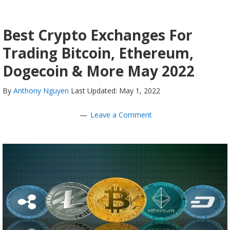
Best Crypto Exchanges For
Trading Bitcoin, Ethereum,
Dogecoin & More May 2022
By
Anthony Nguyen
Last Updated: May 1, 2022
Leave a Comment