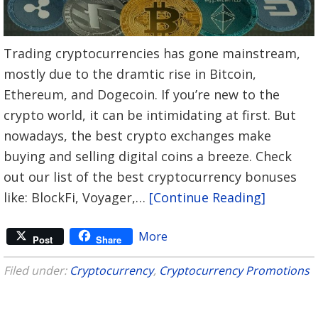
Trading cryptocurrencies has gone mainstream,
mostly due to the dramtic rise in Bitcoin,
Ethereum, and Dogecoin. If you’re new to the
crypto world, it can be intimidating at first. But
nowadays, the best crypto exchanges make
buying and selling digital coins a breeze. Check
out our list of the best cryptocurrency bonuses
like: BlockFi, Voyager,…
[Continue Reading]
More
Post
Share
Filed under:
Cryptocurrency
,
Cryptocurrency Promotions