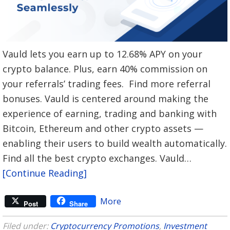
Vauld lets you earn up to 12.68% APY on your
crypto balance. Plus, earn 40% commission on
your referrals’ trading fees. Find more referral
bonuses. Vauld is centered around making the
experience of earning, trading and banking with
Bitcoin, Ethereum and other crypto assets —
enabling their users to build wealth automatically.
Find all the best crypto exchanges. Vauld…
[Continue Reading]
More
Post
Share
Filed under:
Cryptocurrency Promotions
,
Investment