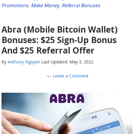
Promotions
,
Make Money
,
Referral Bonuses
Abra (Mobile Bitcoin Wallet)
Bonuses: $25 Sign-Up Bonus
And $25 Referral Offer
By
Anthony Nguyen
Last Updated: May 3, 2022
Leave a Comment