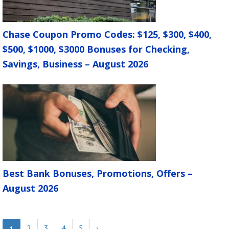
Chase Coupon Promo Codes: $125, $300, $400,
$500, $1000, $3000 Bonuses for Checking,
Savings, Business – August 2026
Best Bank Bonuses, Promotions, Offers –
August 2026
2
3
4
5
›