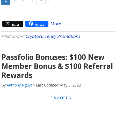
1
More
Post
Share
Filed under:
Cryptocurrency Promotions
Passfolio Bonuses: $100 New
Member Bonus & $100 Referral
Rewards
By
Anthony Nguyen
Last Updated: May 3, 2022
1 Comment