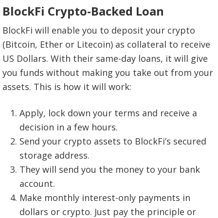
BlockFi Crypto-Backed Loan
BlockFi will enable you to deposit your crypto
(Bitcoin, Ether or Litecoin) as collateral to receive
US Dollars. With their same-day loans, it will give
you funds without making you take out from your
assets. This is how it will work:
Apply, lock down your terms and receive a
decision in a few hours.
Send your crypto assets to BlockFi’s secured
storage address.
They will send you the money to your bank
account.
Make monthly interest-only payments in
dollars or crypto. Just pay the principle or