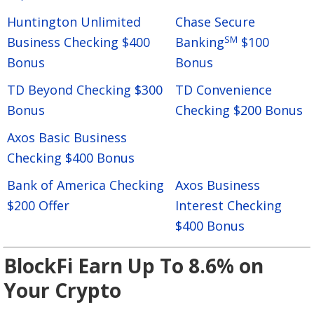
Huntington Unlimited
Chase Secure
SM
Business Checking $400
Banking
$100
Bonus
Bonus
TD Beyond Checking $300
TD Convenience
Bonus
Checking $200 Bonus
Axos Basic Business
Checking $400 Bonus
Bank of America Checking
Axos Business
$200 Offer
Interest Checking
$400 Bonus
BlockFi Earn Up To 8.6% on
Your Crypto