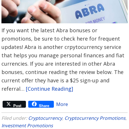
If you want the latest Abra bonuses or
promotions, be sure to check here for frequent
updates! Abra is another crpytocurrency service
that helps you manage personal finances and fiat
currencies. If you are interested in other Abra
bonuses, continue reading the review below. The
current offer they have is a $25 sign-up and
referral…
[Continue Reading]
More
Post
Share
Filed under:
Cryptocurrency
,
Cryptocurrency Promotions
,
Investment Promotions