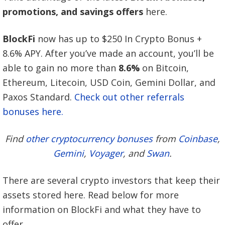
promotions, and savings offers
here.
BlockFi
now has up to $250 In Crypto Bonus +
8.6% APY. After you’ve made an account, you’ll be
able to gain no more than
8.6%
on Bitcoin,
Ethereum, Litecoin, USD Coin, Gemini Dollar, and
Paxos Standard.
Check out other referrals
bonuses here.
Find
other cryptocurrency bonuses
from
Coinbase
,
Gemini
,
Voyager
, and
Swan
.
There are several crypto investors that keep their
assets stored here. Read below for more
information on BlockFi and what they have to
offer.