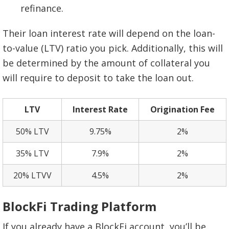
refinance.
Their loan interest rate will depend on the loan-
to-value (LTV) ratio you pick. Additionally, this will
be determined by the amount of collateral you
will require to deposit to take the loan out.
LTV
Interest Rate
Origination Fee
50% LTV
9.75%
2%
35% LTV
7.9%
2%
20% LTVV
4.5%
2%
BlockFi Trading Platform
If you already have a BlockFi account, you’ll be