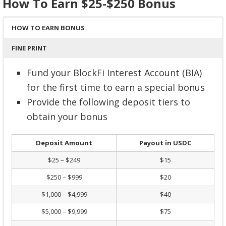
How To Earn $25-$250 Bonus
HOW TO EARN BONUS
FINE PRINT
Fund your BlockFi Interest Account (BIA)
for the first time to earn a special bonus
Provide the following deposit tiers to
obtain your bonus
Deposit Amount
Payout in USDC
$25 – $249
$15
$250 – $999
$20
$1,000 – $4,999
$40
$5,000 – $9,999
$75