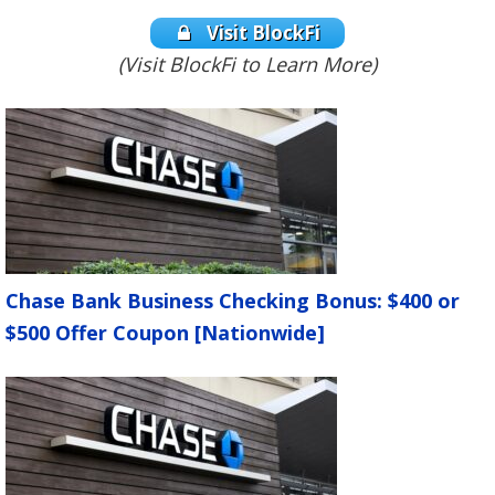
Visit BlockFi
(Visit BlockFi to Learn More)
Chase Bank Business Checking Bonus: $400 or
$500 Offer Coupon [Nationwide]