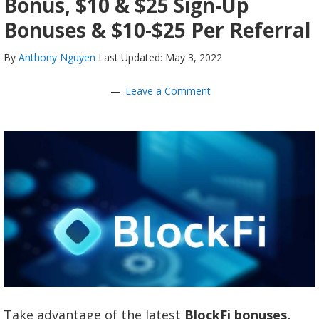
Bonus, $10 & $25 Sign-Up
Bonuses & $10-$25 Per Referral
By
Anthony Nguyen
Last Updated: May 3, 2022
Leave a Comment
Take advantage of the latest
BlockFi bonuses,