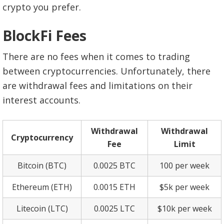
crypto you prefer.
BlockFi Fees
There are no fees when it comes to trading
between cryptocurrencies. Unfortunately, there
are withdrawal fees and limitations on their
interest accounts.
Withdrawal
Withdrawal
Cryptocurrency
Fee
Limit
Bitcoin (BTC)
0.0025 BTC
100 per week
Ethereum (ETH)
0.0015 ETH
$5k per week
Litecoin (LTC)
0.0025 LTC
$10k per week