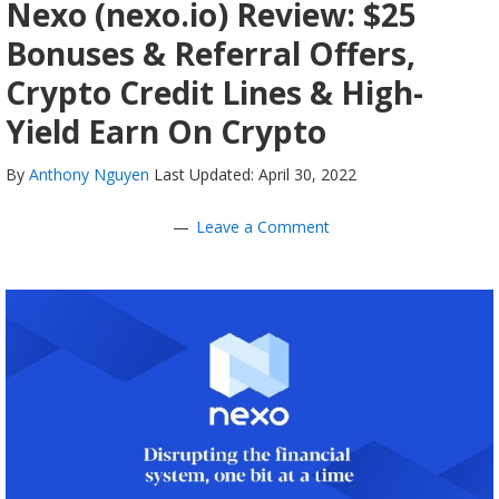
Nexo (nexo.io) Review: $25
Bonuses & Referral Offers,
Crypto Credit Lines & High-
Yield Earn On Crypto
By
Anthony Nguyen
Last Updated: April 30, 2022
Leave a Comment