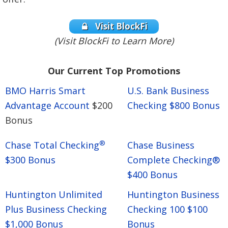
Visit BlockFi
(Visit BlockFi to Learn More)
Our Current Top Promotions
BMO Harris Smart
U.S. Bank Business
Advantage Account
$200
Checking $800 Bonus
Bonus
®
Chase Total Checking
Chase Business
$300 Bonus
Complete Checking®
$400 Bonus
Huntington Unlimited
Huntington Business
Plus Business Checking
Checking 100 $100
$1,000 Bonus
Bonus