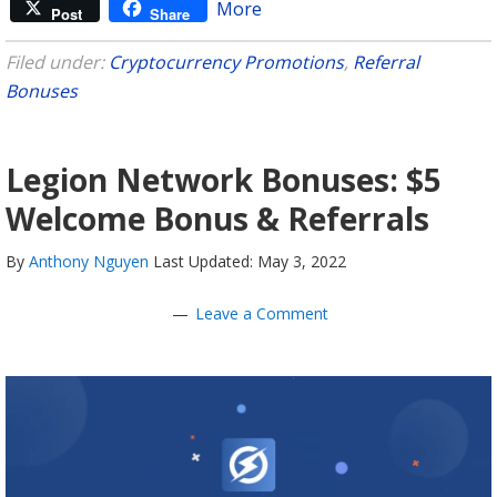
More
Post
Share
Filed under:
Cryptocurrency Promotions
,
Referral
Bonuses
Legion Network Bonuses: $5
Welcome Bonus & Referrals
By
Anthony Nguyen
Last Updated: May 3, 2022
Leave a Comment