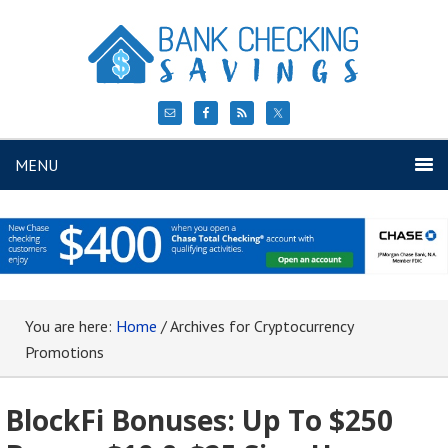
MENU
You are here:
Home
/
Archives for Cryptocurrency
Promotions
BlockFi Bonuses: Up To $250