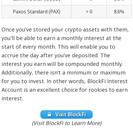
Paxos Standard (PAX)
> 0
8.6%
Once you’ve stored your crypto assets with them,
you’ll be able to earn a monthly interest at the
start of every month. This will enable you to
accrue the day after you’ve deposited. The
interest you earn will be compounded monthly.
Additionally, there isn’t a minimum or maximum
for you to invest. In other words, BlockFi Interest
Account is an excellent choice for rookies to earn
interest.
Visit BlockFi
(Visit BlockFi to Learn More)