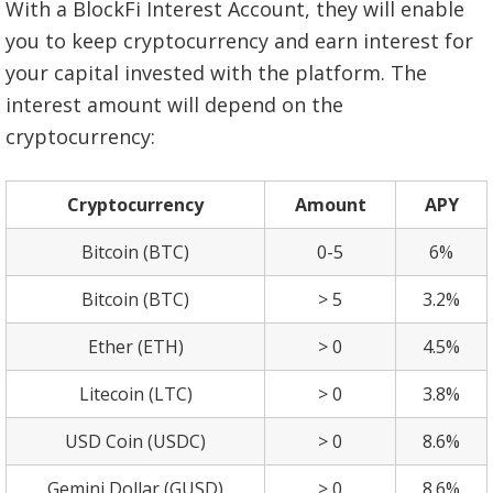
With a BlockFi Interest Account, they will enable
you to keep cryptocurrency and earn interest for
your capital invested with the platform. The
interest amount will depend on the
cryptocurrency:
Cryptocurrency
Amount
APY
Bitcoin (BTC)
0-5
6%
Bitcoin (BTC)
> 5
3.2%
Ether (ETH)
> 0
4.5%
Litecoin (LTC)
> 0
3.8%
USD Coin (USDC)
> 0
8.6%
Gemini Dollar (GUSD)
> 0
8.6%