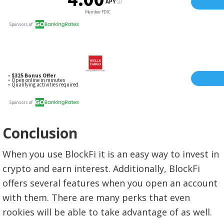
Conclusion
When you use BlockFi it is an easy way to invest in
crypto and earn interest. Additionally, BlockFi
offers several features when you open an account
with them. There are many perks that even
rookies will be able to take advantage of as well.