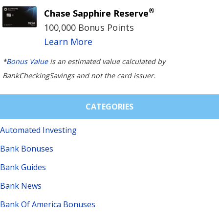
®
Chase Sapphire Reserve
100,000 Bonus Points
Learn More
*
Bonus Value
is an estimated value calculated by
BankCheckingSavings and not the card issuer.
CATEGORIES
Automated Investing
Bank Bonuses
Bank Guides
Bank News
Bank Of America Bonuses