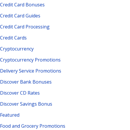
Credit Card Bonuses
Credit Card Guides
Credit Card Processing
Credit Cards
Cryptocurrency
Cryptocurrency Promotions
Delivery Service Promotions
Discover Bank Bonuses
Discover CD Rates
Discover Savings Bonus
Featured
Food and Grocery Promotions