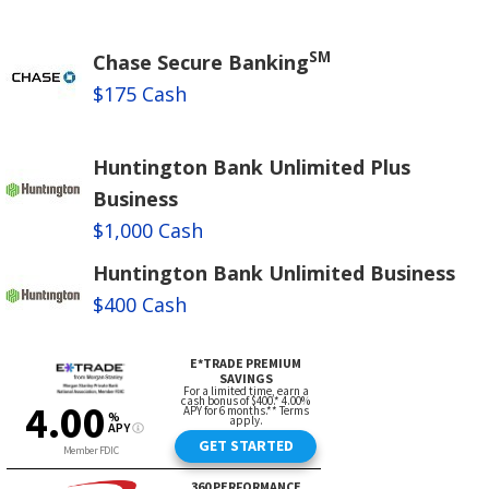
SM
Chase Secure Banking
$175 Cash
Huntington Bank Unlimited Plus
Business
$1,000 Cash
Huntington Bank Unlimited Business
$400 Cash