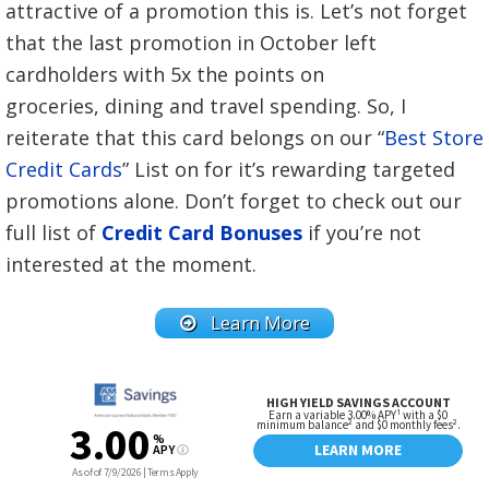
attractive of a promotion this is. Let’s not forget
that the last promotion in October left
cardholders with 5x the points on
groceries, dining and travel spending. So, I
reiterate that this card belongs on our “
Best Store
Credit Cards
” List on for it’s rewarding targeted
promotions alone. Don’t forget to check out our
full list of
Credit Card Bonuses
if you’re not
interested at the moment.
Learn More