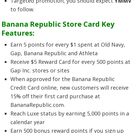
Targeted promotion, you should expect
YMMV
to follow.
Banana Republic Store Card Key
Features:
Earn 5 points for every $1 spent at Old Navy,
Gap, Banana Republic and Athleta
Receive $5 Reward Card for every 500 points at
Gap Inc. stores or sites
When approved for the Banana Republic
Credit Card online, new customers will receive
15% off their first card purchase at
BananaRepublic.com.
Reach Luxe status by earning 5,000 points in a
calendar year
Earn 500 bonus reward points if you sign up