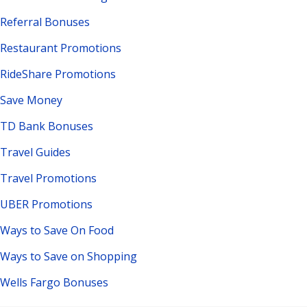
Referral Bonuses
Restaurant Promotions
RideShare Promotions
Save Money
TD Bank Bonuses
Travel Guides
Travel Promotions
UBER Promotions
Ways to Save On Food
Ways to Save on Shopping
Wells Fargo Bonuses