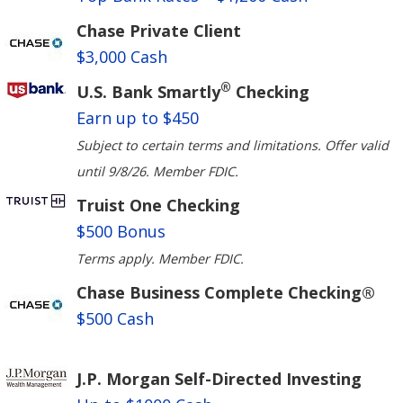
Chase Private Client
$3,000 Cash
®
U.S. Bank Smartly
Checking
Earn up to $450
Subject to certain terms and limitations. Offer valid
until 9/8/26. Member FDIC.
Truist One Checking
$500 Bonus
Terms apply. Member FDIC.
Chase Business Complete Checking®
$500 Cash
J.P. Morgan Self-Directed Investing