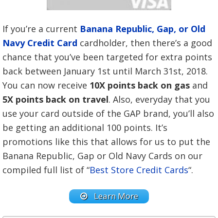
If you’re a current
Banana Republic, Gap, or Old
Navy Credit Card
cardholder, then there’s a good
chance that you’ve been targeted for extra points
back between January 1st until March 31st, 2018.
You can now receive
10X points back on gas
and
5X points back on travel
. Also, everyday that you
use your card outside of the GAP brand, you’ll also
be getting an additional 100 points. It’s
promotions like this that allows for us to put the
Banana Republic, Gap or Old Navy Cards on our
compiled full list of “
Best Store Credit Cards
“.
Learn More