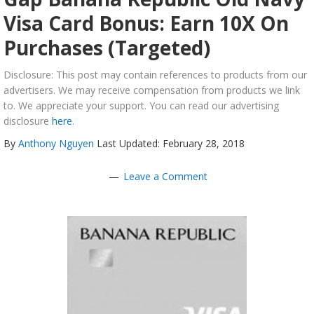
Visa Card Bonus: Earn 10X On
Purchases (Targeted)
Disclosure: This post may contain references to products from our
advertisers. We may receive compensation from products we link
to. We appreciate your support. You can read our advertising
disclosure
here
.
By
Anthony Nguyen
Last Updated: February 28, 2018
Leave a Comment