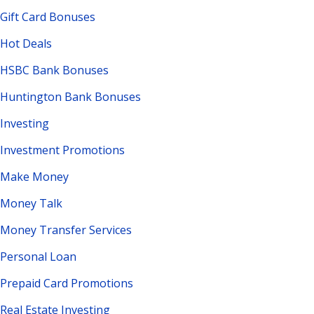
Gift Card Bonuses
Hot Deals
HSBC Bank Bonuses
Huntington Bank Bonuses
Investing
Investment Promotions
Make Money
Money Talk
Money Transfer Services
Personal Loan
Prepaid Card Promotions
Real Estate Investing