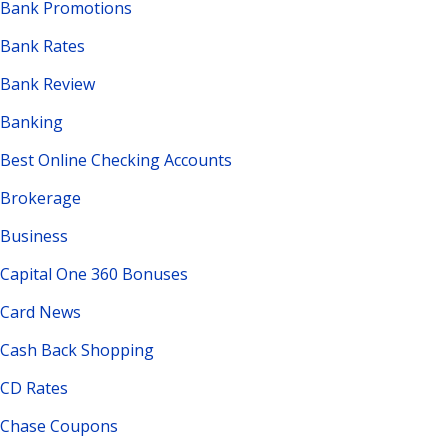
Bank Promotions
Bank Rates
Bank Review
Banking
Best Online Checking Accounts
Brokerage
Business
Capital One 360 Bonuses
Card News
Cash Back Shopping
CD Rates
Chase Coupons