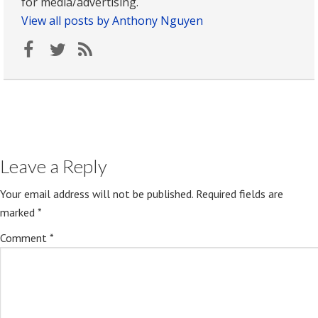
for media/advertising.
View all posts by Anthony Nguyen
Leave a Reply
Your email address will not be published.
Required fields are
marked
*
Comment
*