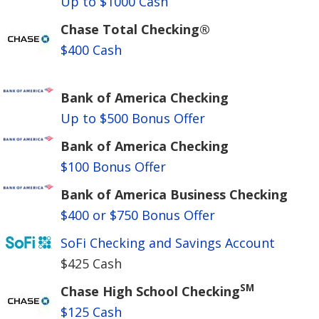
Up to $1000 Cash
Chase Total Checking®
$400 Cash
Bank of America Checking
Up to $500 Bonus Offer
Bank of America Checking
$100 Bonus Offer
Bank of America Business Checking
$400 or $750 Bonus Offer
SoFi Checking and Savings Account
$425 Cash
SM
Chase High School Checking
$125 Cash