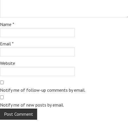
Name
*
Email
*
Website
Notify me of follow-up comments by email.
Notify me of new posts by email.