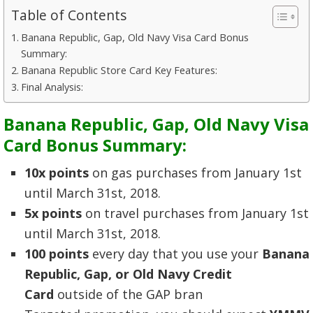
Table of Contents
Banana Republic, Gap, Old Navy Visa Card Bonus
Summary:
Banana Republic Store Card Key Features:
Final Analysis:
Banana Republic, Gap, Old Navy Visa
Card Bonus Summary:
10x points
on gas purchases from January 1st
until March 31st, 2018.
5x points
on travel purchases from January 1st
until March 31st, 2018.
100 points
every day that you use your
Banana
Republic, Gap, or Old Navy Credit
Card
outside of the GAP bran