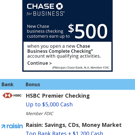
Bank
Bonus
HSBC Premier Checking
Up to $5,000 Cash
Member FDIC
Raisin: Savings, CDs, Money Market
Top Bank Rates + $1,200 Cash