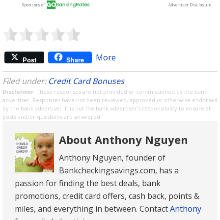
More
Post
Share
Filed under:
Credit Card Bonuses
Disclaimer
: These responses are not provided or commissioned by the bank
advertiser. Responses have not been reviewed, approved or otherwise endorsed
by the bank advertiser. It is not the bank advertiser's responsibility to ensure all
posts and/or questions are answered.
About Anthony Nguyen
Anthony Nguyen, founder of
Bankcheckingsavings.com, has a
passion for finding the best deals, bank
promotions, credit card offers, cash back, points &
miles, and everything in between. Contact
Anthony