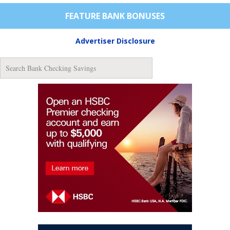
FEATURE BANK BONUSES
Advertiser Disclosure