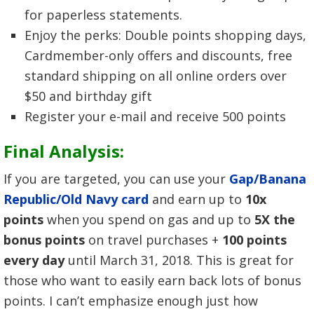
for paperless statements.
Enjoy the perks: Double points shopping days,
Cardmember-only offers and discounts, free
standard shipping on all online orders over
$50 and birthday gift
Register your e-mail and receive 500 points
Final Analysis:
If you are targeted, you can use your
Gap/Banana
Republic/Old Navy card
and earn up to
10x
points
when you spend on gas and up to
5X the
bonus points
on travel purchases +
100 points
every day
until March 31, 2018. This is great for
those who want to easily earn back lots of bonus
points. I can’t emphasize enough just how