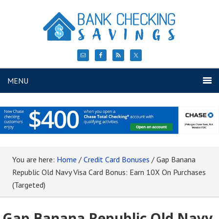
MENU
You are here:
Home
/
Credit Card Bonuses
/
Gap Banana
Republic Old Navy Visa Card Bonus: Earn 10X On Purchases
(Targeted)
Gap Banana Republic Old Navy