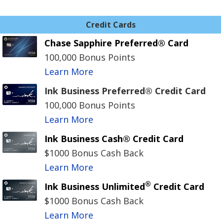
Credit Cards
Chase Sapphire Preferred® Card
100,000 Bonus Points
Learn More
Ink Business Preferred® Credit Card
100,000 Bonus Points
Learn More
Ink Business Cash® Credit Card
$1000 Bonus Cash Back
Learn More
®
Ink Business Unlimited
Credit Card
$1000 Bonus Cash Back
Learn More