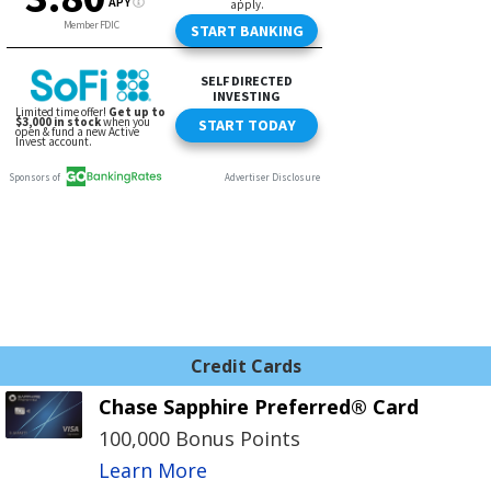
Credit Cards
Chase Sapphire Preferred® Card
100,000 Bonus Points
Learn More