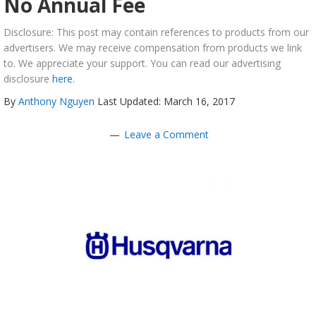
No Annual Fee
Disclosure: This post may contain references to products from our
advertisers. We may receive compensation from products we link
to. We appreciate your support. You can read our advertising
disclosure
here
.
By
Anthony Nguyen
Last Updated: March 16, 2017
Leave a Comment