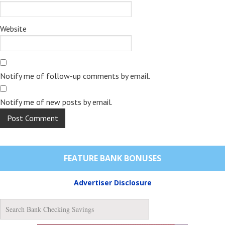
Website
Notify me of follow-up comments by email.
Notify me of new posts by email.
FEATURE BANK BONUSES
Advertiser Disclosure