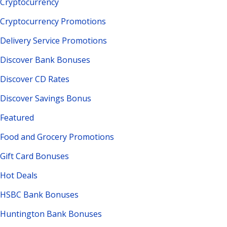
Cryptocurrency
Cryptocurrency Promotions
Delivery Service Promotions
Discover Bank Bonuses
Discover CD Rates
Discover Savings Bonus
Featured
Food and Grocery Promotions
Gift Card Bonuses
Hot Deals
HSBC Bank Bonuses
Huntington Bank Bonuses