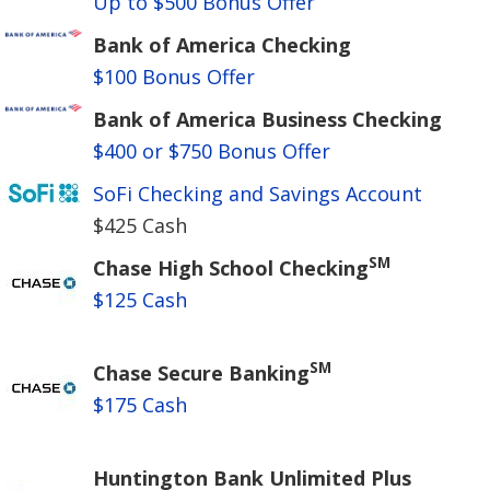
Up to $500 Bonus Offer
Bank of America Checking
$100 Bonus Offer
Bank of America Business Checking
$400 or $750 Bonus Offer
SoFi Checking and Savings Account
$425 Cash
SM
Chase High School Checking
$125 Cash
SM
Chase Secure Banking
$175 Cash
Huntington Bank Unlimited Plus