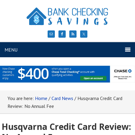
MENU
You are here:
Home
/
Card News
/
Husqvarna Credit Card
Review: No Annual Fee
Husqvarna Credit Card Review: