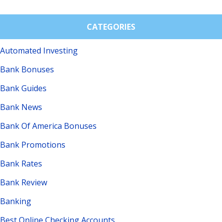
CATEGORIES
Automated Investing
Bank Bonuses
Bank Guides
Bank News
Bank Of America Bonuses
Bank Promotions
Bank Rates
Bank Review
Banking
Best Online Checking Accounts