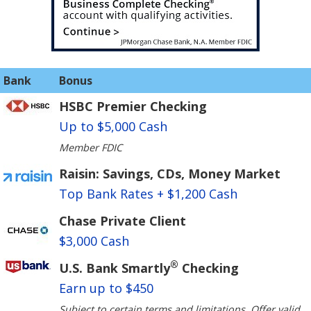
Bank
Bonus
HSBC Premier Checking
Up to $5,000 Cash
Member FDIC
Raisin: Savings, CDs, Money Market
Top Bank Rates + $1,200 Cash
Chase Private Client
$3,000 Cash
®
U.S. Bank Smartly
Checking
Earn up to $450
Subject to certain terms and limitations. Offer valid