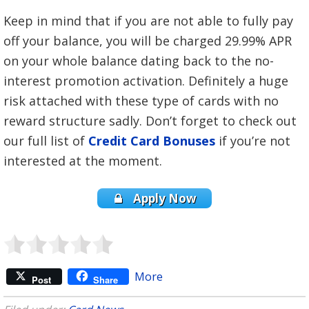
Keep in mind that if you are not able to fully pay
off your balance, you will be charged 29.99% APR
on your whole balance dating back to the no-
interest promotion activation. Definitely a huge
risk attached with these type of cards with no
reward structure sadly. Don’t forget to check out
our full list of
Credit Card Bonuses
if you’re not
interested at the moment.
Apply Now
More
Post
Share