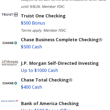
until 9/8/26. Member FDIC.
Truist One Checking
$500 Bonus
Terms apply. Member FDIC.
Chase Business Complete Checking®
$500 Cash
J.P. Morgan Self-Directed Investing
Up to $1000 Cash
Chase Total Checking®
$400 Cash
Bank of America Checking