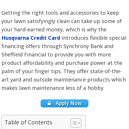
Getting the right tools and accessories to keep
your lawn satisfyingly clean can take up some of
your hard-earned money, which is why the
Husqvarna Credit Card
introduces flexible special
financing offers through Synchrony Bank and
Sheffield Financial to provide you with more
product affordability and purchase power at the
palm of your finger tips. They offer state-of-the-
art yard and outside maintenance products which
makes lawn maintenance less of a hobby.
Apply Now
Table of Contents