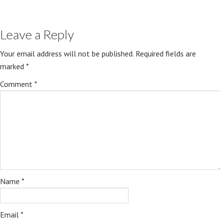
Leave a Reply
Your email address will not be published.
Required fields are
marked
*
Comment
*
Name
*
Email
*