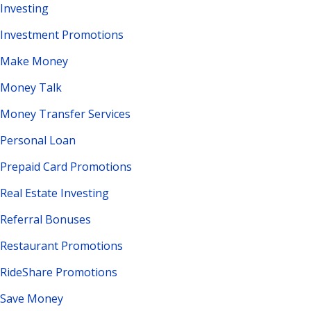
Investing
Investment Promotions
Make Money
Money Talk
Money Transfer Services
Personal Loan
Prepaid Card Promotions
Real Estate Investing
Referral Bonuses
Restaurant Promotions
RideShare Promotions
Save Money