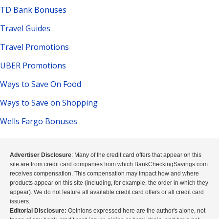
TD Bank Bonuses
Travel Guides
Travel Promotions
UBER Promotions
Ways to Save On Food
Ways to Save on Shopping
Wells Fargo Bonuses
Advertiser Disclosure
: Many of the credit card offers that appear on this
site are from credit card companies from which BankCheckingSavings.com
receives compensation. This compensation may impact how and where
products appear on this site (including, for example, the order in which they
appear). We do not feature all available credit card offers or all credit card
issuers.
Editorial Disclosure:
Opinions expressed here are the author's alone, not