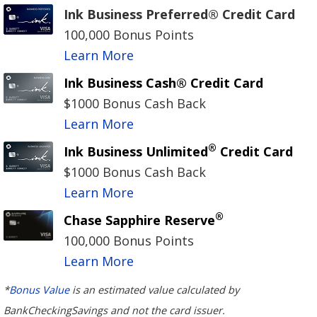
Ink Business Preferred® Credit Card
100,000 Bonus Points
Learn More
Ink Business Cash® Credit Card
$1000 Bonus Cash Back
Learn More
®
Ink Business Unlimited
Credit Card
$1000 Bonus Cash Back
Learn More
®
Chase Sapphire Reserve
100,000 Bonus Points
Learn More
*
Bonus Value
is an estimated value calculated by
BankCheckingSavings and not the card issuer.