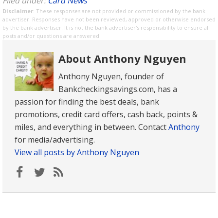
Filed under:
Card News
Disclaimer
: These responses are not provided or commissioned by the bank
advertiser. Responses have not been reviewed, approved or otherwise endorsed
by the bank advertiser. It is not the bank advertiser's responsibility to ensure all
posts and/or questions are answered.
About Anthony Nguyen
Anthony Nguyen, founder of
Bankcheckingsavings.com, has a
passion for finding the best deals, bank
promotions, credit card offers, cash back, points &
miles, and everything in between. Contact
Anthony
for media/advertising.
View all posts by Anthony Nguyen