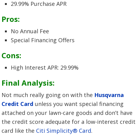
29.99% Purchase APR
Pros:
No Annual Fee
Special Financing Offers
Cons:
High Interest APR: 29.99%
Final Analysis:
Not much really going on with the
Husqvarna
Credit Card
unless you want special financing
attached on your lawn-care goods and don’t have
the credit score adequate for a low-interest credit
card like the
Citi Simplicity® Card
.