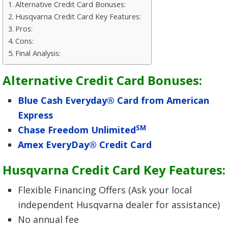
Alternative Credit Card Bonuses:
Husqvarna Credit Card Key Features:
Pros:
Cons:
Final Analysis:
Alternative Credit Card Bonuses:
Blue Cash Everyday® Card from American
Express
SM
Chase Freedom Unlimited
Amex EveryDay® Credit Card
Husqvarna Credit Card Key Features:
Flexible Financing Offers (Ask your local
independent Husqvarna dealer for assistance)
No annual fee