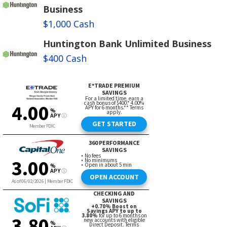
Business
$1,000 Cash
Huntington Bank Unlimited Business
$400 Cash