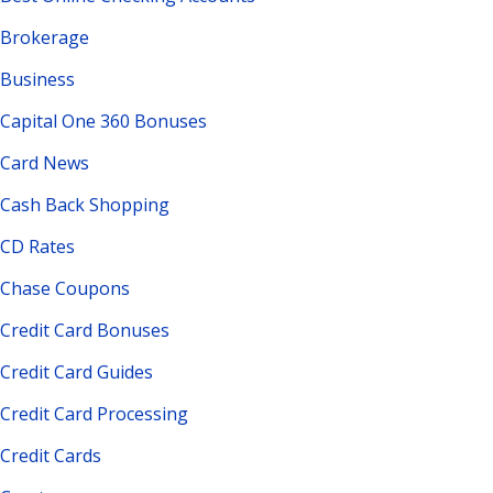
Brokerage
Business
Capital One 360 Bonuses
Card News
Cash Back Shopping
CD Rates
Chase Coupons
Credit Card Bonuses
Credit Card Guides
Credit Card Processing
Credit Cards