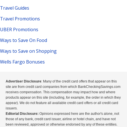
Travel Guides
Travel Promotions
UBER Promotions
Ways to Save On Food
Ways to Save on Shopping
Wells Fargo Bonuses
Advertiser Disclosure
: Many of the credit card offers that appear on this
site are from credit card companies from which BankCheckingSavings.com
receives compensation. This compensation may impact how and where
products appear on this site (including, for example, the order in which they
appear). We do not feature all available credit card offers or all credit card
issuers.
Editorial Disclosure:
Opinions expressed here are the author's alone, not
those of any bank, credit card issuer, airline or hotel chain, and have not
been reviewed, approved or otherwise endorsed by any of these entities.