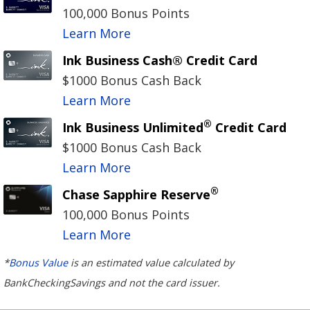
100,000 Bonus Points
Learn More
Ink Business Cash® Credit Card
$1000 Bonus Cash Back
Learn More
®
Ink Business Unlimited
Credit Card
$1000 Bonus Cash Back
Learn More
®
Chase Sapphire Reserve
100,000 Bonus Points
Learn More
*
Bonus Value
is an estimated value calculated by
BankCheckingSavings and not the card issuer.