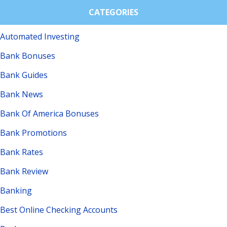
CATEGORIES
Automated Investing
Bank Bonuses
Bank Guides
Bank News
Bank Of America Bonuses
Bank Promotions
Bank Rates
Bank Review
Banking
Best Online Checking Accounts