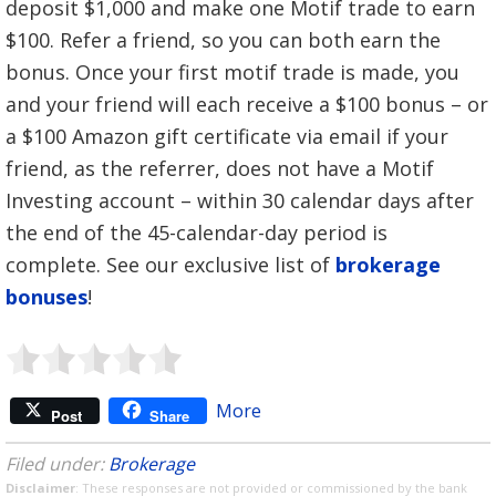
deposit $1,000 and make one Motif trade to earn
$100. Refer a friend, so you can both earn the
bonus. Once your first motif trade is made, you
and your friend will each receive a $100 bonus – or
a $100 Amazon gift certificate via email if your
friend, as the referrer, does not have a Motif
Investing account – within 30 calendar days after
the end of the 45-calendar-day period is
complete. See our exclusive list of
brokerage
bonuses
!
More
Post
Share
Filed under:
Brokerage
Disclaimer
: These responses are not provided or commissioned by the bank