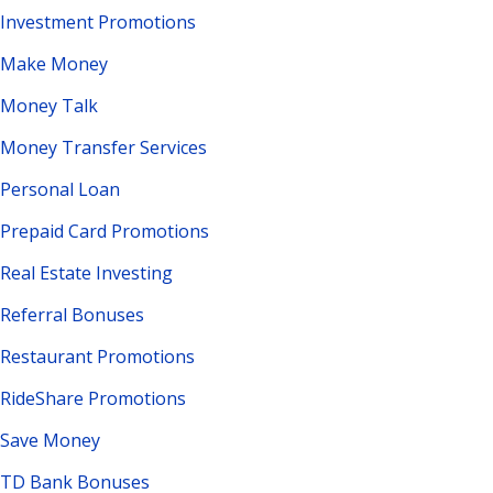
Investment Promotions
Make Money
Money Talk
Money Transfer Services
Personal Loan
Prepaid Card Promotions
Real Estate Investing
Referral Bonuses
Restaurant Promotions
RideShare Promotions
Save Money
TD Bank Bonuses