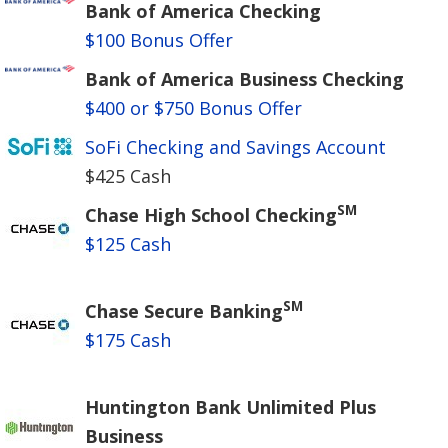
Bank of America Checking
$100 Bonus Offer
Bank of America Business Checking
$400 or $750 Bonus Offer
SoFi Checking and Savings Account
$425 Cash
SM
Chase High School Checking
$125 Cash
SM
Chase Secure Banking
$175 Cash
Huntington Bank Unlimited Plus
Business