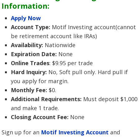
Information:
Apply Now
Account Type:
Motif Investing account(cannot
be retirement account like IRAs)
Availability:
Nationwide
Expiration Date:
None
Online Trades
: $9.95 per trade
Hard Inquiry:
No, Soft pull only. Hard pull if
you apply for margin.
Monthly Fee:
$0.
Additional Requirements:
Must deposit $1,000
and make 1 trade.
Closing Account Fee:
None
Sign up for an
Motif Investing Account
and