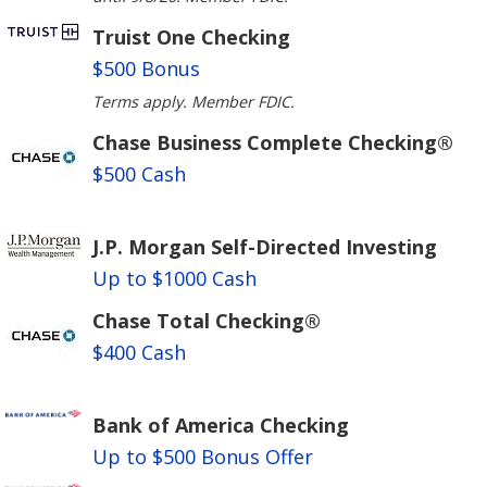
Truist One Checking
$500 Bonus
Terms apply. Member FDIC.
Chase Business Complete Checking®
$500 Cash
J.P. Morgan Self-Directed Investing
Up to $1000 Cash
Chase Total Checking®
$400 Cash
Bank of America Checking
Up to $500 Bonus Offer