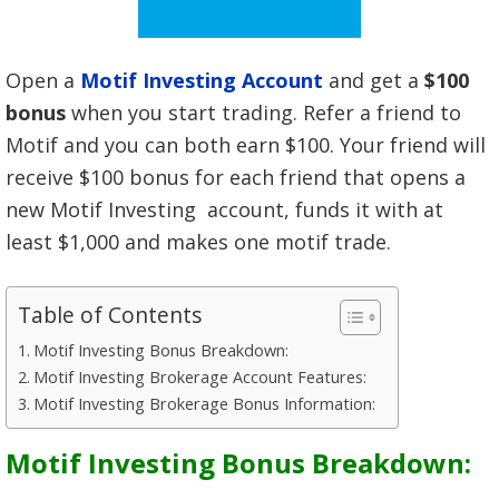
Open a
Motif Investing Account
and get a
$100
bonus
when you start trading. Refer a friend to
Motif and you can both earn $100. Your friend will
receive $100 bonus for each friend that opens a
new Motif Investing account, funds it with at
least $1,000 and makes one motif trade.
Table of Contents
Motif Investing Bonus Breakdown:
Motif Investing Brokerage Account Features:
Motif Investing Brokerage Bonus Information:
Motif Investing Bonus Breakdown: