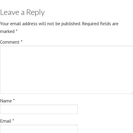
Leave a Reply
Your email address will not be published.
Required fields are
marked
*
Comment
*
Name
*
Email
*