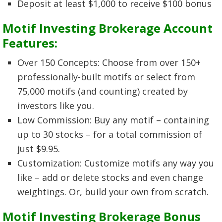
Deposit at least $1,000 to receive $100 bonus
Motif Investing Brokerage Account
Features:
Over 150 Concepts: Choose from over 150+
professionally-built motifs or select from
75,000 motifs (and counting) created by
investors like you.
Low Commission: Buy any motif – containing
up to 30 stocks – for a total commission of
just $9.95.
Customization: Customize motifs any way you
like – add or delete stocks and even change
weightings. Or, build your own from scratch.
Motif Investing Brokerage Bonus