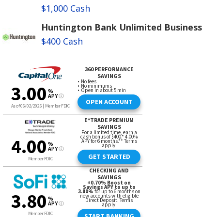
$1,000 Cash
Huntington Bank Unlimited Business
$400 Cash