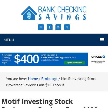
MENU
You are here:
Home
/
Brokerage
/
Motif Investing Stock
Brokerage Review: Earn $100 bonus
Motif Investing Stock