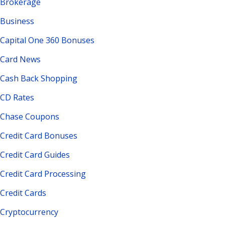
Brokerage
Business
Capital One 360 Bonuses
Card News
Cash Back Shopping
CD Rates
Chase Coupons
Credit Card Bonuses
Credit Card Guides
Credit Card Processing
Credit Cards
Cryptocurrency