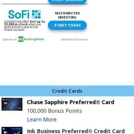
Credit Cards
Chase Sapphire Preferred® Card
100,000 Bonus Points
Learn More
Ink Business Preferred® Credit Card