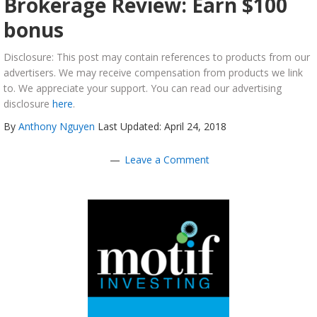
Brokerage Review: Earn $100
bonus
Disclosure: This post may contain references to products from our
advertisers. We may receive compensation from products we link
to. We appreciate your support. You can read our advertising
disclosure
here
.
By
Anthony Nguyen
Last Updated: April 24, 2018
Leave a Comment