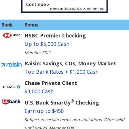
Bank
Bonus
HSBC Premier Checking
Up to $5,000 Cash
Member FDIC
Raisin: Savings, CDs, Money Market
Top Bank Rates + $1,200 Cash
Chase Private Client
$3,000 Cash
®
U.S. Bank Smartly
Checking
Earn up to $450
Subject to certain terms and limitations. Offer valid
until 9/8/26. Member FDIC.