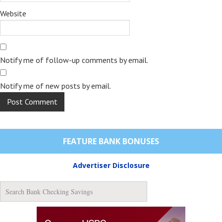
Website
Notify me of follow-up comments by email.
Notify me of new posts by email.
FEATURE BANK BONUSES
Advertiser Disclosure