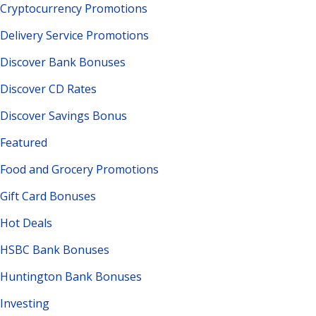
Cryptocurrency Promotions
Delivery Service Promotions
Discover Bank Bonuses
Discover CD Rates
Discover Savings Bonus
Featured
Food and Grocery Promotions
Gift Card Bonuses
Hot Deals
HSBC Bank Bonuses
Huntington Bank Bonuses
Investing