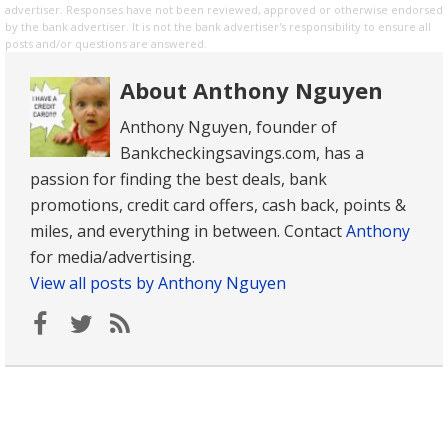
advertiser. Responses have not been reviewed, approved or otherwise endorsed
by the bank advertiser. It is not the bank advertiser's responsibility to ensure all
posts and/or questions are answered.
About Anthony Nguyen
Anthony Nguyen, founder of
Bankcheckingsavings.com, has a
passion for finding the best deals, bank
promotions, credit card offers, cash back, points &
miles, and everything in between. Contact
Anthony
for media/advertising.
View all posts by Anthony Nguyen