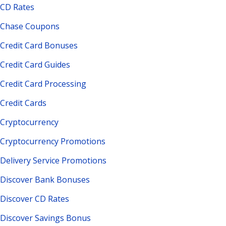
CD Rates
Chase Coupons
Credit Card Bonuses
Credit Card Guides
Credit Card Processing
Credit Cards
Cryptocurrency
Cryptocurrency Promotions
Delivery Service Promotions
Discover Bank Bonuses
Discover CD Rates
Discover Savings Bonus