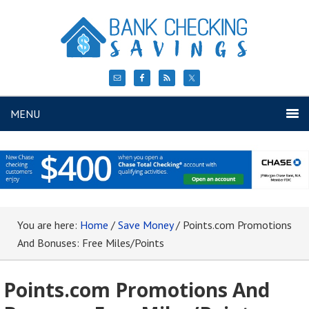
MENU
You are here:
Home
/
Save Money
/
Points.com Promotions
And Bonuses: Free Miles/Points
Points.com Promotions And