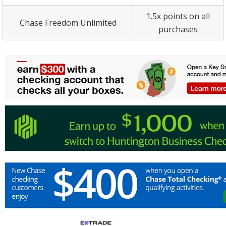
1.5x points on all
Chase Freedom Unlimited
purchases