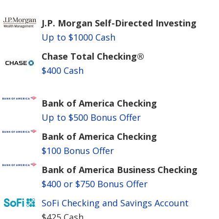
J.P. Morgan Self-Directed Investing
Up to $1000 Cash
Chase Total Checking®
$400 Cash
Bank of America Checking
Up to $500 Bonus Offer
Bank of America Checking
$100 Bonus Offer
Bank of America Business Checking
$400 or $750 Bonus Offer
SoFi Checking and Savings Account
$425 Cash