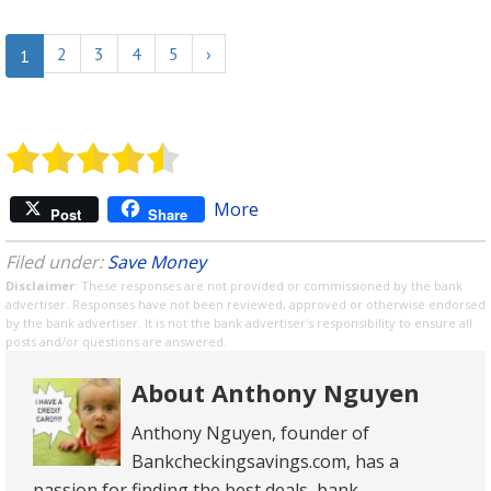
2
3
4
5
›
1
More
Post
Share
Filed under:
Save Money
Disclaimer
: These responses are not provided or commissioned by the bank
advertiser. Responses have not been reviewed, approved or otherwise endorsed
by the bank advertiser. It is not the bank advertiser's responsibility to ensure all
posts and/or questions are answered.
About Anthony Nguyen
Anthony Nguyen, founder of
Bankcheckingsavings.com, has a
passion for finding the best deals, bank