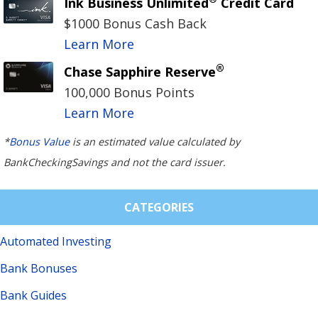
Ink Business Unlimited
Credit Card
$1000 Bonus Cash Back
Learn More
®
Chase Sapphire Reserve
100,000 Bonus Points
Learn More
*
Bonus Value
is an estimated value calculated by
BankCheckingSavings and not the card issuer.
CATEGORIES
Automated Investing
Bank Bonuses
Bank Guides