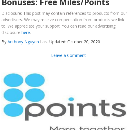
Bonuses: Free Miles/Points
Disclosure: This post may contain references to products from our
advertisers. We may receive compensation from products we link
to. We appreciate your support. You can read our advertising
disclosure
here
.
By
Anthony Nguyen
Last Updated: October 20, 2020
Leave a Comment