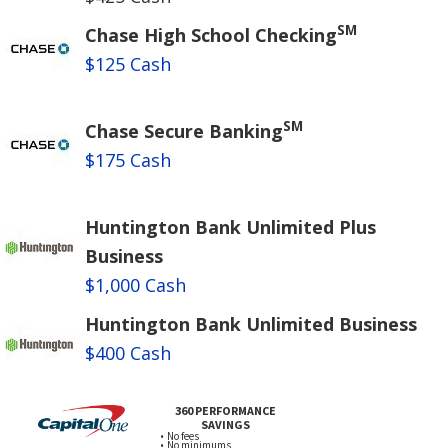
SM
Chase High School Checking
$125 Cash
SM
Chase Secure Banking
$175 Cash
Huntington Bank Unlimited Plus
Business
$1,000 Cash
Huntington Bank Unlimited Business
$400 Cash