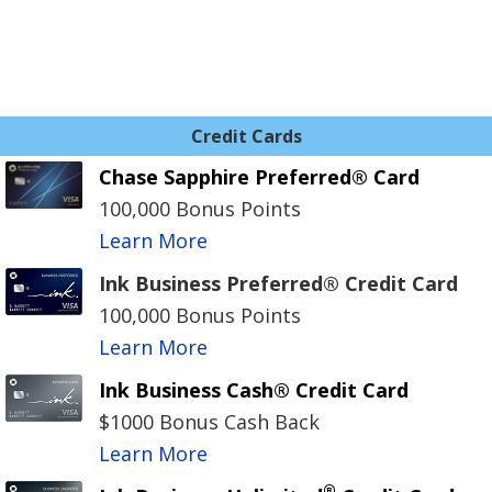
Credit Cards
Chase Sapphire Preferred® Card
100,000 Bonus Points
Learn More
Ink Business Preferred® Credit Card
100,000 Bonus Points
Learn More
Ink Business Cash® Credit Card
$1000 Bonus Cash Back
Learn More
®