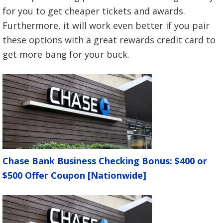
for you to get cheaper tickets and awards.
Furthermore, it will work even better if you pair
these options with a great rewards credit card to
get more bang for your buck.
Chase Bank Business Checking Bonus: $400 or
$500 Offer Coupon [Nationwide]