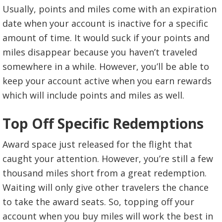
Usually, points and miles come with an expiration
date when your account is inactive for a specific
amount of time. It would suck if your points and
miles disappear because you haven’t traveled
somewhere in a while. However, you’ll be able to
keep your account active when you earn rewards
which will include points and miles as well.
Top Off Specific Redemptions
Award space just released for the flight that
caught your attention. However, you’re still a few
thousand miles short from a great redemption.
Waiting will only give other travelers the chance
to take the award seats. So, topping off your
account when you buy miles will work the best in