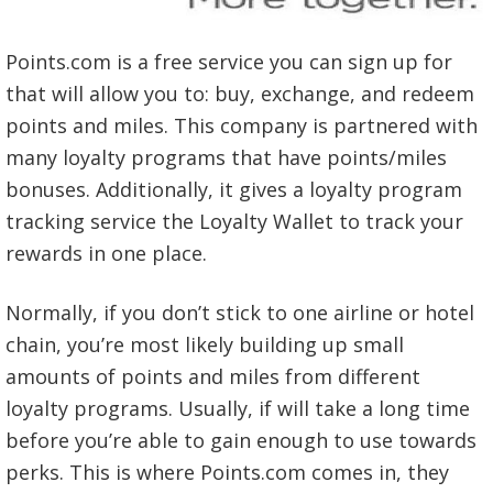
Points.com is a free service you can sign up for
that will allow you to: buy, exchange, and redeem
points and miles. This company is partnered with
many loyalty programs that have points/miles
bonuses. Additionally, it gives a loyalty program
tracking service the Loyalty Wallet to track your
rewards in one place.
Normally, if you don’t stick to one airline or hotel
chain, you’re most likely building up small
amounts of points and miles from different
loyalty programs. Usually, if will take a long time
before you’re able to gain enough to use towards
perks. This is where Points.com comes in, they