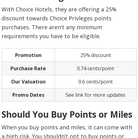
With Choice Hotels, they are offering a 25%
discount towards Choice Privleges points
purchases. There aren’t any minimum
requirements you have to be eligible.
Promotion
25% discount
Purchase Rate
0.74 cents/point
Our Valuation
0.6 cents/point
Promo Dates
See link for more updates
Should You Buy Points or Miles
When you buy points and miles, it can come with
a high risk. You shouldn’t opt to buy points or