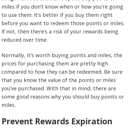
miles if you don’t know when or how you’re going
to use them. It’s better if you buy them right
before you want to redeem those points or miles.
If not, then there’s a risk of your rewards being
reduced over time.
Normally, it’s worth buying points and miles, the
prices for purchasing them are pretty high
compared to how they can be redeemed. Be sure
that you know the value of the points or miles
you’ve purchased. With that in mind, there are
some good reasons why you should buy points or
miles.
Prevent Rewards Expiration