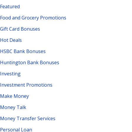
Featured
Food and Grocery Promotions
Gift Card Bonuses
Hot Deals
HSBC Bank Bonuses
Huntington Bank Bonuses
Investing
Investment Promotions
Make Money
Money Talk
Money Transfer Services
Personal Loan