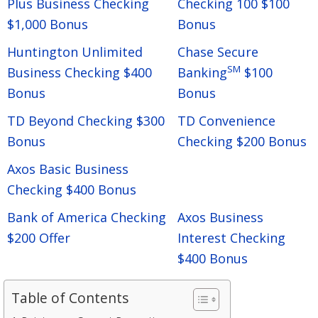
Plus Business Checking
Checking 100 $100
$1,000 Bonus
Bonus
Huntington Unlimited
Chase Secure
SM
Business Checking $400
Banking
$100
Bonus
Bonus
TD Beyond Checking $300
TD Convenience
Bonus
Checking $200 Bonus
Axos Basic Business
Checking $400 Bonus
Bank of America Checking
Axos Business
$200 Offer
Interest Checking
$400 Bonus
Table of Contents