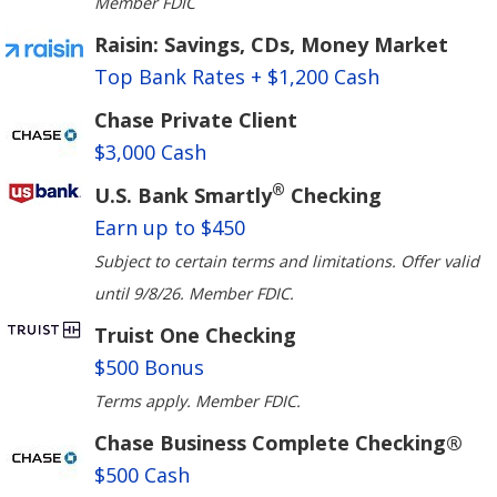
Member FDIC
Raisin: Savings, CDs, Money Market
Top Bank Rates + $1,200 Cash
Chase Private Client
$3,000 Cash
®
U.S. Bank Smartly
Checking
Earn up to $450
Subject to certain terms and limitations. Offer valid
until 9/8/26. Member FDIC.
Truist One Checking
$500 Bonus
Terms apply. Member FDIC.
Chase Business Complete Checking®
$500 Cash