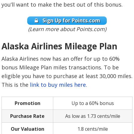
you’ll want to make the best out of this bonus.
Sign Up for Points.com
(Learn more about Points.com)
Alaska Airlines Mileage Plan
Alaska Airlines now has an offer for up to 60%
bonus Mileage Plan miles transactions. To be
eligible you have to purchase at least 30,000 miles.
This is the
link to buy miles here.
Promotion
Up to a 60% bonus
Purchase Rate
As low as 1.73 cents/mile
Our Valuation
1.8 cents/mile