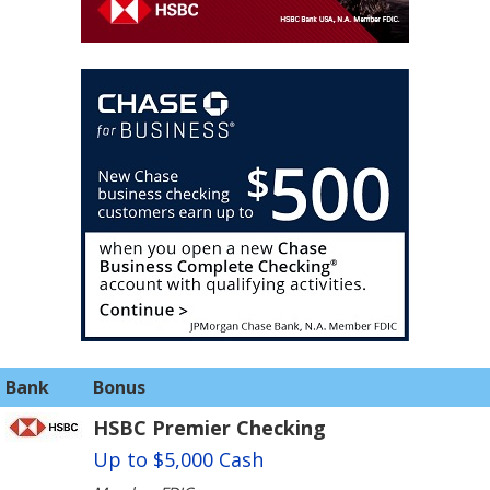
Bank
Bonus
HSBC Premier Checking
Up to $5,000 Cash