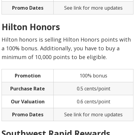
Promo Dates
See link for more updates
Hilton Honors
Hilton honors is selling Hilton Honors points with
a 100% bonus. Additionally, you have to buy a
minimum of 10,000 points to be eligible.
Promotion
100% bonus
Purchase Rate
0.5 cents/point
Our Valuation
0.6 cents/point
Promo Dates
See link for more updates
Southwest Rapid Rewards