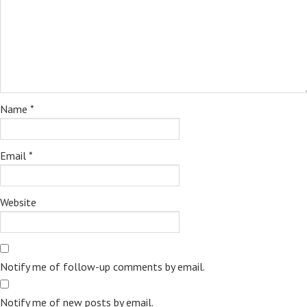
Name
*
Email
*
Website
Notify me of follow-up comments by email.
Notify me of new posts by email.