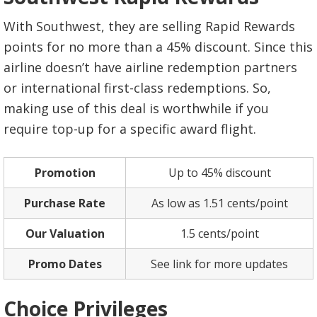
With Southwest, they are selling Rapid Rewards
points for no more than a 45% discount. Since this
airline doesn’t have airline redemption partners
or international first-class redemptions. So,
making use of this deal is worthwhile if you
require top-up for a specific award flight.
Promotion
Up to 45% discount
Purchase Rate
As low as 1.51 cents/point
Our Valuation
1.5 cents/point
Promo Dates
See link for more updates
Choice Privileges