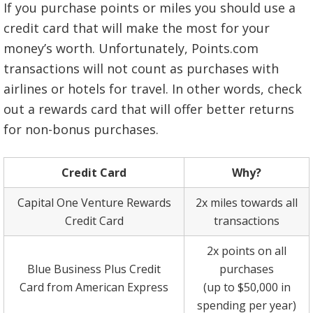
If you purchase points or miles you should use a
credit card that will make the most for your
money’s worth. Unfortunately, Points.com
transactions will not count as purchases with
airlines or hotels for travel. In other words, check
out a rewards card that will offer better returns
for non-bonus purchases.
Credit Card
Why?
Capital One Venture Rewards
2x miles towards all
Credit Card
transactions
2x points on all
Blue Business Plus Credit
purchases
Card from American Express
(up to $50,000 in
spending per year)