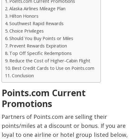
Points.com Current Promotions
Alaska Airlines Mileage Plan
Hilton Honors
Southwest Rapid Rewards
Choice Privileges
Should You Buy Points or Miles
Prevent Rewards Expiration
Top Off Specific Redemptions
Reduce the Cost of Higher-Cabin Flight
Best Credit Cards to Use on Points.com
Conclusion
Points.com Current
Promotions
Partners of Points.com are selling their
points/miles at a discount or bonus. If you are
loyal to one airline or hotel group listed below,