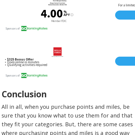
Conclusion
All in all, when you purchase points and miles, be
sure that you know what to use them for and that
they fit your categories. But, there are some cases
where purchasing points and miles is a good way