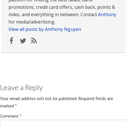
promotions, credit card offers, cash back, points &
miles, and everything in between. Contact
Anthony
for media/advertising.
View all posts by Anthony Nguyen
Leave a Reply
Your email address will not be published.
Required fields are
marked
*
Comment
*