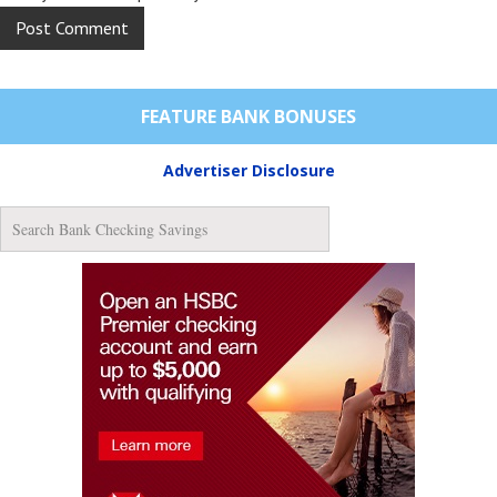
FEATURE BANK BONUSES
Advertiser Disclosure