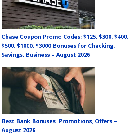
Chase Coupon Promo Codes: $125, $300, $400,
$500, $1000, $3000 Bonuses for Checking,
Savings, Business – August 2026
Best Bank Bonuses, Promotions, Offers –
August 2026