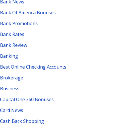
Bank News
Bank Of America Bonuses
Bank Promotions
Bank Rates
Bank Review
Banking
Best Online Checking Accounts
Brokerage
Business
Capital One 360 Bonuses
Card News
Cash Back Shopping