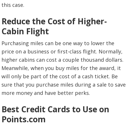
this case.
Reduce the Cost of Higher-
Cabin Flight
Purchasing miles can be one way to lower the
price on a business or first-class flight. Normally,
higher cabins can cost a couple thousand dollars.
Meanwhile, when you buy miles for the award, it
will only be part of the cost of a cash ticket. Be
sure that you purchase miles during a sale to save
more money and have better perks.
Best Credit Cards to Use on
Points.com