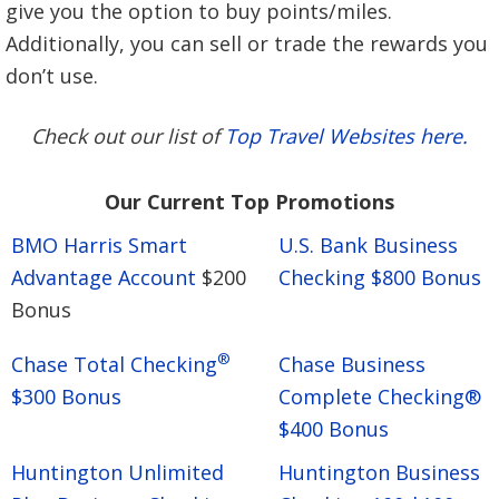
give you the option to buy points/miles.
Additionally, you can sell or trade the rewards you
don’t use.
Check out our list of
Top Travel Websites here.
Our Current Top Promotions
BMO Harris Smart
U.S. Bank Business
Advantage Account
$200
Checking $800 Bonus
Bonus
®
Chase Total Checking
Chase Business
$300 Bonus
Complete Checking®
$400 Bonus
Huntington Unlimited
Huntington Business