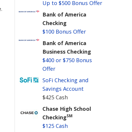
Up to $500 Bonus Offer
.
Bank of America
Checking
$100 Bonus Offer
Bank of America
Business Checking
$400 or $750 Bonus
Offer
SoFi Checking and
Savings Account
$425 Cash
Chase High School
SM
Checking
$125 Cash