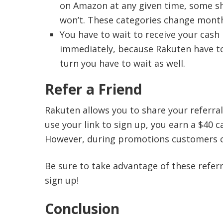
on Amazon at any given time, some sh
won’t. These categories change mont
You have to wait to receive your cash
immediately, because Rakuten have to 
turn you have to wait as well.
Refer a Friend
Rakuten allows you to share your referral
use your link to sign up, you earn a $40 
However, during promotions customers ca
Be sure to take advantage of these referra
sign up!
Conclusion