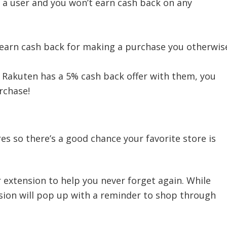
s a user and you won’t earn cash back on any
l earn cash back for making a purchase you otherwis
 Rakuten has a 5% cash back offer with them, you
rchase!
es so there’s a good chance your favorite store is
r extension to help you never forget again. While
sion will pop up with a reminder to shop through