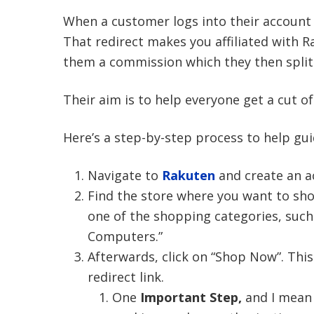
When a customer logs into their account 
That redirect makes you affiliated with 
them a commission which they then split
Their aim is to help everyone get a cut 
Here’s a step-by-step process to help gui
Navigate to
Rakuten
and create an a
Find the store where you want to shop
one of the shopping categories, such
Computers.”
Afterwards, click on “Shop Now”. This
redirect link.
One
Important Step,
and I mean 