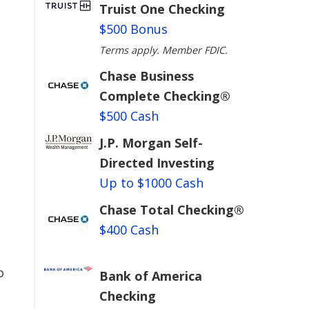
Truist One Checking
$500 Bonus
Terms apply. Member FDIC.
Chase Business
Complete Checking®
$500 Cash
J.P. Morgan Self-
Directed Investing
Up to $1000 Cash
Chase Total Checking®
$400 Cash
o
Bank of America
Checking