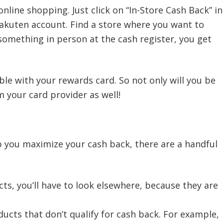
online shopping. Just click on “In-Store Cash Back” in
Rakuten account. Find a store where you want to
 something in person at the cash register, you get
le with your rewards card. So not only will you be
 your card provider as well!
p you maximize your cash back, there are a handful
ts, you’ll have to look elsewhere, because they are
ucts that don’t qualify for cash back. For example,