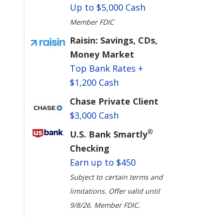
Up to $5,000 Cash
Member FDIC
Raisin: Savings, CDs,
Money Market
Top Bank Rates +
$1,200 Cash
Chase Private Client
$3,000 Cash
®
U.S. Bank Smartly
Checking
Earn up to $450
Subject to certain terms and
limitations. Offer valid until
9/8/26. Member FDIC.