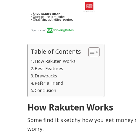
Table of Contents
How Rakuten Works
Best Features
Drawbacks
Refer a Friend
Conclusion
How Rakuten Works
Some find it sketchy how you get money s
worry.