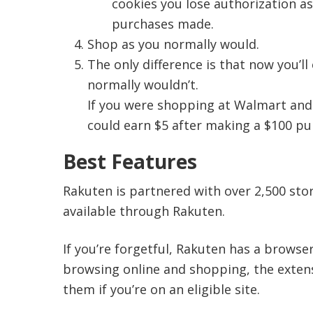
cookies you lose authorization a
purchases made.
Shop as you normally would.
The only difference is that now you’l
normally wouldn’t.
If you were shopping at Walmart and
could earn $5 after making a $100 pu
Best Features
Rakuten is partnered with over 2,500 stor
available through Rakuten.
If you’re forgetful, Rakuten has a browse
browsing online and shopping, the exten
them if you’re on an eligible site.