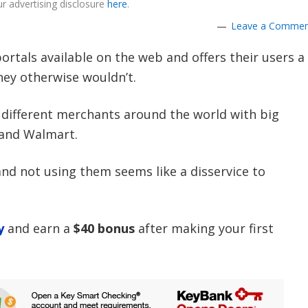
r advertising disclosure
here
.
Leave a Comme
ortals available on the web and offers their users a
hey otherwise wouldn’t.
+
different merchants around the world with big
 and Walmart.
nd not using them seems like a disservice to
y
and earn a
$40 bonus
after making your first