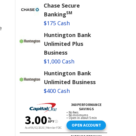
Chase Secure
SM
Banking
$175 Cash
e
Huntington Bank
Unlimited Plus
Business
$1,000 Cash
Huntington Bank
Unlimited Business
$400 Cash