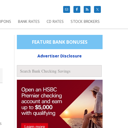
UPONS
BANK RATES
CD RATES
STOCK BROKERS
FEATURE BANK BONUSES
Advertiser Disclosure
s