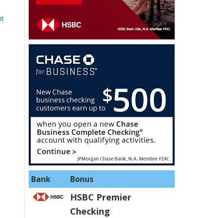
nt
Bank
Bonus
HSBC Premier
Checking