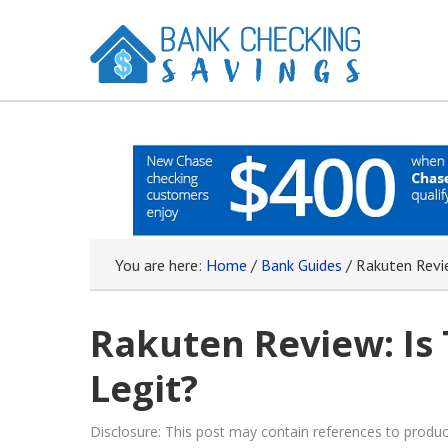
You are here:
Home
/
Bank Guides
/
Rakuten Revie
Rakuten Review: Is 
Legit?
Disclosure: This post may contain references to prod