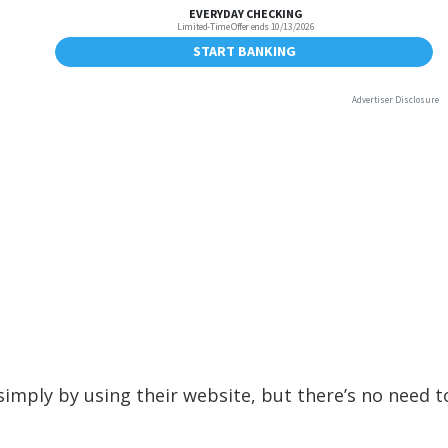
imply by using their website, but there’s no need t