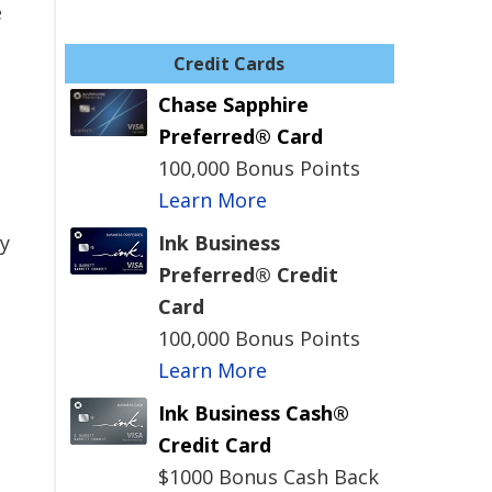
e
Credit Cards
Chase Sapphire
Preferred® Card
100,000 Bonus Points
Learn More
y
Ink Business
Preferred® Credit
Card
100,000 Bonus Points
Learn More
Ink Business Cash®
Credit Card
$1000 Bonus Cash Back