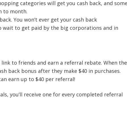
opping categories will get you cash back, and som
h to month.
 back. You won’t ever get your cash back
wait to get paid by the big corporations and in
 link to friends and earn a referral rebate. When the
cash back bonus after they make $40 in purchases.
n earn up to $40 per referral!
ls, you’ll receive one for every completed referral