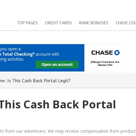
TOP PAGES
CREDIT CARDS
BANK BONUSES
CHASE CO
w: Is This Cash Back Portal Legit?
This Cash Back Portal
ucts from our advertisers. We may receive compensation from product