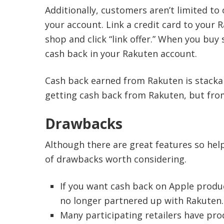
Additionally, customers aren’t limited to 
your account. Link a credit card to your 
shop and click “link offer.” When you buy
cash back in your Rakuten account.
Cash back earned from Rakuten is stackab
getting cash back from Rakuten, but from
Drawbacks
Although there are great features so hel
of drawbacks worth considering.
If you want cash back on Apple produc
no longer partnered up with Rakuten.
Many participating retailers have prod