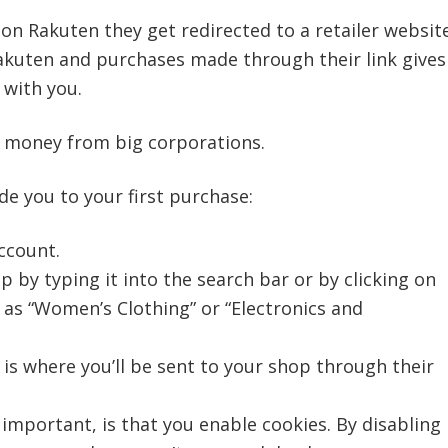
on Rakuten they get redirected to a retailer website
Rakuten and purchases made through their link gives
 with you.
of money from big corporations.
de you to your first purchase:
ccount.
 by typing it into the search bar or by clicking on
 as “Women’s Clothing” or “Electronics and
 is where you’ll be sent to your shop through their
important, is that you enable cookies. By disabling