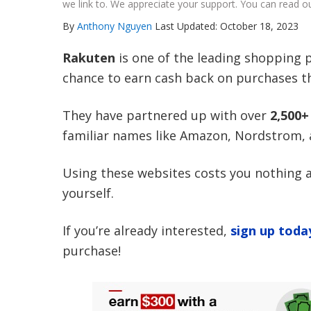
we link to. We appreciate your support. You can read ou
By
Anthony Nguyen
Last Updated: October 18, 2023
Rakuten
is one of the leading shopping p
chance to earn cash back on purchases t
They have partnered up with over
2,500
familiar names like Amazon, Nordstrom,
Using these websites costs you nothing a
yourself.
If you’re already interested,
sign up toda
purchase!