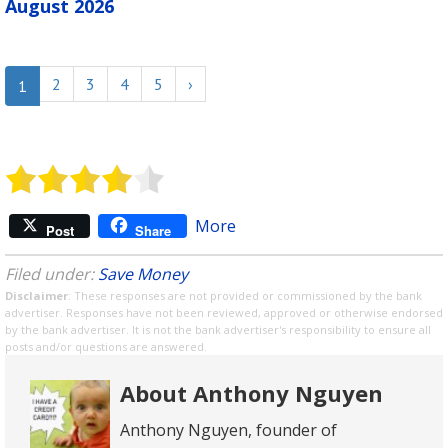
August 2026
2
3
4
5
›
1
More
Post
Share
Filed under:
Save Money
Disclaimer
: These responses are not provided or commissioned by the bank
advertiser. Responses have not been reviewed, approved or otherwise endorsed
by the bank advertiser. It is not the bank advertiser's responsibility to ensure all
posts and/or questions are answered.
About Anthony Nguyen
Anthony Nguyen, founder of