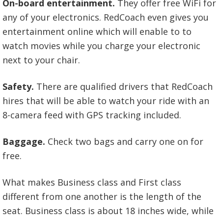
On-board entertainment.
They offer free WiFi for
any of your electronics. RedCoach even gives you
entertainment online which will enable to to
watch movies while you charge your electronic
next to your chair.
Safety.
There are qualified drivers that RedCoach
hires that will be able to watch your ride with an
8-camera feed with GPS tracking included.
Baggage.
Check two bags and carry one on for
free.
What makes Business class and First class
different from one another is the length of the
seat. Business class is about 18 inches wide, while