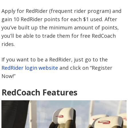
Apply for RedRider (frequent rider program) and
gain 10 RedRider points for each $1 used. After
you’ve built up the minimum amount of points,
you’ll be able to trade them for free RedCoach
rides.
If you want to be a RedRider, just go to the
RedRider login website
and click on “Register
Now!”
RedCoach Features