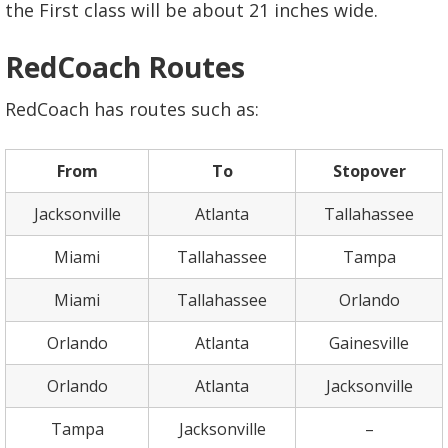
the First class will be about 21 inches wide.
RedCoach Routes
RedCoach has routes such as:
From
To
Stopover
Jacksonville
Atlanta
Tallahassee
Miami
Tallahassee
Tampa
Miami
Tallahassee
Orlando
Orlando
Atlanta
Gainesville
Orlando
Atlanta
Jacksonville
Tampa
Jacksonville
–