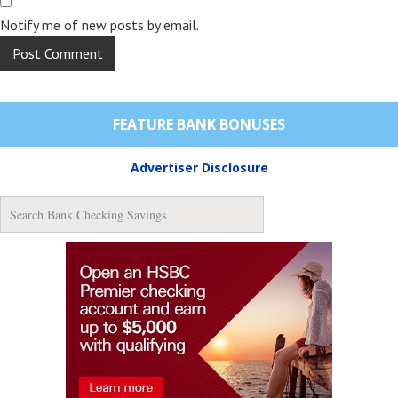
Notify me of new posts by email.
FEATURE BANK BONUSES
Advertiser Disclosure