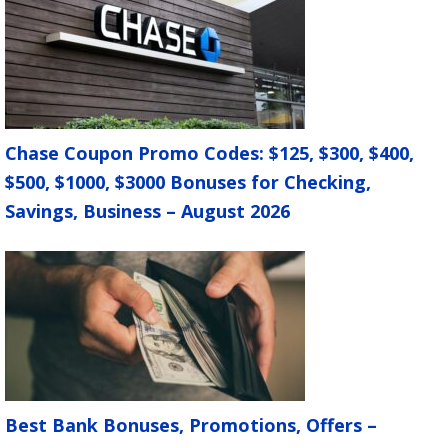
Chase Coupon Promo Codes: $125, $300, $400,
$500, $1000, $3000 Bonuses for Checking,
Savings, Business – August 2026
Best Bank Bonuses, Promotions, Offers –