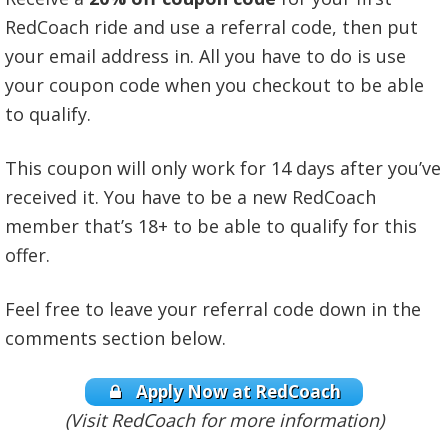
RedCoach ride and use a referral code, then put
your email address in. All you have to do is use
your coupon code when you checkout to be able
to qualify.
This coupon will only work for 14 days after you’ve
received it. You have to be a new RedCoach
member that’s 18+ to be able to qualify for this
offer.
Feel free to leave your referral code down in the
comments section below.
Apply Now at RedCoach
(Visit RedCoach for more information)