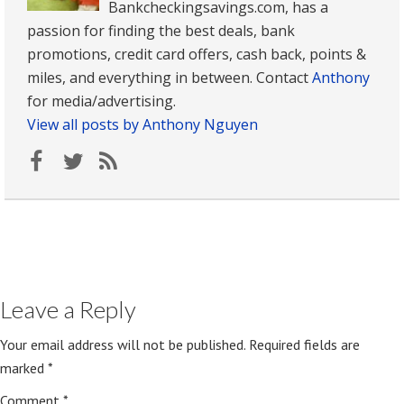
Bankcheckingsavings.com, has a
passion for finding the best deals, bank
promotions, credit card offers, cash back, points &
miles, and everything in between. Contact
Anthony
for media/advertising.
View all posts by Anthony Nguyen
Leave a Reply
Your email address will not be published.
Required fields are
marked
*
Comment
*