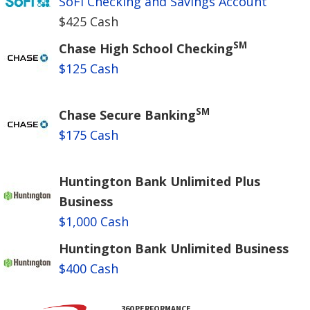
SoFi Checking and Savings Account
$425 Cash
SM
Chase High School Checking
$125 Cash
SM
Chase Secure Banking
$175 Cash
Huntington Bank Unlimited Plus
Business
$1,000 Cash
Huntington Bank Unlimited Business
$400 Cash