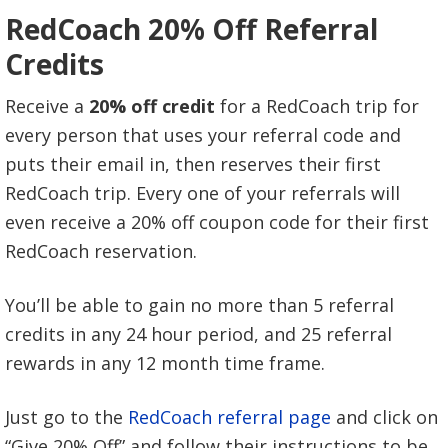
RedCoach 20% Off Referral
Credits
Receive a
20% off credit
for a RedCoach trip for
every person that uses your referral code and
puts their email in, then reserves their first
RedCoach trip. Every one of your referrals will
even receive a 20% off coupon code for their first
RedCoach reservation.
You’ll be able to gain no more than 5 referral
credits in any 24 hour period, and 25 referral
rewards in any 12 month time frame.
Just go to the
RedCoach referral page
and click on
“Give 20% Off” and follow their instructions to be