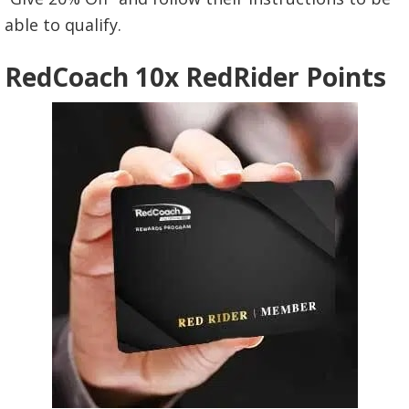
able to qualify.
RedCoach 10x RedRider Points