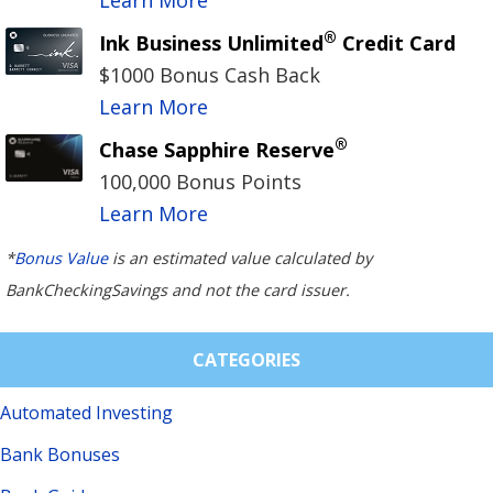
®
Ink Business Unlimited
Credit Card
$1000 Bonus Cash Back
Learn More
®
Chase Sapphire Reserve
100,000 Bonus Points
Learn More
*
Bonus Value
is an estimated value calculated by
BankCheckingSavings and not the card issuer.
CATEGORIES
Automated Investing
Bank Bonuses