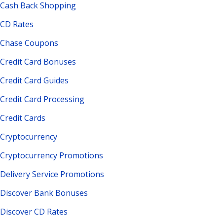
Cash Back Shopping
CD Rates
Chase Coupons
Credit Card Bonuses
Credit Card Guides
Credit Card Processing
Credit Cards
Cryptocurrency
Cryptocurrency Promotions
Delivery Service Promotions
Discover Bank Bonuses
Discover CD Rates