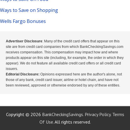
Ways to Save on Shopping
Wells Fargo Bonuses
Advertiser Disclosure
: Many of the credit card offers that appear on this
site are from credit card companies from which BankCheckingSavings.com
receives compensation. This compensation may impact how and where
products appear on this site (including, for example, the order in which they
appear). We do not feature all available credit card offers or all credit card
issuers.
Editorial Disclosure:
Opinions expressed here are the author's alone, not
those of any bank, credit card issuer, airline or hotel chain, and have not
been reviewed, approved or otherwise endorsed by any of these entities.
Copyright © 2026
BankCheckingSavings.
Privacy Policy.
Terms
Of Use.
All rights reserved.