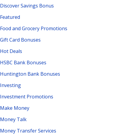
Discover Savings Bonus
Featured
Food and Grocery Promotions
Gift Card Bonuses
Hot Deals
HSBC Bank Bonuses
Huntington Bank Bonuses
Investing
Investment Promotions
Make Money
Money Talk
Money Transfer Services