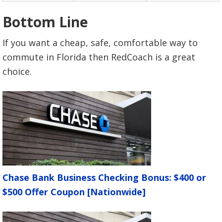
Bottom Line
If you want a cheap, safe, comfortable way to
commute in Florida then RedCoach is a great
choice.
Chase Bank Business Checking Bonus: $400 or
$500 Offer Coupon [Nationwide]