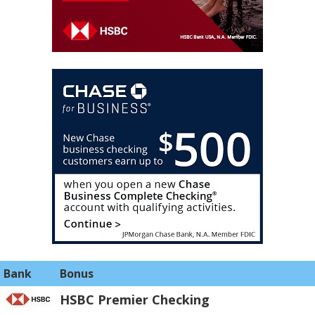
Bank
Bonus
HSBC Premier Checking