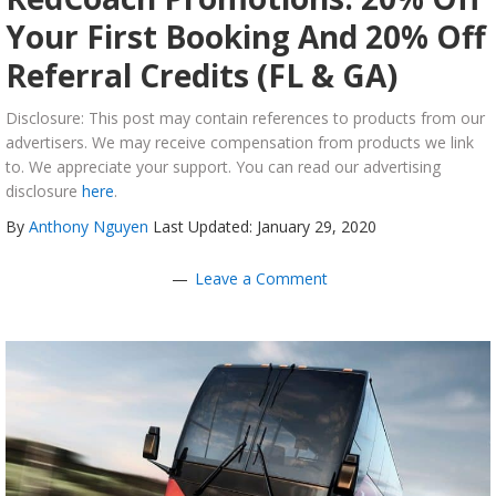
Your First Booking And 20% Off
Referral Credits (FL & GA)
Disclosure: This post may contain references to products from our
advertisers. We may receive compensation from products we link
to. We appreciate your support. You can read our advertising
disclosure
here
.
By
Anthony Nguyen
Last Updated: January 29, 2020
Leave a Comment