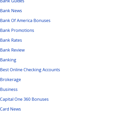
Bank Guides
Bank News
Bank Of America Bonuses
Bank Promotions
Bank Rates
Bank Review
Banking
Best Online Checking Accounts
Brokerage
Business
Capital One 360 Bonuses
Card News