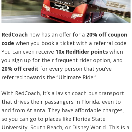
RedCoach
now has an offer for a
20% off coupon
code
when you book a ticket with a referral code.
You can even receive
10x RedRider points
when
you sign up for their frequent rider option, and
20% off credit
for every person that you’ve
referred towards the “Ultimate Ride.”
With RedCoach, it’s a lavish coach bus transport
that drives their passangers in Florida, even to
and from Atlanta. They have affordable charges,
so you can go to places like Florida State
University, South Beach, or Disney World. This is a