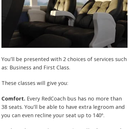
You’ll be presented with 2 choices of services such
as: Business and First Class.
These classes will give you:
Comfort.
Every RedCoach bus has no more than
38 seats. You’ll be able to have extra legroom and
you can even recline your seat up to 140º.