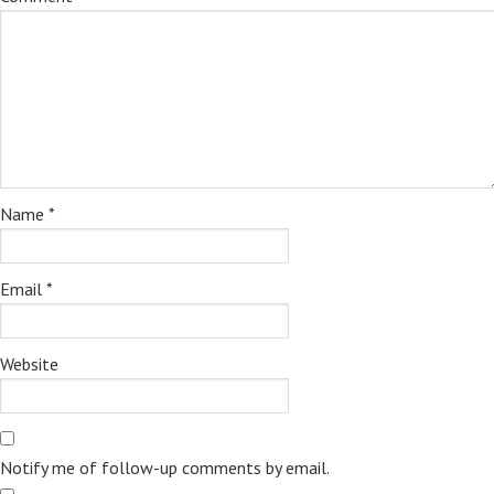
Name
*
Email
*
Website
Notify me of follow-up comments by email.