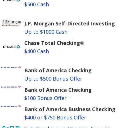
$500 Cash
J.P. Morgan Self-Directed Investing
Up to $1000 Cash
Chase Total Checking®
$400 Cash
Bank of America Checking
Up to $500 Bonus Offer
Bank of America Checking
$100 Bonus Offer
Bank of America Business Checking
$400 or $750 Bonus Offer