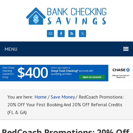
MENU
You are here:
Home
/
Save Money
/
RedCoach Promotions:
20% Off Your First Booking And 20% Off Referral Credits
(FL & GA)
RedCoach Promotions: 20% Off