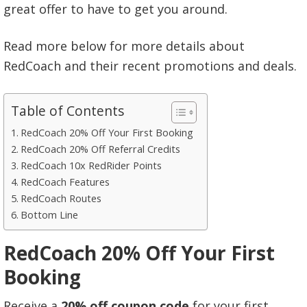
great offer to have to get you around.
Read more below for more details about
RedCoach and their recent promotions and deals.
Table of Contents
RedCoach 20% Off Your First Booking
RedCoach 20% Off Referral Credits
RedCoach 10x RedRider Points
RedCoach Features
RedCoach Routes
Bottom Line
RedCoach 20% Off Your First
Booking
Receive a
20% off coupon code
for your first