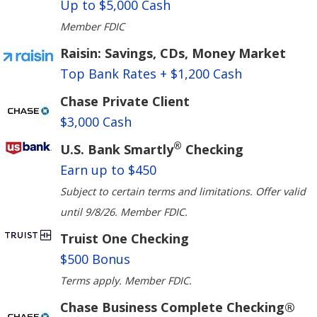
Up to $5,000 Cash
Member FDIC
Raisin: Savings, CDs, Money Market
Top Bank Rates + $1,200 Cash
Chase Private Client
$3,000 Cash
®
U.S. Bank Smartly
Checking
Earn up to $450
Subject to certain terms and limitations. Offer valid
until 9/8/26. Member FDIC.
Truist One Checking
$500 Bonus
Terms apply. Member FDIC.
Chase Business Complete Checking®