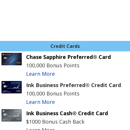
Credit Cards
Chase Sapphire Preferred® Card
100,000 Bonus Points
Learn More
Ink Business Preferred® Credit Card
100,000 Bonus Points
Learn More
Ink Business Cash® Credit Card
$1000 Bonus Cash Back
Learn More