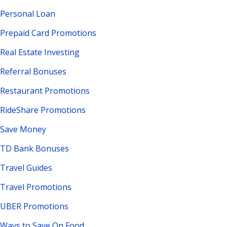
Personal Loan
Prepaid Card Promotions
Real Estate Investing
Referral Bonuses
Restaurant Promotions
RideShare Promotions
Save Money
TD Bank Bonuses
Travel Guides
Travel Promotions
UBER Promotions
Ways to Save On Food