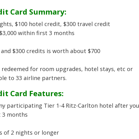
dit Card Summary:
ts, $100 hotel credit, $300 travel credit
3,000 within first 3 months
 and $300 credits is worth about $700
 redeemed for room upgrades, hotel stays, etc or
le to 33 airline partners.
it Card Features:
ny participating Tier 1-4 Ritz-Carlton hotel after yo
t 3 months
s of 2 nights or longer