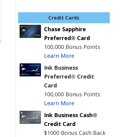
Credit Cards
Chase Sapphire
Preferred® Card
100,000 Bonus Points
Learn More
Ink Business
Preferred® Credit
Card
100,000 Bonus Points
Learn More
Ink Business Cash®
Credit Card
$1000 Bonus Cash Back