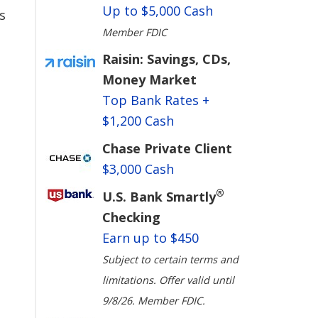
Up to $5,000 Cash
s
Member FDIC
Raisin: Savings, CDs,
Money Market
Top Bank Rates +
$1,200 Cash
Chase Private Client
$3,000 Cash
®
U.S. Bank Smartly
Checking
Earn up to $450
Subject to certain terms and
limitations. Offer valid until
9/8/26. Member FDIC.