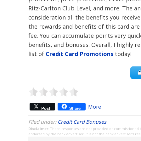
Ritz-Carlton Club Level, and more. The ann
consideration all the benefits you receive.
the rewards and benefits of this card ar
fee. You can accumulate points very quick
benefits, and bonuses. Overall, I highly
list of
Credit Card Promotions
today!
More
Post
Share
Filed under:
Credit Card Bonuses
Disclaimer
: These responses are not provided or commissioned 
endorsed by the bank advertiser. It is not the bank advertiser's re