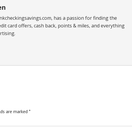
en
kcheckingsavings.com, has a passion for finding the
dit card offers, cash back, points & miles, and everything
tising.
elds are marked
*