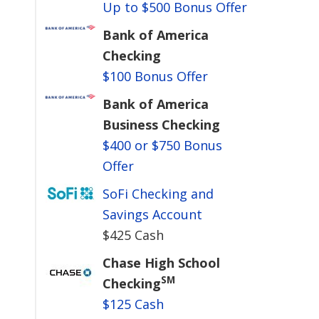
Up to $500 Bonus Offer
Bank of America
Checking
$100 Bonus Offer
Bank of America
Business Checking
$400 or $750 Bonus
Offer
SoFi Checking and
Savings Account
$425 Cash
Chase High School
SM
Checking
$125 Cash