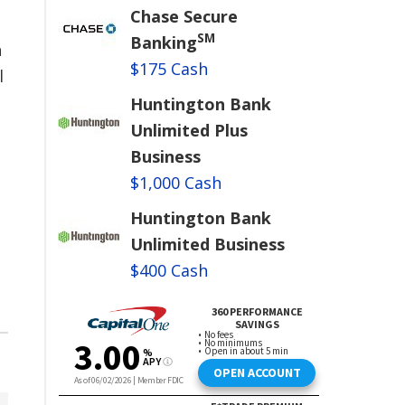
Chase Secure
SM
Banking
n
$175 Cash
l
Huntington Bank
e
Unlimited Plus
Business
$1,000 Cash
Huntington Bank
Unlimited Business
$400 Cash