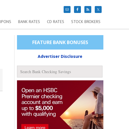
UPONS
BANK RATES
CD RATES
STOCK BROKERS
FEATURE BANK BONUSES
Advertiser Disclosure