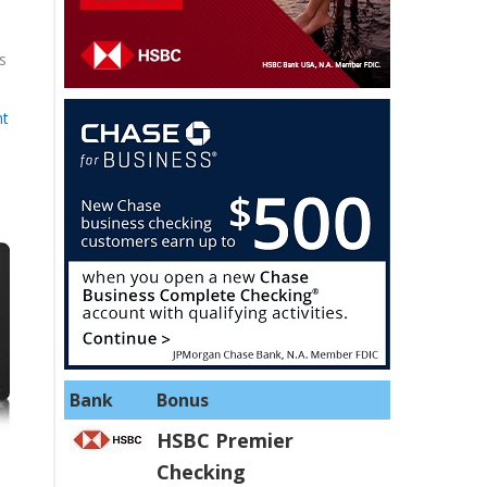
s
nt
Bank
Bonus
HSBC Premier
Checking