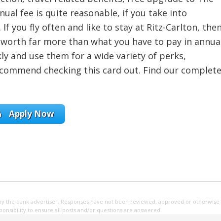
ual fee is quite reasonable, if you take into
 If you fly often and like to stay at Ritz-Carlton, the
e worth far more than what you have to pay in annua
ly and use them for a wide variety of perks,
 recommend checking this card out. Find our complet
Apply Now
by the bank advertiser. Responses have not been reviewed, approved or otherwise
sponsibility to ensure all posts and/or questions are answered.