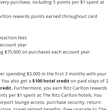
every purchase, including 5 points per $1 spent at
arlton rewards points earned throughout card
nsaction fees
 account year
ng $75,000 on purchases each account year
er spending $3,000 in the first 3 months with your
.
You also get a
$100 hotel credit
on paid stays of 2
credit.
Furthermore, you earn Ritz-Carlton rewards
ints per $1 spent at The Ritz-Carlton hotels. You
irport lounge access, purchase security, return
ction, travel related benefits, free upgrade to The