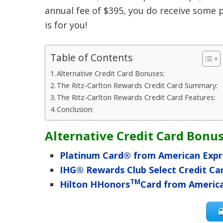
annual fee of $395, you do receive some p
is for you!
Table of Contents
Alternative Credit Card Bonuses:
The Ritz-Carlton Rewards Credit Card Summary:
The Ritz-Carlton Rewards Credit Card Features:
Conclusion:
Alternative Credit Card Bonus
Platinum Card® from American Expr
IHG® Rewards Club Select Credit Ca
TM
Hilton HHonors
Card from Americ