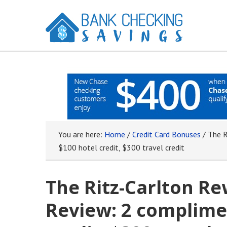
You are here:
Home
/
Credit Card Bonuses
/
The Ri
$100 hotel credit, $300 travel credit
The Ritz-Carlton Re
Review: 2 complimen