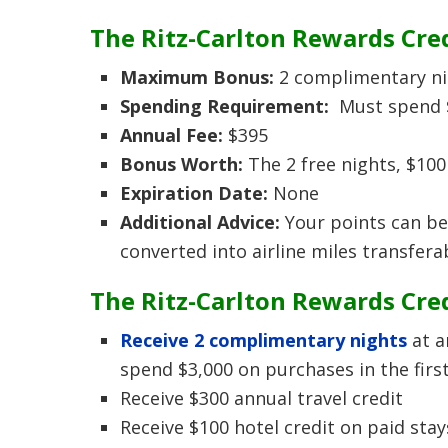
The Ritz-Carlton Rewards Cre
Maximum Bonus:
2 complimentary nigh
Spending Requirement:
Must spend $
Annual Fee:
$395
Bonus Worth:
The 2 free nights, $100
Expiration Date:
None
Additional Advice:
Your points can be
converted into airline miles transferab
The Ritz-Carlton Rewards Cred
Receive 2 complimentary nights
at a
spend $3,000 on purchases in the firs
Receive $300 annual travel credit
Receive $100 hotel credit on paid stay