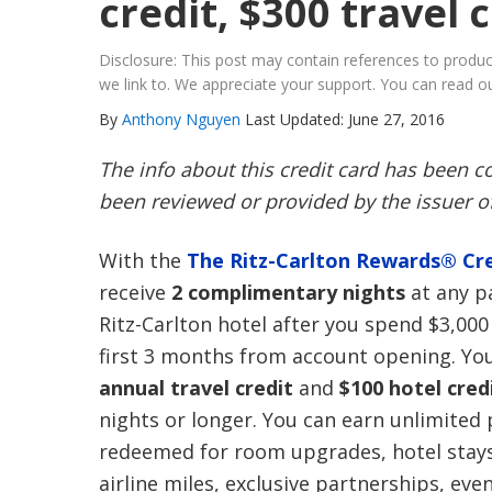
credit, $300 travel 
Disclosure: This post may contain references to prod
we link to. We appreciate your support. You can read ou
By
Anthony Nguyen
Last Updated: June 27, 2016
The info about this credit card has been 
been reviewed or provided by the issuer of
With the
The Ritz-Carlton Rewards® Cre
receive
2 complimentary nights
at any pa
Ritz-Carlton hotel after you spend $3,000
first 3 months from account opening. You 
annual travel credit
and
$100 hotel cred
nights or longer. You can earn unlimited
redeemed for room upgrades, hotel stays
airline miles, exclusive partnerships, eve