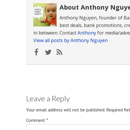
About Anthony Nguy
Anthony Nguyen, founder of Ban
best deals, bank promotions, cre
in between. Contact
Anthony
for media/adver
View all posts by Anthony Nguyen
Leave a Reply
Your email address will not be published.
Required fi
Comment
*