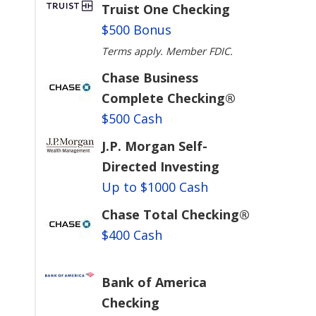
Truist One Checking
$500 Bonus
Terms apply. Member FDIC.
Chase Business
Complete Checking®
$500 Cash
J.P. Morgan Self-
Directed Investing
Up to $1000 Cash
Chase Total Checking®
$400 Cash
u
Bank of America
Checking