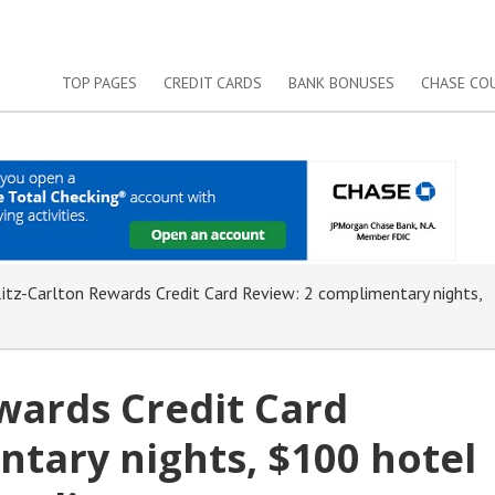
TOP PAGES
CREDIT CARDS
BANK BONUSES
CHASE CO
tz-Carlton Rewards Credit Card Review: 2 complimentary nights,
wards Credit Card
tary nights, $100 hotel