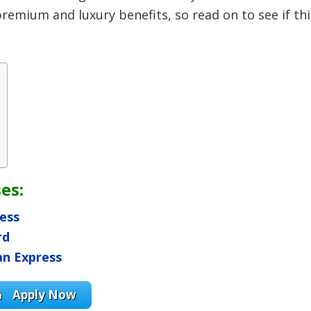
remium and luxury benefits, so read on to see if thi
es:
ess
rd
an Express
Apply Now