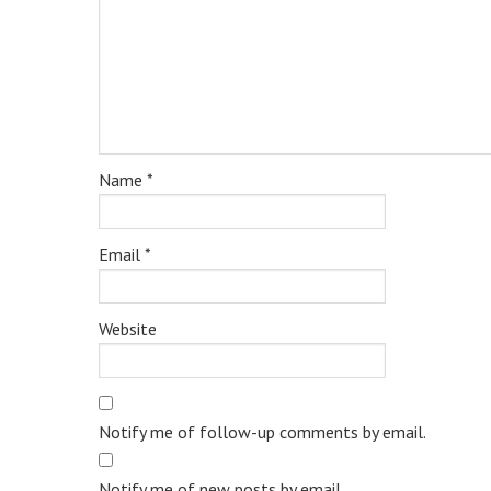
Name
*
Email
*
Website
Notify me of follow-up comments by email.
Notify me of new posts by email.