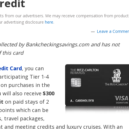
credit
ucts from our advertisers. We may receive compensation from product
r advertising disclosure
here
.
Leave a Comme
collected by Bankcheckingsavings.com and has not
 this card
dit Card
,
you can
rticipating Tier 1-4
 on purchases in the
will also receive
$300
it
on paid stays of 2
 points which can be
, travel packages,
nt and meeting credits and luxury cruises. With an