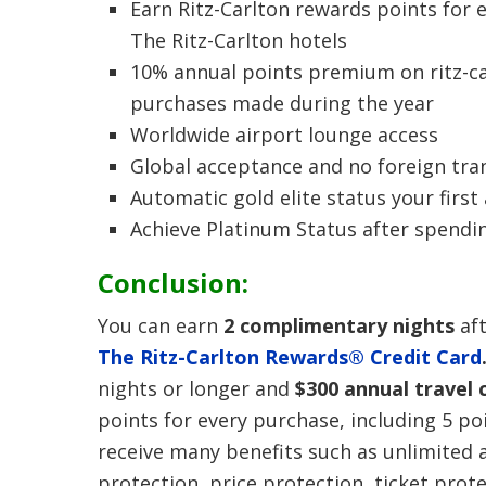
Earn Ritz-Carlton rewards points for 
The Ritz-Carlton hotels
10% annual points premium on ritz-c
purchases made during the year
Worldwide airport lounge access
Global acceptance and no foreign tra
Automatic gold elite status your first
Achieve Platinum Status after spendi
Conclusion:
You can earn
2 complimentary nights
aft
The Ritz-Carlton Rewards® Credit Card
nights or longer and
$300 annual travel 
points for every purchase, including 5 po
receive many benefits such as unlimited a
protection, price protection, ticket prote