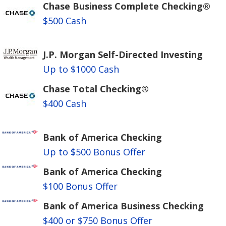
Chase Business Complete Checking®
$500 Cash
J.P. Morgan Self-Directed Investing
Up to $1000 Cash
Chase Total Checking®
$400 Cash
Bank of America Checking
Up to $500 Bonus Offer
Bank of America Checking
$100 Bonus Offer
Bank of America Business Checking
$400 or $750 Bonus Offer