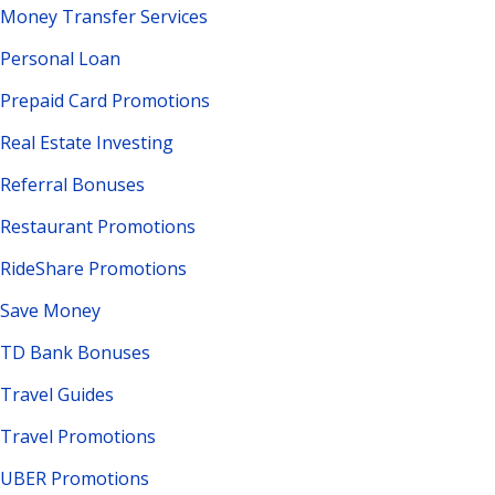
Money Transfer Services
Personal Loan
Prepaid Card Promotions
Real Estate Investing
Referral Bonuses
Restaurant Promotions
RideShare Promotions
Save Money
TD Bank Bonuses
Travel Guides
Travel Promotions
UBER Promotions