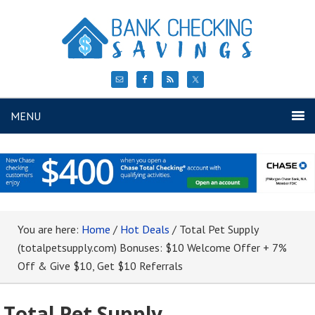
MENU
You are here:
Home
/
Hot Deals
/
Total Pet Supply
(totalpetsupply.com) Bonuses: $10 Welcome Offer + 7%
Off & Give $10, Get $10 Referrals
Total Pet Supply