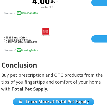
Conclusion
Buy pet prescription and OTC products from the
tips of you fingertips and comfort of your home
with
Total Pet Supply
.
Learn More at Total Pet Supply