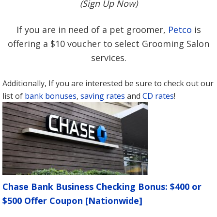
(Sign Up Now)
If you are in need of a pet groomer,
Petco
is
offering a $10 voucher to select Grooming Salon
services.
Additionally, If you are interested be sure to check out our
list of
bank bonuses
,
saving rates
and
CD rates
!
Chase Bank Business Checking Bonus: $400 or
$500 Offer Coupon [Nationwide]