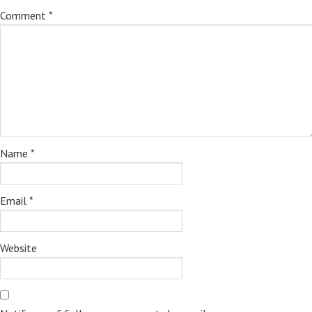
Comment
*
Name
*
Email
*
Website