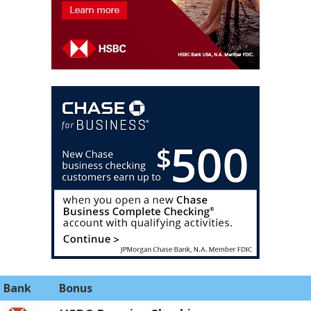
Bank
Bonus