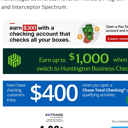
and Interceptor Spectrum.