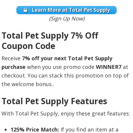
Learn More at Total Pet Supply
(Sign Up Now)
Total Pet Supply 7% Off
Coupon Code
Receive
7% off your next Total Pet Supply
purchase
when you use promo code
WINNER7
at
checkout. You can stack this promotion on top of
the welcome bonus..
Total Pet Supply Features
With Total Pet Supply, enjoy these great features:
125% Price Match:
If you find an item at a