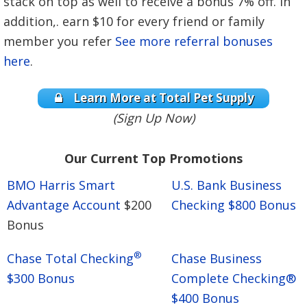
stack on top as well to receive a bonus 7% off. In
addition,. earn $10 for every friend or family
member you refer
See more referral bonuses
here
.
Learn More at Total Pet Supply
(Sign Up Now)
Our Current Top Promotions
BMO Harris Smart
U.S. Bank Business
Advantage Account
$200
Checking $800 Bonus
Bonus
®
Chase Total Checking
Chase Business
$300 Bonus
Complete Checking®
$400 Bonus