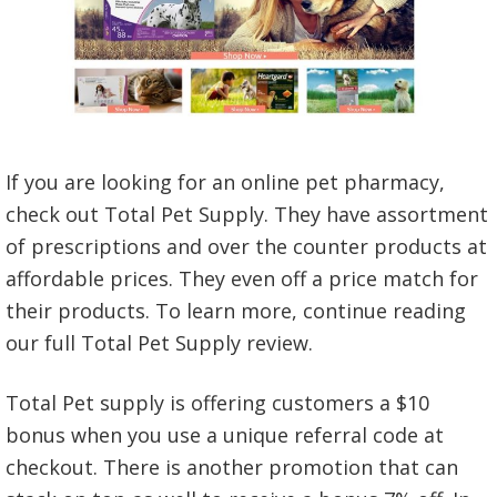
If you are looking for an online pet pharmacy,
check out Total Pet Supply. They have assortment
of prescriptions and over the counter products at
affordable prices. They even off a price match for
their products. To learn more, continue reading
our full Total Pet Supply review.
Total Pet supply is offering customers a $10
bonus when you use a unique referral code at
checkout. There is another promotion that can