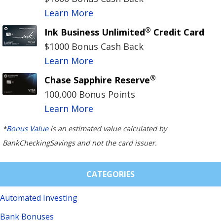
Learn More
®
Ink Business Unlimited
Credit Card
$1000 Bonus Cash Back
Learn More
®
Chase Sapphire Reserve
100,000 Bonus Points
Learn More
*
Bonus Value
is an estimated value calculated by
BankCheckingSavings and not the card issuer.
CATEGORIES
Automated Investing
Bank Bonuses