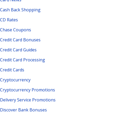
Cash Back Shopping
CD Rates
Chase Coupons
Credit Card Bonuses
Credit Card Guides
Credit Card Processing
Credit Cards
Cryptocurrency
Cryptocurrency Promotions
Delivery Service Promotions
Discover Bank Bonuses