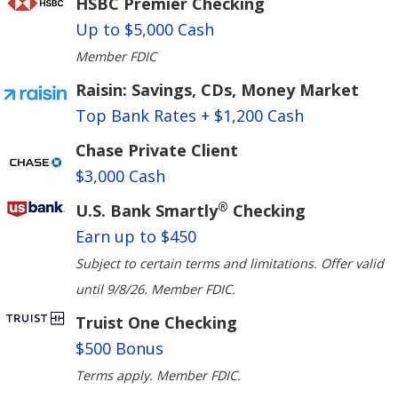
HSBC Premier Checking
Up to $5,000 Cash
Member FDIC
Raisin: Savings, CDs, Money Market
Top Bank Rates + $1,200 Cash
Chase Private Client
$3,000 Cash
®
U.S. Bank Smartly
Checking
Earn up to $450
Subject to certain terms and limitations. Offer valid
until 9/8/26. Member FDIC.
Truist One Checking
$500 Bonus
Terms apply. Member FDIC.