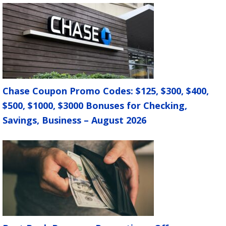
Chase Coupon Promo Codes: $125, $300, $400,
$500, $1000, $3000 Bonuses for Checking,
Savings, Business – August 2026