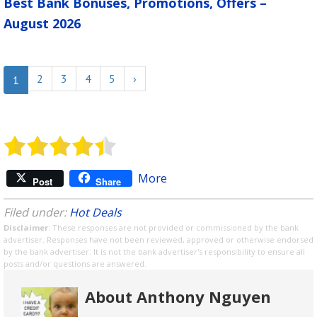
Best Bank Bonuses, Promotions, Offers –
August 2026
2
3
4
5
›
1
More
Post
Share
Filed under:
Hot Deals
Disclaimer
: These responses are not provided or commissioned by the bank
advertiser. Responses have not been reviewed, approved or otherwise endorsed
by the bank advertiser. It is not the bank advertiser's responsibility to ensure all
posts and/or questions are answered.
About Anthony Nguyen