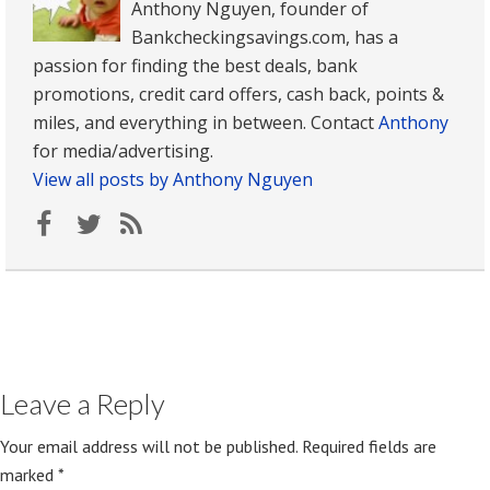
Anthony Nguyen, founder of
Bankcheckingsavings.com, has a
passion for finding the best deals, bank
promotions, credit card offers, cash back, points &
miles, and everything in between. Contact
Anthony
for media/advertising.
View all posts by Anthony Nguyen
Leave a Reply
Your email address will not be published.
Required fields are
marked
*