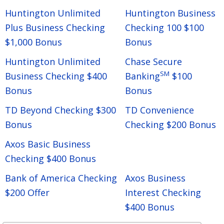
Huntington Unlimited
Huntington Business
Plus Business Checking
Checking 100 $100
$1,000 Bonus
Bonus
Huntington Unlimited
Chase Secure
SM
Business Checking $400
Banking
$100
Bonus
Bonus
TD Beyond Checking $300
TD Convenience
Bonus
Checking $200 Bonus
Axos Basic Business
Checking $400 Bonus
Bank of America Checking
Axos Business
$200 Offer
Interest Checking
$400 Bonus