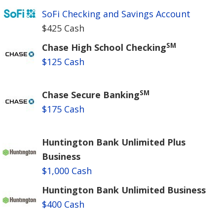
SoFi Checking and Savings Account
$425 Cash
SM
Chase High School Checking
$125 Cash
SM
Chase Secure Banking
$175 Cash
Huntington Bank Unlimited Plus
Business
$1,000 Cash
Huntington Bank Unlimited Business
$400 Cash