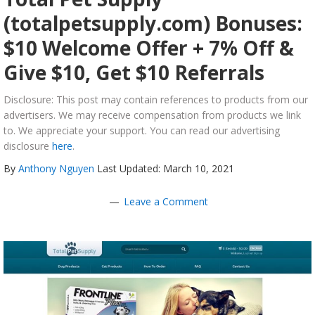
(totalpetsupply.com) Bonuses:
$10 Welcome Offer + 7% Off &
Give $10, Get $10 Referrals
Disclosure: This post may contain references to products from our
advertisers. We may receive compensation from products we link
to. We appreciate your support. You can read our advertising
disclosure
here
.
By
Anthony Nguyen
Last Updated: March 10, 2021
Leave a Comment