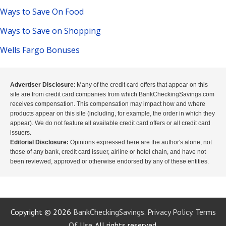
Ways to Save On Food
Ways to Save on Shopping
Wells Fargo Bonuses
Advertiser Disclosure
: Many of the credit card offers that appear on this
site are from credit card companies from which BankCheckingSavings.com
receives compensation. This compensation may impact how and where
products appear on this site (including, for example, the order in which they
appear). We do not feature all available credit card offers or all credit card
issuers.
Editorial Disclosure:
Opinions expressed here are the author's alone, not
those of any bank, credit card issuer, airline or hotel chain, and have not
been reviewed, approved or otherwise endorsed by any of these entities.
Copyright © 2026
BankCheckingSavings.
Privacy Policy.
Terms
Of Use.
All rights reserved.