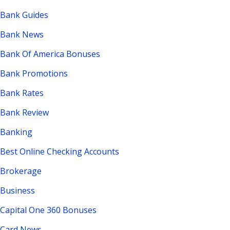
Bank Guides
Bank News
Bank Of America Bonuses
Bank Promotions
Bank Rates
Bank Review
Banking
Best Online Checking Accounts
Brokerage
Business
Capital One 360 Bonuses
Card News