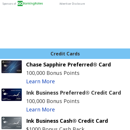
Credit Cards
Chase Sapphire Preferred® Card
100,000 Bonus Points
Learn More
Ink Business Preferred® Credit Card
100,000 Bonus Points
Learn More
Ink Business Cash® Credit Card
$1000 Bonus Cash Back