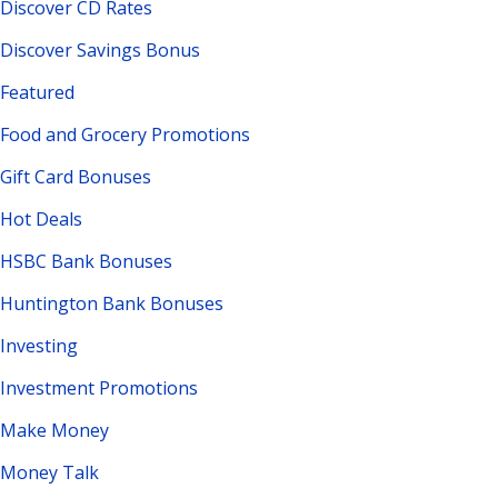
Discover CD Rates
Discover Savings Bonus
Featured
Food and Grocery Promotions
Gift Card Bonuses
Hot Deals
HSBC Bank Bonuses
Huntington Bank Bonuses
Investing
Investment Promotions
Make Money
Money Talk