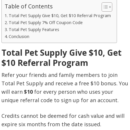
Table of Contents
Total Pet Supply Give $10, Get $10 Referral Program
Total Pet Supply 7% Off Coupon Code
Total Pet Supply Features
Conclusion
Total Pet Supply Give $10, Get
$10 Referral Program
Refer your friends and family members to join
Total Pet Supply and receive a free $10 bonus. You
will earn
$10
for every person who uses your
unique referral code to sign up for an account.
Credits cannot be deemed for cash value and will
expire six months from the date issued.