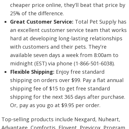
cheaper price online, they’ll beat that price by
25% of the difference.
Great Customer Service:
Total Pet Supply has
an excellent customer service team that works
hard at developing long-lasting relationships
with customers and their pets. They’re
available seven days a week from 8:00am to
midnight (EST) via phone (1-866-501-6038).
Flexible Shipping:
Enjoy free standard
shipping on orders over $99. Pay a flat annual
shipping fee of $15 to get free standard
shipping for the next 365 days after purchase.
Or, pay as you go at $9.95 per order.
Top-selling products include Nexgard, Nuheart,
Advantage, Comfortis, Flovent, Previcox, Program