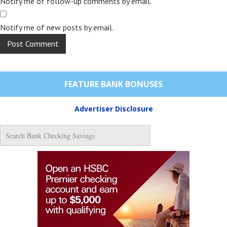
Notify me of follow-up comments by email.
Notify me of new posts by email.
FEATURE BANK BONUSES
Advertiser Disclosure