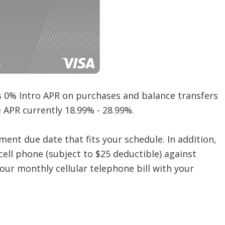
s 0% Intro APR on purchases and balance transfers
le APR currently 18.99% - 28.99%.
yment due date that fits your schedule. In addition,
cell phone (subject to $25 deductible) against
ur monthly cellular telephone bill with your