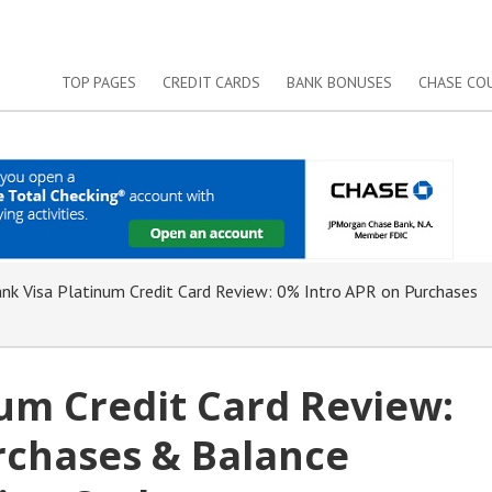
TOP PAGES
CREDIT CARDS
BANK BONUSES
CHASE CO
nk Visa Platinum Credit Card Review: 0% Intro APR on Purchases
um Credit Card Review:
rchases & Balance