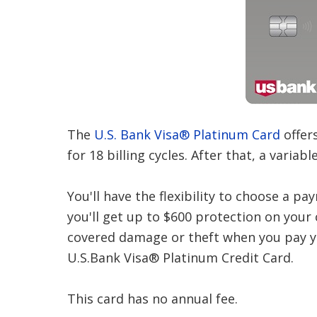
The
U.S. Bank Visa® Platinum Card
offer
for 18 billing cycles. After that, a variab
You'll have the flexibility to choose a pa
you'll get up to $600 protection on your 
covered damage or theft when you pay yo
U.S.Bank Visa® Platinum Credit Card.
This card has no annual fee.