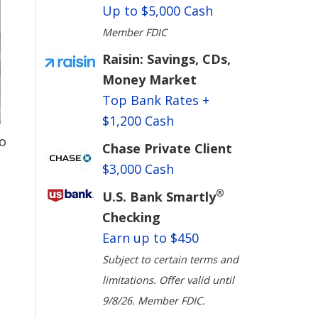
Up to $5,000 Cash
Member FDIC
Raisin: Savings, CDs,
Money Market
Top Bank Rates +
$1,200 Cash
o
Chase Private Client
$3,000 Cash
®
U.S. Bank Smartly
Checking
Earn up to $450
Subject to certain terms and
limitations. Offer valid until
9/8/26. Member FDIC.