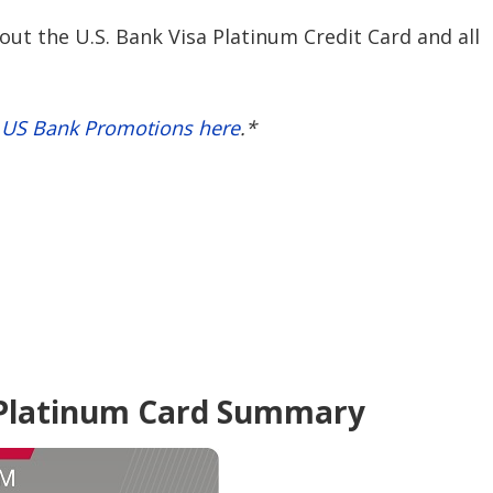
ut the U.S. Bank Visa Platinum Credit Card and all
t US Bank Promotions here
.*
 Platinum Card Summary