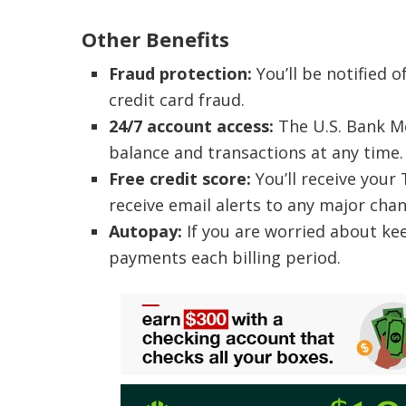
Other Benefits
Fraud protection:
You’ll be notified o
credit card fraud.
24/7 account access:
The U.S. Bank Mo
balance and transactions at any time.
Free credit score:
You’ll receive your
receive email alerts to any major chan
Autopay:
If you are worried about ke
payments each billing period.