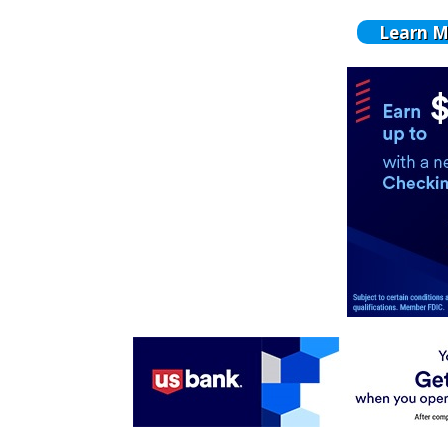
Learn M