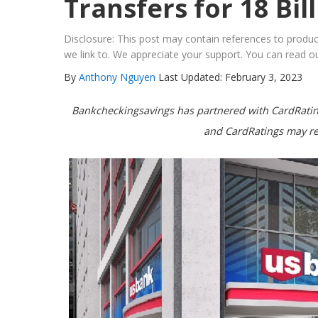
Transfers for 18 Bil
Disclosure: This post may contain references to prod
we link to. We appreciate your support. You can read ou
By
Anthony Nguyen
Last Updated: February 3, 2023
Bankcheckingsavings has partnered with CardRating
and CardRatings may re