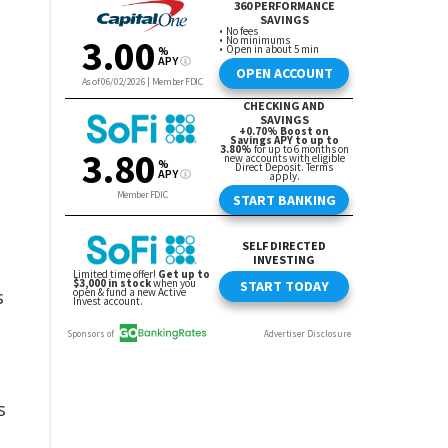
s
e
s