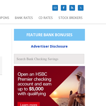
UPONS
BANK RATES
CD RATES
STOCK BROKERS
FEATURE BANK BONUSES
Advertiser Disclosure