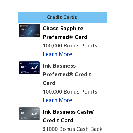
Credit Cards
Chase Sapphire
Preferred® Card
100,000 Bonus Points
Learn More
Ink Business
Preferred® Credit
Card
100,000 Bonus Points
Learn More
Ink Business Cash®
Credit Card
$1000 Bonus Cash Back