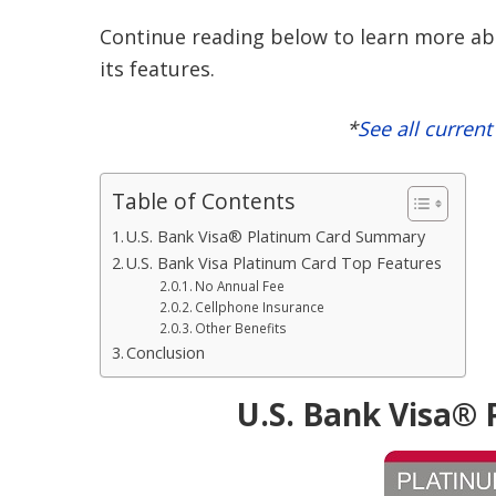
Continue reading below to learn more abo
its features.
*
See all curren
Table of Contents
U.S. Bank Visa® Platinum Card Summary
U.S. Bank Visa Platinum Card Top Features
No Annual Fee
Cellphone Insurance
Other Benefits
Conclusion
U.S. Bank Visa®