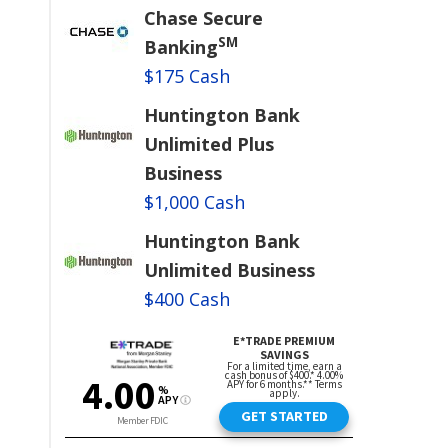
Chase Secure
SM
Banking
$175 Cash
Huntington Bank
Unlimited Plus
Business
$1,000 Cash
Huntington Bank
Unlimited Business
$400 Cash