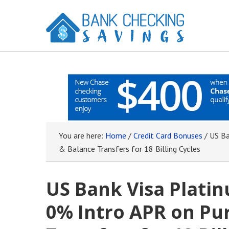
You are here:
Home
/
Credit Card Bonuses
/
US Ba
& Balance Transfers for 18 Billing Cycles
US Bank Visa Platin
0% Intro APR on Pu