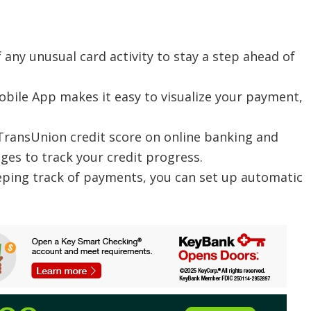
f any unusual card activity to stay a step ahead of
bile App makes it easy to visualize your payment,
 TransUnion credit score on online banking and
ges to track your credit progress.
eping track of payments, you can set up automatic