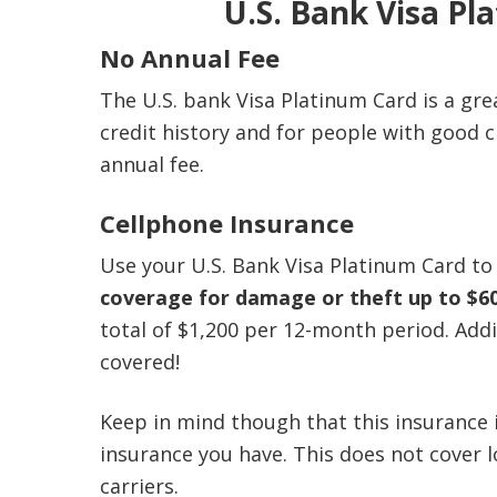
U.S. Bank Visa Pl
No Annual Fee
The U.S. bank Visa Platinum Card is a gre
credit history and for people with good 
annual fee.
Cellphone Insurance
Use your U.S. Bank Visa Platinum Card to 
coverage for damage or theft up to $6
total of $1,200 per 12-month period. Addi
covered!
Keep in mind though that this insurance 
insurance you have. This does not cover l
carriers.