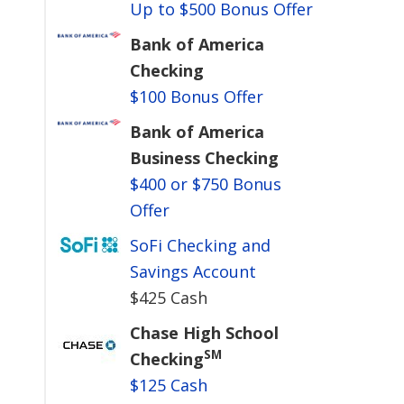
Up to $500 Bonus Offer
Bank of America
Checking
$100 Bonus Offer
Bank of America
Business Checking
$400 or $750 Bonus
Offer
SoFi Checking and
Savings Account
$425 Cash
Chase High School
SM
Checking
$125 Cash