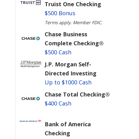
Truist One Checking
$500 Bonus
Terms apply. Member FDIC.
Chase Business
Complete Checking®
$500 Cash
J.P. Morgan Self-
Directed Investing
Up to $1000 Cash
Chase Total Checking®
$400 Cash
Bank of America
Checking