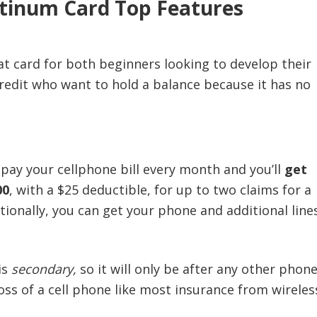
atinum Card Top Features
at card for both beginners looking to develop their
credit who want to hold a balance because it has no
pay your cellphone bill every month and you’ll
get
00
, with a $25 deductible, for up to two claims for a
tionally, you can get your phone and additional line
is
secondary,
so it will only be after any other phon
oss of a cell phone like most insurance from wireles