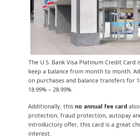
The U.S. Bank Visa Platinum Credit Card i
keep a balance from month to month. Addi
on purchases and balance transfers for 18 
18.99% – 28.99%.
Additionally, this
no annual fee card
also
protection, fraud protection, autopay an
introductory offer, this card is a great 
interest.