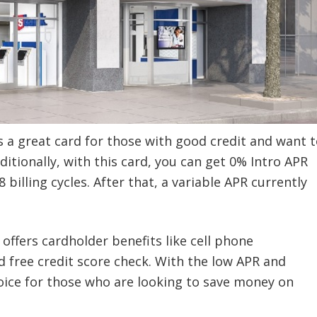
s a great card for those with good credit and want t
tionally, with this card, you can get
0% Intro APR
billing cycles. After that, a variable APR currently
 offers cardholder benefits like cell phone
d free credit score check. With the low APR and
choice for those who are looking to save money on