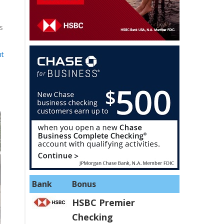
s
nt
Bank
Bonus
HSBC Premier
Checking