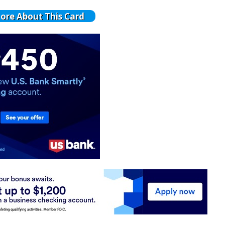
ore About This Card