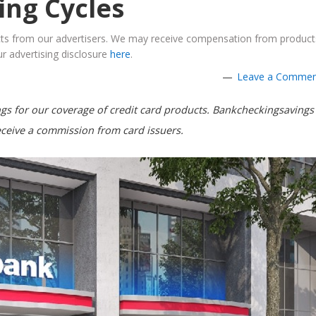
ling Cycles
ucts from our advertisers. We may receive compensation from product
r advertising disclosure
here
.
Leave a Comme
s for our coverage of credit card products. Bankcheckingsavings
ceive a commission from card issuers.