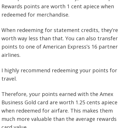
Rewards points are worth 1 cent apiece when
redeemed for merchandise.
When redeeming for statement credits, they’re
worth way less than that. You can also transfer
points to one of American Express’s 16 partner
airlines.
I highly recommend redeeming your points for
travel.
Therefore, your points earned with the Amex
Business Gold card are worth 1.25 cents apiece
when redeemed for airfare. This makes them
much more valuable than the average rewards
card value.