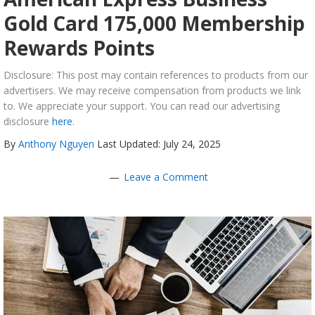
Gold Card 175,000 Membership
Rewards Points
Disclosure: This post may contain references to products from our
advertisers. We may receive compensation from products we link
to. We appreciate your support. You can read our advertising
disclosure
here
.
By
Anthony Nguyen
Last Updated: July 24, 2025
Leave a Comment