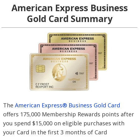
American Express Business
Gold Card Summary
The
American Express® Business Gold Card
offers 175,000 Membership Rewards points after
you spend $15,000 on eligible purchases with
your Card in the first 3 months of Card