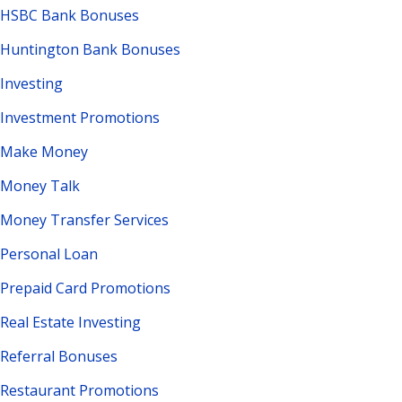
HSBC Bank Bonuses
Huntington Bank Bonuses
Investing
Investment Promotions
Make Money
Money Talk
Money Transfer Services
Personal Loan
Prepaid Card Promotions
Real Estate Investing
Referral Bonuses
Restaurant Promotions