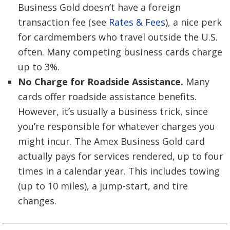
Business Gold doesn’t have a foreign
transaction fee (see
Rates & Fees
), a nice perk
for cardmembers who travel outside the U.S.
often. Many competing business cards charge
up to 3%.
No Charge for Roadside Assistance.
Many
cards offer roadside assistance benefits.
However, it’s usually a business trick, since
you’re responsible for whatever charges you
might incur. The Amex Business Gold card
actually pays for services rendered, up to four
times in a calendar year. This includes towing
(up to 10 miles), a jump-start, and tire
changes.