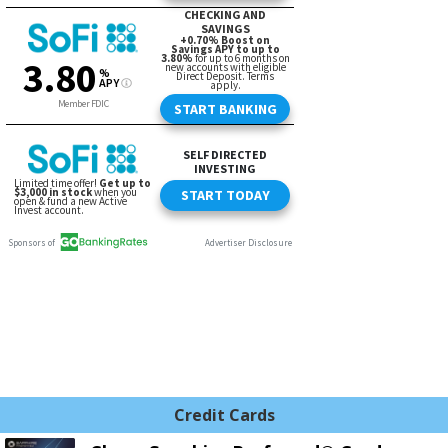
Credit Cards