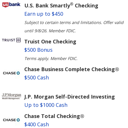
®
U.S. Bank Smartly
Checking
Earn up to $450
Subject to certain terms and limitations. Offer valid
until 9/8/26. Member FDIC.
Truist One Checking
$500 Bonus
Terms apply. Member FDIC.
Chase Business Complete Checking®
$500 Cash
J.P. Morgan Self-Directed Investing
Up to $1000 Cash
Chase Total Checking®
$400 Cash