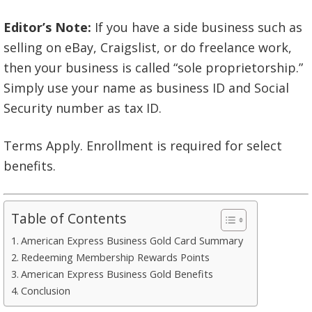
Editor’s Note:
If you have a side business such as
selling on eBay, Craigslist, or do freelance work,
then your business is called “sole proprietorship.”
Simply use your name as business ID and Social
Security number as tax ID.
Terms Apply. Enrollment is required for select
benefits.
Table of Contents
American Express Business Gold Card Summary
Redeeming Membership Rewards Points
American Express Business Gold Benefits
Conclusion