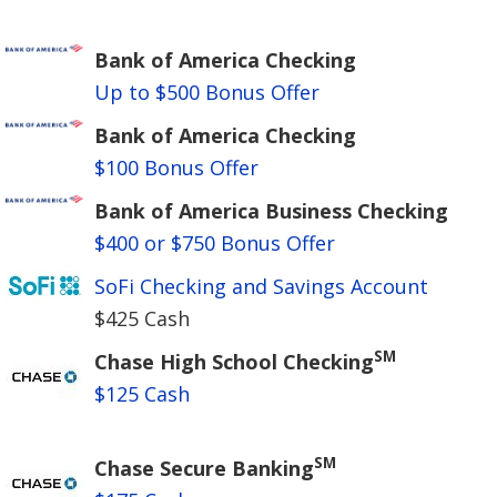
Bank of America Checking
Up to $500 Bonus Offer
Bank of America Checking
$100 Bonus Offer
Bank of America Business Checking
$400 or $750 Bonus Offer
SoFi Checking and Savings Account
$425 Cash
SM
Chase High School Checking
$125 Cash
SM
Chase Secure Banking