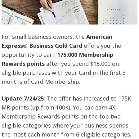
For small business owners, the
American
Express® Business Gold Card
offers you the
opportunity to earn
175,000 Membership
Rewards points
after you spend $15,000 on
eligible purchases with your Card in the first 3
months of Card Membership.
Update 7/24/25
: The offer has increased to 175K
MR points (up from 100K). You can earn 4X
Membership Rewards points on the top two
eligible categories where your business spends
the most each month from 6 eligible categories.