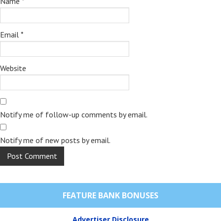
Name
*
Email
*
Website
Notify me of follow-up comments by email.
Notify me of new posts by email.
FEATURE BANK BONUSES
Advertiser Disclosure