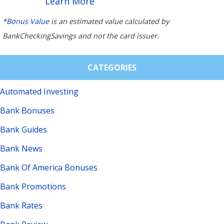
Learn More
*
Bonus Value
is an estimated value calculated by
BankCheckingSavings and not the card issuer.
CATEGORIES
Automated Investing
Bank Bonuses
Bank Guides
Bank News
Bank Of America Bonuses
Bank Promotions
Bank Rates