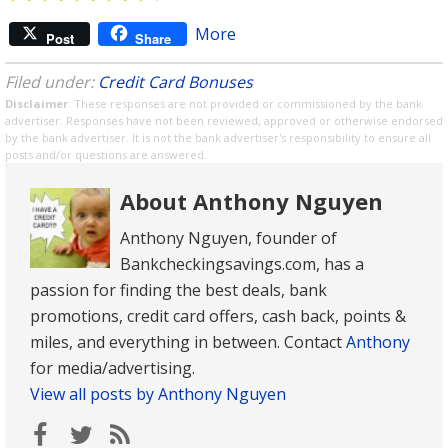
More
Post
Share
Filed under:
Credit Card Bonuses
Disclaimer
: These responses are not provided or commissioned by the bank
advertiser. Responses have not been reviewed, approved or otherwise endorsed
by the bank advertiser. It is not the bank advertiser's responsibility to ensure all
posts and/or questions are answered.
About Anthony Nguyen
Anthony Nguyen, founder of
Bankcheckingsavings.com, has a
passion for finding the best deals, bank
promotions, credit card offers, cash back, points &
miles, and everything in between. Contact
Anthony
for media/advertising.
View all posts by Anthony Nguyen