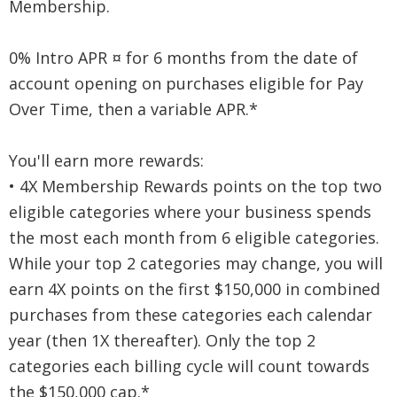
Membership.
0% Intro APR ¤ for 6 months from the date of
account opening on purchases eligible for Pay
Over Time, then a variable APR.*
You'll earn more rewards:
• 4X Membership Rewards points on the top two
eligible categories where your business spends
the most each month from 6 eligible categories.
While your top 2 categories may change, you will
earn 4X points on the first $150,000 in combined
purchases from these categories each calendar
year (then 1X thereafter). Only the top 2
categories each billing cycle will count towards
the $150,000 cap.*