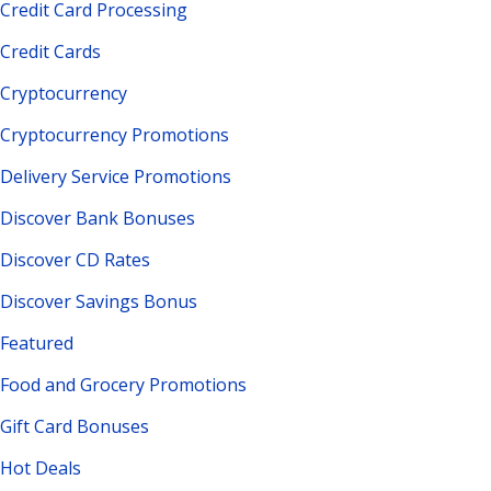
Credit Card Processing
Credit Cards
Cryptocurrency
Cryptocurrency Promotions
Delivery Service Promotions
Discover Bank Bonuses
Discover CD Rates
Discover Savings Bonus
Featured
Food and Grocery Promotions
Gift Card Bonuses
Hot Deals