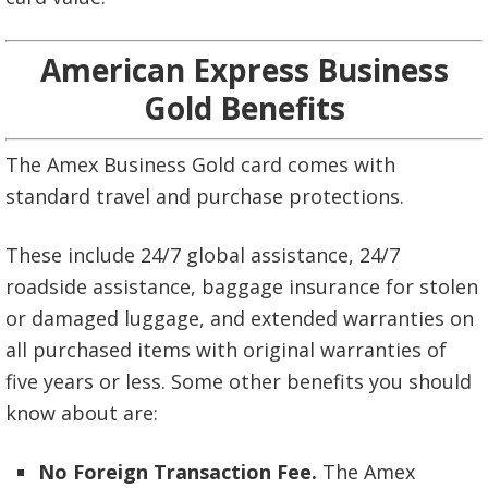
American Express Business
Gold Benefits
The Amex Business Gold card comes with
standard travel and purchase protections.
These include 24/7 global assistance, 24/7
roadside assistance, baggage insurance for stolen
or damaged luggage, and extended warranties on
all purchased items with original warranties of
five years or less. Some other benefits you should
know about are:
No Foreign Transaction Fee.
The Amex