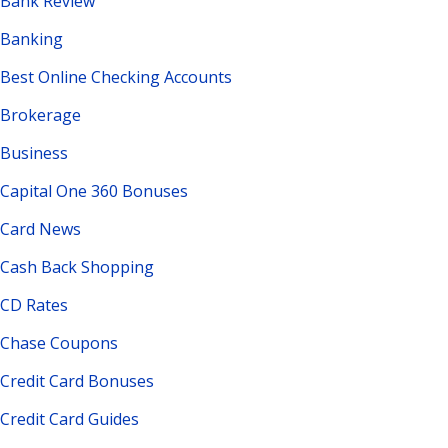
Bank Review
Banking
Best Online Checking Accounts
Brokerage
Business
Capital One 360 Bonuses
Card News
Cash Back Shopping
CD Rates
Chase Coupons
Credit Card Bonuses
Credit Card Guides