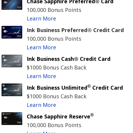
Chase Sapphire Preferred® Card
100,000 Bonus Points
Learn More
Ink Business Preferred® Credit Card
100,000 Bonus Points
Learn More
Ink Business Cash® Credit Card
$1000 Bonus Cash Back
Learn More
®
Ink Business Unlimited
Credit Card
$1000 Bonus Cash Back
Learn More
®
Chase Sapphire Reserve
100,000 Bonus Points