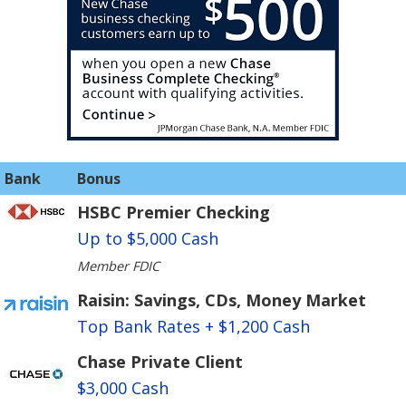
Bank
Bonus
HSBC Premier Checking
Up to $5,000 Cash
Member FDIC
Raisin: Savings, CDs, Money Market
Top Bank Rates + $1,200 Cash
Chase Private Client
$3,000 Cash