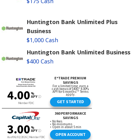
$175 Cash
Huntington Bank Unlimited Plus
Business
$1,000 Cash
Huntington Bank Unlimited Business
$400 Cash