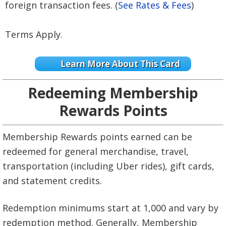
foreign transaction fees. (
See Rates & Fees
)
Terms Apply.
Learn More About This Card
Redeeming Membership
Rewards Points
Membership Rewards points earned can be
redeemed for general merchandise, travel,
transportation (including Uber rides), gift cards,
and statement credits.
Redemption minimums start at 1,000 and vary by
redemption method. Generally, Membership