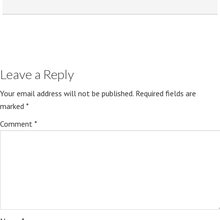
Leave a Reply
Your email address will not be published.
Required fields are
marked
*
Comment
*