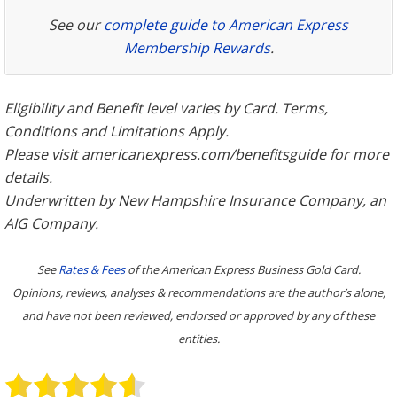
See our
complete guide to American Express
Membership Rewards
.
Eligibility and Benefit level varies by Card. Terms,
Conditions and Limitations Apply.
Please visit americanexpress.com/benefitsguide for more
details.
Underwritten by New Hampshire Insurance Company, an
AIG Company.
See
Rates & Fees
of the American Express Business Gold Card.
Opinions, reviews, analyses & recommendations are the author’s alone,
and have not been reviewed, endorsed or approved by any of these
entities.