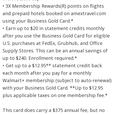
• 3X Membership Rewards(R) points on flights
and prepaid hotels booked on amextravel.com
using your Business Gold Card.*
• Earn up to $20 in statement credits monthly
after you use the Business Gold Card for eligible
U.S. purchases at FedEx, Grubhub, and Office
Supply Stores. This can be an annual savings of
up to $240. Enrollment required.*
• Get up to a $12.95** statement credit back
each month after you pay for a monthly
Walmart+ membership (subject to auto-renewal)
with your Business Gold Card. **Up to $12.95
plus applicable taxes on one membership fee.*
This card does carry a $375 annual fee, but no