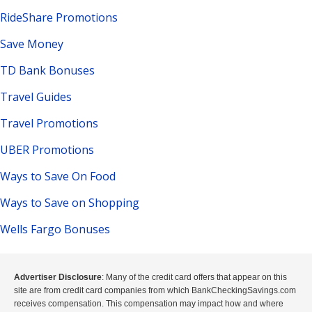
RideShare Promotions
Save Money
TD Bank Bonuses
Travel Guides
Travel Promotions
UBER Promotions
Ways to Save On Food
Ways to Save on Shopping
Wells Fargo Bonuses
Advertiser Disclosure
: Many of the credit card offers that appear on this
site are from credit card companies from which BankCheckingSavings.com
receives compensation. This compensation may impact how and where