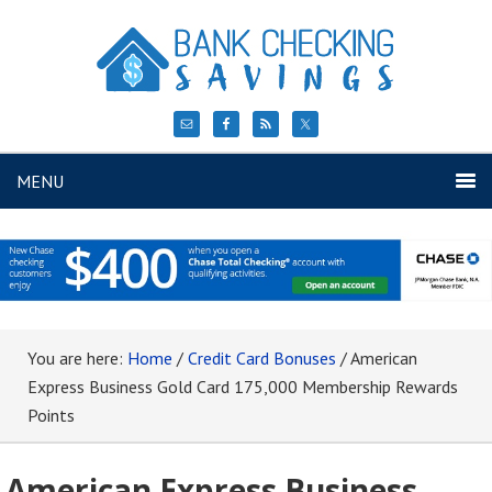
MENU
You are here:
Home
/
Credit Card Bonuses
/
American
Express Business Gold Card 175,000 Membership Rewards
Points
American Express Business