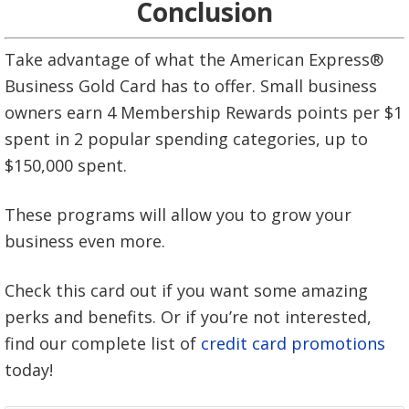
Conclusion
Take advantage of what the American Express®
Business Gold Card has to offer. Small business
owners earn 4 Membership Rewards points per $1
spent in 2 popular spending categories, up to
$150,000 spent.
These programs will allow you to grow your
business even more.
Check this card out if you want some amazing
perks and benefits. Or if you’re not interested,
find our complete list of
credit card promotions
today!