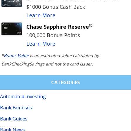
$1000 Bonus Cash Back
Learn More
®
Chase Sapphire Reserve
100,000 Bonus Points
Learn More
*
Bonus Value
is an estimated value calculated by
BankCheckingSavings and not the card issuer.
CATEGORIES
Automated Investing
Bank Bonuses
Bank Guides
Bank News