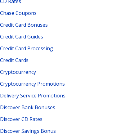
CD Rates
Chase Coupons
Credit Card Bonuses
Credit Card Guides
Credit Card Processing
Credit Cards
Cryptocurrency
Cryptocurrency Promotions
Delivery Service Promotions
Discover Bank Bonuses
Discover CD Rates
Discover Savings Bonus