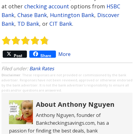
at other
checking account
options from
HSBC
Bank
,
Chase Bank
,
Huntington Bank
,
Discover
Bank
,
TD Bank
, or
CIT Bank
.
More
Post
Share
Filed under:
Bank Rates
Disclaimer
: These responses are not provided or commissioned by the bank
advertiser. Responses have not been reviewed, approved or otherwise endorsed
by the bank advertiser. It is not the bank advertiser's responsibility to ensure all
posts and/or questions are answered.
About Anthony Nguyen
Anthony Nguyen, founder of
Bankcheckingsavings.com, has a
passion for finding the best deals, bank