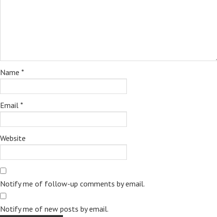
Name
*
Email
*
Website
Notify me of follow-up comments by email.
Notify me of new posts by email.