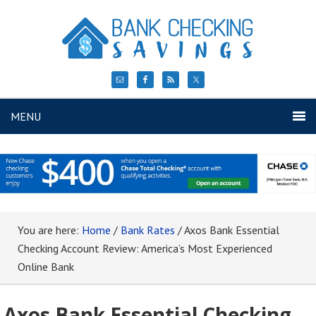
MENU
You are here:
Home
/
Bank Rates
/
Axos Bank Essential
Checking Account Review: America’s Most Experienced
Online Bank
Axos Bank Essential Checking