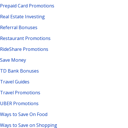
Prepaid Card Promotions
Real Estate Investing
Referral Bonuses
Restaurant Promotions
RideShare Promotions
Save Money
TD Bank Bonuses
Travel Guides
Travel Promotions
UBER Promotions
Ways to Save On Food
Ways to Save on Shopping