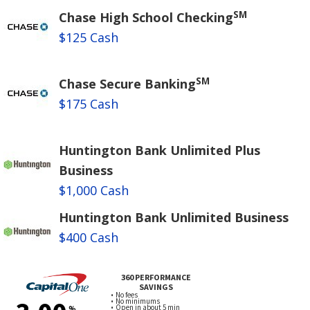
SM
Chase High School Checking
$125 Cash
SM
Chase Secure Banking
$175 Cash
Huntington Bank Unlimited Plus
Business
$1,000 Cash
Huntington Bank Unlimited Business
$400 Cash