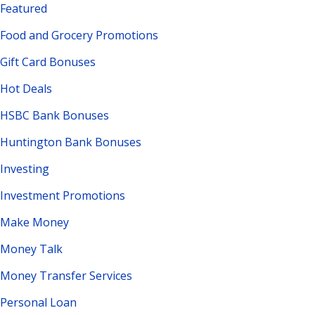
Featured
Food and Grocery Promotions
Gift Card Bonuses
Hot Deals
HSBC Bank Bonuses
Huntington Bank Bonuses
Investing
Investment Promotions
Make Money
Money Talk
Money Transfer Services
Personal Loan