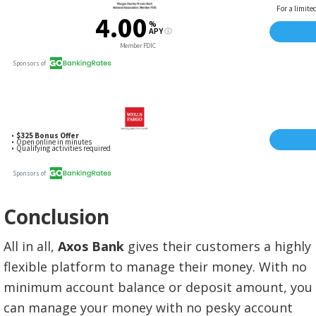
Conclusion
All in all,
Axos Bank
gives their customers a highly
flexible platform to manage their money. With no
minimum account balance or deposit amount, you
can manage your money with no pesky account