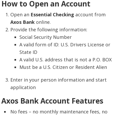
How to Open an Account
Open an
Essential Checking
account from
Axos Bank
online.
Provide the following information:
Social Security Number
A valid form of ID: U.S. Drivers License or
State ID
A valid U.S. address that is not a P.O. BOX
Must be a U.S. Citizen or Resident Alien
Enter in your person information and start
application
Axos Bank Account Features
No fees – no monthly maintenance fees, no