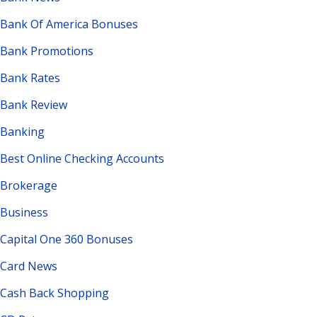
Bank Of America Bonuses
Bank Promotions
Bank Rates
Bank Review
Banking
Best Online Checking Accounts
Brokerage
Business
Capital One 360 Bonuses
Card News
Cash Back Shopping