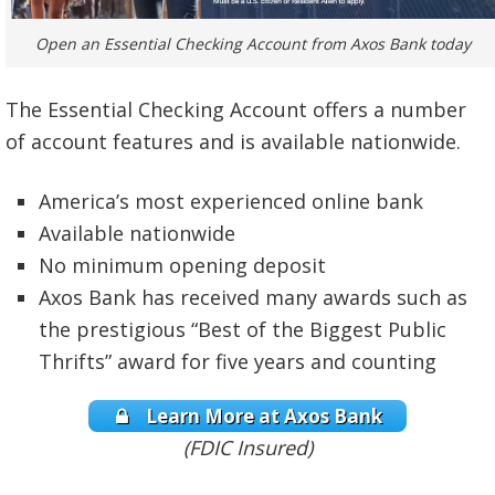
Open an Essential Checking Account from Axos Bank today
The Essential Checking Account offers a number
of account features and is available nationwide.
America’s most experienced online bank
Available nationwide
No minimum opening deposit
Axos Bank has received many awards such as
the prestigious “Best of the Biggest Public
Thrifts” award for five years and counting
Learn More at Axos Bank
(FDIC Insured)