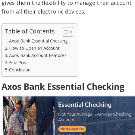
gives them the flexibility to manage their account
from all their electronic devices.
Table of Contents
Axos Bank Essential Checking
How to Open an Account
Axos Bank Account Features
Fine Print
Conclusion
Axos Bank Essential Checking