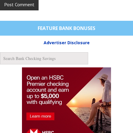
FEATURE BANK BONUSES
Advertiser Disclosure