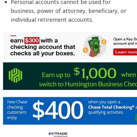
Personal accounts cannot be used for
business, power of attorney, beneficiary, or
individual retirement accounts.