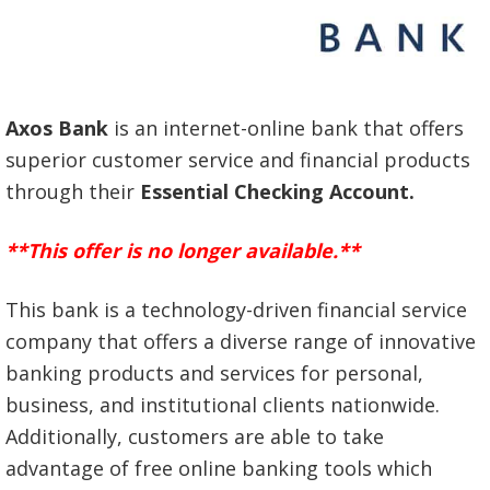
Axos Bank
is an internet-online bank that offers
superior customer service and financial products
through their
Essential Checking Account.
**This offer is no longer available.**
This bank is a technology-driven financial service
company that offers a diverse range of innovative
banking products and services for personal,
business, and institutional clients nationwide.
Additionally, customers are able to take
advantage of free online banking tools which