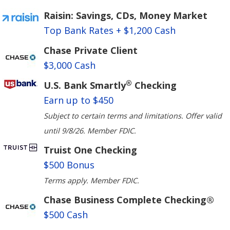
Raisin: Savings, CDs, Money Market
Top Bank Rates + $1,200 Cash
Chase Private Client
$3,000 Cash
®
U.S. Bank Smartly
Checking
Earn up to $450
Subject to certain terms and limitations. Offer valid
until 9/8/26. Member FDIC.
Truist One Checking
$500 Bonus
Terms apply. Member FDIC.
Chase Business Complete Checking®
$500 Cash