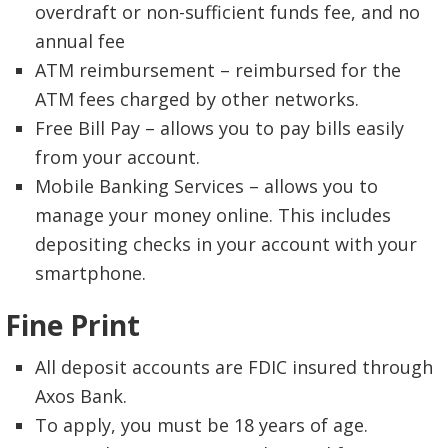
overdraft or non-sufficient funds fee, and no
annual fee
ATM reimbursement – reimbursed for the
ATM fees charged by other networks.
Free Bill Pay – allows you to pay bills easily
from your account.
Mobile Banking Services – allows you to
manage your money online. This includes
depositing checks in your account with your
smartphone.
Fine Print
All deposit accounts are FDIC insured through
Axos Bank.
To apply, you must be 18 years of age.