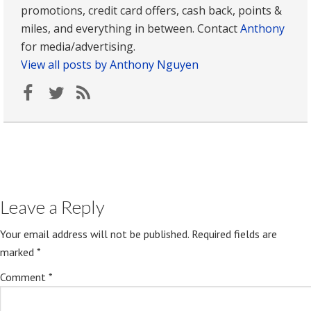
promotions, credit card offers, cash back, points &
miles, and everything in between. Contact
Anthony
for media/advertising.
View all posts by Anthony Nguyen
Leave a Reply
Your email address will not be published.
Required fields are
marked
*
Comment
*