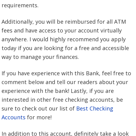
requirements.
Additionally, you will be reimbursed for all ATM
fees and have access to your account virtually
anywhere. I would highly recommend you apply
today if you are looking for a free and accessible
way to manage your finances.
If you have experience with this Bank, feel free to
comment below and tell our readers about your
experience with the bank! Lastly, if you are
interested in other free checking accounts, be
sure to check out our list of
Best Checking
Accounts
for more!
In addition to this account, definitely take a look