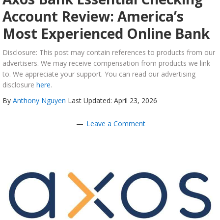
Account Review: America’s
Most Experienced Online Bank
Disclosure: This post may contain references to products from our
advertisers. We may receive compensation from products we link
to. We appreciate your support. You can read our advertising
disclosure
here
.
By
Anthony Nguyen
Last Updated: April 23, 2026
Leave a Comment