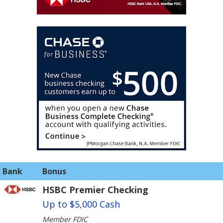
Bank
Bonus
HSBC Premier Checking
Up to $5,000 Cash
Member FDIC