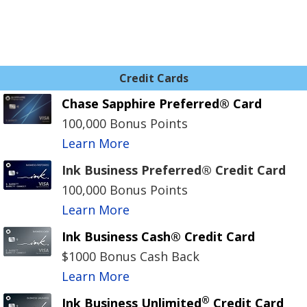
Credit Cards
Chase Sapphire Preferred® Card
100,000 Bonus Points
Learn More
Ink Business Preferred® Credit Card
100,000 Bonus Points
Learn More
Ink Business Cash® Credit Card
$1000 Bonus Cash Back
Learn More
®
Ink Business Unlimited
Credit Card