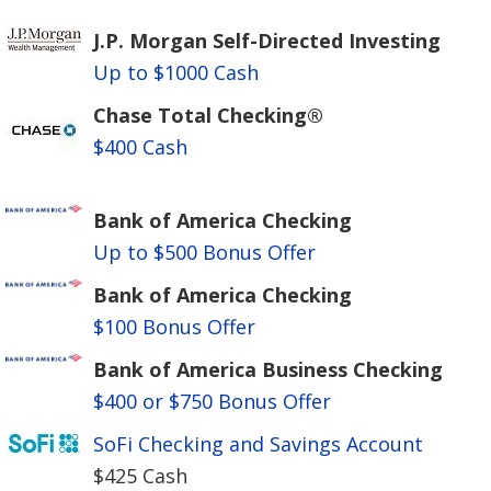
J.P. Morgan Self-Directed Investing
Up to $1000 Cash
Chase Total Checking®
$400 Cash
Bank of America Checking
Up to $500 Bonus Offer
Bank of America Checking
$100 Bonus Offer
Bank of America Business Checking
$400 or $750 Bonus Offer
SoFi Checking and Savings Account
$425 Cash