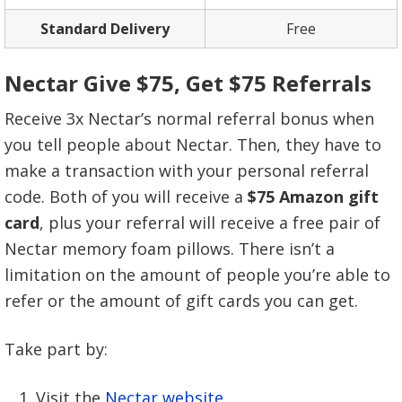
Standard Delivery
Free
Nectar Give $75, Get $75 Referrals
Receive 3x Nectar’s normal referral bonus when
you tell people about Nectar. Then, they have to
make a transaction with your personal referral
code. Both of you will receive a
$75 Amazon gift
card
, plus your referral will receive a free pair of
Nectar memory foam pillows. There isn’t a
limitation on the amount of people you’re able to
refer or the amount of gift cards you can get.
Take part by:
Visit the
Nectar website