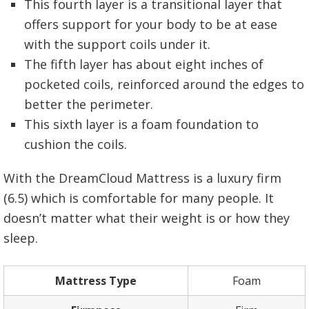
This fourth layer is a transitional layer that
offers support for your body to be at ease
with the support coils under it.
The fifth layer has about eight inches of
pocketed coils, reinforced around the edges to
better the perimeter.
This sixth layer is a foam foundation to
cushion the coils.
With the DreamCloud Mattress is a luxury firm
(6.5) which is comfortable for many people. It
doesn’t matter what their weight is or how they
sleep.
Mattress Type
Foam