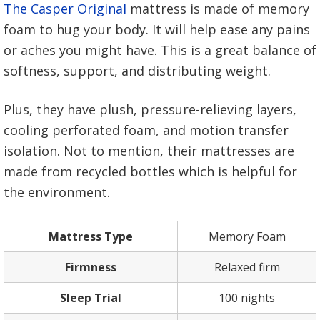
The Casper Original
mattress is made of memory
foam to hug your body. It will help ease any pains
or aches you might have. This is a great balance of
softness, support, and distributing weight.
Plus, they have plush, pressure-relieving layers,
cooling perforated foam, and motion transfer
isolation. Not to mention, their mattresses are
made from recycled bottles which is helpful for
the environment.
Mattress Type
Memory Foam
Firmness
Relaxed firm
Sleep Trial
100 nights