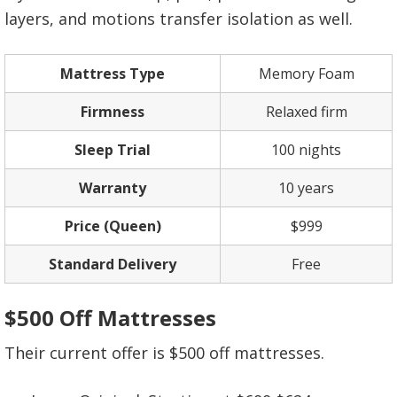
layers, and motions transfer isolation as well.
Mattress Type
Memory Foam
Firmness
Relaxed firm
Sleep Trial
100 nights
Warranty
10 years
Price (Queen)
$999
Standard Delivery
Free
$500 Off Mattresses
Their current offer is $500 off mattresses.