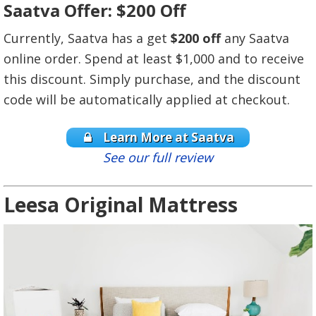
Saatva Offer: $200 Off
Currently, Saatva has a get
$200 off
any Saatva
online order. Spend at least $1,000 and to receive
this discount. Simply purchase, and the discount
code will be automatically applied at checkout.
Learn More at Saatva
See our full review
Leesa Original Mattress