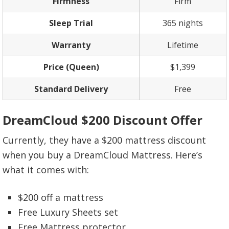
Firmness
Firm
Sleep Trial
365 nights
Warranty
Lifetime
Price (Queen)
$1,399
Standard Delivery
Free
DreamCloud $200 Discount Offer
Currently, they have a $200 mattress discount
when you buy a DreamCloud Mattress. Here’s
what it comes with:
$200 off a mattress
Free Luxury Sheets set
Free Mattress protector