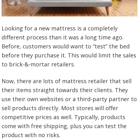
Looking for a new mattress is a completely
different process than it was a long time ago.
Before, customers would want to “test” the bed
before they purchase it. This would limit the sales
to brick-&-mortar retailers.
Now, there are lots of mattress retailer that sell
their items straight towards their clients. They
use their own websites or a third-party partner to
sell products directly. Most stores will offer
competitive prices as well. Typically, products
come with free shipping, plus you can test the
product with no risks.