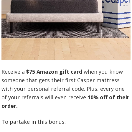
Receive a
$75 Amazon gift card
when you know
someone that gets their first Casper mattress
with your personal referral code. Plus, every one
of your referrals will even receive
10% off of their
order.
To partake in this bonus: