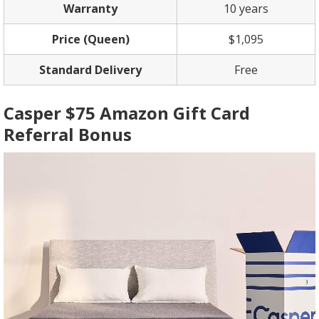
Warranty
10 years
Price (Queen)
$1,095
Standard Delivery
Free
Casper $75 Amazon Gift Card
Referral Bonus