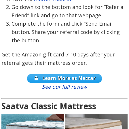
Go down to the bottom and look for “Refer a
Friend” link and go to that webpage
Complete the form and click “Send Email”
button. Share your referral code by clicking
the button
Get the Amazon gift card 7-10 days after your
referral gets their mattress order.
Learn More at Nectar
See our full review
Saatva Classic Mattress