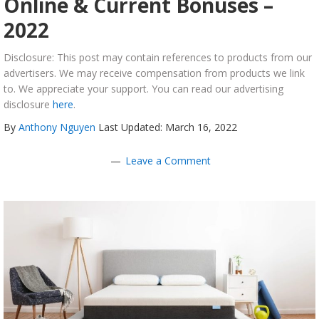
Online & Current Bonuses –
2022
Disclosure: This post may contain references to products from our
advertisers. We may receive compensation from products we link
to. We appreciate your support. You can read our advertising
disclosure
here
.
By
Anthony Nguyen
Last Updated: March 16, 2022
Leave a Comment