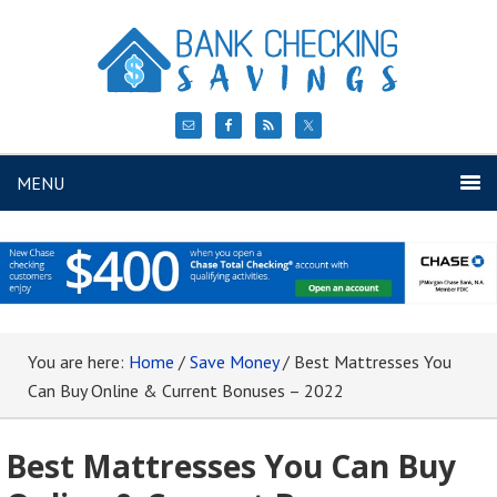
MENU
You are here:
Home
/
Save Money
/
Best Mattresses You
Can Buy Online & Current Bonuses – 2022
Best Mattresses You Can Buy