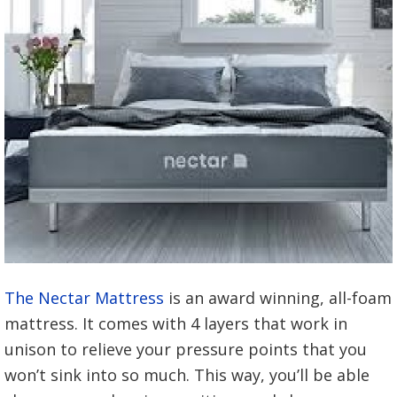
The Nectar Mattress
is an award winning, all-foam
mattress. It comes with 4 layers that work in
unison to relieve your pressure points that you
won’t sink into so much. This way, you’ll be able