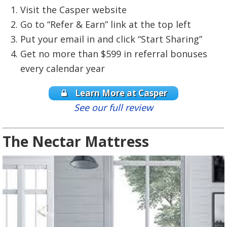
Visit the Casper website
Go to “Refer & Earn” link at the top left
Put your email in and click “Start Sharing”
Get no more than $599 in referral bonuses
every calendar year
Learn More at Casper
See our full review
The Nectar Mattress