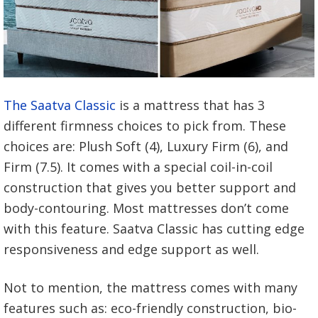
The Saatva Classic
is a mattress that has 3
different firmness choices to pick from. These
choices are: Plush Soft (4), Luxury Firm (6), and
Firm (7.5). It comes with a special coil-in-coil
construction that gives you better support and
body-contouring. Most mattresses don’t come
with this feature. Saatva Classic has cutting edge
responsiveness and edge support as well.
Not to mention, the mattress comes with many
features such as: eco-friendly construction, bio-