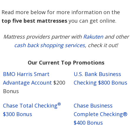
Read more below for more information on the
top five best mattresses
you can get online.
Mattress providers partner with
Rakuten
and other
cash back shopping services
, check it out!
Our Current Top Promotions
BMO Harris Smart
U.S. Bank Business
Advantage Account
$200
Checking $800 Bonus
Bonus
®
Chase Total Checking
Chase Business
$300 Bonus
Complete Checking®
$400 Bonus