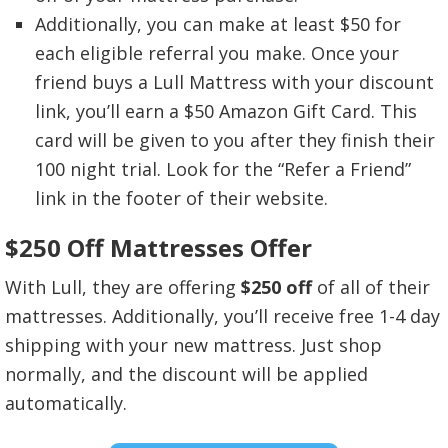
Additionally, you can make at least $50 for
each eligible referral you make. Once your
friend buys a Lull Mattress with your discount
link, you’ll earn a $50 Amazon Gift Card. This
card will be given to you after they finish their
100 night trial. Look for the “Refer a Friend”
link in the footer of their website.
$250 Off Mattresses Offer
With Lull, they are offering
$250 off
of all of their
mattresses. Additionally, you’ll receive free 1-4 day
shipping with your new mattress. Just shop
normally, and the discount will be applied
automatically.