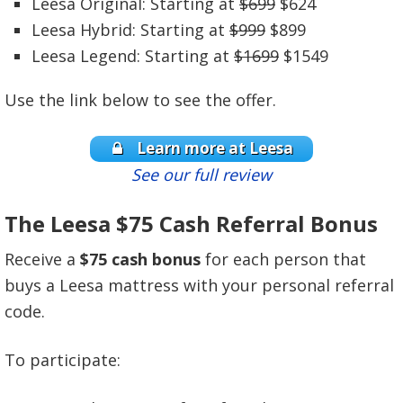
Leesa Original: Starting at
$699
$624
Leesa Hybrid: Starting at
$999
$899
Leesa Legend: Starting at
$1699
$1549
Use the link below to see the offer.
Learn more at Leesa
See our full review
The Leesa $75 Cash Referral Bonus
Receive a
$75 cash bonus
for each person that
buys a Leesa mattress with your personal referral
code.
To participate: