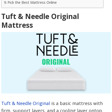
Pick the Best Mattress Online
Tuft & Needle Original
Mattress
Tuft & Needle Original
is a basic mattress with
firm, support layers, and a cooling layer ontop.