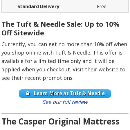
Standard Delivery
Free
The Tuft & Needle Sale: Up to 10%
Off Sitewide
Currently, you can get no more than 10% off when
you shop online with Tuft & Needle. This offer is
available for a limited time only and it will be
applied when you checkout. Visit their website to
see their recent promotions.
Learn More at Tuft & Needle
See our full review
The Casper Original Mattress