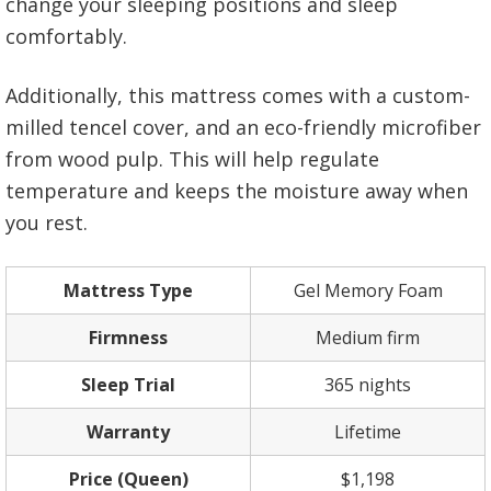
change your sleeping positions and sleep
comfortably.
Additionally, this mattress comes with a custom-
milled tencel cover, and an eco-friendly microfiber
from wood pulp. This will help regulate
temperature and keeps the moisture away when
you rest.
Mattress Type
Gel Memory Foam
Firmness
Medium firm
Sleep Trial
365 nights
Warranty
Lifetime
Price (Queen)
$1,198