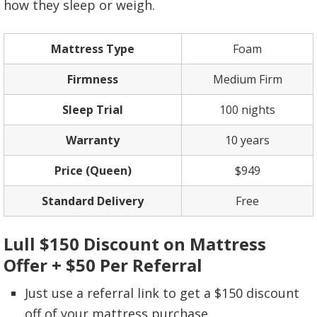
how they sleep or weigh.
Mattress Type
Foam
Firmness
Medium Firm
Sleep Trial
100 nights
Warranty
10 years
Price (Queen)
$949
Standard Delivery
Free
Lull $150 Discount on Mattress
Offer + $50 Per Referral
Just use a referral link to get a $150 discount
off of your mattress purchase.