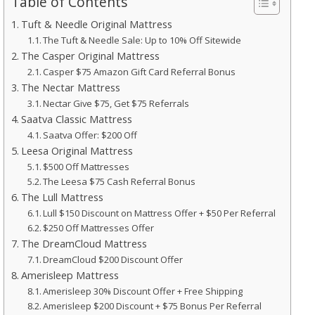
Table of Contents
Tuft & Needle Original Mattress
The Tuft & Needle Sale: Up to 10% Off Sitewide
The Casper Original Mattress
Casper $75 Amazon Gift Card Referral Bonus
The Nectar Mattress
Nectar Give $75, Get $75 Referrals
Saatva Classic Mattress
Saatva Offer: $200 Off
Leesa Original Mattress
$500 Off Mattresses
The Leesa $75 Cash Referral Bonus
The Lull Mattress
Lull $150 Discount on Mattress Offer + $50 Per Referral
$250 Off Mattresses Offer
The DreamCloud Mattress
DreamCloud $200 Discount Offer
Amerisleep Mattress
Amerisleep 30% Discount Offer + Free Shipping
Amerisleep $200 Discount + $75 Bonus Per Referral