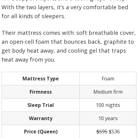
With the two layers, it’s a very comfortable bed
for all kinds of sleepers.
Their mattress comes with: soft breathable cover,
an open-cell foam that bounces back, graphite to
get body heat away, and cooling gel that traps
heat away from you.
Mattress Type
Foam
Firmness
Medium firm
Sleep Trial
100 nights
Warranty
10 years
Price (Queen)
$595
$536