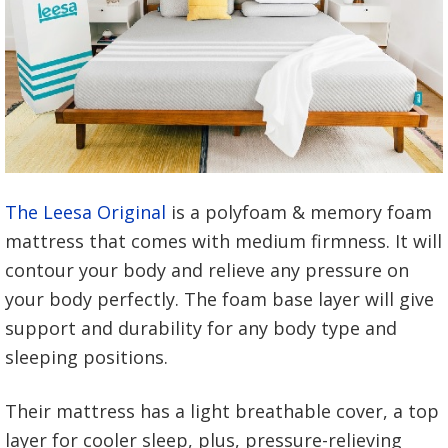
The Leesa Original
is a polyfoam & memory foam
mattress that comes with medium firmness. It will
contour your body and relieve any pressure on
your body perfectly. The foam base layer will give
support and durability for any body type and
sleeping positions.
Their mattress has a light breathable cover, a top
layer for cooler sleep, plus, pressure-relieving