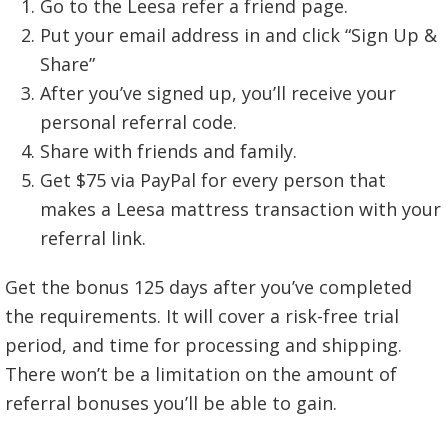
Go to the Leesa refer a friend page.
Put your email address in and click “Sign Up &
Share”
After you’ve signed up, you’ll receive your
personal referral code.
Share with friends and family.
Get $75 via PayPal for every person that
makes a Leesa mattress transaction with your
referral link.
Get the bonus 125 days after you’ve completed
the requirements. It will cover a risk-free trial
period, and time for processing and shipping.
There won’t be a limitation on the amount of
referral bonuses you’ll be able to gain.