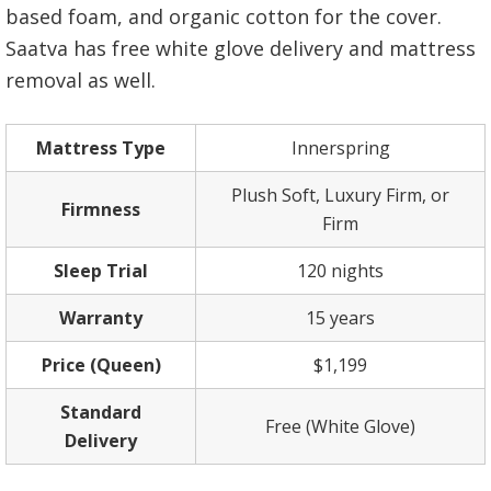
based foam, and organic cotton for the cover.
Saatva has free white glove delivery and mattress
removal as well.
Mattress Type
Innerspring
Plush Soft, Luxury Firm, or
Firmness
Firm
Sleep Trial
120 nights
Warranty
15 years
Price (Queen)
$1,199
Standard
Free (White Glove)
Delivery