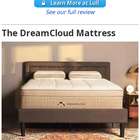
Learn More at Lull
See our full review
The DreamCloud Mattress