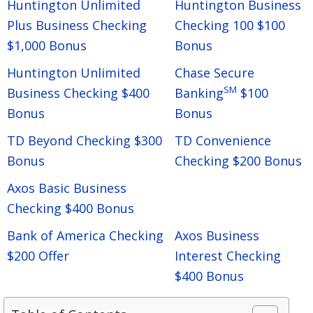
Huntington Unlimited
Huntington Business
Plus Business Checking
Checking 100 $100
$1,000 Bonus
Bonus
Huntington Unlimited
Chase Secure
SM
Business Checking $400
Banking
$100
Bonus
Bonus
TD Beyond Checking $300
TD Convenience
Bonus
Checking $200 Bonus
Axos Basic Business
Checking $400 Bonus
Bank of America Checking
Axos Business
$200 Offer
Interest Checking
$400 Bonus