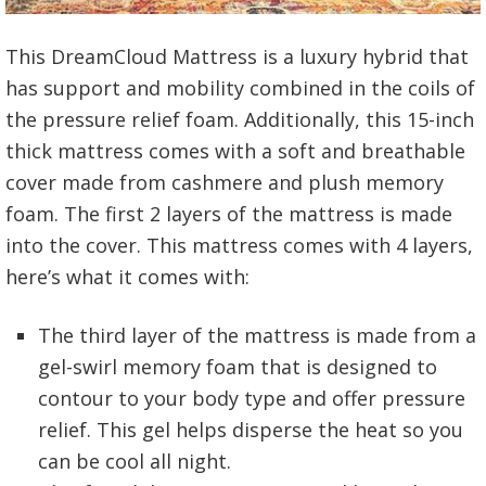
This DreamCloud Mattress is a luxury hybrid that
has support and mobility combined in the coils of
the pressure relief foam. Additionally, this 15-inch
thick mattress comes with a soft and breathable
cover made from cashmere and plush memory
foam. The first 2 layers of the mattress is made
into the cover. This mattress comes with 4 layers,
here’s what it comes with:
The third layer of the mattress is made from a
gel-swirl memory foam that is designed to
contour to your body type and offer pressure
relief. This gel helps disperse the heat so you
can be cool all night.