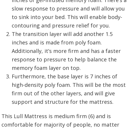
inches of gel-infused memory foam. There’s a
slow response to pressure and will allow you
to sink into your bed. This will enable body-
contouring and pressure relief for you.
The transition layer will add another 1.5
inches and is made from poly foam.
Additionally, it’s more firm and has a faster
response to pressure to help balance the
memory foam layer on top.
Furthermore, the base layer is 7 inches of
high-density poly foam. This will be the most
firm out of the other layers, and will give
support and structure for the mattress.
This Lull Mattress is medium firm (6) and is
comfortable for majority of people, no matter