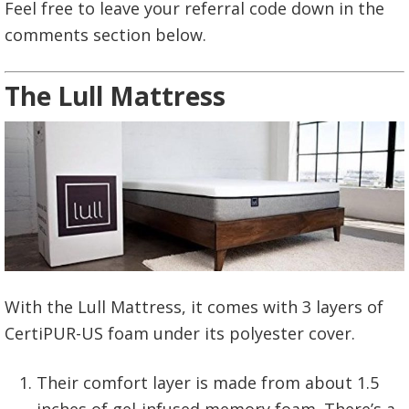
Feel free to leave your referral code down in the
comments section below.
The Lull Mattress
With the Lull Mattress, it comes with 3 layers of
CertiPUR-US foam under its polyester cover.
Their comfort layer is made from about 1.5