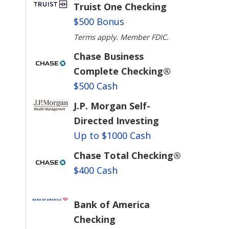
Truist One Checking
$500 Bonus
Terms apply. Member FDIC.
Chase Business
Complete Checking®
$500 Cash
J.P. Morgan Self-
Directed Investing
Up to $1000 Cash
Chase Total Checking®
$400 Cash
Bank of America
Checking