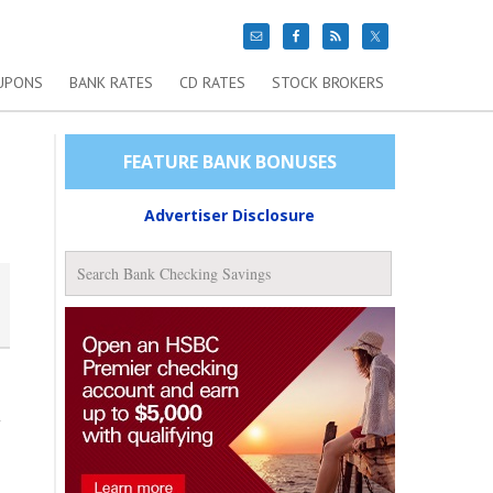
UPONS
BANK RATES
CD RATES
STOCK BROKERS
FEATURE BANK BONUSES
Advertiser Disclosure
&