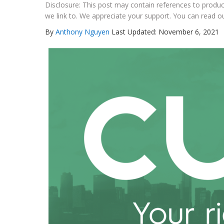
Disclosure: This post may contain references to prod
we link to. We appreciate your support. You can read ou
By
Anthony Nguyen
Last Updated: November 6, 2021