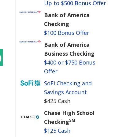
Up to $500 Bonus Offer
Bank of America
Checking
$100 Bonus Offer
Bank of America
Business Checking
$400 or $750 Bonus
Offer
SoFi Checking and
Savings Account
$425 Cash
Chase High School
SM
Checking
$125 Cash