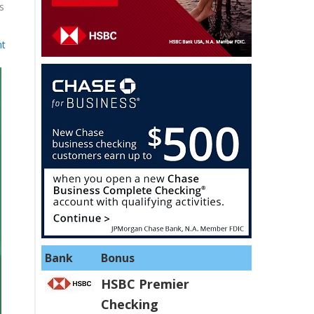
s
nt
Bank
Bonus
HSBC Premier
Checking