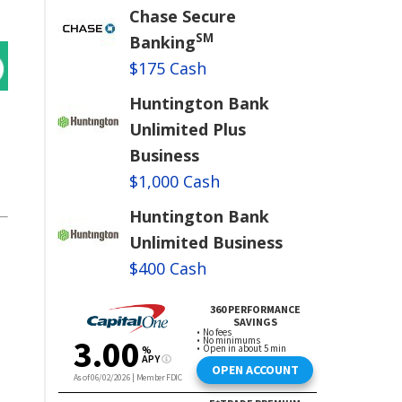
Chase Secure
SM
Banking
$175 Cash
Huntington Bank
Unlimited Plus
Business
$1,000 Cash
Huntington Bank
Unlimited Business
$400 Cash