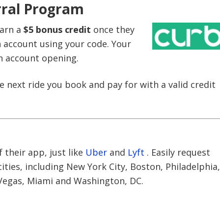
rral Program
earn a
$5 bonus credit
once they
an account using your code. Your
on account opening.
e next ride you book and pay for with a valid credit
 their app, just like
Uber
and
Lyft
. Easily request
cities, including New York City, Boston, Philadelphia,
 Vegas, Miami and Washington, DC.