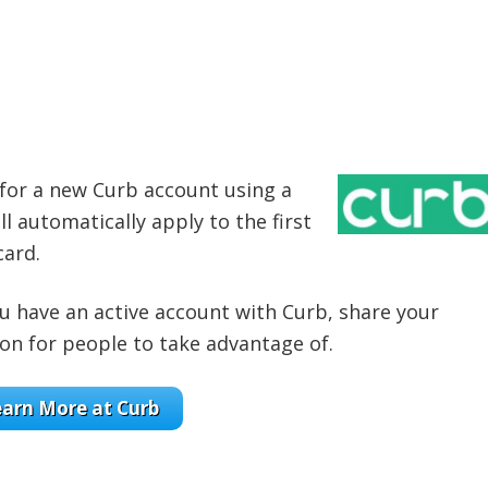
for a new Curb account using a
l automatically apply to the first
card.
 you have an active account with Curb, share your
on for people to take advantage of.
arn More at Curb