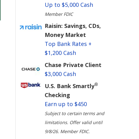
Up to $5,000 Cash
Member FDIC
Raisin: Savings, CDs,
Money Market
Top Bank Rates +
$1,200 Cash
Chase Private Client
$3,000 Cash
®
U.S. Bank Smartly
Checking
Earn up to $450
Subject to certain terms and
limitations. Offer valid until
9/8/26. Member FDIC.