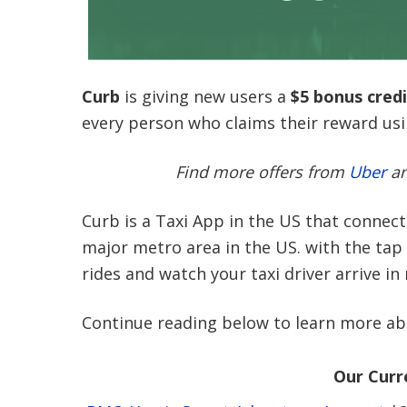
Curb
is giving new users a
$5 bonus credi
every person who claims their reward us
Find more offers from
Uber
a
Curb is a Taxi App in the US that connect
major metro area in the US. with the tap 
rides and watch your taxi driver arrive in
Continue reading below to learn more abo
Our Curr