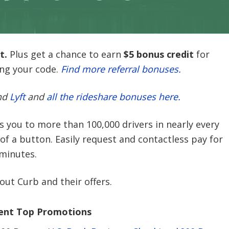
t.
Plus get a chance to earn
$5 bonus credit
for
ing your code.
Find more referral bonuses.
nd
Lyft
and
all the rideshare bonuses here.
s you to more than 100,000 drivers in nearly every
of a button. Easily request and contactless pay for
 minutes.
ut Curb and their offers.
ent Top Promotions