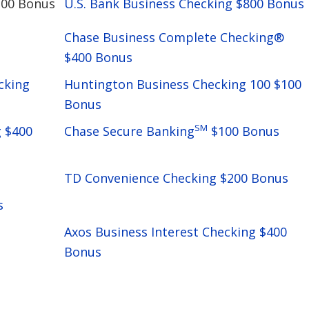
00 Bonus
U.S. Bank Business Checking $800 Bonus
Chase Business Complete Checking®
$400 Bonus
cking
Huntington Business Checking 100 $100
Bonus
SM
 $400
Chase Secure Banking
$100 Bonus
TD Convenience Checking $200 Bonus
s
Axos Business Interest Checking $400
Bonus