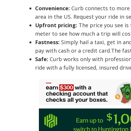
Convenience:
Curb connects to more 
area in the US. Request your ride in s
Upfront pricing:
The price you see is
meter to see how much a trip will cos
Fastness:
Simply hail a taxi, get in an
pay with cash or a credit card.The fas
Safe:
Curb works only with professional
ride with a fully licensed, insured dri