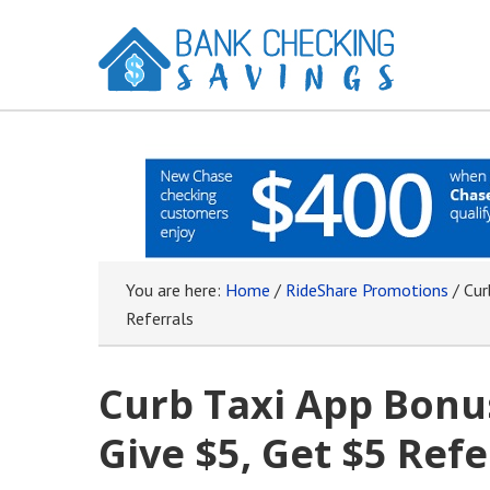
You are here:
Home
/
RideShare Promotions
/
Cur
Referrals
Curb Taxi App Bonu
Give $5, Get $5 Refe