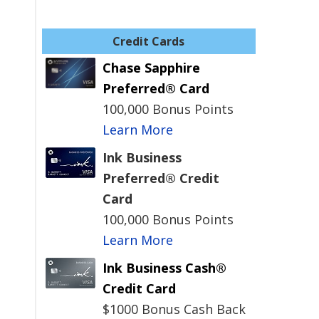
Credit Cards
Chase Sapphire
Preferred® Card
100,000 Bonus Points
Learn More
Ink Business
Preferred® Credit
Card
100,000 Bonus Points
Learn More
Ink Business Cash®
Credit Card
$1000 Bonus Cash Back