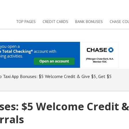
TOP PAGES
CREDIT CARDS
BANK BONUSES
CHASE CO
b Taxi App Bonuses: $5 Welcome Credit & Give $5, Get $5
ses: $5 Welcome Credit 
rrals