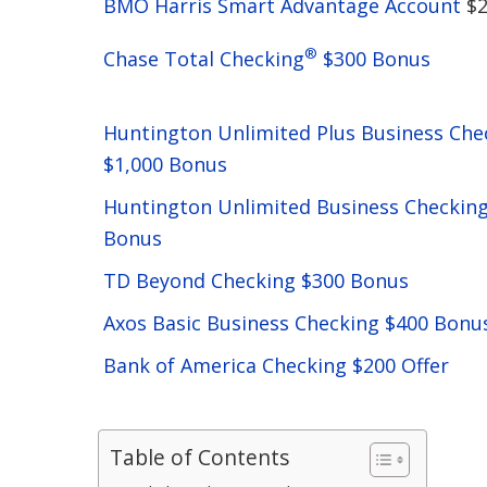
BMO Harris Smart Advantage Account
$2
®
Chase Total Checking
$300 Bonus
Huntington Unlimited Plus Business Che
$1,000 Bonus
Huntington Unlimited Business Checking
Bonus
TD Beyond Checking $300 Bonus
Axos Basic Business Checking $400 Bonu
Bank of America Checking $200 Offer
Table of Contents