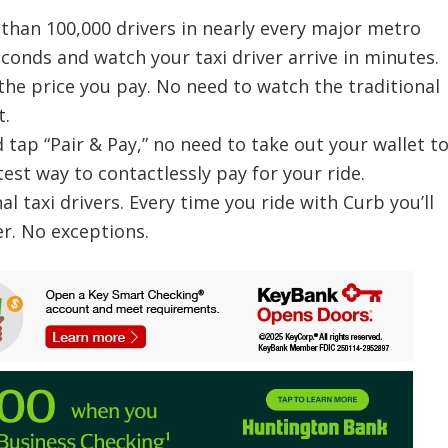
than 100,000 drivers in nearly every major metro
econds and watch your taxi driver arrive in minutes.
 the price you pay. No need to watch the traditional
t.
d tap “Pair & Pay,” no need to take out your wallet t
test way to contactlessly pay for your ride.
 taxi drivers. Every time you ride with Curb you’ll
ver. No exceptions.