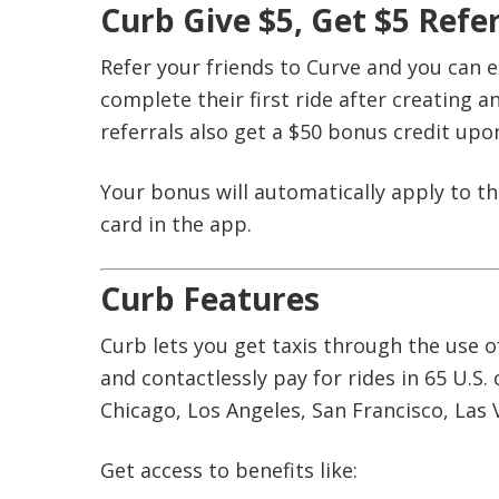
Curb Give $5, Get $5 Refe
Refer your friends to Curve and you can 
complete their first ride after creating 
referrals also get a $50 bonus credit up
Your bonus will automatically apply to th
card in the app.
Curb Features
Curb lets you get taxis through the use of
and contactlessly pay for rides in 65 U.S. 
Chicago, Los Angeles, San Francisco, Las
Get access to benefits like: