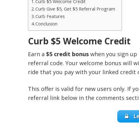
Curb $5 Welcome Credit
Curb Give $5, Get $5 Referral Program
Curb Features
Conclusion
Curb $5 Welcome Credit
Earn a
$5 credit bonus
when you sign up 
referral code. Your welcome bonus will wil
ride that you pay with your linked credit 
This offer is valid for new users only. If
referral link below in the comments secti
Le