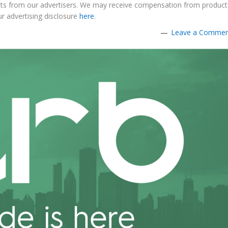
ucts from our advertisers. We may receive compensation from product
r advertising disclosure
here
.
Leave a Comme