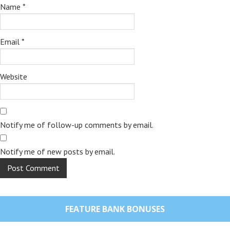
Name
*
Email
*
Website
Notify me of follow-up comments by email.
Notify me of new posts by email.
FEATURE BANK BONUSES