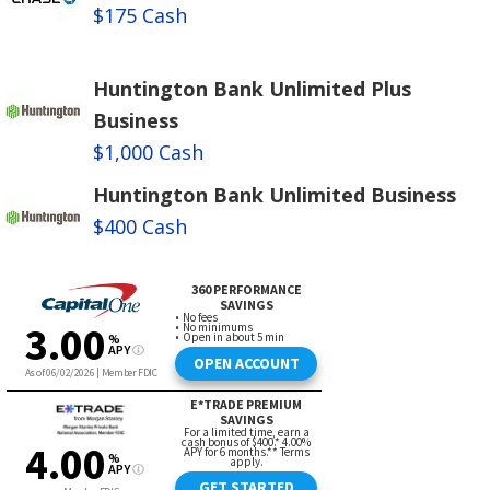
$175 Cash
Huntington Bank Unlimited Plus
Business
$1,000 Cash
Huntington Bank Unlimited Business
$400 Cash