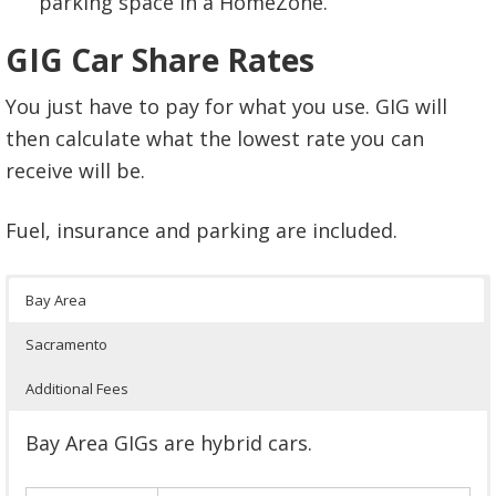
parking space in a HomeZone.
GIG Car Share Rates
You just have to pay for what you use. GIG will
then calculate what the lowest rate you can
receive will be.
Fuel, insurance and parking are included.
Bay Area
Sacramento
Additional Fees
Bay Area GIGs are hybrid cars.