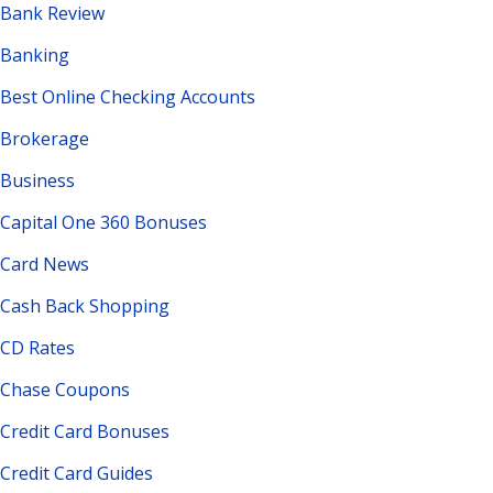
Bank Review
Banking
Best Online Checking Accounts
Brokerage
Business
Capital One 360 Bonuses
Card News
Cash Back Shopping
CD Rates
Chase Coupons
Credit Card Bonuses
Credit Card Guides