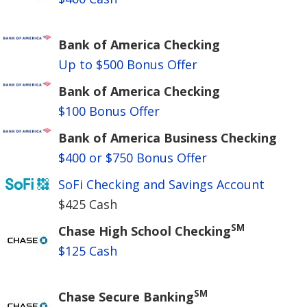
Bank of America Checking
Up to $500 Bonus Offer
Bank of America Checking
$100 Bonus Offer
Bank of America Business Checking
$400 or $750 Bonus Offer
SoFi Checking and Savings Account
$425 Cash
SM
Chase High School Checking
$125 Cash
SM
Chase Secure Banking