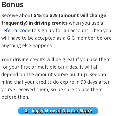
Bonus
Receive about
$15 to $25 (amount will change
frequently) in driving credits
when you use a
referral code
to sign up for an account. Then you
will have to be accepted as a GIG member before
anything else happens.
Your driving credits will be great if you use them
for your first or multiple car rides, it will all
depend on the amount you’ve built up. Keep in
mind that your credits do expire in 90 days after
you’ve received them, so be sure to use them
before then.
Apply Now at GIG Car Share