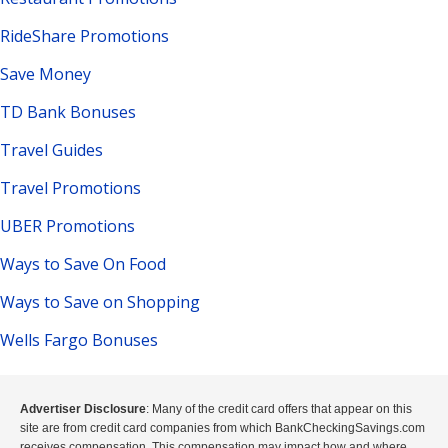
RideShare Promotions
Save Money
TD Bank Bonuses
Travel Guides
Travel Promotions
UBER Promotions
Ways to Save On Food
Ways to Save on Shopping
Wells Fargo Bonuses
Advertiser Disclosure
: Many of the credit card offers that appear on this
site are from credit card companies from which BankCheckingSavings.com
receives compensation. This compensation may impact how and where