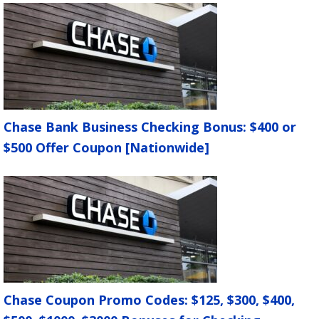
Smoking in car.
$100
Unauthorized parking.
$100
Towed cars.
$150 + tow fees
Unlocked car.
$100
Drained battery.
$100
Unauthorized use of car by third
Chase Bank Business Checking Bonus: $400 or
party.
$150
$500 Offer Coupon [Nationwide]
Abandoned car.
$50 + $5/mile outside of
HomeZone
Parking and driving violation tickets.
Face
value of tickets.
All your fees will be subject to a $25
processing fee and applicable taxes.
Chase Coupon Promo Codes: $125, $300, $400,