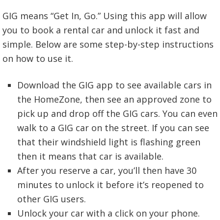
GIG means “Get In, Go.” Using this app will allow
you to book a rental car and unlock it fast and
simple. Below are some step-by-step instructions
on how to use it.
Download the GIG app to see available cars in
the HomeZone, then see an approved zone to
pick up and drop off the GIG cars. You can even
walk to a GIG car on the street. If you can see
that their windshield light is flashing green
then it means that car is available.
After you reserve a car, you’ll then have 30
minutes to unlock it before it’s reopened to
other GIG users.
Unlock your car with a click on your phone.