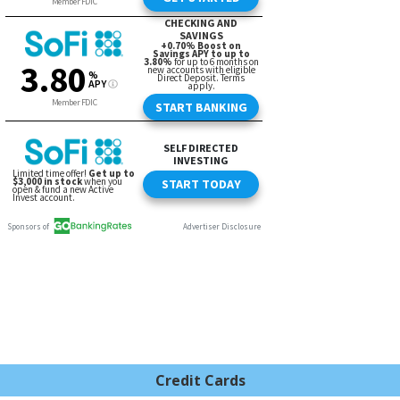
Credit Cards