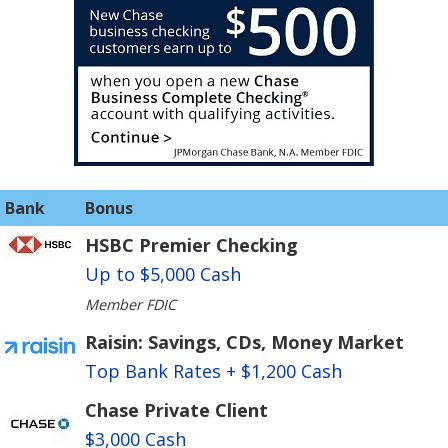
Bank
Bonus
HSBC Premier Checking
Up to $5,000 Cash
Member FDIC
Raisin: Savings, CDs, Money Market
Top Bank Rates + $1,200 Cash
Chase Private Client
$3,000 Cash