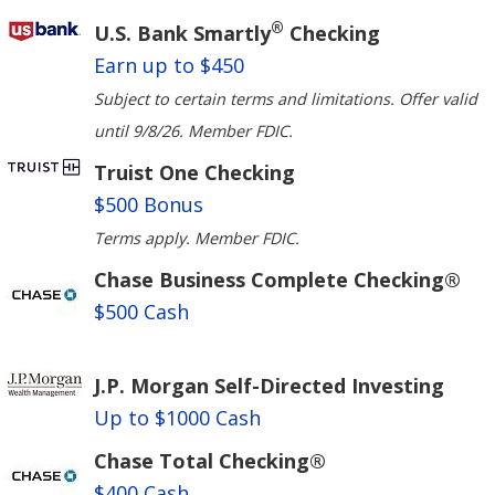
®
U.S. Bank Smartly
Checking
Earn up to $450
Subject to certain terms and limitations. Offer valid
until 9/8/26. Member FDIC.
Truist One Checking
$500 Bonus
Terms apply. Member FDIC.
Chase Business Complete Checking®
$500 Cash
J.P. Morgan Self-Directed Investing
Up to $1000 Cash
Chase Total Checking®
$400 Cash