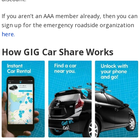
If you aren’t an AAA member already, then you can
sign up for the emergency roadside organization
here.
How GIG Car Share Works