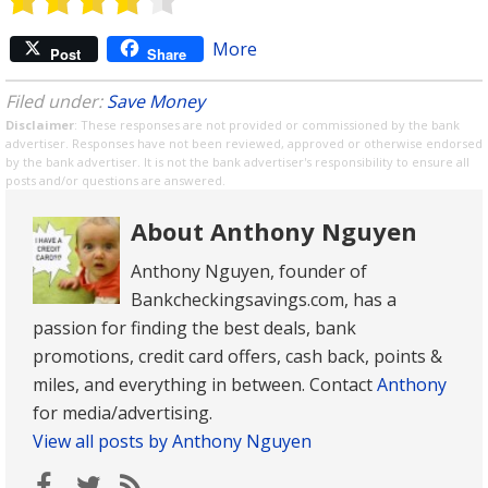
More
Post
Share
Filed under:
Save Money
Disclaimer
: These responses are not provided or commissioned by the bank
advertiser. Responses have not been reviewed, approved or otherwise endorsed
by the bank advertiser. It is not the bank advertiser's responsibility to ensure all
posts and/or questions are answered.
About Anthony Nguyen
Anthony Nguyen, founder of
Bankcheckingsavings.com, has a
passion for finding the best deals, bank
promotions, credit card offers, cash back, points &
miles, and everything in between. Contact
Anthony
for media/advertising.
View all posts by Anthony Nguyen