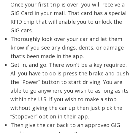
Once your first trip is over, you will receive a
GIG Card in your mail. That card has a special
RFID chip that will enable you to unlock the
GIG cars.
Thoroughly look over your car and let them
know if you see any dings, dents, or damage
that’s been made in the app.
Get in, and go. There won’t be a key required.
All you have to do is press the brake and push
the “Power” button to start driving. You are
able to go anywhere you wish to as long as its
within the U.S. If you wish to make a stop
without giving the car up then just pick the
“Stopover” option in their app.
Then give the car back to an approved GIG