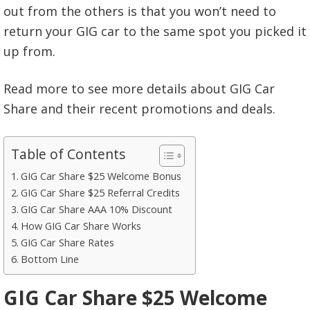
out from the others is that you won’t need to
return your GIG car to the same spot you picked it
up from.
Read more to see more details about GIG Car
Share and their recent promotions and deals.
Table of Contents
GIG Car Share $25 Welcome Bonus
GIG Car Share $25 Referral Credits
GIG Car Share AAA 10% Discount
How GIG Car Share Works
GIG Car Share Rates
Bottom Line
GIG Car Share $25 Welcome