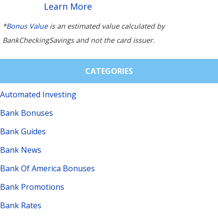
Learn More
*
Bonus Value
is an estimated value calculated by
BankCheckingSavings and not the card issuer.
CATEGORIES
Automated Investing
Bank Bonuses
Bank Guides
Bank News
Bank Of America Bonuses
Bank Promotions
Bank Rates