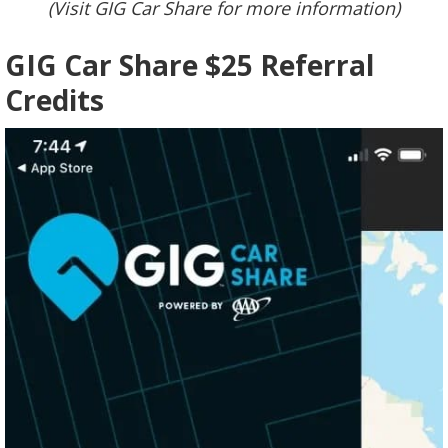
(Visit GIG Car Share for more information)
GIG Car Share $25 Referral
Credits