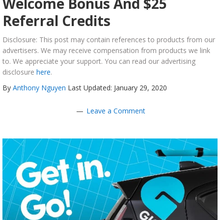
Welcome Bonus And $25
Referral Credits
Disclosure: This post may contain references to products from our
advertisers. We may receive compensation from products we link
to. We appreciate your support. You can read our advertising
disclosure
here
.
By
Anthony Nguyen
Last Updated: January 29, 2020
Leave a Comment