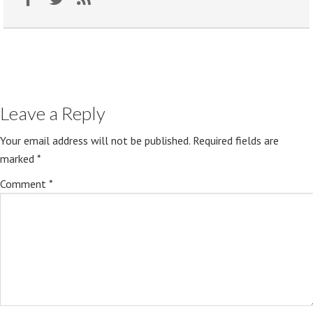
Leave a Reply
Your email address will not be published.
Required fields are
marked
*
Comment
*