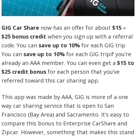
GIG Car Share
now has an offer for about
$15 –
$25 bonus credit
when you sign up with a referral
code. You can
save up to 10%
for each GIG trip
You can
save up to 10%
for each GIG tripif you’re
already an AAA member. You can even get a
$15 to
$25 credit bonus
for each person that you’ve
referred toward this car sharing app.
This app was made by AAA, GIG is more of a one
way car sharing service that is open to San
Francisco (Bay Area) and Sacramento. It’s easy to
compare this bonus to Enterprise CarShare and
Zipcar. However, something that makes this stand