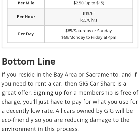
Per Mile
$2.50 (up to $15)
$15/hr
Per Hour
$55/8 hrs
$85/Saturday or Sunday
Per Day
$69/Monday to Friday at 4pm
Sacramento GIGs are electric cars.
Park and come back from short trips less
Bottom Line
than hour.
$0.30/minute
Surcharge over 250 miles per
Per Mile
$0.40 (up to $15)
If you reside in the Bay Area or Sacramento, and if
trip.
$0.45/mile
Per Hour
$15 (up to $85)
you need to rent a car, then GIG Car Share is a
Every GIG car will be registered with
Per Day
$85, everyday
great offer. Signing up for a membership is free of
FasTrak. Tolls will be immediately charged
charge, you’ll just have to pay for what you use for
in your account the month after.
a decently low rate. All cars owned by GIG will be
Lost car documents or materials.
$20
eco-friendly so you are reducing damage to the
Declined credit card fee.
$25
environment in this process.
Excessive cleaning.
$100