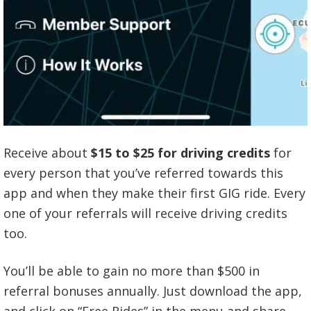
Receive about
$15 to $25 for driving credits
for
every person that you’ve referred towards this
app and when they make their first GIG ride. Every
one of your referrals will receive driving credits
too.
You’ll be able to gain no more than $500 in
referral bonuses annually. Just download the app,
and click on “Free Rides” in the menu and share