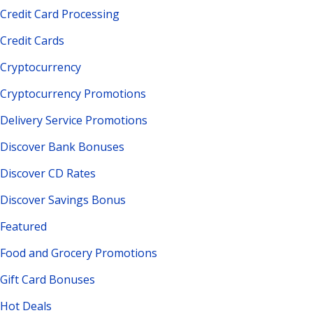
Credit Card Processing
Credit Cards
Cryptocurrency
Cryptocurrency Promotions
Delivery Service Promotions
Discover Bank Bonuses
Discover CD Rates
Discover Savings Bonus
Featured
Food and Grocery Promotions
Gift Card Bonuses
Hot Deals