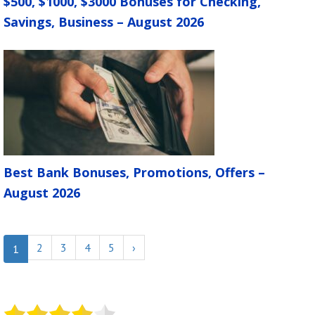
$500, $1000, $3000 Bonuses for Checking,
Savings, Business – August 2026
Best Bank Bonuses, Promotions, Offers –
August 2026
2
3
4
5
›
1