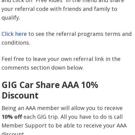
your referral code with friends and family to
qualify.
Click here
to see the referral programs terms and
conditions.
Feel free to leave your own referral link in the
comments section down below.
GIG Car Share AAA 10%
Discount
Being an AAA member will allow you to receive
10% off
each GIG trip. All you have to do is call
Member Support to be able to receive your AAA
discount.