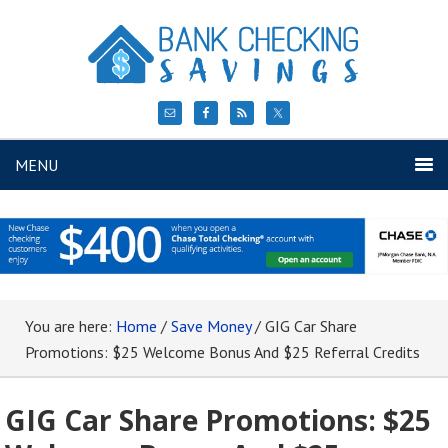
MENU
You are here:
Home
/
Save Money
/
GIG Car Share
Promotions: $25 Welcome Bonus And $25 Referral Credits
GIG Car Share Promotions: $25