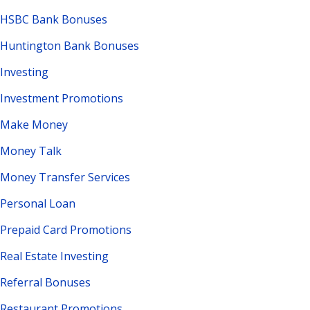
HSBC Bank Bonuses
Huntington Bank Bonuses
Investing
Investment Promotions
Make Money
Money Talk
Money Transfer Services
Personal Loan
Prepaid Card Promotions
Real Estate Investing
Referral Bonuses
Restaurant Promotions