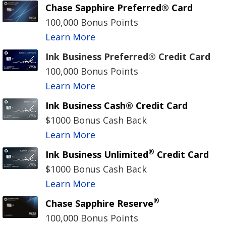
Chase Sapphire Preferred® Card
100,000 Bonus Points
Learn More
Ink Business Preferred® Credit Card
100,000 Bonus Points
Learn More
Ink Business Cash® Credit Card
$1000 Bonus Cash Back
Learn More
®
Ink Business Unlimited
Credit Card
$1000 Bonus Cash Back
Learn More
®
Chase Sapphire Reserve
100,000 Bonus Points