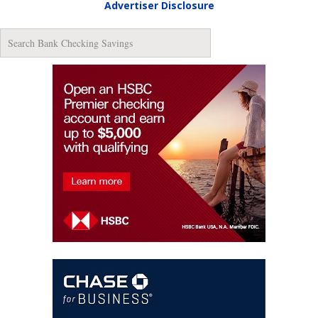
Advertiser Disclosure