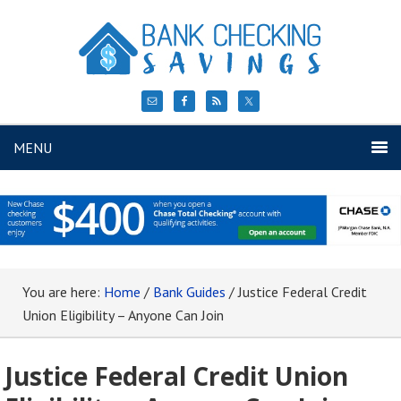
MENU
You are here:
Home
/
Bank Guides
/
Justice Federal Credit
Union Eligibility – Anyone Can Join
Justice Federal Credit Union