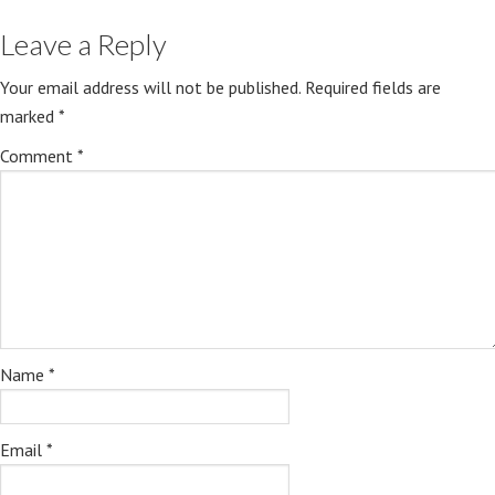
Leave a Reply
Your email address will not be published.
Required fields are
marked
*
Comment
*
Name
*
Email
*