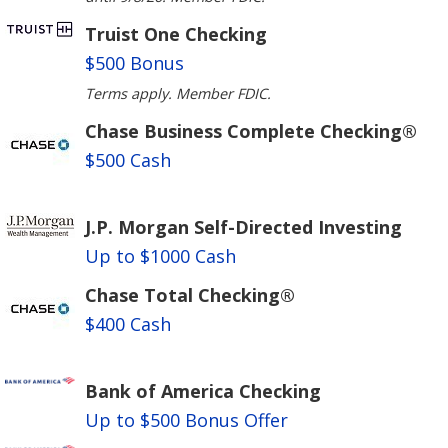
Truist One Checking
$500 Bonus
Terms apply. Member FDIC.
Chase Business Complete Checking®
$500 Cash
J.P. Morgan Self-Directed Investing
Up to $1000 Cash
Chase Total Checking®
$400 Cash
Bank of America Checking
Up to $500 Bonus Offer