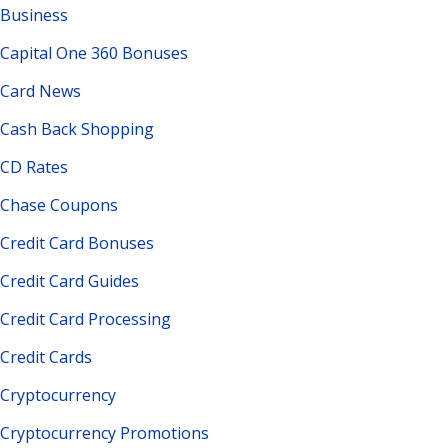
Business
Capital One 360 Bonuses
Card News
Cash Back Shopping
CD Rates
Chase Coupons
Credit Card Bonuses
Credit Card Guides
Credit Card Processing
Credit Cards
Cryptocurrency
Cryptocurrency Promotions