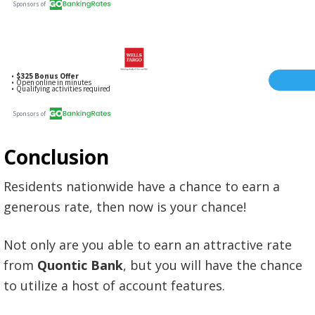
Conclusion
Residents nationwide have a chance to earn a
generous rate, then now is your chance!
Not only are you able to earn an attractive rate
from
Quontic Bank
, but you will have the chance
to utilize a host of account features.