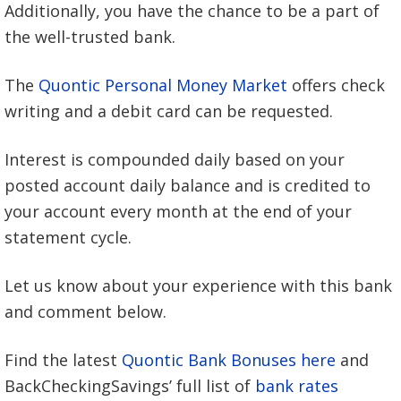
Additionally, you have the chance to be a part of
the well-trusted bank.
The
Quontic Personal Money Market
offers check
writing and a debit card can be requested.
Interest is compounded daily based on your
posted account daily balance and is credited to
your account every month at the end of your
statement cycle.
Let us know about your experience with this bank
and comment below.
Find the latest
Quontic Bank Bonuses here
and
BackCheckingSavings’ full list of
bank rates