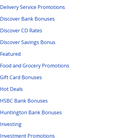
Delivery Service Promotions
Discover Bank Bonuses
Discover CD Rates
Discover Savings Bonus
Featured
Food and Grocery Promotions
Gift Card Bonuses
Hot Deals
HSBC Bank Bonuses
Huntington Bank Bonuses
Investing
Investment Promotions