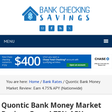
MENU
You are here:
Home
/
Bank Rates
/
Quontic Bank Money
Market Review: Earn 4.75% APY (Nationwide)
Quontic Bank Money Market