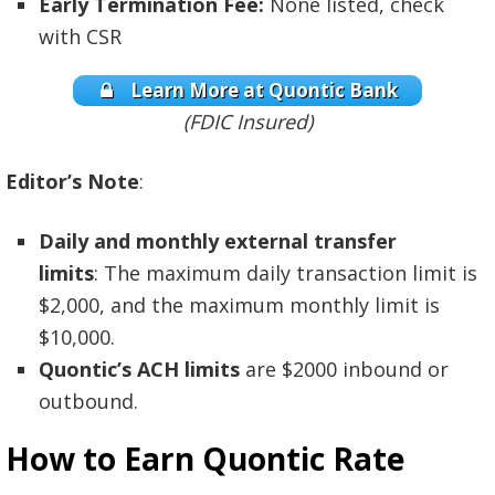
Early Termination Fee:
None listed, check
with CSR
Learn More at Quontic Bank
(FDIC Insured)
Editor’s Note
:
Daily and monthly external transfer
limits
: The maximum daily transaction limit is
$2,000, and the maximum monthly limit is
$10,000.
Quontic’s ACH limits
are $2000 inbound or
outbound.
How to Earn Quontic Rate