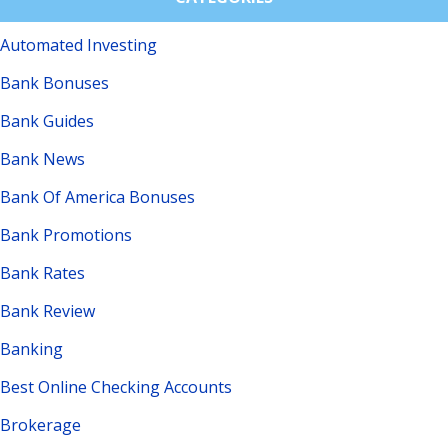
Automated Investing
Bank Bonuses
Bank Guides
Bank News
Bank Of America Bonuses
Bank Promotions
Bank Rates
Bank Review
Banking
Best Online Checking Accounts
Brokerage