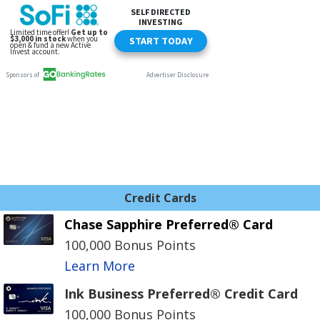
Credit Cards
Chase Sapphire Preferred® Card
100,000 Bonus Points
Learn More
Ink Business Preferred® Credit Card
100,000 Bonus Points