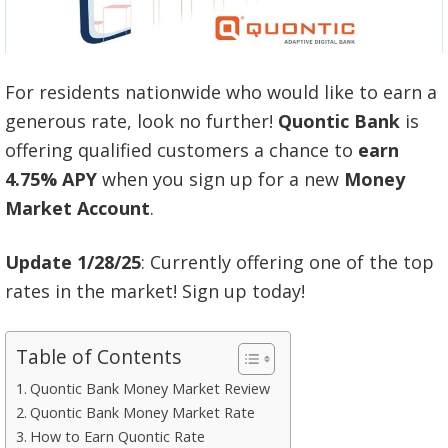
For residents nationwide who would like to earn a
generous rate, look no further!
Quontic Bank
is
offering qualified customers a chance to
earn
4.75% APY
when you sign up for a new
Money
Market Account
.
Update 1/28/25
: Currently offering one of the top
rates in the market! Sign up today!
Table of Contents
Quontic Bank Money Market Review
Quontic Bank Money Market Rate
How to Earn Quontic Rate