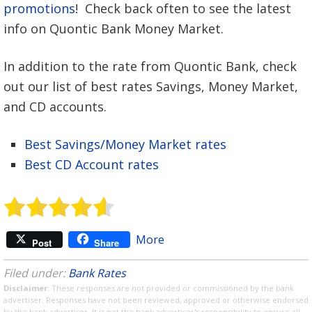
promotions
! Check back often to see the latest
info on Quontic Bank Money Market.
In addition to the rate from Quontic Bank, check
out our list of best rates Savings, Money Market,
and CD accounts.
Best Savings/Money Market rates
Best CD Account rates
More
Post
Share
Filed under:
Bank Rates
Disclaimer
: These responses are not provided or commissioned by the bank
advertiser. Responses have not been reviewed, approved or otherwise endorsed
by the bank advertiser. It is not the bank advertiser's responsibility to ensure all