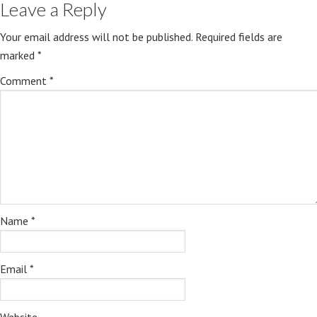
Leave a Reply
Your email address will not be published.
Required fields are
marked
*
Comment
*
Name
*
Email
*