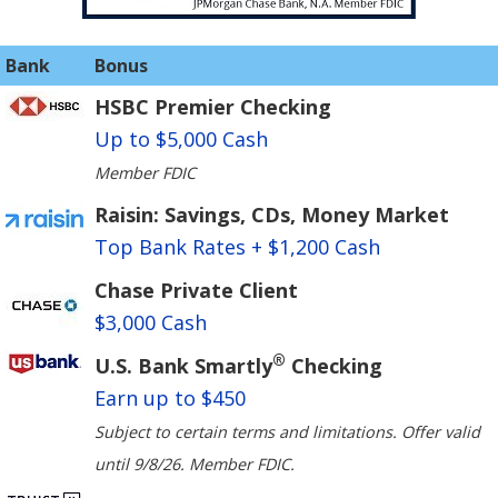
Bank
Bonus
HSBC Premier Checking
Up to $5,000 Cash
Member FDIC
Raisin: Savings, CDs, Money Market
Top Bank Rates + $1,200 Cash
Chase Private Client
$3,000 Cash
®
U.S. Bank Smartly
Checking
Earn up to $450
Subject to certain terms and limitations. Offer valid
until 9/8/26. Member FDIC.