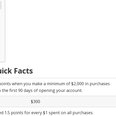
ick Facts
points when you make a minimum of $2,000 in purchases
n the first 90 days of opening your account.
$300
ed 1.5 points for every $1 spent on all purchases.