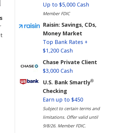
Up to $5,000 Cash
Member FDIC
s
Raisin: Savings, CDs,
r
Money Market
t
Top Bank Rates +
$1,200 Cash
Chase Private Client
$3,000 Cash
®
U.S. Bank Smartly
Checking
Earn up to $450
Subject to certain terms and
limitations. Offer valid until
9/8/26. Member FDIC.