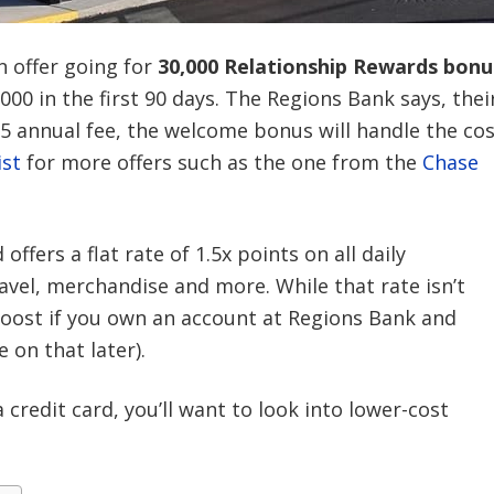
 offer going for
30,000 Relationship Rewards bonu
 in the first 90 days. The Regions Bank says, thei
25 annual fee, the welcome bonus will handle the cos
ist
for more offers such as the one from the
Chase
fers a flat rate of 1.5x points on all daily
avel, merchandise and more. While that rate isn’t
boost if you own an account at Regions Bank and
 on that later).
 credit card, you’ll want to look into lower-cost