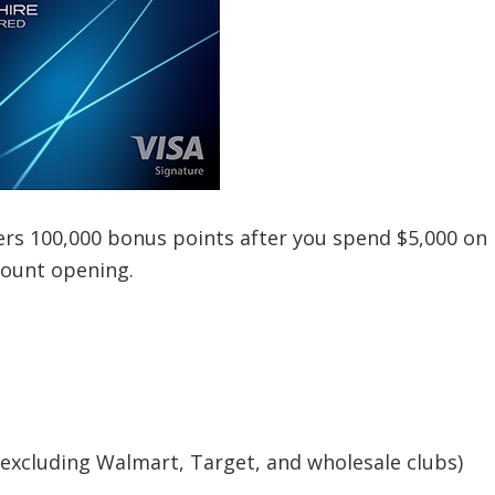
ers 100,000 bonus points after you spend $5,000 on
count opening.
(excluding Walmart, Target, and wholesale clubs)