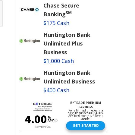
Chase Secure
SM
Banking
$175 Cash
Huntington Bank
Unlimited Plus
Business
$1,000 Cash
Huntington Bank
Unlimited Business
$400 Cash