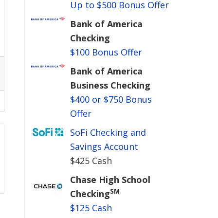
Up to $500 Bonus Offer
Bank of America
Checking
$100 Bonus Offer
Bank of America
Business Checking
$400 or $750 Bonus
Offer
SoFi Checking and
Savings Account
$425 Cash
Chase High School
SM
Checking
$125 Cash