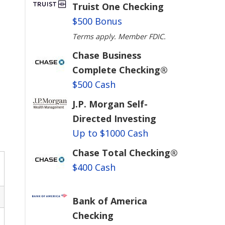
Truist One Checking
$500 Bonus
Terms apply. Member FDIC.
Chase Business
Complete Checking®
$500 Cash
J.P. Morgan Self-
Directed Investing
Up to $1000 Cash
Chase Total Checking®
$400 Cash
Bank of America
Checking