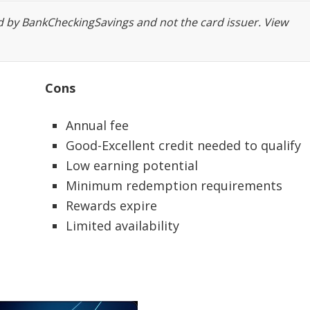
ed
by BankCheckingSavings and not the card issuer. View
Cons
Annual fee
Good-Excellent credit needed to qualify
Low earning potential
Minimum redemption requirements
Rewards expire
Limited availability