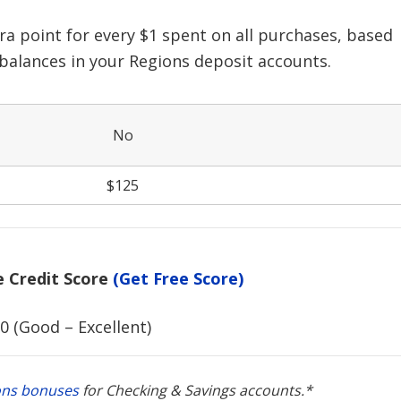
ra point for every $1 spent on all purchases, based
 balances in your Regions deposit accounts.
No
$125
Credit Score
(Get Free Score)
0 (Good – Excellent)
ons bonuses
for Checking & Savings accounts.*