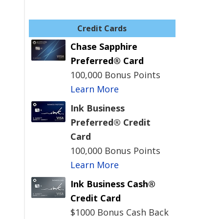
Credit Cards
Chase Sapphire
Preferred® Card
100,000 Bonus Points
Learn More
Ink Business
Preferred® Credit
Card
100,000 Bonus Points
Learn More
Ink Business Cash®
Credit Card
$1000 Bonus Cash Back