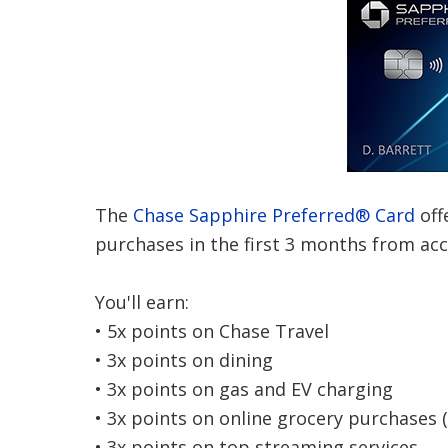
The
Chase Sapphire Preferred® Card
off
purchases in the first 3 months from ac
You'll earn:
• 5x points on Chase Travel
• 3x points on dining
• 3x points on gas and EV charging
• 3x points on online grocery purchases 
• 3x points on top streaming services