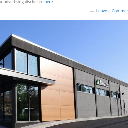
r advertising disclosure
here
.
Leave a Comme