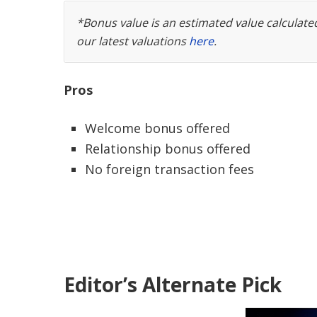
*Bonus value is an estimated value calculat
our latest valuations
here
.
Pros
Welcome bonus offered
Relationship bonus offered
No foreign transaction fees
Editor’s Alternate Pick