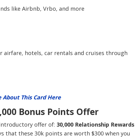
ands like Airbnb, Vrbo, and more
airfare, hotels, car rentals and cruises through
 About This Card Here
000 Bonus Points Offer
ntroductory offer of:
30,000 Relationship Rewards
ays that these 30k points are worth $300 when you