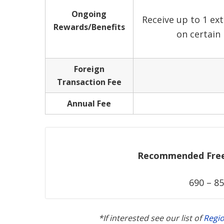
Ongoing
Receive up to 1 ext
Rewards/Benefits
on certain
Foreign
Transaction Fee
Annual Fee
Recommended Free 
690 – 85
*If interested see our list of
Regi