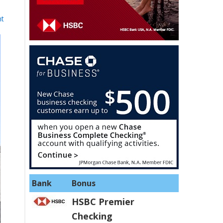
nt
Bank
Bonus
HSBC Premier
Checking