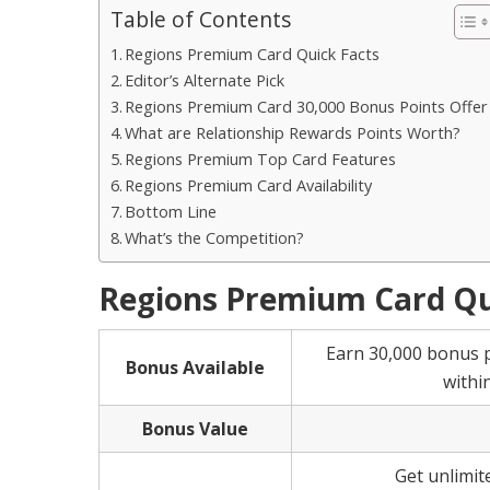
Table of Contents
Regions Premium Card Quick Facts
Editor’s Alternate Pick
Regions Premium Card 30,000 Bonus Points Offer
What are Relationship Rewards Points Worth?
Regions Premium Top Card Features
Regions Premium Card Availability
Bottom Line
What’s the Competition?
Regions Premium Card Qu
Earn 30,000 bonus 
Bonus Available
withi
Bonus Value
Get unlimit