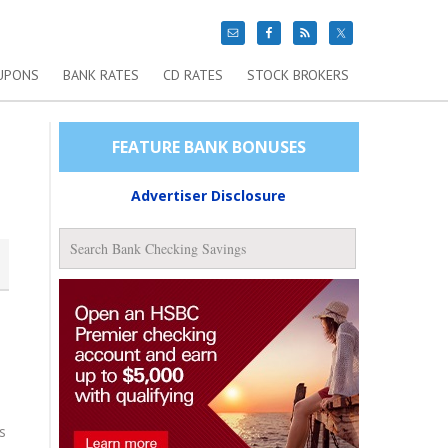
UPONS
BANK RATES
CD RATES
STOCK BROKERS
FEATURE BANK BONUSES
Advertiser Disclosure
s