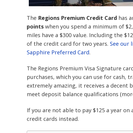
The
Regions Premium Credit Card
has an
points
when you spend a minimum of $2,000
miles have a $300 value. Including the $1
of the credit card for two years.
See our l
Sapphire Preferred Card
.
The Regions Premium Visa Signature card of
purchases, which you can use for cash, tr
extremely amazing, it receives a decent 
meet deposit balance qualifications (more
If you are not able to pay $125 a year on a
credit cards instead.