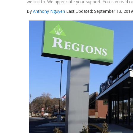
we link to. We appreciate your support. You can read ou
By
Anthony Nguyen
Last Updated: September 13, 2019