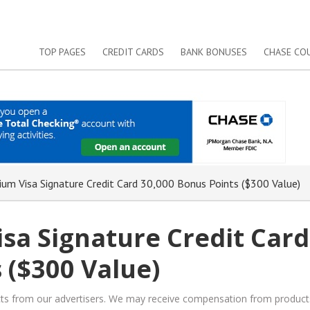
TOP PAGES
CREDIT CARDS
BANK BONUSES
CHASE CO
um Visa Signature Credit Card 30,000 Bonus Points ($300 Value)
sa Signature Credit Card
 ($300 Value)
ucts from our advertisers. We may receive compensation from product