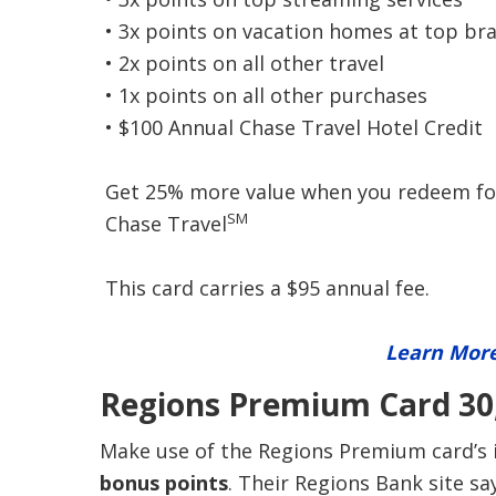
• 3x points on vacation homes at top br
• 2x points on all other travel
• 1x points on all other purchases
• $100 Annual Chase Travel Hotel Credit
Get 25% more value when you redeem for 
SM
Chase Travel
This card carries a $95 annual fee.
Learn More
Regions Premium Card 30,
Make use of the Regions Premium card’s i
bonus points
. Their Regions Bank site s