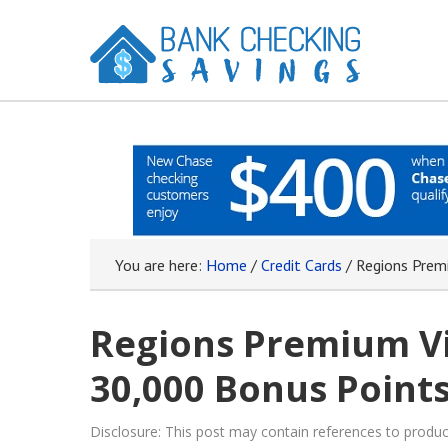
You are here:
Home
/
Credit Cards
/
Regions Premi
Regions Premium Vi
30,000 Bonus Points
Disclosure: This post may contain references to prod