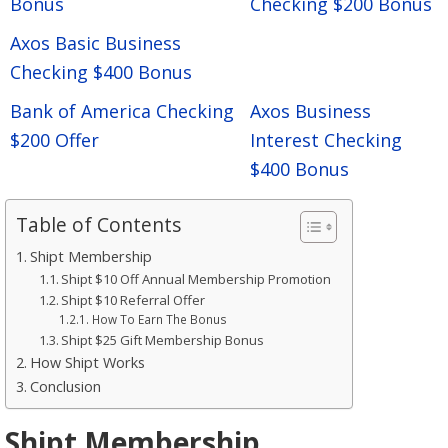
Bonus
Checking $200 Bonus
Axos Basic Business
Checking $400 Bonus
Bank of America Checking
Axos Business
$200 Offer
Interest Checking
$400 Bonus
Table of Contents
Shipt Membership
Shipt $10 Off Annual Membership Promotion
Shipt $10 Referral Offer
How To Earn The Bonus
Shipt $25 Gift Membership Bonus
How Shipt Works
Conclusion
Shipt Membership