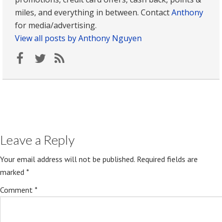
miles, and everything in between. Contact
Anthony
for media/advertising.
View all posts by Anthony Nguyen
Leave a Reply
Your email address will not be published.
Required fields are
marked
*
Comment
*