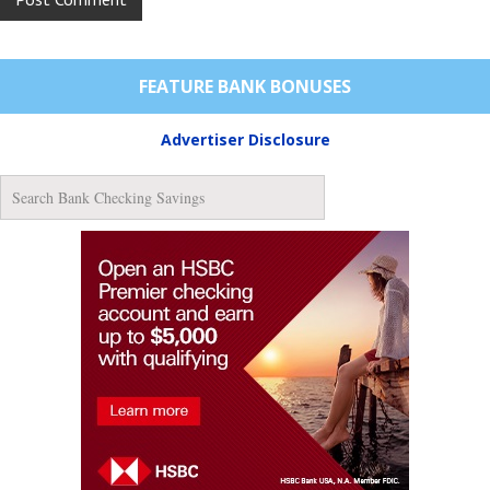
FEATURE BANK BONUSES
Advertiser Disclosure