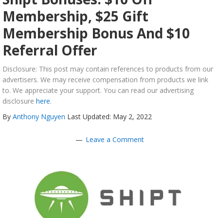
Membership, $25 Gift
Membership Bonus And $10
Referral Offer
Disclosure: This post may contain references to products from our
advertisers. We may receive compensation from products we link
to. We appreciate your support. You can read our advertising
disclosure
here
.
By
Anthony Nguyen
Last Updated: May 2, 2022
Leave a Comment