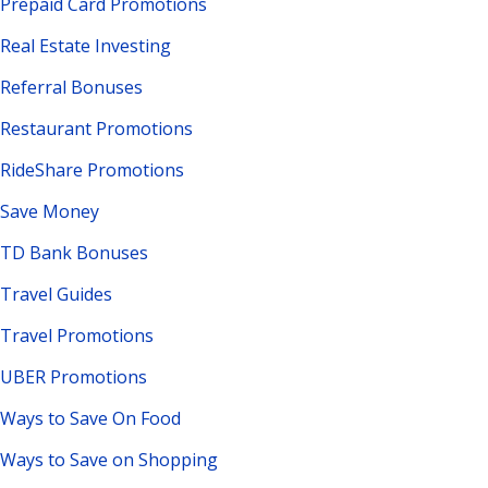
Prepaid Card Promotions
Real Estate Investing
Referral Bonuses
Restaurant Promotions
RideShare Promotions
Save Money
TD Bank Bonuses
Travel Guides
Travel Promotions
UBER Promotions
Ways to Save On Food
Ways to Save on Shopping