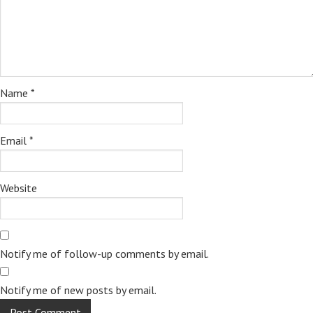
Name
*
Email
*
Website
Notify me of follow-up comments by email.
Notify me of new posts by email.