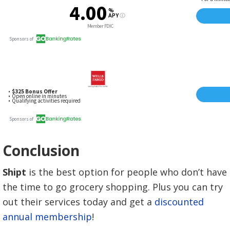
Conclusion
Shipt
is the best option for people who don’t have
the time to go grocery shopping. Plus you can try
out their services today and get a
discounted
annual membership
!