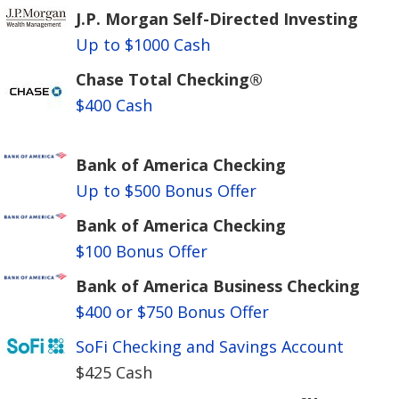
J.P. Morgan Self-Directed Investing
Up to $1000 Cash
Chase Total Checking®
$400 Cash
Bank of America Checking
Up to $500 Bonus Offer
Bank of America Checking
$100 Bonus Offer
Bank of America Business Checking
$400 or $750 Bonus Offer
SoFi Checking and Savings Account
$425 Cash