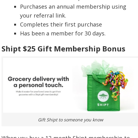
Purchases an annual membership using
your referral link.
Completes their first purchase
Has been a member for 30 days.
Shipt $25 Gift Membership Bonus
Gift Shipt to someone you know