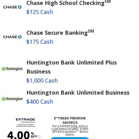
SM
Chase High School Checking
$125 Cash
SM
Chase Secure Banking
$175 Cash
Huntington Bank Unlimited Plus
Business
$1,000 Cash
Huntington Bank Unlimited Business
$400 Cash