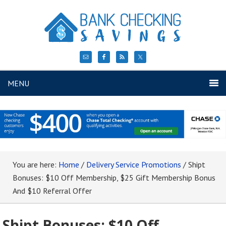
MENU
You are here:
Home
/
Delivery Service Promotions
/
Shipt
Bonuses: $10 Off Membership, $25 Gift Membership Bonus
And $10 Referral Offer
Shipt Bonuses: $10 Off