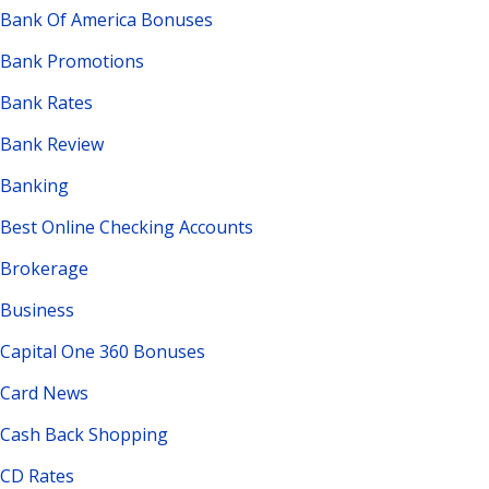
Bank Of America Bonuses
Bank Promotions
Bank Rates
Bank Review
Banking
Best Online Checking Accounts
Brokerage
Business
Capital One 360 Bonuses
Card News
Cash Back Shopping
CD Rates