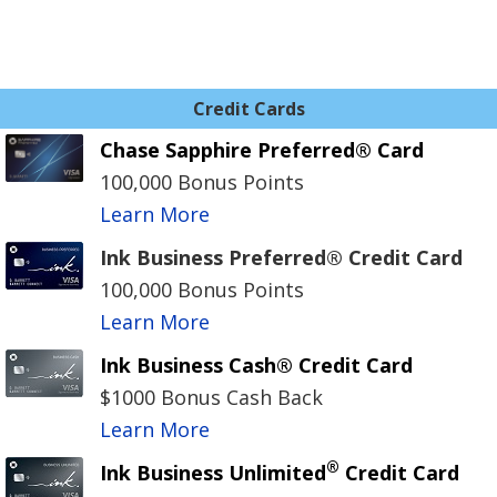
Credit Cards
Chase Sapphire Preferred® Card
100,000 Bonus Points
Learn More
Ink Business Preferred® Credit Card
100,000 Bonus Points
Learn More
Ink Business Cash® Credit Card
$1000 Bonus Cash Back
Learn More
®
Ink Business Unlimited
Credit Card