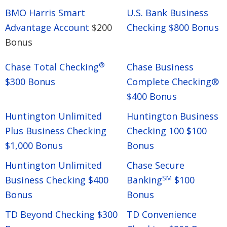
BMO Harris Smart
U.S. Bank Business
Advantage Account
$200
Checking $800 Bonus
Bonus
®
Chase Total Checking
Chase Business
$300 Bonus
Complete Checking®
$400 Bonus
Huntington Unlimited
Huntington Business
Plus Business Checking
Checking 100 $100
$1,000 Bonus
Bonus
Huntington Unlimited
Chase Secure
SM
Business Checking $400
Banking
$100
Bonus
Bonus
TD Beyond Checking $300
TD Convenience