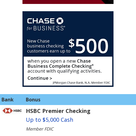
Bank
Bonus
HSBC Premier Checking
Up to $5,000 Cash
Member FDIC