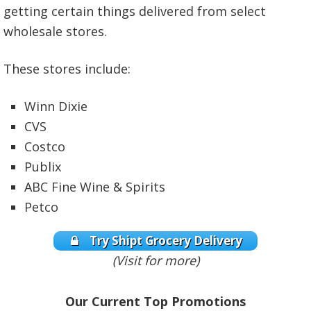
getting certain things delivered from select
wholesale stores.
These stores include:
Winn Dixie
CVS
Costco
Publix
ABC Fine Wine & Spirits
Petco
Try Shipt Grocery Delivery
(Visit for more)
Our Current Top Promotions