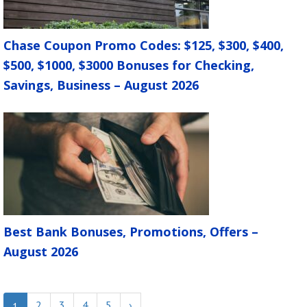
Chase Coupon Promo Codes: $125, $300, $400,
$500, $1000, $3000 Bonuses for Checking,
Savings, Business – August 2026
Best Bank Bonuses, Promotions, Offers –
August 2026
2
3
4
5
›
1