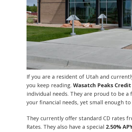
If you are a resident of Utah and current
you keep reading.
Wasatch Peaks Credit
individual needs. They are proud to be a f
your financial needs, yet small enough t
They currently offer standard CD rates 
Rates. They also have a special
2.50% AP