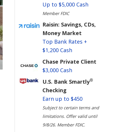
Up to $5,000 Cash
Member FDIC
Raisin: Savings, CDs,
Money Market
Top Bank Rates +
$1,200 Cash
Chase Private Client
$3,000 Cash
®
U.S. Bank Smartly
Checking
Earn up to $450
Subject to certain terms and
limitations. Offer valid until
9/8/26. Member FDIC.