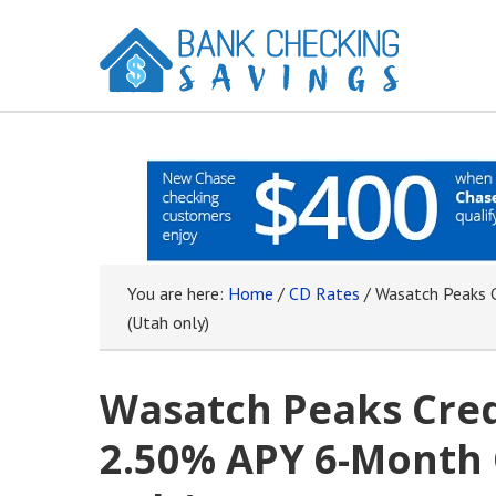
You are here:
Home
/
CD Rates
/
Wasatch Peaks C
(Utah only)
Wasatch Peaks Cred
2.50% APY 6-Month 