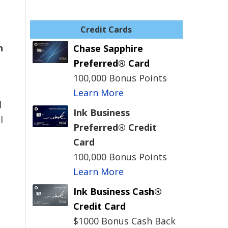
Credit Cards
h
Chase Sapphire
Preferred® Card
100,000 Bonus Points
Learn More
d
Ink Business
l
Preferred® Credit
Card
100,000 Bonus Points
Learn More
Ink Business Cash®
Credit Card
$1000 Bonus Cash Back