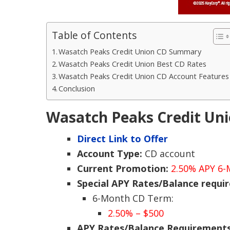
Table of Contents
Wasatch Peaks Credit Union CD Summary
Wasatch Peaks Credit Union Best CD Rates
Wasatch Peaks Credit Union CD Account Features
Conclusion
Wasatch Peaks Credit U
Direct Link to Offer
Account Type:
CD account
Current Promotion:
2.50% APY 6
Special APY Rates/Balance requi
6-Month CD Term:
2.50% – $500
APY Rates/Balance Requirement