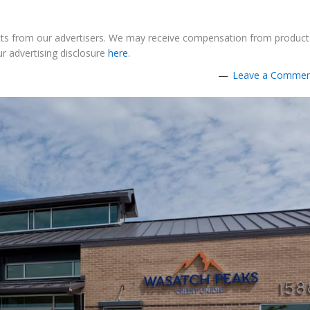
ucts from our advertisers. We may receive compensation from product
r advertising disclosure
here
.
Leave a Comme