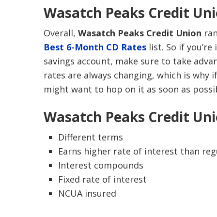
Wasatch Peaks Credit Uni
Overall,
Wasatch Peaks Credit Union
ran
Best 6-Month CD Rates
list. So if you’r
savings account, make sure to take advant
rates are always changing, which is why i
might want to hop on it as soon as possi
Wasatch Peaks Credit Uni
Different terms
Earns higher rate of interest than re
Interest compounds
Fixed rate of interest
NCUA insured