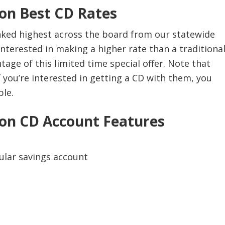
on Best CD Rates
ked highest across the board from our statewide
e interested in making a higher rate than a traditiona
age of this limited time special offer. Note that
f you’re interested in getting a CD with them, you
ble.
on CD Account Features
gular savings account