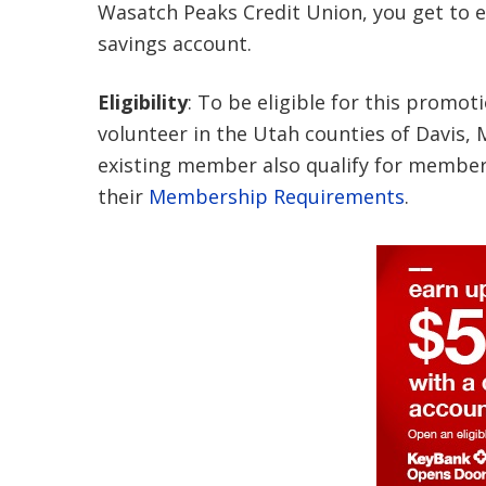
Wasatch Peaks Credit Union, you get to en
savings account.
Eligibility
: To be eligible for this promot
volunteer in the Utah counties of Davis
existing member also qualify for member
their
Membership Requirements
.