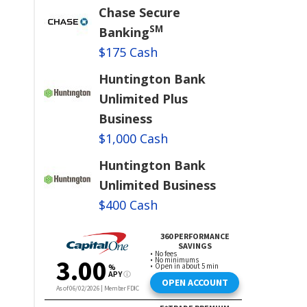
Chase Secure
SM
Banking
$175 Cash
Huntington Bank
Unlimited Plus
Business
$1,000 Cash
Huntington Bank
Unlimited Business
$400 Cash