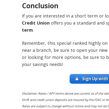
Conclusion
If you are interested in a short term or 
Credit Union
offers you a standard and s
term
.
Remember, this special ranked highly on ou
near a branch, be sure to open your new 
or looking for more options, be sure to 
your savings needs!
Sign Up with
Disclaimer: Rates / APY terms above are current as of the dat
thrift and credit union deposits are insured by the FDIC or 
Rates are subject to change without notice and may not be t