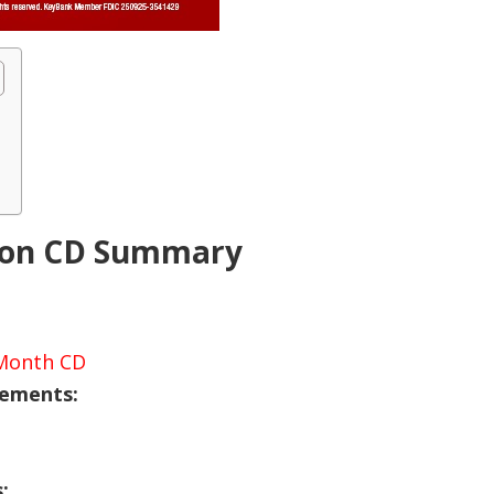
nion CD Summary
-Month CD
rements:
s: