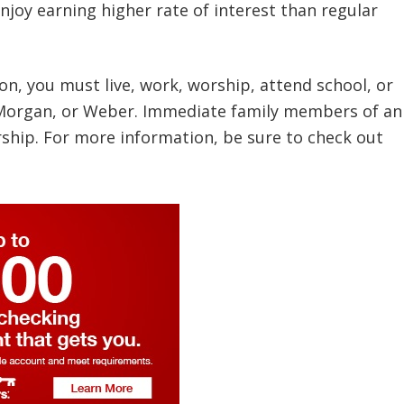
joy earning higher rate of interest than regular
ion, you must live, work, worship, attend school, or
, Morgan, or Weber. Immediate family members of an
ship. For more information, be sure to check out