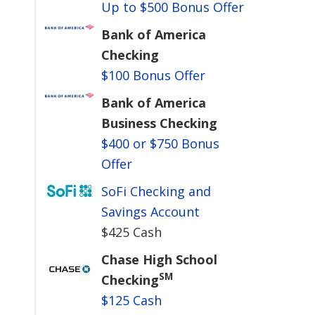
Up to $500 Bonus Offer
Bank of America
Checking
$100 Bonus Offer
Bank of America
Business Checking
$400 or $750 Bonus
Offer
SoFi Checking and
Savings Account
$425 Cash
Chase High School
SM
Checking
$125 Cash