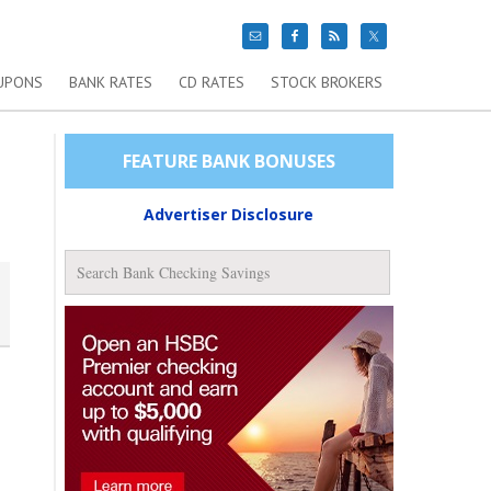
UPONS
BANK RATES
CD RATES
STOCK BROKERS
FEATURE BANK BONUSES
Advertiser Disclosure