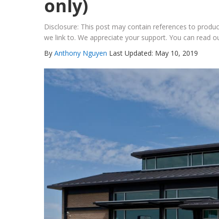
only)
Disclosure: This post may contain references to prod
we link to. We appreciate your support. You can read ou
By
Anthony Nguyen
Last Updated: May 10, 2019