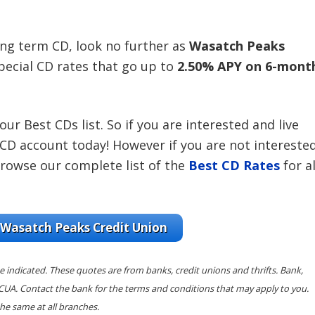
long term CD, look no further as
Wasatch Peaks
pecial CD rates that go up to
2.50% APY on 6-mont
r Best CDs list. So if you are interested and live
CD account today! However if you are not intereste
browse our complete list of the
Best CD Rates
for al
 Wasatch Peaks Credit Union
e indicated. These quotes are from banks, credit unions and thrifts. Bank,
NCUA. Contact the bank for the terms and conditions that may apply to you.
he same at all branches.