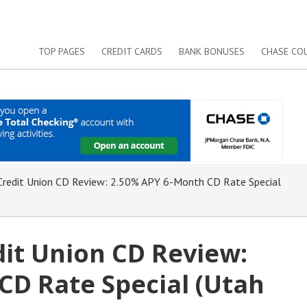
TOP PAGES
CREDIT CARDS
BANK BONUSES
CHASE CO
redit Union CD Review: 2.50% APY 6-Month CD Rate Special
it Union CD Review:
CD Rate Special (Utah