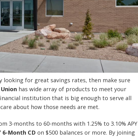
ly looking for great savings rates, then make sure
 Union
has wide array of products to meet your
inancial institution that is big enough to serve all
o care about how those needs are met.
from 3-months to 60-months with 1.25% to 3.10% APY
Y 6-Month CD
on $500 balances or more. By joining