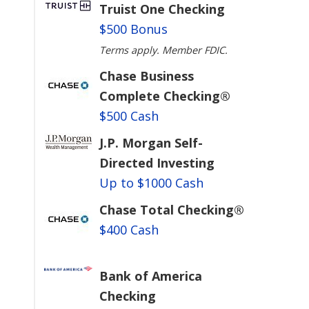
Truist One Checking
$500 Bonus
Terms apply. Member FDIC.
Chase Business
Complete Checking®
$500 Cash
J.P. Morgan Self-
Directed Investing
Up to $1000 Cash
Chase Total Checking®
$400 Cash
Bank of America
Checking