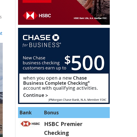
s
nt
Bank
Bonus
HSBC Premier
Checking