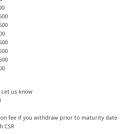
00
500
500
00
500
500
500
00
Let us know
0
ion fee if you withdraw prior to maturity date
th CSR