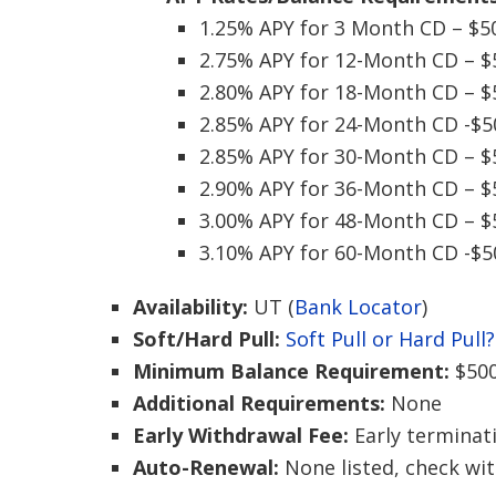
1.25% APY for 3 Month CD – $5
2.75% APY for 12-Month CD – $
2.80% APY for 18-Month CD – $
2.85% APY for 24-Month CD -$5
2.85% APY for 30-Month CD – $
2.90% APY for 36-Month CD – $
3.00% APY for 48-Month CD – $
3.10% APY for 60-Month CD -$5
Availability:
UT (
Bank Locator
)
Soft/Hard Pull:
Soft Pull or Hard Pull?
Minimum Balance Requirement:
$50
Additional Requirements:
None
Early Withdrawal Fee:
Early terminat
Auto-Renewal:
None listed, check wi