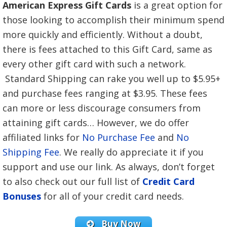
American Express Gift Cards
is a great option for
those looking to accomplish their minimum spend
more quickly and efficiently. Without a doubt,
there is fees attached to this Gift Card, same as
every other gift card with such a network.
Standard Shipping can rake you well up to $5.95+
and purchase fees ranging at $3.95. These fees
can more or less discourage consumers from
attaining gift cards… However, we do offer
affiliated links for
No Purchase Fee
and
No
Shipping Fee
. We really do appreciate it if you
support and use our link. As always, d
on’t forget
to also check out our full list of
Credit Card
Bonuses
for all of your credit card needs.
Buy Now