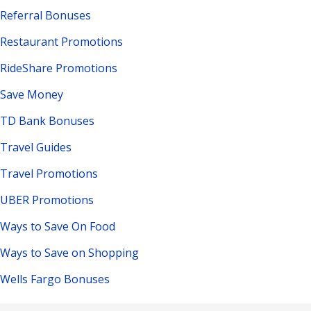
Referral Bonuses
Restaurant Promotions
RideShare Promotions
Save Money
TD Bank Bonuses
Travel Guides
Travel Promotions
UBER Promotions
Ways to Save On Food
Ways to Save on Shopping
Wells Fargo Bonuses