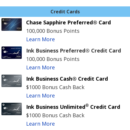
Credit Cards
Chase Sapphire Preferred® Card
100,000 Bonus Points
Learn More
Ink Business Preferred® Credit Card
100,000 Bonus Points
Learn More
Ink Business Cash® Credit Card
$1000 Bonus Cash Back
Learn More
®
Ink Business Unlimited
Credit Card
$1000 Bonus Cash Back
Learn More