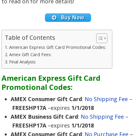
to read on for more details!
Buy Now
Table of Contents
American Express Gift Card Promotional Codes:
Amex Gift Card Fees:
Final Analysis:
American Express Gift Card
Promotional Codes:
AMEX Consumer Gift Card
:
No Shipping Fee
–
FREESHP17A
–expires
1/1/2018
AMEX Business Gift Card
:
No Shipping Fee
–
FREESHP17A
–expires
1/1/2018
AMEX Consumer Gift Card
:
No Purchase Fee
–