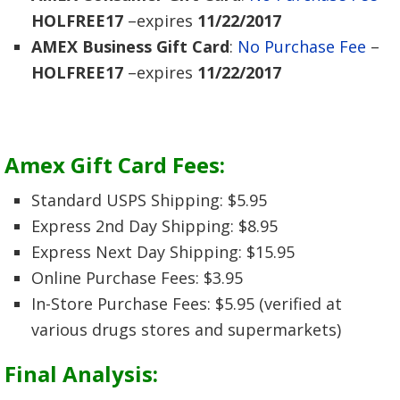
HOLFREE17
–expires
11/22/2017
AMEX Business Gift Card
:
No Purchase Fee
–
HOLFREE17
–expires
11/22/2017
Amex Gift Card Fees
:
Standard USPS Shipping: $5.95
Express 2nd Day Shipping: $8.95
Express Next Day Shipping: $15.95
Online Purchase Fees: $3.95
In-Store Purchase Fees: $5.95 (verified at
various drugs stores and supermarkets)
Final Analysis: