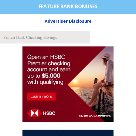
FEATURE BANK BONUSES
Advertiser Disclosure