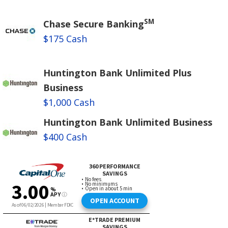
SM
Chase Secure Banking
$175 Cash
Huntington Bank Unlimited Plus
Business
$1,000 Cash
Huntington Bank Unlimited Business
$400 Cash