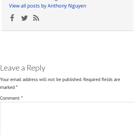
View all posts by Anthony Nguyen
Leave a Reply
Your email address will not be published.
Required fields are
marked
*
Comment
*