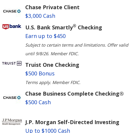
Chase Private Client
$3,000 Cash
®
U.S. Bank Smartly
Checking
Earn up to $450
Subject to certain terms and limitations. Offer valid
until 9/8/26. Member FDIC.
Truist One Checking
$500 Bonus
Terms apply. Member FDIC.
Chase Business Complete Checking®
$500 Cash
J.P. Morgan Self-Directed Investing
Up to $1000 Cash