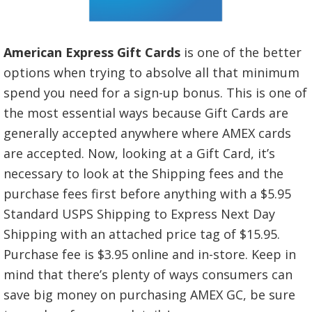
American Express Gift Cards
is one of the better
options when trying to absolve all that minimum
spend you need for a sign-up bonus. This is one of
the most essential ways because Gift Cards are
generally accepted anywhere where AMEX cards
are accepted. Now, looking at a Gift Card, it’s
necessary to look at the Shipping fees and the
purchase fees first before anything with a $5.95
Standard USPS Shipping to Express Next Day
Shipping with an attached price tag of $15.95.
Purchase fee is $3.95 online and in-store. Keep in
mind that there’s plenty of ways consumers can
save big money on purchasing AMEX GC, be sure