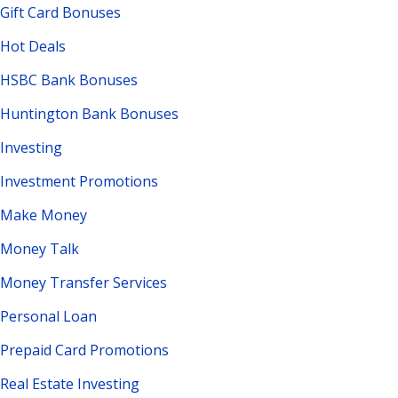
Gift Card Bonuses
Hot Deals
HSBC Bank Bonuses
Huntington Bank Bonuses
Investing
Investment Promotions
Make Money
Money Talk
Money Transfer Services
Personal Loan
Prepaid Card Promotions
Real Estate Investing