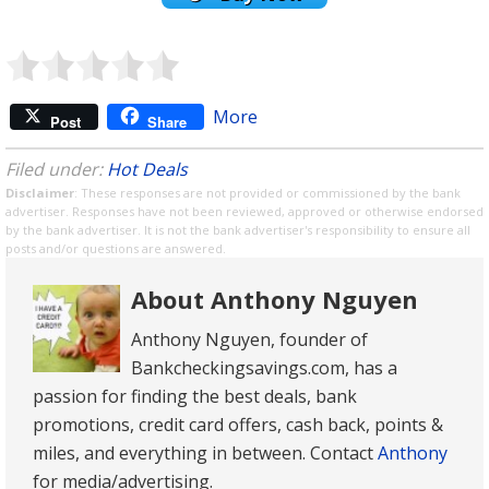
More
Post
Share
Filed under:
Hot Deals
Disclaimer
: These responses are not provided or commissioned by the bank
advertiser. Responses have not been reviewed, approved or otherwise endorsed
by the bank advertiser. It is not the bank advertiser's responsibility to ensure all
posts and/or questions are answered.
About Anthony Nguyen
Anthony Nguyen, founder of
Bankcheckingsavings.com, has a
passion for finding the best deals, bank
promotions, credit card offers, cash back, points &
miles, and everything in between. Contact
Anthony
for media/advertising.