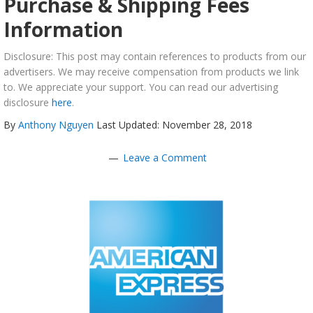
Purchase & Shipping Fees
Information
Disclosure: This post may contain references to products from our
advertisers. We may receive compensation from products we link
to. We appreciate your support. You can read our advertising
disclosure
here
.
By
Anthony Nguyen
Last Updated: November 28, 2018
Leave a Comment