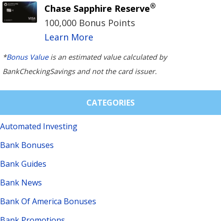
®
Chase Sapphire Reserve
100,000 Bonus Points
Learn More
*
Bonus Value
is an estimated value calculated by
BankCheckingSavings and not the card issuer.
CATEGORIES
Automated Investing
Bank Bonuses
Bank Guides
Bank News
Bank Of America Bonuses
Bank Promotions