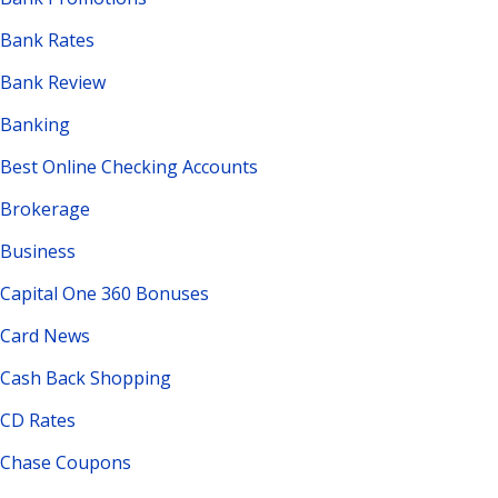
Bank Rates
Bank Review
Banking
Best Online Checking Accounts
Brokerage
Business
Capital One 360 Bonuses
Card News
Cash Back Shopping
CD Rates
Chase Coupons