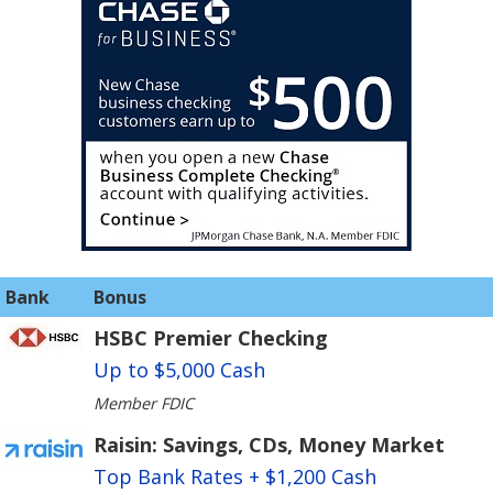
Bank
Bonus
HSBC Premier Checking
Up to $5,000 Cash
Member FDIC
Raisin: Savings, CDs, Money Market
Top Bank Rates + $1,200 Cash