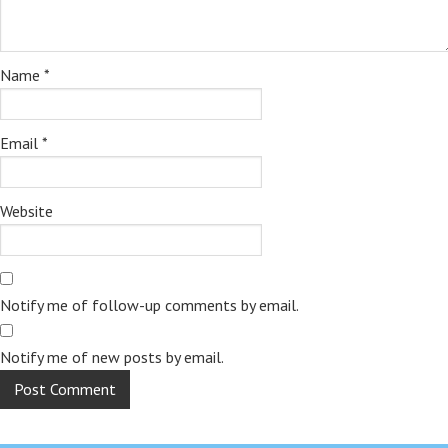
Name
*
Email
*
Website
Notify me of follow-up comments by email.
Notify me of new posts by email.