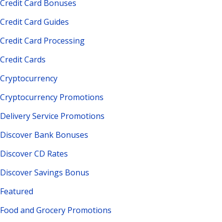
Credit Card Bonuses
Credit Card Guides
Credit Card Processing
Credit Cards
Cryptocurrency
Cryptocurrency Promotions
Delivery Service Promotions
Discover Bank Bonuses
Discover CD Rates
Discover Savings Bonus
Featured
Food and Grocery Promotions