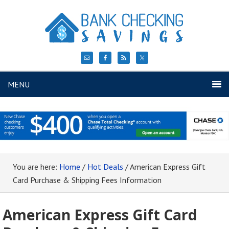
MENU
You are here:
Home
/
Hot Deals
/
American Express Gift
Card Purchase & Shipping Fees Information
American Express Gift Card