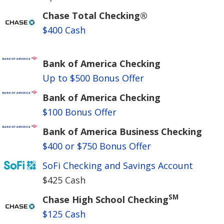
Chase Total Checking®
$400 Cash
Bank of America Checking
Up to $500 Bonus Offer
Bank of America Checking
$100 Bonus Offer
Bank of America Business Checking
$400 or $750 Bonus Offer
SoFi Checking and Savings Account
$425 Cash
SM
Chase High School Checking
$125 Cash