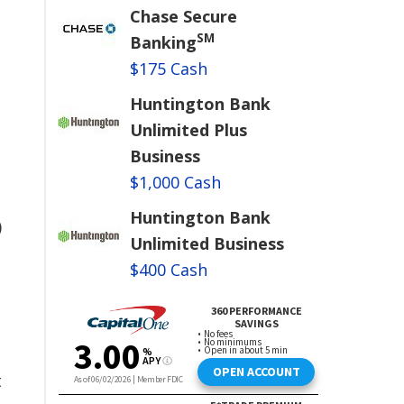
Chase Secure
SM
Banking
$175 Cash
Huntington Bank
Unlimited Plus
Business
$1,000 Cash
Huntington Bank
)
Unlimited Business
$400 Cash
t