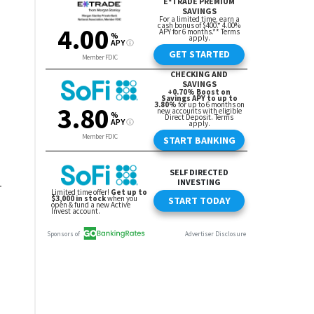
.
d
-