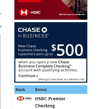
s
t
Bank
Bonus
HSBC Premier
Checking