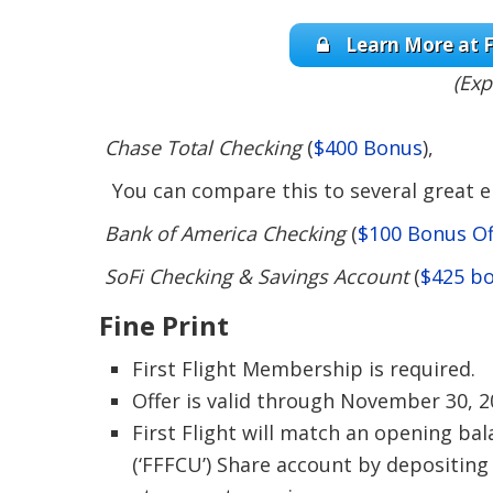
Learn More at F
(Exp
Chase Total Checking
(
$400 Bonus
),
You can compare this to several great en
Bank of America Checking
(
$100 Bonus Of
SoFi Checking & Savings Account
(
$425 b
Fine Print
First Flight Membership is required.
Offer is valid through November 30, 2
First Flight will match an opening bal
(‘FFFCU’) Share account by depositing