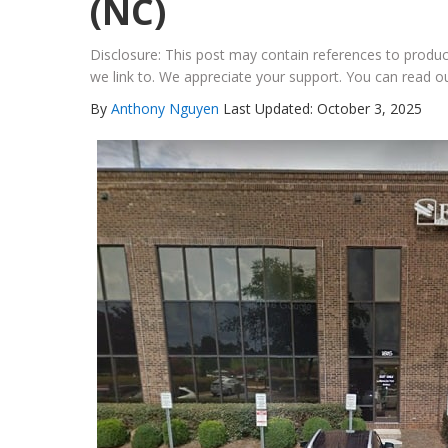
(NC)
Disclosure: This post may contain references to prod
we link to. We appreciate your support. You can read ou
By
Anthony Nguyen
Last Updated: October 3, 2025