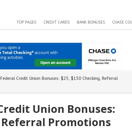
TOP PAGES
CREDIT CARDS
BANK BONUSES
CHASE CO
 Federal Credit Union Bonuses: $25, $150 Checking, Referral
 Credit Union Bonuses:
 Referral Promotions