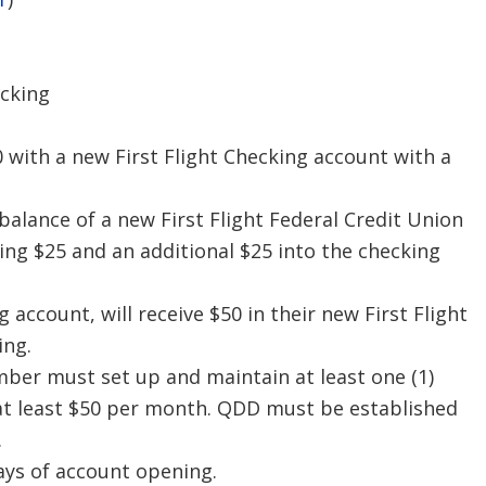
ecking
0 with a new First Flight Checking account with a
 balance of a new First Flight Federal Credit Union
ing $25 and an additional $25 into the checking
ccount, will receive $50 in their new First Flight
ing.
mber must set up and maintain at least one (1)
f at least $50 per month. QDD must be established
.
ays of account opening.