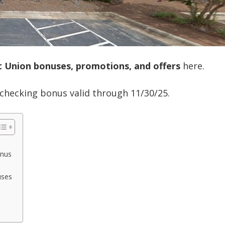
it Union bonuses, promotions, and offers
here.
0 checking bonus valid through 11/30/25.
onus
uses