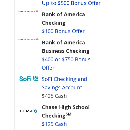
Up to $500 Bonus Offer
Bank of America
Checking
$100 Bonus Offer
Bank of America
Business Checking
$400 or $750 Bonus
Offer
SoFi Checking and
Savings Account
$425 Cash
Chase High School
SM
Checking
$125 Cash