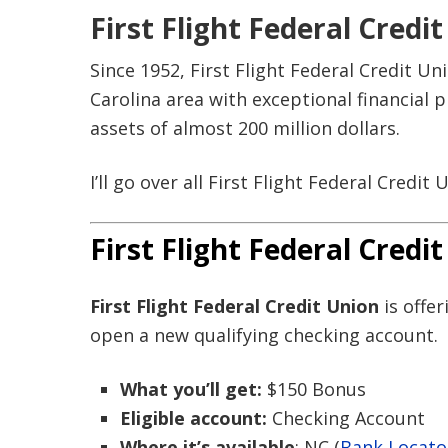
First Flight Federal Cred
Since 1952, First Flight Federal Credit U
Carolina area with exceptional financial
assets of almost 200 million dollars.
I’ll go over all First Flight Federal Credit
First Flight Federal Cred
First Flight Federal Credit Union
is offe
open a new qualifying checking account.
What you’ll get:
$150 Bonus
Eligible account:
Checking Account
Where it’s available
: NC (
Bank Locato