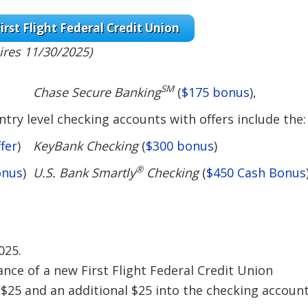
irst Flight Federal Credit Union
ires 11/30/2025)
SM
Chase Secure Banking
(
$175 bonus
),
try level checking accounts with offers include the:
fer
)
KeyBank Checking
(
$300 bonus
)
®
onus
)
U.S. Bank Smartly
Checking
(
$450 Cash Bonus
025.
ance of a new First Flight Federal Credit Union
 $25 and an additional $25 into the checking accoun