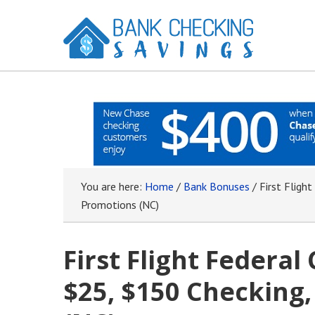
You are here:
Home
/
Bank Bonuses
/
First Flight
Promotions (NC)
First Flight Federal
$25, $150 Checking,