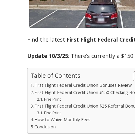
Find the latest
First Flight Federal Cred
Update 10/3/25
: There’s currently a $15
Table of Contents
First Flight Federal Credit Union Bonuses Review
First Flight Federal Credit Union $150 Checking B
Fine Print
First Flight Federal Credit Union $25 Referral Bon
Fine Print
How to Waive Monthly Fees
Conclusion