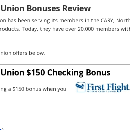
it Union Bonuses Review
nion has been serving its members in the CARY, Nort
 products. Today, they have over 20,000 members wit
 Union offers below.
it Union $150 Checking Bonus
ring a $150 bonus when you
r
)