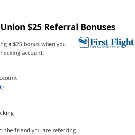
t Union $25 Referral Bonuses
ring a $25 bonus when you
checking account.
Account
r
)
ecking
to the friend you are referring.