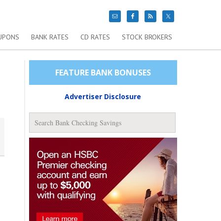
UPONS
BANK RATES
CD RATES
STOCK BROKERS
FEATURE BANK BONUSES
Advertiser Disclosure