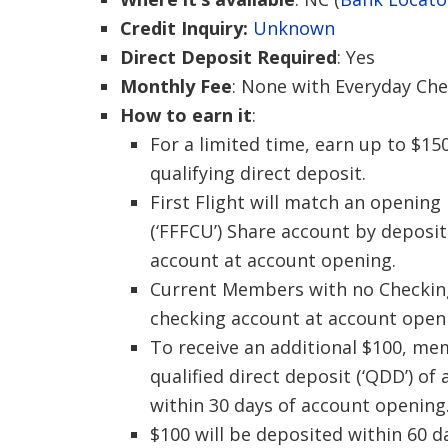
Credit Inquiry:
Unknown
Direct Deposit Required
: Yes
Monthly Fee
: None with Everyday Ch
How to earn it
:
For a limited time, earn up to $15
qualifying direct deposit.
First Flight will match an opening
(‘FFFCU’) Share account by deposit
account at account opening.
Current Members with no Checking a
checking account at account open
To receive an additional $100, me
qualified direct deposit (‘QDD’) o
within 30 days of account opening
$100 will be deposited within 60 d