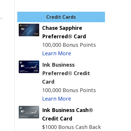
Credit Cards
Chase Sapphire
Preferred® Card
100,000 Bonus Points
Learn More
Ink Business
Preferred® Credit
Card
100,000 Bonus Points
Learn More
Ink Business Cash®
Credit Card
$1000 Bonus Cash Back