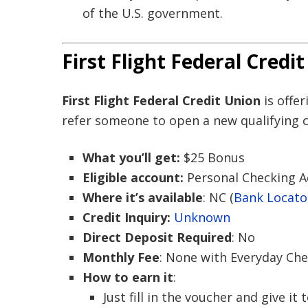
of the U.S. government.
First Flight Federal Credi
First Flight Federal Credit Union
is offe
refer someone to open a new qualifying 
What you’ll get:
$25 Bonus
Eligible account:
Personal Checking 
Where it’s available
: NC (
Bank Locato
Credit Inquiry:
Unknown
Direct Deposit Required
: No
Monthly Fee
: None with Everyday Ch
How to earn it
:
Just fill in the voucher and give it 