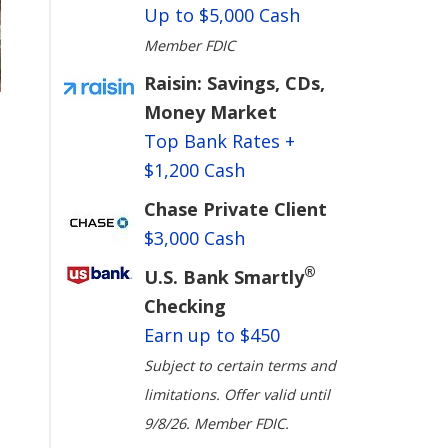
Up to $5,000 Cash
Member FDIC
Raisin: Savings, CDs,
Money Market
Top Bank Rates +
$1,200 Cash
Chase Private Client
$3,000 Cash
®
U.S. Bank Smartly
Checking
Earn up to $450
Subject to certain terms and
limitations. Offer valid until
9/8/26. Member FDIC.