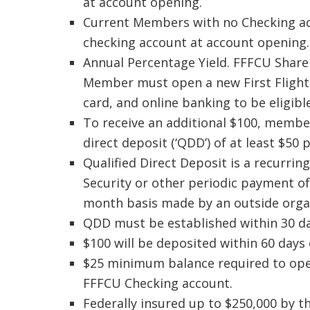
at account opening.
Current Members with no Checking acco
checking account at account opening.
Annual Percentage Yield. FFFCU Share
Member must open a new First Flight 
card, and online banking to be eligible
To receive an additional $100, member
direct deposit (‘QDD’) of at least $50
Qualified Direct Deposit is a recurrin
Security or other periodic payment of
month basis made by an outside organ
QDD must be established within 30 da
$100 will be deposited within 60 days
$25 minimum balance required to op
FFFCU Checking account.
Federally insured up to $250,000 by t