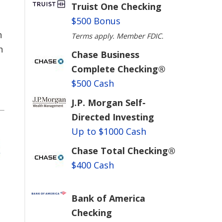
Truist One Checking
$500 Bonus
h
Terms apply. Member FDIC.
h
Chase Business
Complete Checking®
$500 Cash
J.P. Morgan Self-
Directed Investing
Up to $1000 Cash
Chase Total Checking®
$400 Cash
Bank of America
Checking