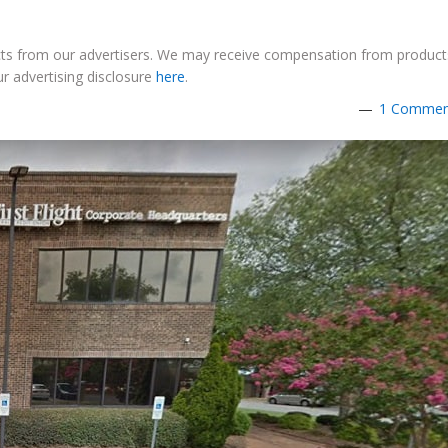
ucts from our advertisers. We may receive compensation from product
r advertising disclosure
here
.
1 Commen