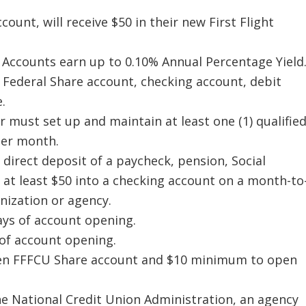
unt, will receive $50 in their new First Flight
 Accounts earn up to 0.10% Annual Percentage Yield
Federal Share account, checking account, debit
.
 must set up and maintain at least one (1) qualifie
 per month.
g direct deposit of a paycheck, pension, Social
 at least $50 into a checking account on a month-to
ization or agency.
ys of account opening.
 of account opening.
en FFFCU Share account and $10 minimum to open
he National Credit Union Administration, an agency