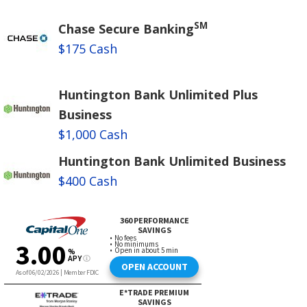
SM
Chase Secure Banking
$175 Cash
Huntington Bank Unlimited Plus
Business
$1,000 Cash
Huntington Bank Unlimited Business
$400 Cash