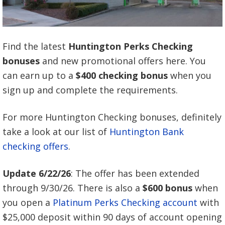
Find the latest
Huntington Perks Checking
bonuses
and new promotional offers here. You
can earn up to a
$400 checking bonus
when you
sign up and complete the requirements.
For more Huntington Checking bonuses, definitely
take a look at our list of
Huntington Bank
checking offers
.
Update 6/22/26
: The offer has been extended
through 9/30/26. There is also a
$600 bonus
when
you open a
Platinum Perks Checking account
with
$25,000 deposit within 90 days of account opening