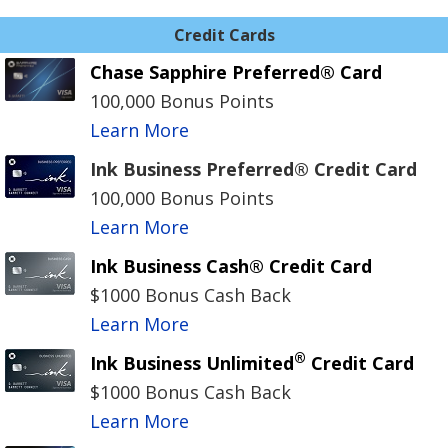
Credit Cards
Chase Sapphire Preferred® Card
100,000 Bonus Points
Learn More
Ink Business Preferred® Credit Card
100,000 Bonus Points
Learn More
Ink Business Cash® Credit Card
$1000 Bonus Cash Back
Learn More
®
Ink Business Unlimited
Credit Card
$1000 Bonus Cash Back
Learn More