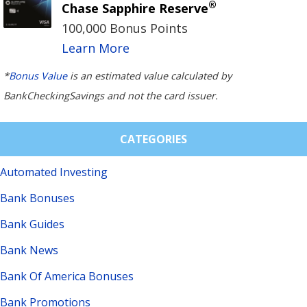
®
Chase Sapphire Reserve
100,000 Bonus Points
Learn More
*
Bonus Value
is an estimated value calculated by
BankCheckingSavings and not the card issuer.
CATEGORIES
Automated Investing
Bank Bonuses
Bank Guides
Bank News
Bank Of America Bonuses
Bank Promotions