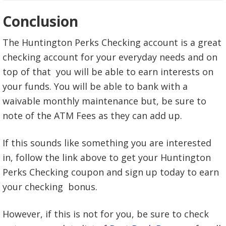
$3 ATM fee –
Asides from the monthly
Conclusion
maintenance fee, be prepared for a $3
surcharge each time you use a third-party
The Huntington Perks Checking account is a great
ATM provider.
checking account for your everyday needs and on
Limited availability –
Huntington
top of that you will be able to earn interests on
accounts are only available to residents of
your funds. You will be able to bank with a
Illinois, Indiana, Kentucky, Michigan, Ohio,
waivable monthly maintenance but, be sure to
Pennsylvania and West Virginia.
note of the ATM Fees as they can add up.
If this sounds like something you are interested
in, follow the link above to get your Huntington
Perks Checking coupon and sign up today to earn
your checking bonus.
However, if this is not for you, be sure to check