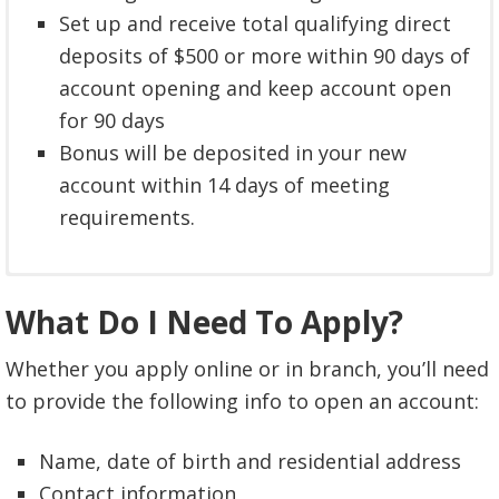
Set up and receive total qualifying direct
deposits of $500 or more within 90 days of
account opening and keep account open
for 90 days
Bonus will be deposited in your new
account within 14 days of meeting
requirements.
Earns interest
Perks Checking does charge a monthly fee
“New money” is defined as money that is
What Do I Need To Apply?
24 Hour grace overdraft relief
of $10, but there are ways to get this
not currently on deposit in any
Free ATM Withdrawals
waived:
Huntington account (except maturing
Whether you apply online or in branch, you’ll need
Waive the monthly fee with a balance
personal CDs).
Make $1,000 in total monthly deposits.
to provide the following info to open an account:
greater than $5,000
This offer is only available to new personal
OR, Maintain $5,000 in relationship
Free account benefits: Mobile Banking,
checking customers. All existing
balances from checking and savings
Name, date of birth and residential address
paper statements, online statements
Huntington checking customers, including
Contact information