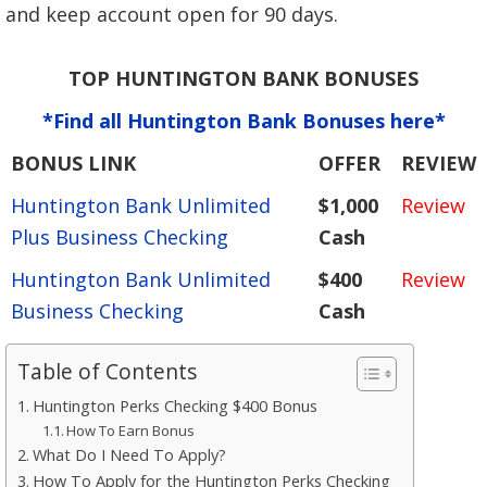
and keep account open for 90 days.
TOP HUNTINGTON BANK BONUSES
*Find all Huntington Bank Bonuses here*
BONUS LINK
OFFER
REVIEW
Huntington Bank Unlimited
$1,000
Review
Plus Business Checking
Cash
Huntington Bank Unlimited
$400
Review
Business Checking
Cash
Table of Contents
Huntington Perks Checking $400 Bonus
How To Earn Bonus
What Do I Need To Apply?
How To Apply for the Huntington Perks Checking