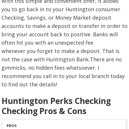
With this simple and convenient offer, it allows
you to go back in to your Huntington consumer
Checking, Savings, or Money Market deposit
accounts to make a deposit or transfer in order to
bring your account back to positive. Banks will
often hit you with an unexpected fee
whenever you forget to make a deposit. That is
not the case with Huntington Bank.There are no
gimmicks, no hidden fees whatsoever. I
recommend you call in to your local branch today
to find out the details!
Huntington Perks Checking
Checking
Pros & Cons
PROS