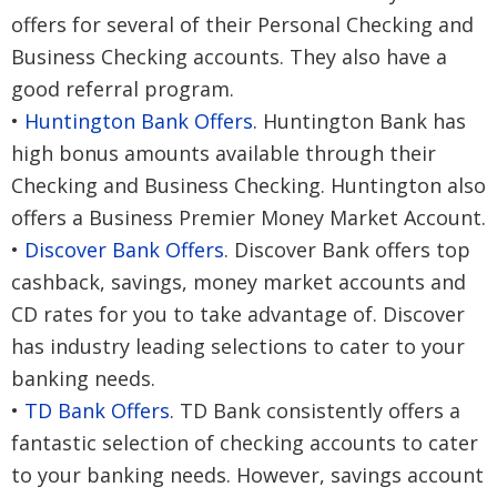
offers for several of their Personal Checking and
Business Checking accounts. They also have a
good referral program.
•
Huntington Bank Offers
. Huntington Bank has
high bonus amounts available through their
Checking and Business Checking. Huntington also
offers a Business Premier Money Market Account.
•
Discover Bank Offers
. Discover Bank offers top
cashback, savings, money market accounts and
CD rates for you to take advantage of. Discover
has industry leading selections to cater to your
banking needs.
•
TD Bank Offers
. TD Bank consistently offers a
fantastic selection of checking accounts to cater
to your banking needs. However, savings account