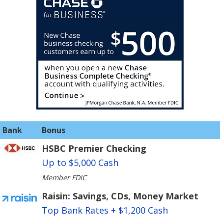
Bank
Bonus
HSBC Premier Checking
Up to $5,000 Cash
Member FDIC
Raisin: Savings, CDs, Money Market
Top Bank Rates + $1,200 Cash