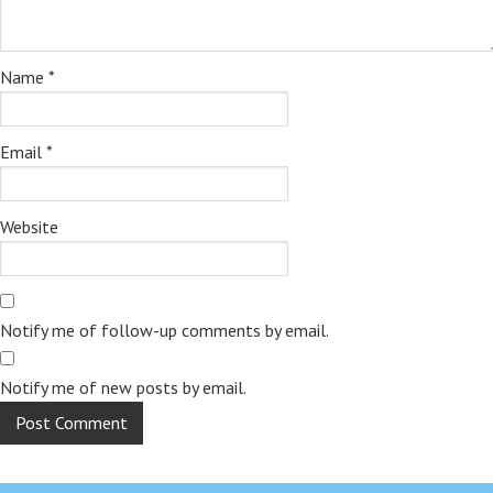
Name
*
Email
*
Website
Notify me of follow-up comments by email.
Notify me of new posts by email.