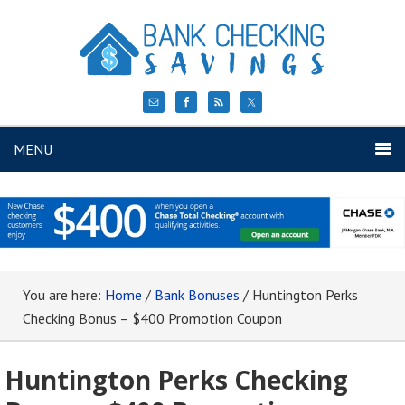
MENU
You are here:
Home
/
Bank Bonuses
/
Huntington Perks
Checking Bonus – $400 Promotion Coupon
Huntington Perks Checking