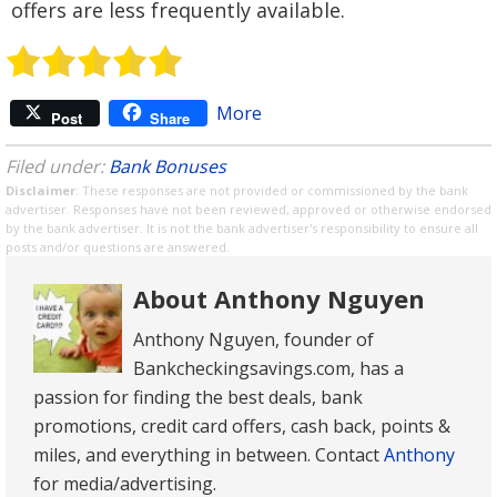
offers are less frequently available.
More
Post
Share
Filed under:
Bank Bonuses
Disclaimer
: These responses are not provided or commissioned by the bank
advertiser. Responses have not been reviewed, approved or otherwise endorsed
by the bank advertiser. It is not the bank advertiser's responsibility to ensure all
posts and/or questions are answered.
About Anthony Nguyen
Anthony Nguyen, founder of
Bankcheckingsavings.com, has a
passion for finding the best deals, bank
promotions, credit card offers, cash back, points &
miles, and everything in between. Contact
Anthony
for media/advertising.