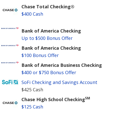
Chase Total Checking®
$400 Cash
Bank of America Checking
Up to $500 Bonus Offer
Bank of America Checking
$100 Bonus Offer
Bank of America Business Checking
$400 or $750 Bonus Offer
SoFi Checking and Savings Account
$425 Cash
SM
Chase High School Checking
$125 Cash