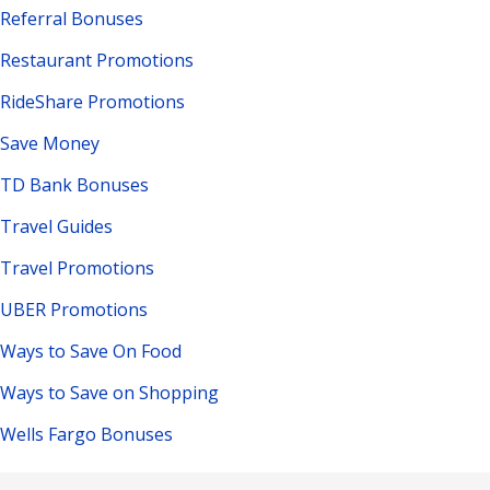
Referral Bonuses
Restaurant Promotions
RideShare Promotions
Save Money
TD Bank Bonuses
Travel Guides
Travel Promotions
UBER Promotions
Ways to Save On Food
Ways to Save on Shopping
Wells Fargo Bonuses