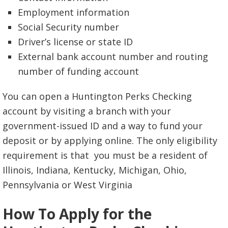
those with any relationship (including
Employment information
fiduciary) to any other Huntington
Social Security number
checking account, or those who closed a
Driver’s license or state ID
checking account within the last six
External bank account number and routing
months, are not eligible.
number of funding account
Transfers from another Huntington
deposit account do not count as a deposit.
You can open a Huntington Perks Checking
This offer cannot be used in combination
account by visiting a branch with your
with any other consumer checking offer.
government-issued ID and a way to fund your
For tax purposes, you will receive a Form
deposit or by applying online. The only eligibility
1099-INT from us for the cash bonus.
requirement is that you must be a resident of
Huntington reserves the right to limit an
Illinois, Indiana, Kentucky, Michigan, Ohio,
individual to one account-related gift
Pennsylvania or West Virginia
incentive per rolling 12-month period
How To Apply for the
across all deposit account relationships.