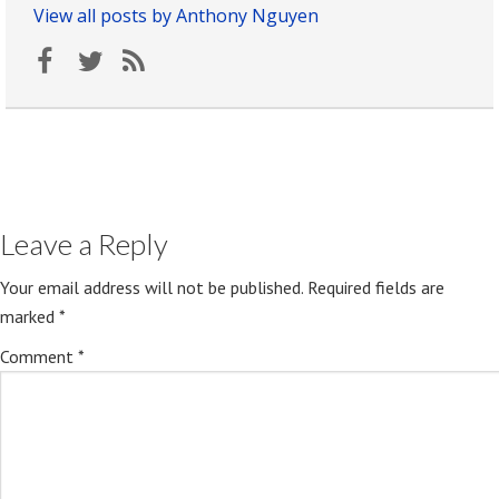
View all posts by Anthony Nguyen
Leave a Reply
Your email address will not be published.
Required fields are
marked
*
Comment
*