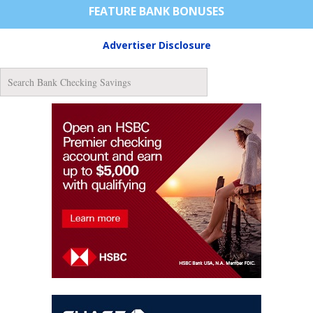
FEATURE BANK BONUSES
Advertiser Disclosure