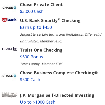
Chase Private Client
$3,000 Cash
®
U.S. Bank Smartly
Checking
Earn up to $450
Subject to certain terms and limitations. Offer valid
until 9/8/26. Member FDIC.
Truist One Checking
$500 Bonus
Terms apply. Member FDIC.
Chase Business Complete Checking®
$500 Cash
J.P. Morgan Self-Directed Investing
Up to $1000 Cash