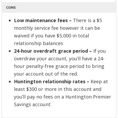
CONS
Low maintenance fees –
There is a $5
monthly service fee however it can be
waived if you have $5,000 in total
relationship balances
24-hour overdraft grace period –
If you
overdraw your account, you’ll have a 24-
hour penalty-free grace period to bring
your account out of the red.
Huntington relationship rates –
Keep at
least $300 or more in this account and
you’ll pay no fees on a Huntington Premier
Savings account.