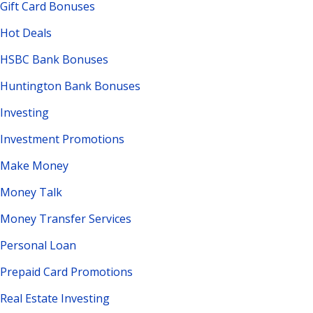
Gift Card Bonuses
Hot Deals
HSBC Bank Bonuses
Huntington Bank Bonuses
Investing
Investment Promotions
Make Money
Money Talk
Money Transfer Services
Personal Loan
Prepaid Card Promotions
Real Estate Investing