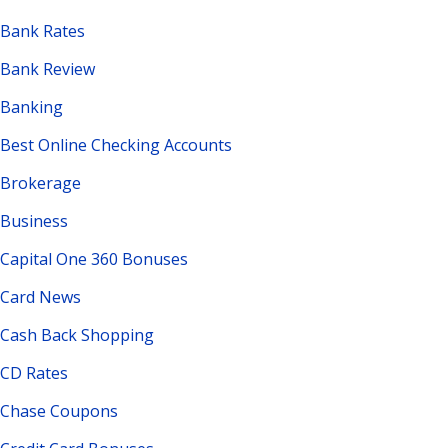
Bank Rates
Bank Review
Banking
Best Online Checking Accounts
Brokerage
Business
Capital One 360 Bonuses
Card News
Cash Back Shopping
CD Rates
Chase Coupons