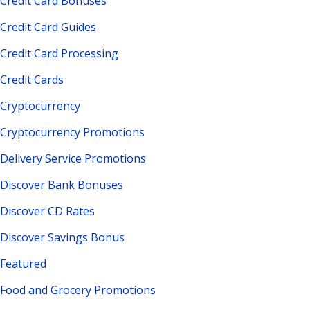
Credit Card Bonuses
Credit Card Guides
Credit Card Processing
Credit Cards
Cryptocurrency
Cryptocurrency Promotions
Delivery Service Promotions
Discover Bank Bonuses
Discover CD Rates
Discover Savings Bonus
Featured
Food and Grocery Promotions