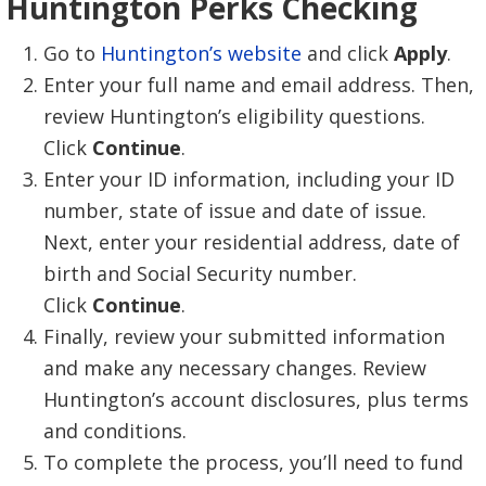
Huntington Perks Checking
Go to
Huntington’s website
and click
Apply
.
Enter your full name and email address. Then,
review Huntington’s eligibility questions.
Click
Continue
.
Enter your ID information, including your ID
number, state of issue and date of issue.
Next, enter your residential address, date of
birth and Social Security number.
Click
Continue
.
Finally, review your submitted information
and make any necessary changes. Review
Huntington’s account disclosures, plus terms
and conditions.
To complete the process, you’ll need to fund