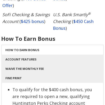
Offer
)
®
SoFi Checking & Savings
U.S. Bank Smartly
Account
(
$425 bonus
)
Checking
(
$450 Cash
Bonus
)
How To Earn Bonus
HOW TO EARN BONUS
ACCOUNT FEATURES
WAIVE THE MONTHLY FEE
FINE PRINT
To qualify for the $400 cash bonus, you
are required to open a new, qualifying
Huntington Perks Checking account