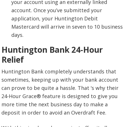
your account using an externally linked
account. Once you’ve submitted your
application, your Huntington Debit
Mastercard will arrive in seven to 10 business
days.
Huntington Bank 24-Hour
Relief
Huntington Bank completely understands that
sometimes, keeping up with your bank account
can prove to be quite a hassle. That ‘s why their
24-Hour Grace® feature is designed to give you
more time the next business day to make a
deposit in order to avoid an Overdraft Fee.