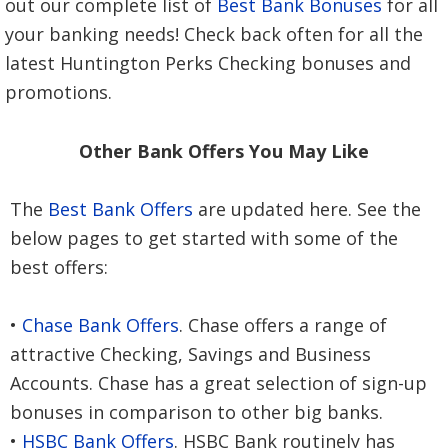
out our complete list of
Best Bank Bonuses
for all
your banking needs! Check back often for all the
latest Huntington Perks Checking bonuses and
promotions.
Other Bank Offers You May Like
The
Best Bank Offers
are updated here. See the
below pages to get started with some of the
best offers:
•
Chase Bank Offers
. Chase offers a range of
attractive Checking, Savings and Business
Accounts. Chase has a great selection of sign-up
bonuses in comparison to other big banks.
•
HSBC Bank Offers
. HSBC Bank routinely has