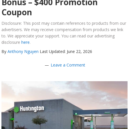
Bonus – $400 Promotion
Coupon
Disclosure: This post may contain references to products from our
advertisers. We may receive compensation from products we link
to. We appreciate your support. You can read our advertising
disclosure
here
.
By
Anthony Nguyen
Last Updated: June 22, 2026
Leave a Comment