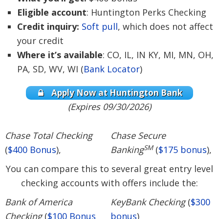
Eligible account
: Huntington Perks Checking
Credit inquiry:
Soft pull
, which does not affect
your credit
Where it’s available
: CO, IL, IN KY, MI, MN, OH,
PA, SD, WV, WI (
Bank Locator
)
Apply Now at Huntington Bank
(Expires 09/30/2026)
Chase Total Checking
Chase Secure
SM
(
$400 Bonus
),
Banking
(
$175 bonus
),
You can compare this to several great entry level
checking accounts with offers include the:
Bank of America
KeyBank Checking
(
$300
Checking
(
$100 Bonus
bonus
)