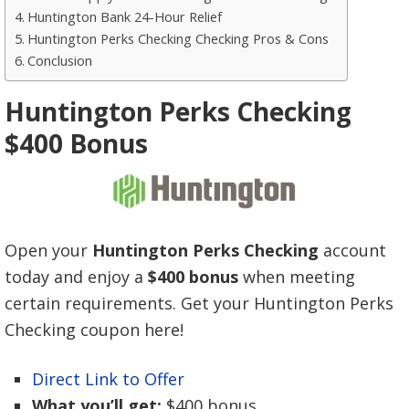
Huntington Bank 24-Hour Relief
Huntington Perks Checking Checking Pros & Cons
Conclusion
Huntington Perks Checking
$400 Bonus
Open your
Huntington Perks Checking
account
today and enjoy a
$400 bonus
when meeting
certain requirements. Get your Huntington Perks
Checking coupon here!
Direct Link to Offer
What you’ll get:
$400 bonus