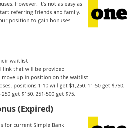
uses. However, it’s not as easy as
start referring friends and family.
your position to gain bonuses.
eir waitlist
 link that will be provided
l move up in position on the waitlist
oses, positions 1-10 will get $1,250. 11-50 get $750.
-250 get $150. 251-500 get $75.
nus (Expired)
us for current Simple Bank