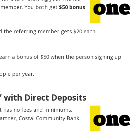
e member. You both get
$50 bonus
 the referring member gets $20 each.
 earn a bonus of $50 when the person signing up
ple per year.
 with Direct Deposits
at has no fees and minimums.
partner, Costal Community Bank.