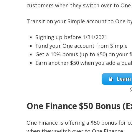
customers when they switch over to One 
Transition your Simple account to One by
Signing up before 1/31/2021
Fund your One account from Simple
Get a 10% bonus (up to $50) on your f
Earn another $50 when you add a qual
Learn
(
One Finance $50 Bonus (E
One Finance is offering a $50 bonus for 
when they switch over to One Finance.