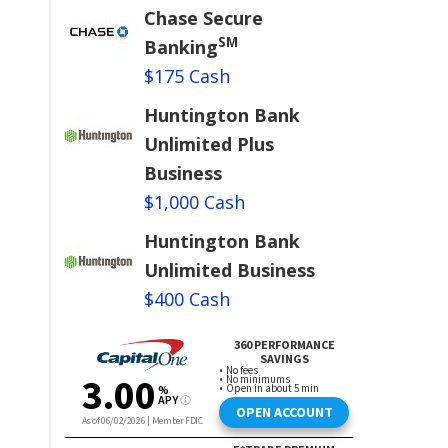
Chase Secure
SM
Banking
$175 Cash
Huntington Bank
Unlimited Plus
Business
$1,000 Cash
Huntington Bank
Unlimited Business
$400 Cash