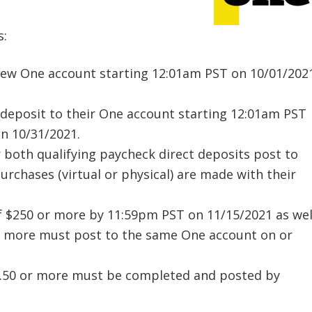
s:
new One account starting 12:01am PST on 10/01/202
 deposit to their One account starting 12:01am PST
n 10/31/2021.
r both qualifying paycheck direct deposits post to
chases (virtual or physical) are made with their
of $250 or more by 11:59pm PST on 11/15/2021 as wel
or more must post to the same One account on or
2.50 or more must be completed and posted by