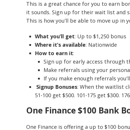
This is a great chance for you to earn bon
it sounds. Sign up for their wait list and 
This is how you’ll be able to move up in 
What you’ll get
: Up to $1,250 bonus
Where it’s available
: Nationwide
How to earn it
:
Sign up for early access through th
Make referrals using your personal
If you make enough referrals you’l
Signup Bonuses
: When the waitlist cl
51-100 get $500. 101-175 get $300. 176
One Finance $100 Bank Bo
One Finance is offering a up to $100 bon