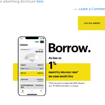
r advertising disclosure
here
.
Leave a Comme