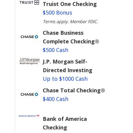
Truist One Checking
$500 Bonus
Terms apply. Member FDIC.
Chase Business
Complete Checking®
$500 Cash
J.P. Morgan Self-
Directed Investing
Up to $1000 Cash
Chase Total Checking®
$400 Cash
Bank of America
Checking