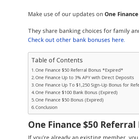
Make use of our updates on
One Finance
They share banking choices for family an
Check out other bank bonuses here.
Table of Contents
One Finance $50 Referral Bonus *Expired*
One Finance Up to 3% APY with Direct Deposits
One Finance Up To $1,250 Sign-Up Bonus for Refe
One Finance $100 Bank Bonus (Expired)
One Finance $50 Bonus (Expired)
Conclusion
One Finance $50 Referral
If you’re already an existing member, you