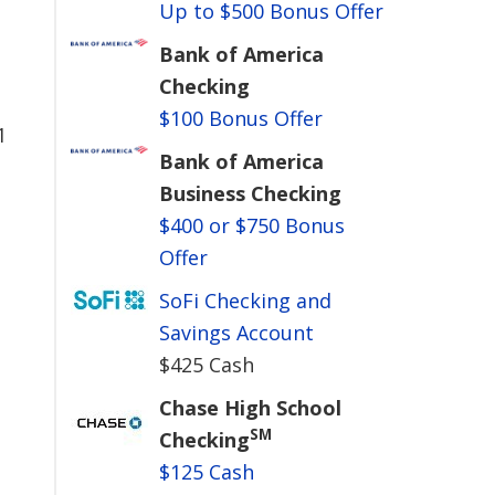
Up to $500 Bonus Offer
Bank of America
Checking
$100 Bonus Offer
1
Bank of America
Business Checking
$400 or $750 Bonus
Offer
SoFi Checking and
Savings Account
$425 Cash
Chase High School
SM
Checking
$125 Cash