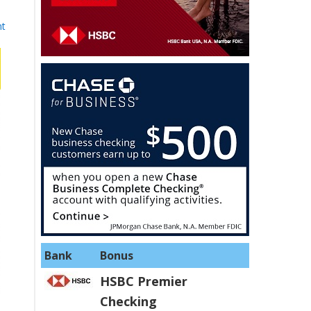
nt
Bank
Bonus
HSBC Premier
Checking