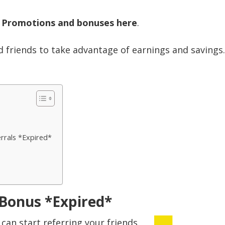
 Promotions and bonuses here
.
d friends to take advantage of earnings and savings.
rrals *Expired*
 Bonus *Expired*
 can start referring your friends