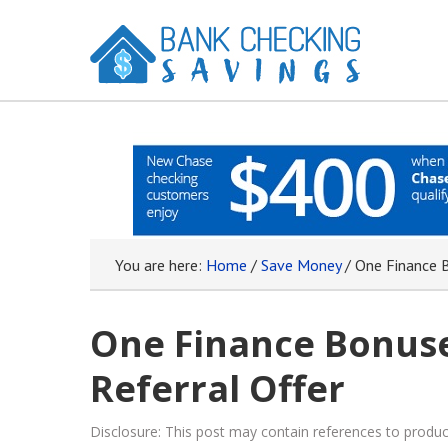
You are here:
Home
/
Save Money
/
One Finance B
One Finance Bonuses
Referral Offer
Disclosure: This post may contain references to prod