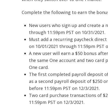
Complete the following to earn the bonu
New users who sign up and create a 
through 11:59pm PST on 10/31/2021.
Must add a recurring paycheck direct
on 10/01/2021 through 11:59pm PST o
A new user will earn a $50 bonus afte
the same One account and two card pur
One card.
The first completed payroll deposit 
as a second payroll deposit of $250 
before 11:59pm PST on 12/3/2021.
Two card purchase transactions of $
11:59pm PST on 12/3/2021.