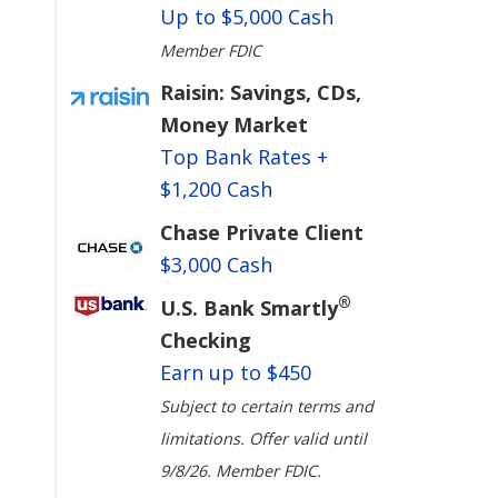
Up to $5,000 Cash
Member FDIC
Raisin: Savings, CDs,
Money Market
Top Bank Rates +
$1,200 Cash
Chase Private Client
$3,000 Cash
®
U.S. Bank Smartly
Checking
Earn up to $450
Subject to certain terms and
limitations. Offer valid until
9/8/26. Member FDIC.