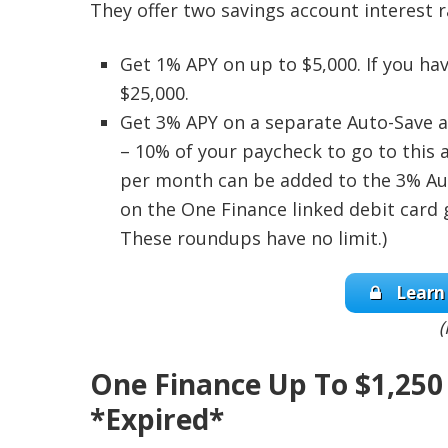
They offer two savings account interest r
Get 1% APY on up to $5,000. If you hav
$25,000.
Get 3% APY on a separate Auto-Save a
– 10% of your paycheck to go to this 
per month can be added to the 3% Aut
on the One Finance linked debit card
These roundups have no limit.)
Learn
(
One Finance Up To $1,250 
*Expired*