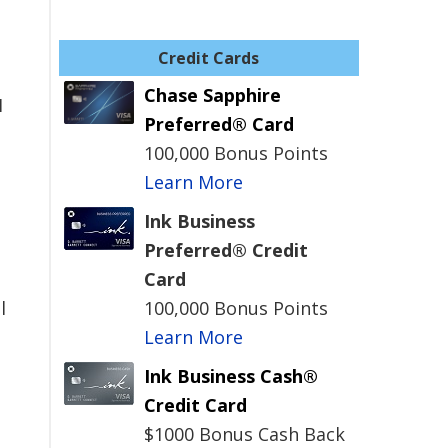
Credit Cards
Chase Sapphire
1
Preferred® Card
100,000 Bonus Points
Learn More
Ink Business
Preferred® Credit
Card
l
100,000 Bonus Points
Learn More
Ink Business Cash®
Credit Card
$1000 Bonus Cash Back