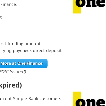
Finance.
:
irst funding amount.
ifying paycheck direct deposit
 More at One Finance
FDIC Insured)
xpired)
current Simple Bank customers