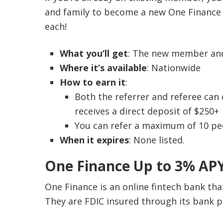
and family to become a new One Financ
each!
What you’ll get
: The new member and
Where it’s available
: Nationwide
How to earn it
:
Both the referrer and referee can
receives a direct deposit of $250+
You can refer a maximum of 10 peo
When it expires
: None listed.
One Finance Up to 3% APY
One Finance is an online fintech bank th
They are FDIC insured through its bank 