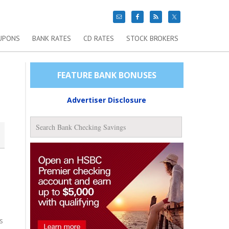
UPONS
BANK RATES
CD RATES
STOCK BROKERS
FEATURE BANK BONUSES
Advertiser Disclosure
s