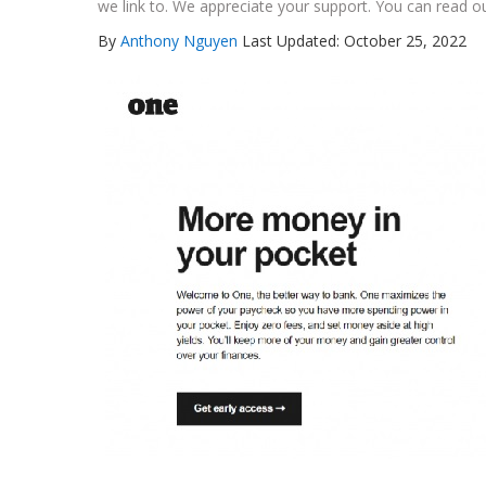
we link to. We appreciate your support. You can read ou
By
Anthony Nguyen
Last Updated: October 25, 2022