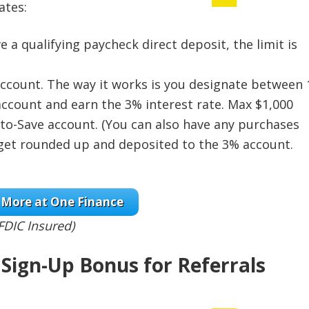
ates:
e a qualifying paycheck direct deposit, the limit is
ccount. The way it works is you designate between 
account and earn the 3% interest rate. Max $1,000
o-Save account. (You can also have any purchases
 get rounded up and deposited to the 3% account.
 More at One Finance
FDIC Insured)
Sign-Up Bonus for Referrals