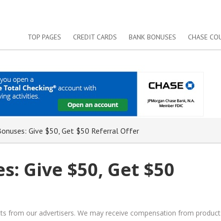
TOP PAGES
CREDIT CARDS
BANK BONUSES
CHASE CO
onuses: Give $50, Get $50 Referral Offer
: Give $50, Get $50
ucts from our advertisers. We may receive compensation from product