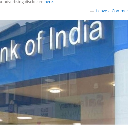
r advertising disclosure
here
.
Leave a Comme