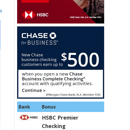
nt
Bank
Bonus
HSBC Premier
Checking