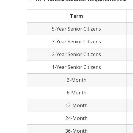
Term
5-Year Senior Citizens
3-Year Senior Citizens
2-Year Senior Citizens
1-Year Senior Citizens
3-Month
6-Month
12-Month
24-Month
36-Month