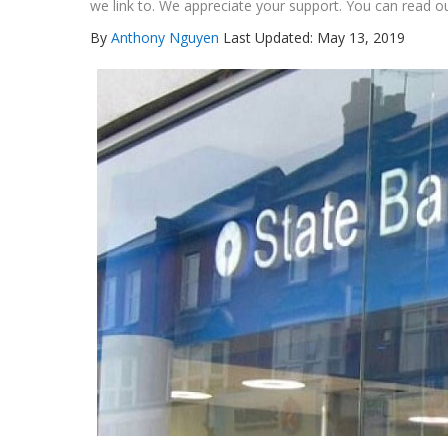
we link to. We appreciate your support. You can read ou
By
Anthony Nguyen
Last Updated: May 13, 2019