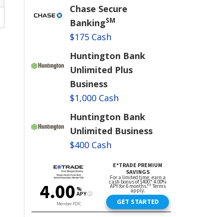
Chase Secure
SM
Banking
$175 Cash
Huntington Bank
Unlimited Plus
Business
$1,000 Cash
Huntington Bank
Unlimited Business
$400 Cash