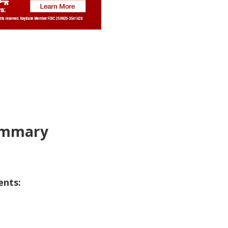
Summary
ents: