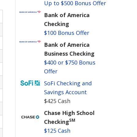
Up to $500 Bonus Offer
Bank of America
Checking
$100 Bonus Offer
Bank of America
Business Checking
$400 or $750 Bonus
Offer
SoFi Checking and
Savings Account
$425 Cash
Chase High School
SM
Checking
$125 Cash