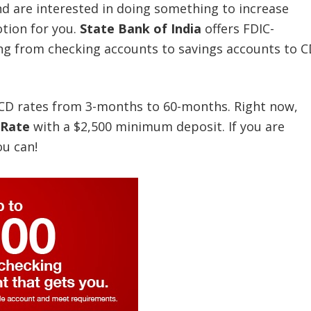
 and are interested in doing something to increase
tion for you.
State Bank of India
offers FDIC-
ing from checking accounts to savings accounts to C
d CD rates from 3-months to 60-months. Right now,
 Rate
with a $2,500 minimum deposit. If you are
ou can!