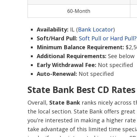
60-Month
Availability:
IL (
Bank Locator
)
Soft/Hard Pull:
Soft Pull or Hard Pull?
Minimum Balance Requirement:
$2,5
Additional Requirements:
See below
Early Withdrawal Fee:
Not specified
Auto-Renewal:
Not specified
State Bank Best CD Rates
Overall,
State Bank
ranks nicely across 
the local section. State Bank offers great
you’re interested in making a higher rate
take advantage of this limited time speci