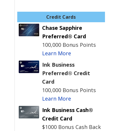
Credit Cards
Chase Sapphire
Preferred® Card
100,000 Bonus Points
Learn More
Ink Business
Preferred® Credit
Card
100,000 Bonus Points
Learn More
Ink Business Cash®
Credit Card
$1000 Bonus Cash Back