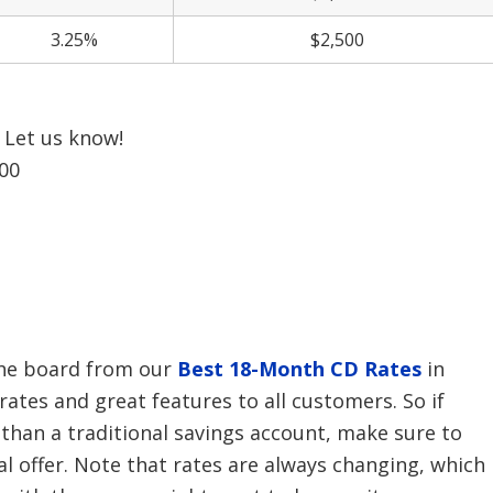
3.25%
$2,500
Let us know!
00
the board from our
Best 18-Month CD Rates
in
 rates and great features to all customers. So if
 than a traditional savings account, make sure to
al offer. Note that rates are always changing, which