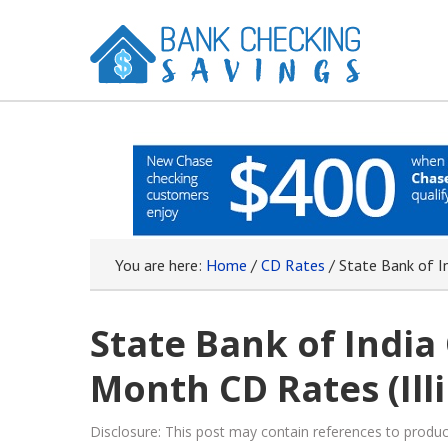
You are here:
Home
/
CD Rates
/
State Bank of In
State Bank of India
Month CD Rates (Illi
Disclosure: This post may contain references to prod