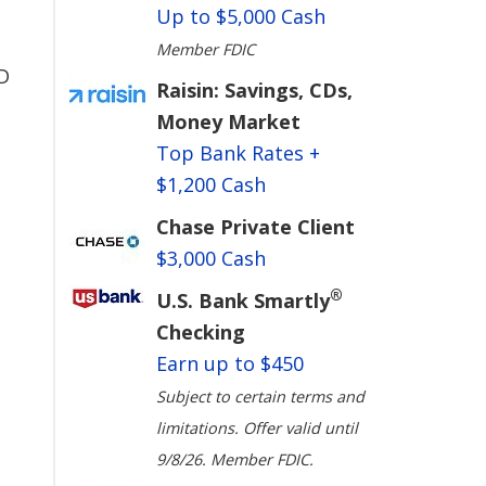
Up to $5,000 Cash
Member FDIC
D
Raisin: Savings, CDs,
Money Market
Top Bank Rates +
$1,200 Cash
Chase Private Client
$3,000 Cash
®
U.S. Bank Smartly
Checking
Earn up to $450
Subject to certain terms and
limitations. Offer valid until
9/8/26. Member FDIC.