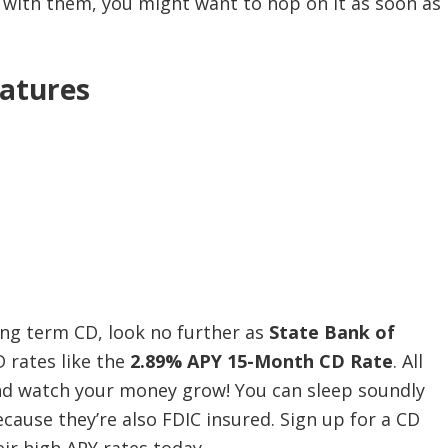
CD with them, you might want to hop on it as soon as
atures
long term CD, look no further as
State Bank of
D rates like the
2.89% APY 15-Month CD Rate
. All
and watch your money grow! You can sleep soundly
ecause they’re also FDIC insured. Sign up for a CD