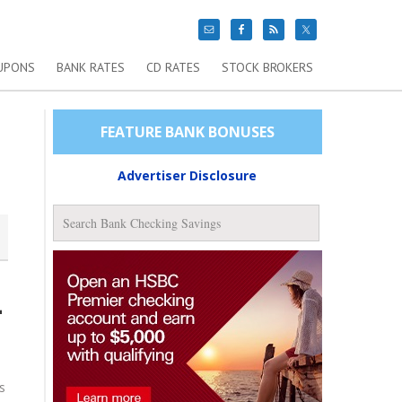
UPONS
BANK RATES
CD RATES
STOCK BROKERS
FEATURE BANK BONUSES
Advertiser Disclosure
-
s