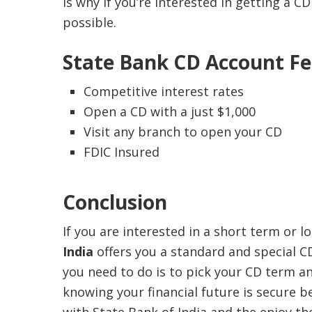
is why if you’re interested in getting a 
possible.
State Bank CD Account Fe
Competitive interest rates
Open a CD with a just $1,000
Visit any branch to open your CD
FDIC Insured
Conclusion
If you are interested in a short term or 
India
offers you a standard and special C
you need to do is to pick your CD term 
knowing your financial future is secure b