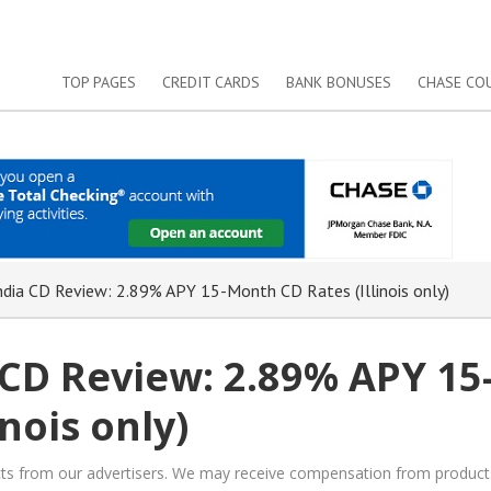
TOP PAGES
CREDIT CARDS
BANK BONUSES
CHASE CO
dia CD Review: 2.89% APY 15-Month CD Rates (Illinois only)
 CD Review: 2.89% APY 15
nois only)
ucts from our advertisers. We may receive compensation from product