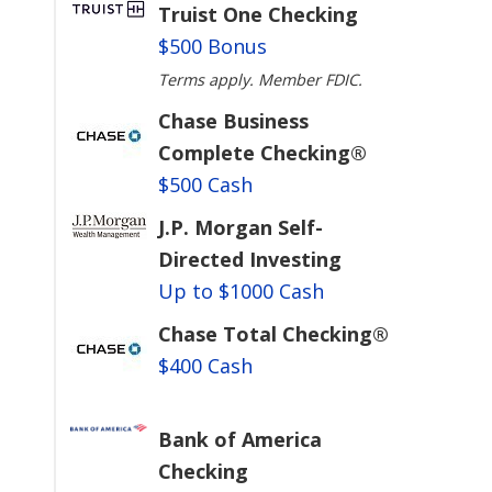
Truist One Checking
$500 Bonus
Terms apply. Member FDIC.
Chase Business
Complete Checking®
$500 Cash
J.P. Morgan Self-
Directed Investing
Up to $1000 Cash
Chase Total Checking®
$400 Cash
Bank of America
Checking