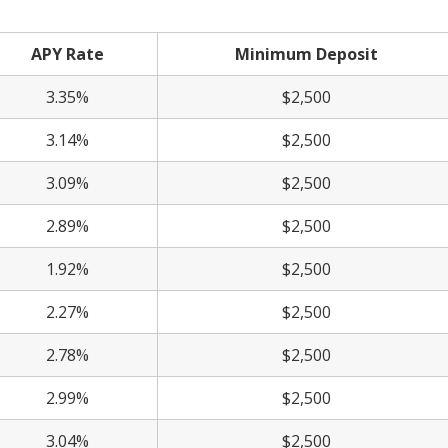
APY Rate
Minimum Deposit
3.35%
$2,500
3.14%
$2,500
3.09%
$2,500
2.89%
$2,500
1.92%
$2,500
2.27%
$2,500
2.78%
$2,500
2.99%
$2,500
3.04%
$2,500