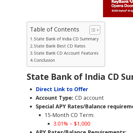
Table of Contents
State Bank of India CD Summary
State Bank Best CD Rates
State Bank CD Account Features
Conclusion
State Bank of India CD 
Direct Link to Offer
Account Type:
CD account
Special APY Rates/Balance requirem
15-Month CD Term:
3.01% – $1,000
APY Rates/Balance Requirements: