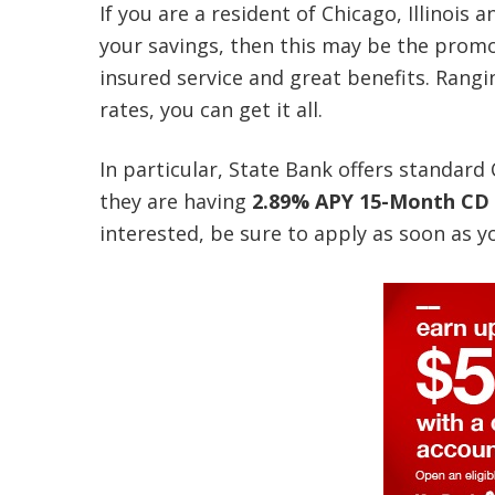
If you are a resident of Chicago, Illinois
your savings, then this may be the promo
insured service and great benefits. Rang
rates, you can get it all.
In particular, State Bank offers standar
they are having
2.89% APY 15-Month CD
interested, be sure to apply as soon as y