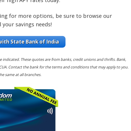
eir high APY rates today.
king for more options, be sure to browse our
l your savings needs!
with State Bank of India
e indicated. These quotes are from banks, credit unions and thrifts. Bank,
NCUA. Contact the bank for the terms and conditions that may apply to you.
he same at all branches.