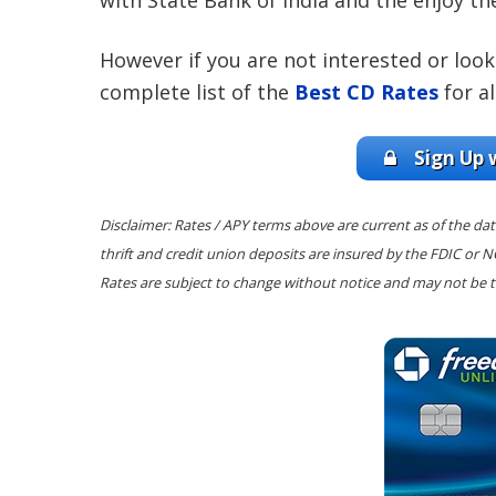
with State Bank of India and the enjoy th
However if you are not interested or loo
complete list of the
Best CD Rates
for al
Sign Up 
Disclaimer: Rates / APY terms above are current as of the dat
thrift and credit union deposits are insured by the FDIC or 
Rates are subject to change without notice and may not be t