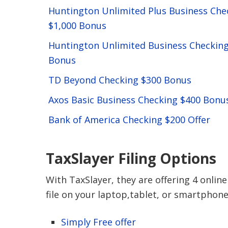
Huntington Unlimited Plus Business Che
$1,000 Bonus
Huntington Unlimited Business Checking
Bonus
TD Beyond Checking $300 Bonus
Axos Basic Business Checking $400 Bonu
Bank of America Checking $200 Offer
TaxSlayer Filing Options
With TaxSlayer, they are offering 4 online
file on your laptop,tablet, or smartphone.
Simply Free offer