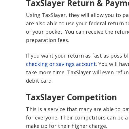
TaxSlayer Return & Paym
W2 import
IRS audit assistance
Access to a tax professional with s
Prior year tax return import
Using TaxSlayer, they will allow you to pa
Prior year comparison
are also able to use your federal return t
of your pocket. You can receive the refu
*Active-duty military personnel can file their federal retu
preparation fees.
If you want your return as fast as possibl
checking or savings account
. You will hav
take more time. TaxSlayer will even refun
debit card.
TaxSlayer Competition
This is a service that many are able to pay
for everyone. Their competitors can be a l
make up for their higher charge.