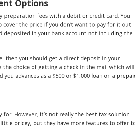
ent Options
elf-employed expertise
y preparation fees with a debit or credit card. You
o cover the price if you don’t want to pay for it out
nd deposited in your bank account not including the
rns using Classic for free.
e, then you should get a direct deposit in your
e the choice of getting a check in the mail which will
d you advances as a $500 or $1,000 loan on a prepai
 for. However, it’s not really the best tax solution
ittle pricey, but they have more features to offer t