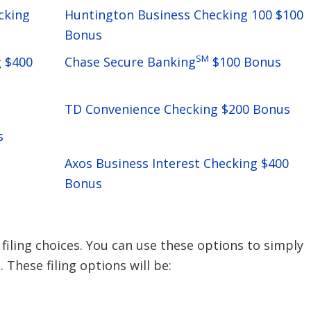
cking
Huntington Business Checking 100 $100
Bonus
SM
 $400
Chase Secure Banking
$100 Bonus
TD Convenience Checking $200 Bonus
s
Axos Business Interest Checking $400
Bonus
 filing choices. You can use these options to simply
 These filing options will be: