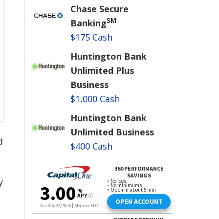
Chase Secure
SM
Banking
$175 Cash
Huntington Bank
Unlimited Plus
Business
$1,000 Cash
Huntington Bank
Unlimited Business
d
$400 Cash
y