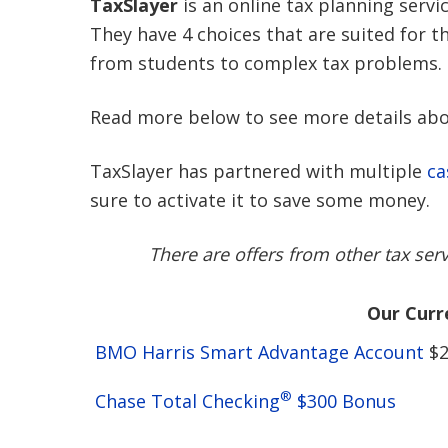
TaxSlayer
is an online tax planning servi
They have 4 choices that are suited for th
from students to complex tax problems.
Read more below to see more details abou
TaxSlayer has partnered with multiple
ca
sure to activate it to save some money.
There are offers from other tax ser
Our Curr
BMO Harris Smart Advantage Account
$2
®
Chase Total Checking
$300 Bonus