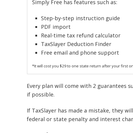
Simply Free has features such as:
Step-by-step instruction guide
PDF import
Real-time tax refund calculator
TaxSlayer Deduction Finder
Free email and phone support
*It will cost you $29 to one state return after your first o
The most popular option is the Classic (
Premium (Federal – $37, State – $29) i
If you want to file for Schedule C or ha
Every plan will come with 2 guarantees s
cover all major forms, deductions, and c
Employed option (Federal – $47, State – $
It has all the Classic Features and:
if possible.
members that also includes having a d
small business owners and others who a
Live chat support
If TaxSlayer has made a mistake, they wil
Classic has the same features as Simply
This option has all the Premium featur
Ask a tax pro
federal or state penalty and interest cha
All major forms
Priority support
A personalized guide to self-emplo