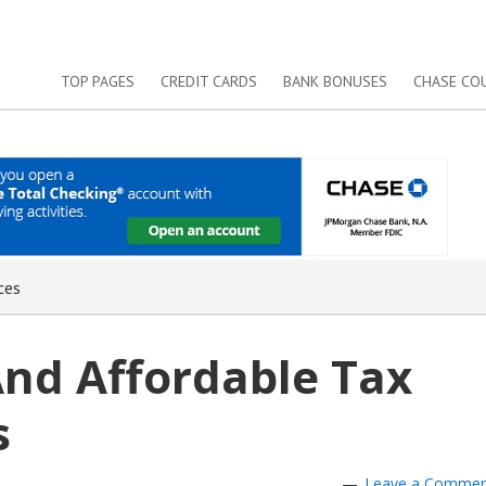
TOP PAGES
CREDIT CARDS
BANK BONUSES
CHASE CO
ces
And Affordable Tax
s
Leave a Comme