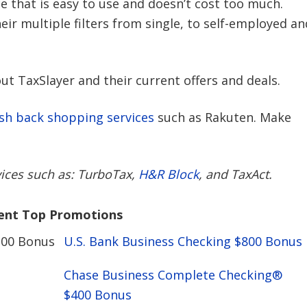
ce that is easy to use and doesn’t cost too much.
eir multiple filters from single, to self-employed an
t TaxSlayer and their current offers and deals.
sh back shopping services
such as Rakuten. Make
vices such as: TurboTax,
H&R Block
, and TaxAct.
ent Top Promotions
00 Bonus
U.S. Bank Business Checking $800 Bonus
Chase Business Complete Checking®
$400 Bonus