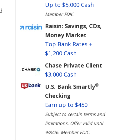
Up to $5,000 Cash
d
Member FDIC
Raisin: Savings, CDs,
Money Market
Top Bank Rates +
$1,200 Cash
Chase Private Client
$3,000 Cash
®
U.S. Bank Smartly
Checking
Earn up to $450
Subject to certain terms and
limitations. Offer valid until
9/8/26. Member FDIC.