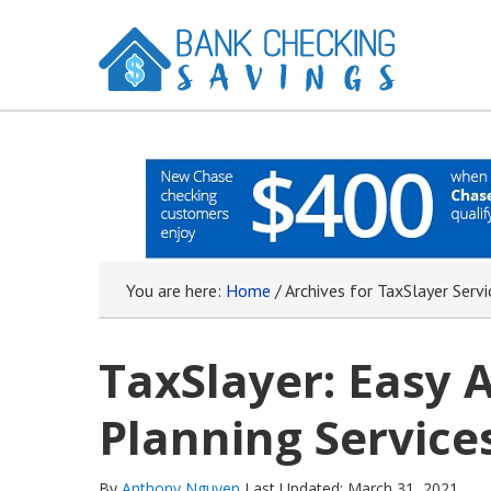
You are here:
Home
/
Archives for TaxSlayer Servi
TaxSlayer: Easy 
Planning Service
By
Anthony Nguyen
Last Updated: March 31, 2021