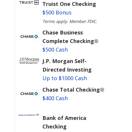
Truist One Checking
$500 Bonus
Terms apply. Member FDIC.
Chase Business
Complete Checking®
$500 Cash
J.P. Morgan Self-
Directed Investing
Up to $1000 Cash
Chase Total Checking®
$400 Cash
Bank of America
Checking