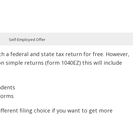
Self-Employed Offer
oth a federal and state tax return for free. However,
on simple returns (form 1040EZ) this will include
ndents
forms
fferent filing choice if you want to get more