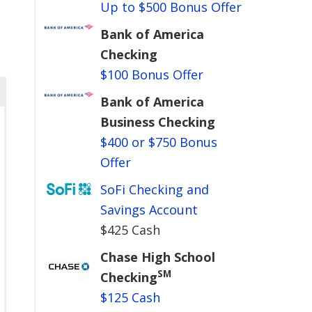
Up to $500 Bonus Offer
Bank of America
Checking
$100 Bonus Offer
Bank of America
Business Checking
$400 or $750 Bonus
Offer
SoFi Checking and
Savings Account
$425 Cash
Chase High School
SM
Checking
$125 Cash