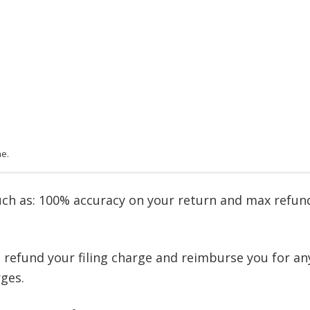
ne.
Federal – $17*, State – $29). This plan is able to
s catered towards more complicated tax returns.
ve a 1099-MISC, then you will want the Self-
uch as: 100% accuracy on your return and max refun
redits. TaxSlayer Classic is great for big range
29). It will include: freelancers, contractors,
ependent.
re self-employed filers.
l refund your filing charge and reimburse you for an
 Free and:
es and:
rges.
yed taxes