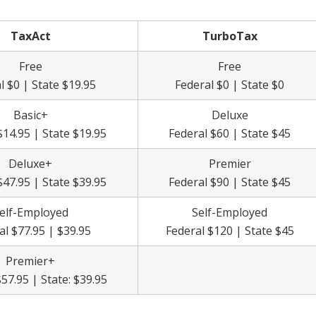
TaxAct
TurboTax
Free
Free
l $0 | State $19.95
Federal $0 | State $0
Basic+
Deluxe
$14.95 | State $19.95
Federal $60 | State $45
Deluxe+
Premier
$47.95 | State $39.95
Federal $90 | State $45
elf-Employed
Self-Employed
al $77.95 | $39.95
Federal $120 | State $45
Premier+
57.95 | State: $39.95