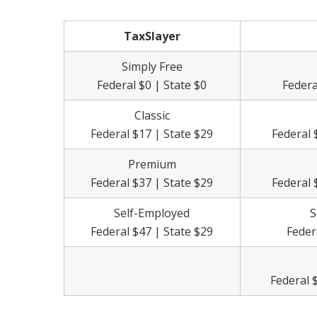
TaxSlayer
Simply Free
Federal $0 | State $0
Federa
Classic
Federal $17 | State $29
Federal 
Premium
Federal $37 | State $29
Federal 
Self-Employed
S
Federal $47 | State $29
Feder
Federal $