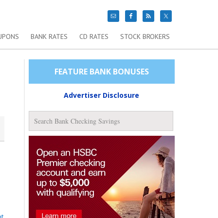
UPONS
BANK RATES
CD RATES
STOCK BROKERS
FEATURE BANK BONUSES
Advertiser Disclosure
nt