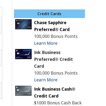
Credit Cards
Chase Sapphire
Preferred® Card
100,000 Bonus Points
Learn More
Ink Business
Preferred® Credit
Card
100,000 Bonus Points
Learn More
Ink Business Cash®
Credit Card
$1000 Bonus Cash Back