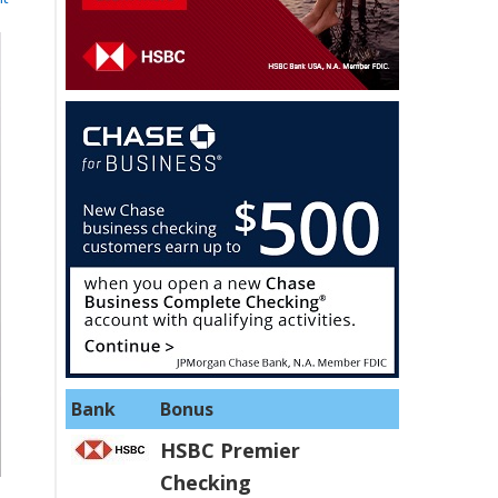
Bank
Bonus
HSBC Premier
Checking