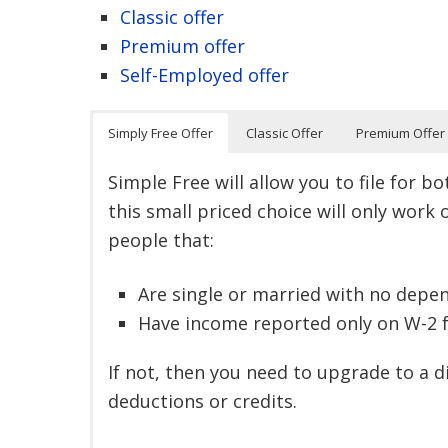
Classic offer
Premium offer
Self-Employed offer
Simply Free Offer
Classic Offer
Premium Offer
Simple Free will allow you to file for b
this small priced choice will only work 
people that:
Are single or married with no depe
Have income reported only on W-2 
If not, then you need to upgrade to a di
deductions or credits.