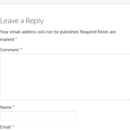
Leave a Reply
Your email address will not be published.
Required fields are
marked
*
Comment
*
Name
*
Email
*