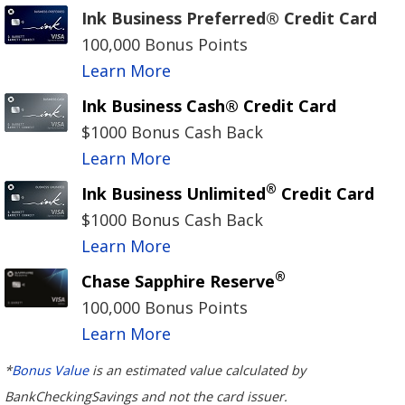
Ink Business Preferred® Credit Card
100,000 Bonus Points
Learn More
Ink Business Cash® Credit Card
$1000 Bonus Cash Back
Learn More
®
Ink Business Unlimited
Credit Card
$1000 Bonus Cash Back
Learn More
®
Chase Sapphire Reserve
100,000 Bonus Points
Learn More
*
Bonus Value
is an estimated value calculated by
BankCheckingSavings and not the card issuer.