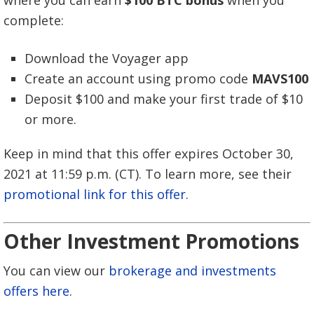
where you can earn
$100 BTC bonus
when you
complete:
Download the Voyager app
Create an account using promo code
MAVS100
Deposit $100 and make your first trade of $10
or more.
Keep in mind that this offer expires October 30,
2021 at 11:59 p.m. (CT). To learn more, see their
promotional link for this offer.
Other Investment Promotions
You can view our
brokerage and investments
offers here
.