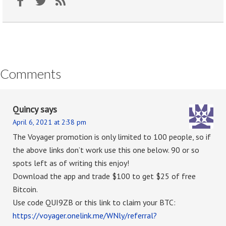
Comments
Quincy
says
April 6, 2021 at 2:38 pm
The Voyager promotion is only limited to 100 people, so if
the above links don’t work use this one below. 90 or so
spots left as of writing this enjoy!
Download the app and trade $100 to get $25 of free
Bitcoin.
Use code QUI9ZB or this link to claim your BTC:
https://voyager.onelink.me/WNly/referral?