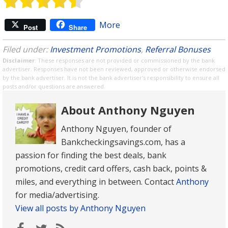
More
Post
Share
Filed under:
Investment Promotions
,
Referral Bonuses
Disclaimer
: These responses are not provided or commissioned by the bank
advertiser. Responses have not been reviewed, approved or otherwise endorsed
by the bank advertiser. It is not the bank advertiser's responsibility to ensure all
posts and/or questions are answered.
About Anthony Nguyen
Anthony Nguyen, founder of
Bankcheckingsavings.com, has a
passion for finding the best deals, bank
promotions, credit card offers, cash back, points &
miles, and everything in between. Contact
Anthony
for media/advertising.
View all posts by Anthony Nguyen