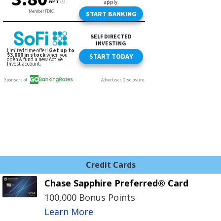
Credit Cards
Chase Sapphire Preferred® Card
100,000 Bonus Points
Learn More