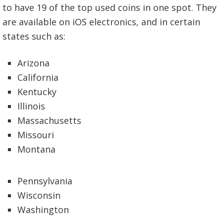
to have 19 of the top used coins in one spot. They
are available on iOS electronics, and in certain
states such as:
Arizona
California
Kentucky
Illinois
Massachusetts
Missouri
Montana
Pennsylvania
Wisconsin
Washington