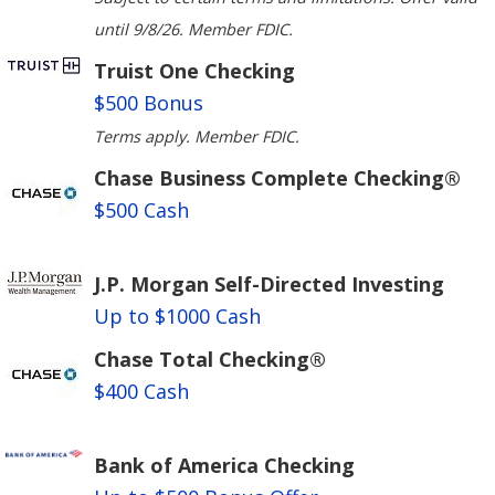
until 9/8/26. Member FDIC.
Truist One Checking
$500 Bonus
Terms apply. Member FDIC.
Chase Business Complete Checking®
$500 Cash
J.P. Morgan Self-Directed Investing
Up to $1000 Cash
Chase Total Checking®
$400 Cash
Bank of America Checking