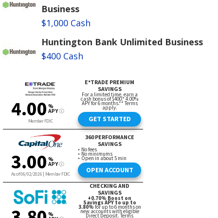
Business
$1,000 Cash
Huntington Bank Unlimited Business
$400 Cash