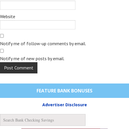
Website
Notify me of follow-up comments by email.
Notify me of new posts by email.
FEATURE BANK BONUSES
Advertiser Disclosure