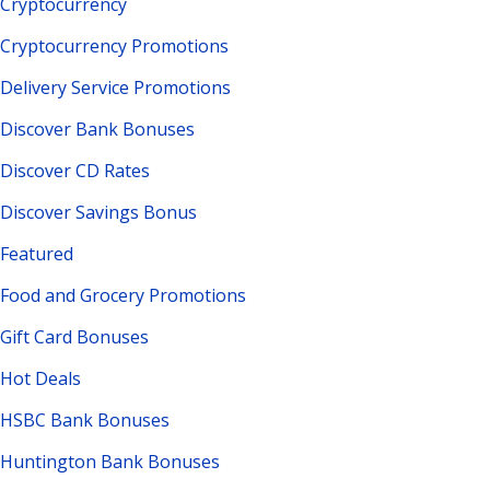
Cryptocurrency
Cryptocurrency Promotions
Delivery Service Promotions
Discover Bank Bonuses
Discover CD Rates
Discover Savings Bonus
Featured
Food and Grocery Promotions
Gift Card Bonuses
Hot Deals
HSBC Bank Bonuses
Huntington Bank Bonuses