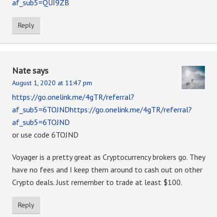
af_sub5=QUI9ZB
Reply
Nate
says
August 1, 2020 at 11:47 pm
https://go.onelink.me/4gTR/referral?
af_sub5=6TOJNDhttps://go.onelink.me/4gTR/referral?
af_sub5=6TOJND
or use code 6TOJND
Voyager is a pretty great as Cryptocurrency brokers go. They
have no fees and I keep them around to cash out on other
Crypto deals. Just remember to trade at least $100.
Reply