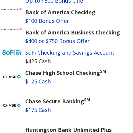
Up to $500 Bonus Offer
Bank of America Checking
$100 Bonus Offer
Bank of America Business Checking
$400 or $750 Bonus Offer
SoFi Checking and Savings Account
$425 Cash
SM
Chase High School Checking
$125 Cash
SM
Chase Secure Banking
$175 Cash
Huntington Bank Unlimited Plus