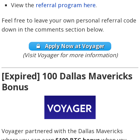
View the
referral program here
.
Feel free to leave your own personal referral code
down in the comments section below.
Apply Now at Voyager
(Visit Voyager for more information)
[Expired] 100 Dallas Mavericks
Bonus
Voyager partnered with the Dallas Mavericks