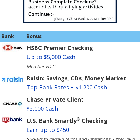
Bank
Bonus
HSBC Premier Checking
Up to $5,000 Cash
Member FDIC
Raisin: Savings, CDs, Money Market
Top Bank Rates + $1,200 Cash
Chase Private Client
$3,000 Cash
®
U.S. Bank Smartly
Checking
Earn up to $450
Subject to certain terms and limitations. Offer valid