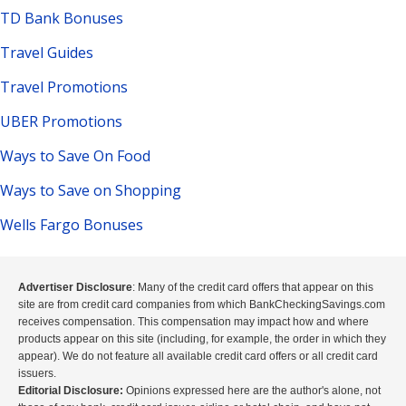
TD Bank Bonuses
Travel Guides
Travel Promotions
UBER Promotions
Ways to Save On Food
Ways to Save on Shopping
Wells Fargo Bonuses
Advertiser Disclosure
: Many of the credit card offers that appear on this
site are from credit card companies from which BankCheckingSavings.com
receives compensation. This compensation may impact how and where
products appear on this site (including, for example, the order in which they
appear). We do not feature all available credit card offers or all credit card
issuers.
Editorial Disclosure:
Opinions expressed here are the author's alone, not