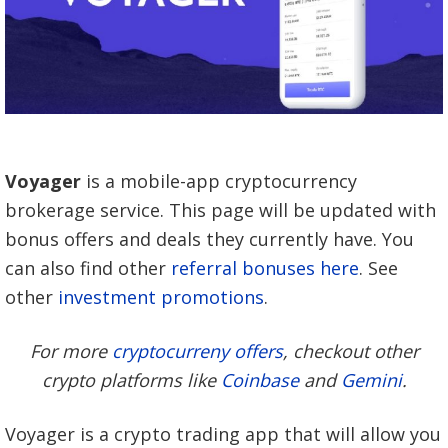
Voyager
is a mobile-app cryptocurrency
brokerage service. This page will be updated with
bonus offers and deals they currently have. You
can also find other
referral bonuses here
. See
other
investment promotions
.
For more
cryptocurreny offers
, checkout other
crypto platforms like
Coinbase
and
Gemini
.
Voyager is a crypto trading app that will allow you