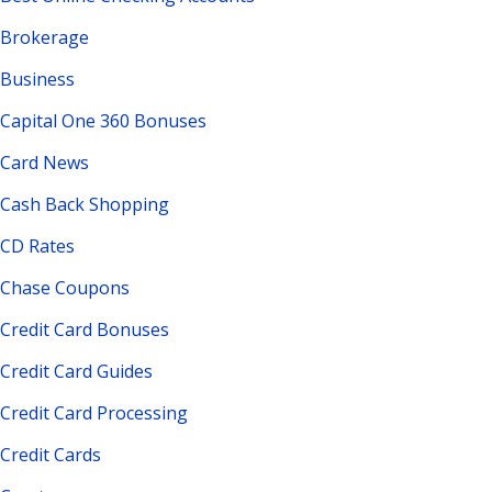
Brokerage
Business
Capital One 360 Bonuses
Card News
Cash Back Shopping
CD Rates
Chase Coupons
Credit Card Bonuses
Credit Card Guides
Credit Card Processing
Credit Cards