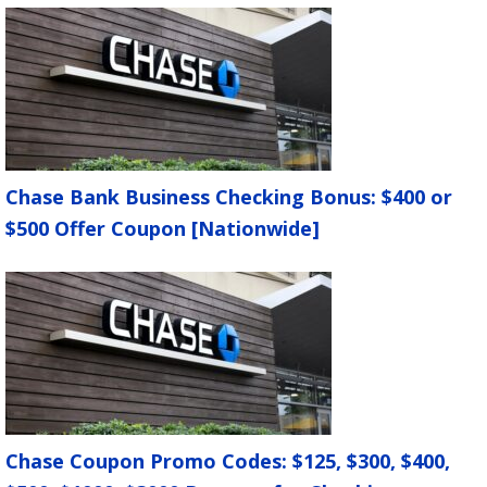
Chase Bank Business Checking Bonus: $400 or
$500 Offer Coupon [Nationwide]
Chase Coupon Promo Codes: $125, $300, $400,