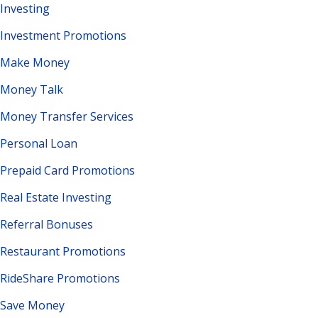
Investing
Investment Promotions
Make Money
Money Talk
Money Transfer Services
Personal Loan
Prepaid Card Promotions
Real Estate Investing
Referral Bonuses
Restaurant Promotions
RideShare Promotions
Save Money