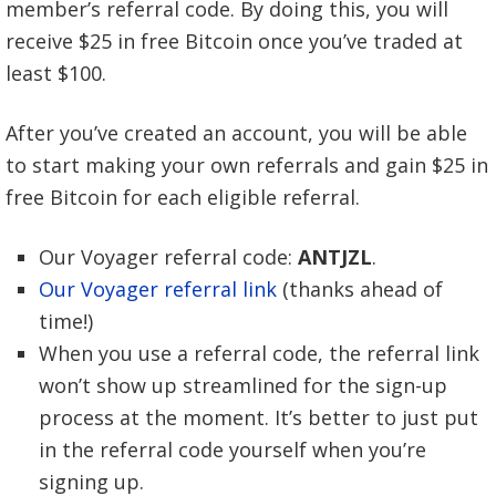
member’s referral code. By doing this, you will
receive $25 in free Bitcoin once you’ve traded at
least $100.
After you’ve created an account, you will be able
to start making your own referrals and gain $25 in
free Bitcoin for each eligible referral.
Our Voyager referral code:
ANTJZL
.
Our Voyager referral link
(thanks ahead of
time!)
When you use a referral code, the referral link
won’t show up streamlined for the sign-up
process at the moment. It’s better to just put
in the referral code yourself when you’re
signing up.