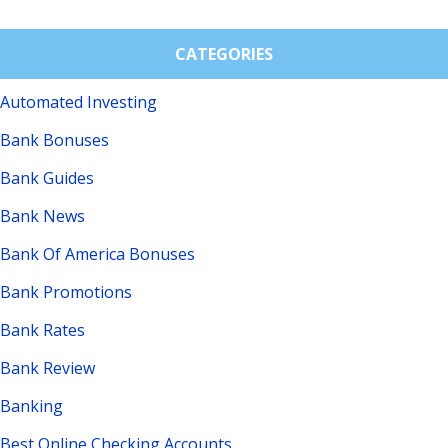
CATEGORIES
Automated Investing
Bank Bonuses
Bank Guides
Bank News
Bank Of America Bonuses
Bank Promotions
Bank Rates
Bank Review
Banking
Best Online Checking Accounts