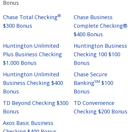
Bonus
®
Chase Total Checking
Chase Business
$300 Bonus
Complete Checking®
$400 Bonus
Huntington Unlimited
Huntington Business
Plus Business Checking
Checking 100 $100
$1,000 Bonus
Bonus
Huntington Unlimited
Chase Secure
SM
Business Checking $400
Banking
$100
Bonus
Bonus
TD Beyond Checking $300
TD Convenience
Bonus
Checking $200 Bonus
Axos Basic Business
Checking $400 Bonus