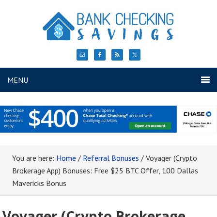
MENU
You are here:
Home
/
Referral Bonuses
/
Voyager (Crypto
Brokerage App) Bonuses: Free $25 BTC Offer, 100 Dallas
Mavericks Bonus
Voyager (Crypto Brokerage