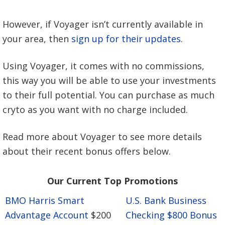
However, if Voyager isn’t currently available in
your area, then
sign up for their updates
.
Using Voyager, it comes with no commissions,
this way you will be able to use your investments
to their full potential. You can purchase as much
cryto as you want with no charge included.
Read more about Voyager to see more details
about their recent bonus offers below.
Our Current Top Promotions
BMO Harris Smart
U.S. Bank Business
Advantage Account
$200
Checking $800 Bonus