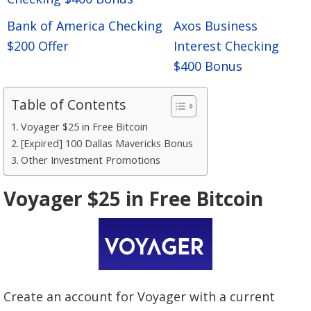
Bank of America Checking
Axos Business
$200 Offer
Interest Checking
$400 Bonus
Table of Contents
Voyager $25 in Free Bitcoin
[Expired] 100 Dallas Mavericks Bonus
Other Investment Promotions
Voyager $25 in Free Bitcoin
Create an account for Voyager with a current