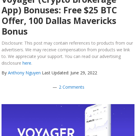
App) Bonuses: Free $25 BTC
Offer, 100 Dallas Mavericks
Bonus
Disclosure: This post may contain references to products from our
advertisers. We may receive compensation from products we link
to. We appreciate your support. You can read our advertising
disclosure
here
.
By
Anthony Nguyen
Last Updated: June 29, 2022
2 Comments