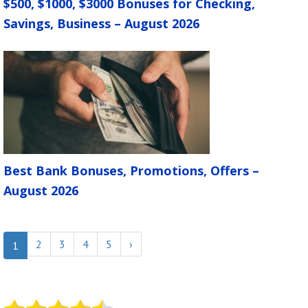
$500, $1000, $3000 Bonuses for Checking,
Savings, Business – August 2026
Best Bank Bonuses, Promotions, Offers –
August 2026
2
3
4
5
›
1