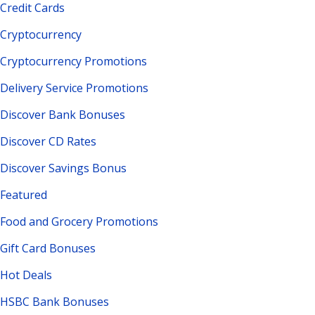
Credit Cards
Cryptocurrency
Cryptocurrency Promotions
Delivery Service Promotions
Discover Bank Bonuses
Discover CD Rates
Discover Savings Bonus
Featured
Food and Grocery Promotions
Gift Card Bonuses
Hot Deals
HSBC Bank Bonuses