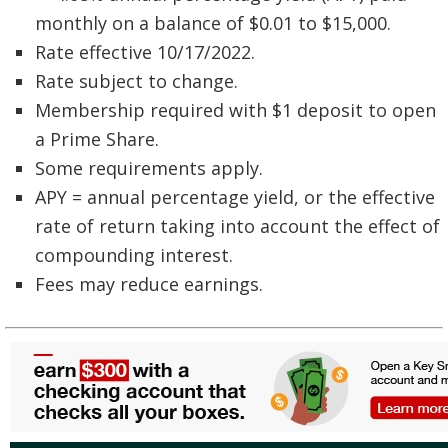
monthly on a balance of $0.01 to $15,000.
Rate effective 10/17/2022.
Rate subject to change.
Membership required with $1 deposit to open
a Prime Share.
Some requirements apply.
APY = annual percentage yield, or the effective
rate of return taking into account the effect of
compounding interest.
Fees may reduce earnings.