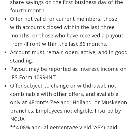
share savings on the first business day of the
fourth month.
Offer not valid for current members, those
with accounts closed within the last three
months, or those who have received a payout
from 4Front within the last 36 months.
Account must remain open, active, and in good
standing.
Payout may be reported as interest income on
IRS Form 1099-INT.
Offer subject to change or withdrawal, not
combinable with other offers, and available
only at 4Front’s Zeeland, Holland, or Muskegon
branches. Employees not eligible. Insured by
NCUA.
**4.08% annual percentage yield (APY) paid