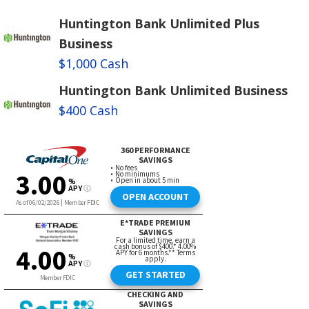
Huntington Bank Unlimited Plus
Business
$1,000 Cash
Huntington Bank Unlimited Business
$400 Cash