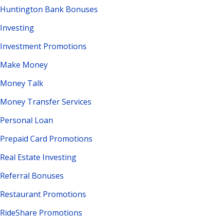
Huntington Bank Bonuses
Investing
Investment Promotions
Make Money
Money Talk
Money Transfer Services
Personal Loan
Prepaid Card Promotions
Real Estate Investing
Referral Bonuses
Restaurant Promotions
RideShare Promotions