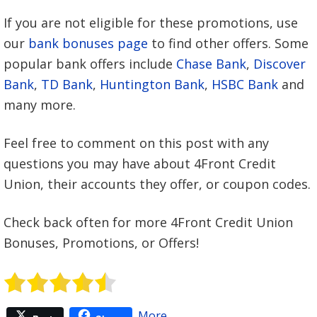
If you are not eligible for these promotions, use
our
bank bonuses page
to find other offers. Some
popular bank offers include
Chase Bank
,
Discover
Bank
,
TD Bank
,
Huntington Bank
,
HSBC Bank
and
many more.
Feel free to comment on this post with any
questions you may have about 4Front Credit
Union, their accounts they offer, or coupon codes.
Check back often for more 4Front Credit Union
Bonuses, Promotions, or Offers!
More