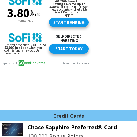
Credit Cards
Chase Sapphire Preferred® Card
100,000 Bonus Points