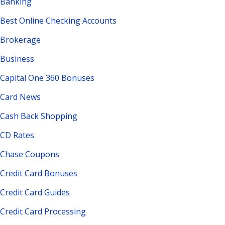
Banking
Best Online Checking Accounts
Brokerage
Business
Capital One 360 Bonuses
Card News
Cash Back Shopping
CD Rates
Chase Coupons
Credit Card Bonuses
Credit Card Guides
Credit Card Processing