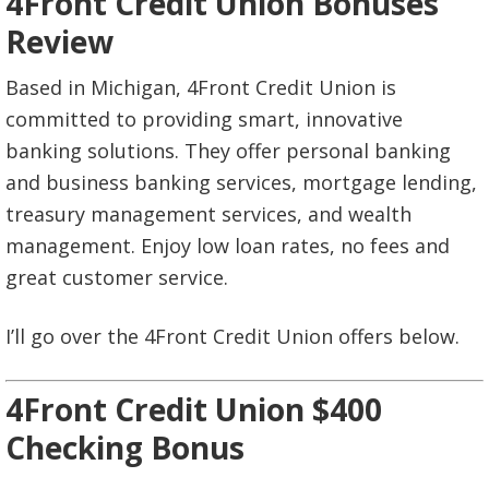
4Front Credit Union Bonuses
Review
Based in Michigan, 4Front Credit Union is
committed to providing smart, innovative
banking solutions. They offer personal banking
and business banking services, mortgage lending,
treasury management services, and wealth
management. Enjoy low loan rates, no fees and
great customer service.
I’ll go over the 4Front Credit Union offers below.
4Front Credit Union $400
Checking Bonus