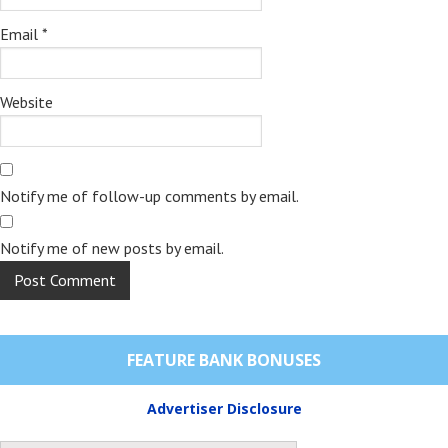
Email
*
Website
Notify me of follow-up comments by email.
Notify me of new posts by email.
FEATURE BANK BONUSES
Advertiser Disclosure