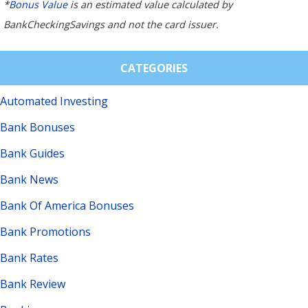
*
Bonus Value
is an estimated value calculated by
BankCheckingSavings and not the card issuer.
CATEGORIES
Automated Investing
Bank Bonuses
Bank Guides
Bank News
Bank Of America Bonuses
Bank Promotions
Bank Rates
Bank Review