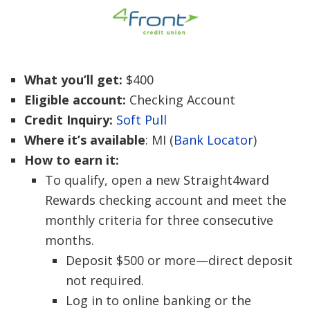
What you’ll get:
$400
Eligible account:
Checking Account
Credit Inquiry:
Soft Pull
Where it’s available
: MI (
Bank Locator
)
How to earn it:
To qualify, open a new Straight4ward
Rewards checking account and meet the
monthly criteria for three consecutive
months.
Deposit $500 or more—direct deposit
not required.
Log in to online banking or the