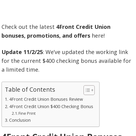
Check out the latest
4Front Credit Union
bonuses, promotions, and offers
here!
Update 11/2/25
: We’ve updated the working link
for the current $400 checking bonus available for
a limited time.
Table of Contents
4Front Credit Union Bonuses Review
4Front Credit Union $400 Checking Bonus
Fine Print
Conclusion