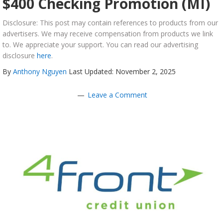
$400 Checking Promotion (MI)
Disclosure: This post may contain references to products from our
advertisers. We may receive compensation from products we link
to. We appreciate your support. You can read our advertising
disclosure
here
.
By
Anthony Nguyen
Last Updated: November 2, 2025
Leave a Comment