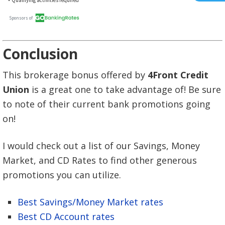
Conclusion
This brokerage bonus offered by
4Front Credit
Union
is a great one to take advantage of! Be sure
to note of their current bank promotions going
on!
I would check out a list of our Savings, Money
Market, and CD Rates to find other generous
promotions you can utilize.
Best Savings/Money Market rates
Best CD Account rates