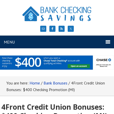
MENU
You are here:
Home
/
Bank Bonuses
/
4Front Credit Union
Bonuses: $400 Checking Promotion (MI)
4Front Credit Union Bonuses: