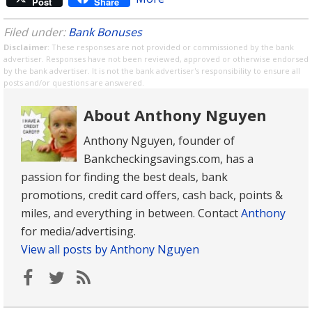
Post
Share
Filed under:
Bank Bonuses
Disclaimer
: These responses are not provided or commissioned by the bank
advertiser. Responses have not been reviewed, approved or otherwise endorsed
by the bank advertiser. It is not the bank advertiser's responsibility to ensure all
posts and/or questions are answered.
About Anthony Nguyen
Anthony Nguyen, founder of
Bankcheckingsavings.com, has a
passion for finding the best deals, bank
promotions, credit card offers, cash back, points &
miles, and everything in between. Contact
Anthony
for media/advertising.
View all posts by Anthony Nguyen