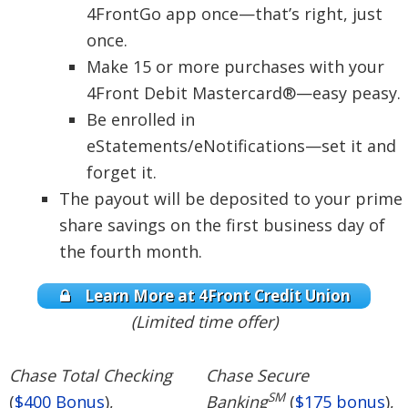
4FrontGo app once—that’s right, just
once.
Make 15 or more purchases with your
4Front Debit Mastercard®—easy peasy.
Be enrolled in
eStatements/eNotifications—set it and
forget it.
The payout will be deposited to your prime
share savings on the first business day of
the fourth month.
Learn More at 4Front Credit Union
(Limited time offer)
Chase Total Checking
Chase Secure
SM
(
$400 Bonus
),
Banking
(
$175 bonus
),