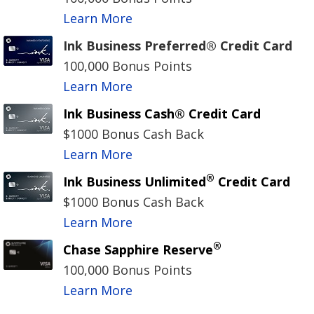
Learn More
Ink Business Preferred® Credit Card
100,000 Bonus Points
Learn More
Ink Business Cash® Credit Card
$1000 Bonus Cash Back
Learn More
®
Ink Business Unlimited
Credit Card
$1000 Bonus Cash Back
Learn More
®
Chase Sapphire Reserve
100,000 Bonus Points
Learn More