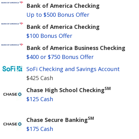
Bank of America Checking
Up to $500 Bonus Offer
Bank of America Checking
$100 Bonus Offer
Bank of America Business Checking
$400 or $750 Bonus Offer
SoFi Checking and Savings Account
$425 Cash
SM
Chase High School Checking
$125 Cash
SM
Chase Secure Banking
$175 Cash