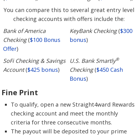
You can compare this to several great entry level
checking accounts with offers include the:
Bank of America
KeyBank Checking
(
$300
Checking
(
$100 Bonus
bonus
)
Offer
)
®
SoFi Checking & Savings
U.S. Bank Smartly
Account
(
$425 bonus
)
Checking
(
$450 Cash
Bonus
)
Fine Print
To qualify, open a new Straight4ward Rewards
checking account and meet the monthly
criteria for three consecutive months.
The payout will be deposited to your prime