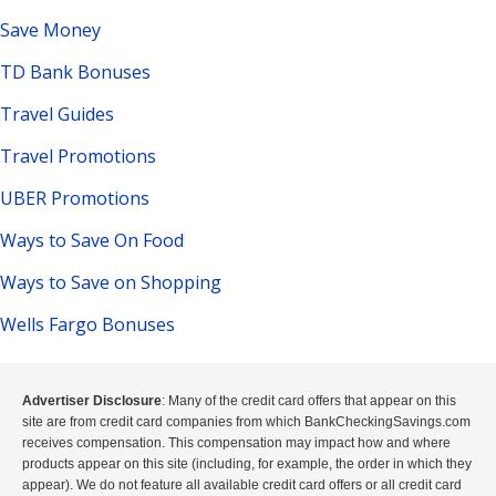
Save Money
TD Bank Bonuses
Travel Guides
Travel Promotions
UBER Promotions
Ways to Save On Food
Ways to Save on Shopping
Wells Fargo Bonuses
Advertiser Disclosure
: Many of the credit card offers that appear on this
site are from credit card companies from which BankCheckingSavings.com
receives compensation. This compensation may impact how and where
products appear on this site (including, for example, the order in which they
appear). We do not feature all available credit card offers or all credit card