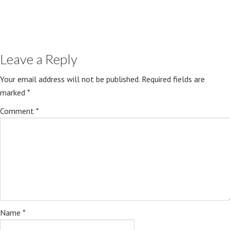
Leave a Reply
Your email address will not be published.
Required fields are
marked
*
Comment
*
Name
*