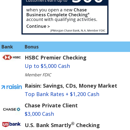
Bank
Bonus
HSBC Premier Checking
Up to $5,000 Cash
Member FDIC
Raisin: Savings, CDs, Money Market
Top Bank Rates + $1,200 Cash
Chase Private Client
$3,000 Cash
®
U.S. Bank Smartly
Checking