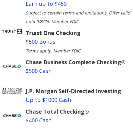
Earn up to $450
Subject to certain terms and limitations. Offer valid
until 9/8/26. Member FDIC.
Truist One Checking
$500 Bonus
Terms apply. Member FDIC.
Chase Business Complete Checking®
$500 Cash
J.P. Morgan Self-Directed Investing
Up to $1000 Cash
Chase Total Checking®
$400 Cash