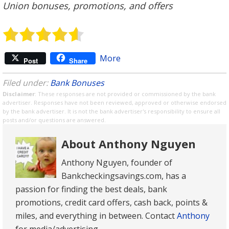
Union bonuses, promotions, and offers
More
Post
Share
Filed under:
Bank Bonuses
Disclaimer
: These responses are not provided or commissioned by the bank
advertiser. Responses have not been reviewed, approved or otherwise endorsed
by the bank advertiser. It is not the bank advertiser's responsibility to ensure all
posts and/or questions are answered.
About Anthony Nguyen
Anthony Nguyen, founder of
Bankcheckingsavings.com, has a
passion for finding the best deals, bank
promotions, credit card offers, cash back, points &
miles, and everything in between. Contact
Anthony