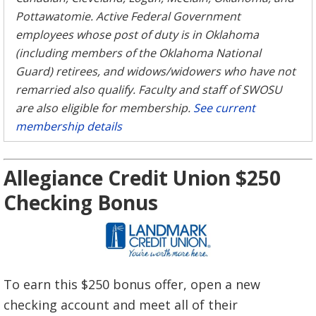
Pottawatomie. Active Federal Government
employees whose post of duty is in Oklahoma
(including members of the Oklahoma National
Guard) retirees, and widows/widowers who have not
remarried also qualify. Faculty and staff of SWOSU
are also eligible for membership.
See current
membership details
Allegiance Credit Union $250
Checking Bonus
To earn this $250 bonus offer, open a new
checking account and meet all of their