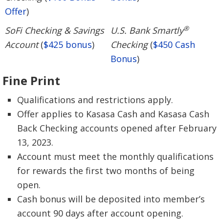
Offer
)
®
SoFi Checking & Savings
U.S. Bank Smartly
Account
(
$425 bonus
)
Checking
(
$450 Cash
Bonus
)
Fine Print
Qualifications and restrictions apply.
Offer applies to Kasasa Cash and Kasasa Cash
Back Checking accounts opened after February
13, 2023.
Account must meet the monthly qualifications
for rewards the first two months of being
open.
Cash bonus will be deposited into member’s
account 90 days after account opening.