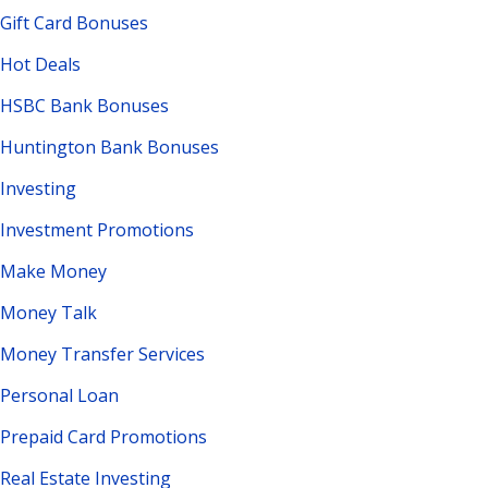
Gift Card Bonuses
Hot Deals
HSBC Bank Bonuses
Huntington Bank Bonuses
Investing
Investment Promotions
Make Money
Money Talk
Money Transfer Services
Personal Loan
Prepaid Card Promotions
Real Estate Investing