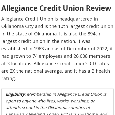
Allegiance Credit Union Review
Allegiance Credit Union is headquartered in
Oklahoma City and is the 10th largest credit union
in the state of Oklahoma. It is also the 894th
largest credit union in the nation. It was
established in 1963 and as of December of 2022, it
had grown to 74 employees and 26,008 members
at 3 locations. Allegiance Credit Union’s CD rates
are 2X the national average, and it has a B health
rating.
Eligibility
: Membership in Allegiance Credit Union is
open to anyone who lives, works, worships, or
attends school in the Oklahoma counties of
Canadian, Cleveland, Logan, McClain, Oklahoma, and