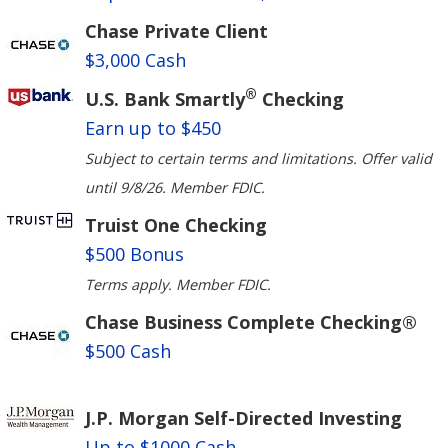
Chase Private Client
$3,000 Cash
®
U.S. Bank Smartly
Checking
Earn up to $450
Subject to certain terms and limitations. Offer valid
until 9/8/26. Member FDIC.
Truist One Checking
$500 Bonus
Terms apply. Member FDIC.
Chase Business Complete Checking®
$500 Cash
J.P. Morgan Self-Directed Investing
Up to $1000 Cash