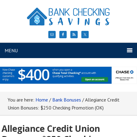
MENU
You are here:
Home
/
Bank Bonuses
/
Allegiance Credit
Union Bonuses: $250 Checking Promotion (OK)
Allegiance Credit Union