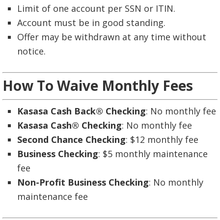
Limit of one account per SSN or ITIN.
Account must be in good standing.
Offer may be withdrawn at any time without
notice.
How To Waive Monthly Fees
Kasasa Cash Back® Checking
: No monthly fee
Kasasa Cash® Checking
: No monthly fee
Second Chance Checking
: $12 monthly fee
Business Checking
: $5 monthly maintenance
fee
Non-Profit Business Checking
: No monthly
maintenance fee