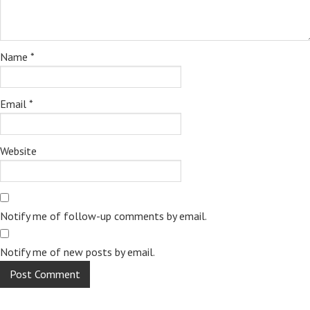
Name
*
Email
*
Website
Notify me of follow-up comments by email.
Notify me of new posts by email.