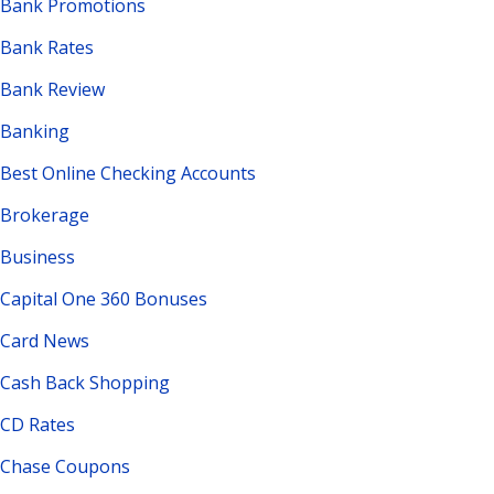
Bank Promotions
Bank Rates
Bank Review
Banking
Best Online Checking Accounts
Brokerage
Business
Capital One 360 Bonuses
Card News
Cash Back Shopping
CD Rates
Chase Coupons