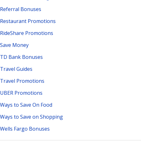
Referral Bonuses
Restaurant Promotions
RideShare Promotions
Save Money
TD Bank Bonuses
Travel Guides
Travel Promotions
UBER Promotions
Ways to Save On Food
Ways to Save on Shopping
Wells Fargo Bonuses