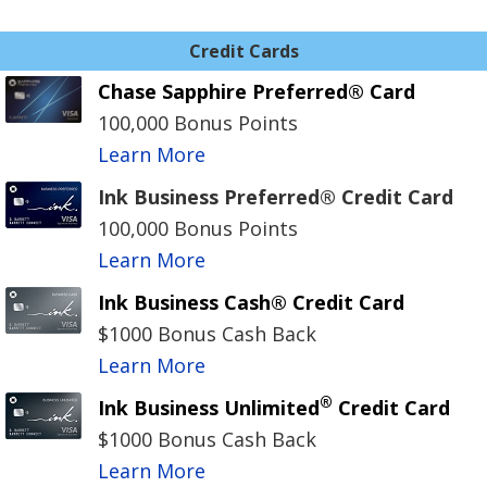
Credit Cards
Chase Sapphire Preferred® Card
100,000 Bonus Points
Learn More
Ink Business Preferred® Credit Card
100,000 Bonus Points
Learn More
Ink Business Cash® Credit Card
$1000 Bonus Cash Back
Learn More
®
Ink Business Unlimited
Credit Card
$1000 Bonus Cash Back
Learn More