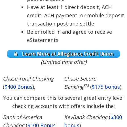
Have at least 1 direct deposit, ACH
credit, ACH payment, or mobile deposit
transaction post and settle
Be enrolled in and agree to receive
eStatements
Learn More at Allegiance Credit Union
(Limited time offer)
Chase Total Checking
Chase Secure
SM
(
$400 Bonus
),
Banking
(
$175 bonus
),
You can compare this to several great entry level
checking accounts with offers include the:
Bank of America
KeyBank Checking
(
$300
Checking
(
$100 Bonus
bonus
)