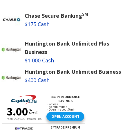
SM
Chase Secure Banking
$175 Cash
Huntington Bank Unlimited Plus
Business
$1,000 Cash
Huntington Bank Unlimited Business
$400 Cash