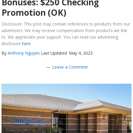
Bonuses: $250 Checking
Promotion (OK)
Disclosure: This post may contain references to products from our
advertisers. We may receive compensation from products we link
to. We appreciate your support. You can read our advertising
disclosure
here
.
By
Anthony Nguyen
Last Updated: May 4, 2023
Leave a Comment