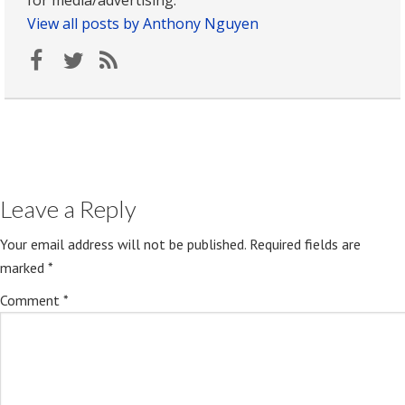
for media/advertising.
View all posts by Anthony Nguyen
Leave a Reply
Your email address will not be published.
Required fields are
marked
*
Comment
*