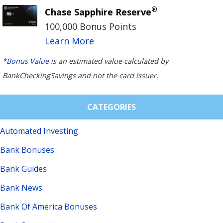
®
Chase Sapphire Reserve
100,000 Bonus Points
Learn More
*
Bonus Value
is an estimated value calculated by
BankCheckingSavings and not the card issuer.
CATEGORIES
Automated Investing
Bank Bonuses
Bank Guides
Bank News
Bank Of America Bonuses