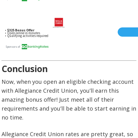
Conclusion
Now, when you open an eligible checking account
with Allegiance Credit Union, you’ll earn this
amazing bonus offer! Just meet all of their
requirements and you’ll be able to start earning in
no time.
Allegiance Credit Union rates are pretty great, so