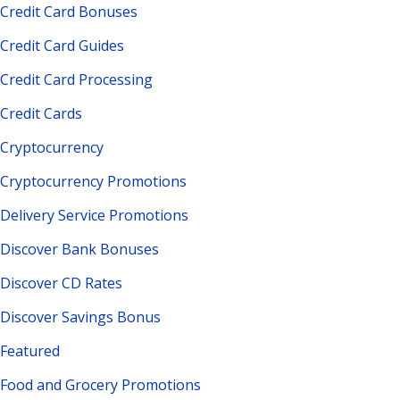
Credit Card Bonuses
Credit Card Guides
Credit Card Processing
Credit Cards
Cryptocurrency
Cryptocurrency Promotions
Delivery Service Promotions
Discover Bank Bonuses
Discover CD Rates
Discover Savings Bonus
Featured
Food and Grocery Promotions