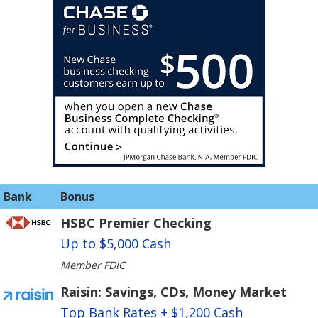
Bank
Bonus
HSBC Premier Checking
Up to $5,000 Cash
Member FDIC
Raisin: Savings, CDs, Money Market
Top Bank Rates + $1,200 Cash