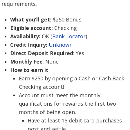
requirements.
What you’ll get:
$250 Bonus
Eligible account:
Checking
Availability:
OK (
Bank Locator
)
Credit Inquiry:
Unknown
Direct Deposit Required
: Yes
Monthly Fee
: None
How to earn it
:
Earn $250 by opening a Cash or Cash Back
Checking account!
Account must meet the monthly
qualifications for rewards the first two
months of being open.
Have at least 15 debit card purchases
post and settle