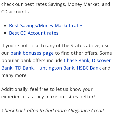
check our best rates Savings, Money Market, and
CD accounts.
Best Savings/Money Market rates
Best CD Account rates
If you’re not local to any of the States above, use
our
bank bonuses page
to find other offers. Some
popular bank offers include
Chase Bank
,
Discover
Bank
,
TD Bank
,
Huntington Bank
,
HSBC Bank
and
many more.
Additionally, feel free to let us know your
experience, as they make our sites better!
Check back often to find more Allegiance Credit