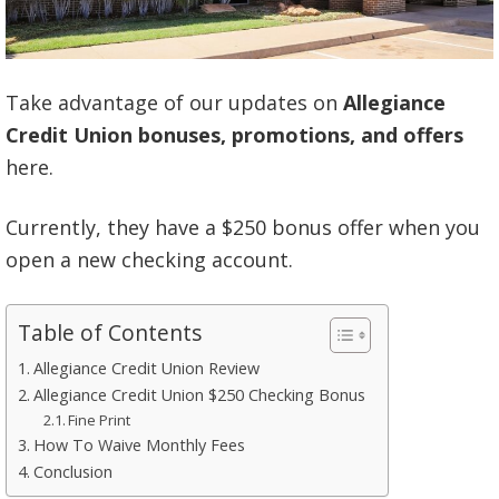
Take advantage of our updates on
Allegiance
Credit Union bonuses, promotions, and offers
here.
Currently, they have a $250 bonus offer when you
open a new checking account.
Table of Contents
Allegiance Credit Union Review
Allegiance Credit Union $250 Checking Bonus
Fine Print
How To Waive Monthly Fees
Conclusion