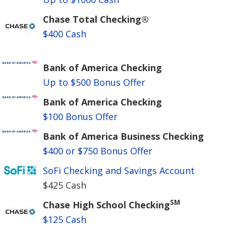
Chase Total Checking®
$400 Cash
Bank of America Checking
Up to $500 Bonus Offer
Bank of America Checking
$100 Bonus Offer
Bank of America Business Checking
$400 or $750 Bonus Offer
SoFi Checking and Savings Account
$425 Cash
SM
Chase High School Checking
$125 Cash