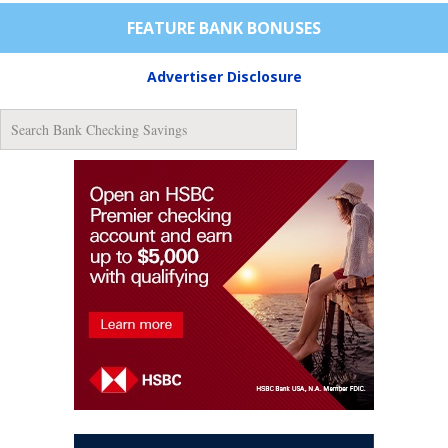
FEATURE BANK BONUSES
Advertiser Disclosure