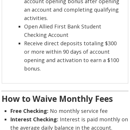
account opening bonus after opening
an account and completing qualifying
activities.
Open Allied First Bank Student
Checking Account
Receive direct deposits totaling $300
or more within 90 days of account
opening and activation to earn a $100
bonus.
You must be a new Allied First Bank
customer and open an Allied First Bank
How to Waive Monthly Fees
Checking account
Free Checking:
No monthly service fee
There’s no minimum deposit requirement
Interest Checking:
Interest is paid monthly on
and no ongoing balance requirements for
the average daily balance in the account.
full-time students under age 24.