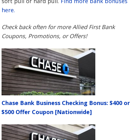
soft pull or hard pull.
Find more bank bonuses
here.
Check back often for more Allied First Bank
Coupons, Promotions, or Offers!
Chase Bank Business Checking Bonus: $400 or
$500 Offer Coupon [Nationwide]