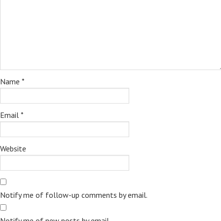
Name
*
Email
*
Website
Notify me of follow-up comments by email.
Notify me of new posts by email.