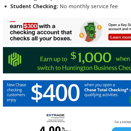
Student Checking:
No monthly service fee