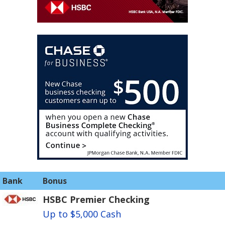
Bank
Bonus
HSBC Premier Checking
Up to $5,000 Cash