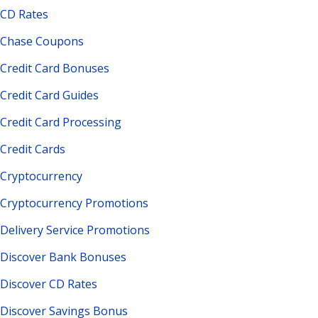
CD Rates
Chase Coupons
Credit Card Bonuses
Credit Card Guides
Credit Card Processing
Credit Cards
Cryptocurrency
Cryptocurrency Promotions
Delivery Service Promotions
Discover Bank Bonuses
Discover CD Rates
Discover Savings Bonus