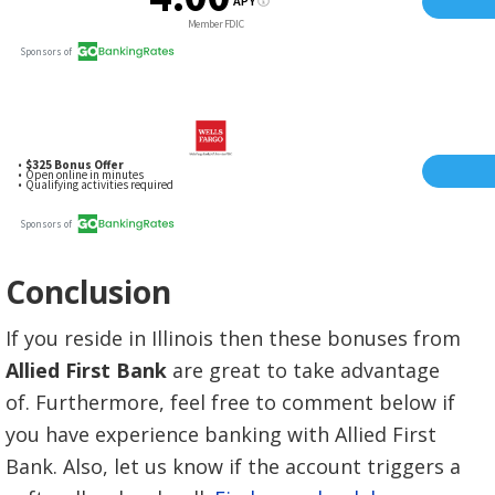
Conclusion
If you reside in Illinois then these bonuses from
Allied First Bank
are great to take advantage
of. Furthermore, feel free to comment below if
you have experience banking with Allied First
Bank. Also, let us know if the account triggers a