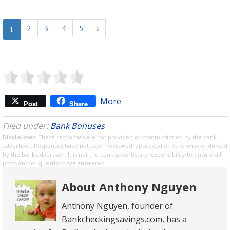
2
3
4
5
›
1
More
Post
Share
Filed under:
Bank Bonuses
Disclaimer
: These responses are not provided or commissioned by the bank
advertiser. Responses have not been reviewed, approved or otherwise endorsed
by the bank advertiser. It is not the bank advertiser's responsibility to ensure all
posts and/or questions are answered.
About Anthony Nguyen
Anthony Nguyen, founder of
Bankcheckingsavings.com, has a