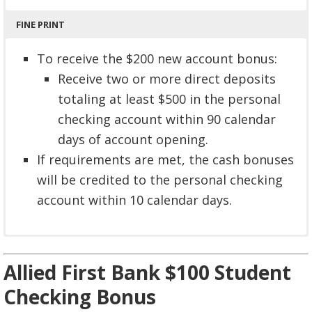
FINE PRINT
To receive the $200 new account bonus:
Receive two or more direct deposits
totaling at least $500 in the personal
checking account within 90 calendar
days of account opening.
If requirements are met, the cash bonuses
will be credited to the personal checking
account within 10 calendar days.
You must be a new Allied First Bank
customer and open an Allied First Bank
Allied First Bank $100 Student
Checking account with qualifying activities
Checking Bonus
within 90 days of account opening and