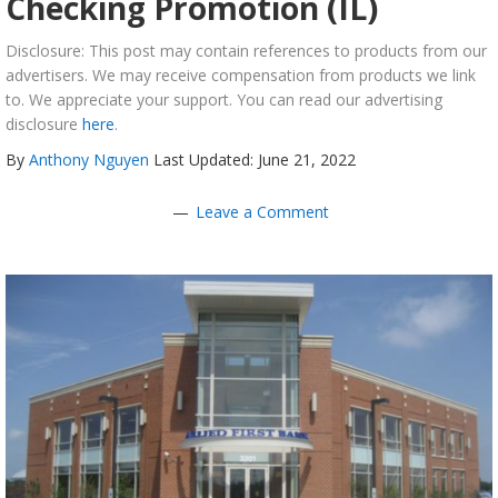
Checking Promotion (IL)
Disclosure: This post may contain references to products from our
advertisers. We may receive compensation from products we link
to. We appreciate your support. You can read our advertising
disclosure
here
.
By
Anthony Nguyen
Last Updated: June 21, 2022
Leave a Comment