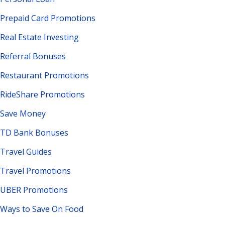
Prepaid Card Promotions
Real Estate Investing
Referral Bonuses
Restaurant Promotions
RideShare Promotions
Save Money
TD Bank Bonuses
Travel Guides
Travel Promotions
UBER Promotions
Ways to Save On Food