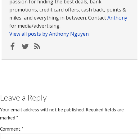
passion for finding the best deals, bank
promotions, credit card offers, cash back, points &
miles, and everything in between. Contact
Anthony
for media/advertising.
View all posts by Anthony Nguyen
Leave a Reply
Your email address will not be published.
Required fields are
marked
*
Comment
*