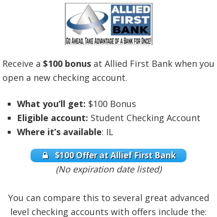
using;
You may not be eligible to receive the
bonus if they had an existing personal
checking account open in the 12 months
Receive a
$100 bonus
at Allied First Bank when you
prior to the date of account opening, or if
open a new checking account.
they have received a personal checking
account-related bonus in the 24 months
What you’ll get:
$100 Bonus
prior to the date of account opening.
Eligible account:
Student Checking Account
Eligibility may be limited based on account
Where it’s available
: IL
ownership.
Bonuses are considered miscellaneous
$100 Offer at Allief First Bank
income, and may be reportable to you and
(No expiration date listed)
the IRS on Form 1099-MISC (or Form 1042-
S, if applicable).
You can compare this to several great advanced
level checking accounts with offers include the: