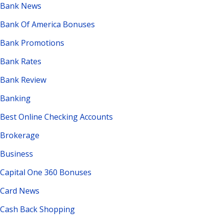
Bank News
Bank Of America Bonuses
Bank Promotions
Bank Rates
Bank Review
Banking
Best Online Checking Accounts
Brokerage
Business
Capital One 360 Bonuses
Card News
Cash Back Shopping