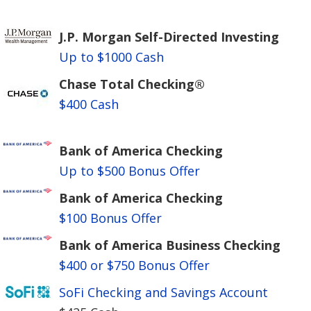
J.P. Morgan Self-Directed Investing
Up to $1000 Cash
Chase Total Checking®
$400 Cash
Bank of America Checking
Up to $500 Bonus Offer
Bank of America Checking
$100 Bonus Offer
Bank of America Business Checking
$400 or $750 Bonus Offer
SoFi Checking and Savings Account