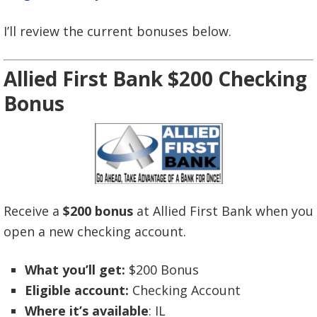
I’ll review the current bonuses below.
Allied First Bank $200 Checking
Bonus
Receive a
$200 bonus
at Allied First Bank when you
open a new checking account.
What you’ll get:
$200 Bonus
Eligible account:
Checking Account
Where it’s available
: IL