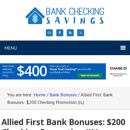
MENU
You are here:
Home
/
Bank Bonuses
/
Allied First Bank
Bonuses: $200 Checking Promotion (IL)
Allied First Bank Bonuses: $200