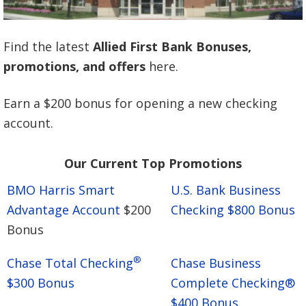
Find the latest
Allied First Bank Bonuses,
promotions, and offers
here.
Earn a $200 bonus for opening a new checking
account.
Our Current Top Promotions
BMO Harris Smart
U.S. Bank Business
Advantage Account
$200
Checking $800 Bonus
Bonus
®
Chase Total Checking
Chase Business
$300 Bonus
Complete Checking®
$400 Bonus