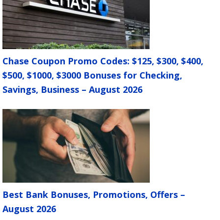
Chase Coupon Promo Codes: $125, $300, $400,
$500, $1000, $3000 Bonuses for Checking,
Savings, Business – August 2026
Best Bank Bonuses, Promotions, Offers –
August 2026