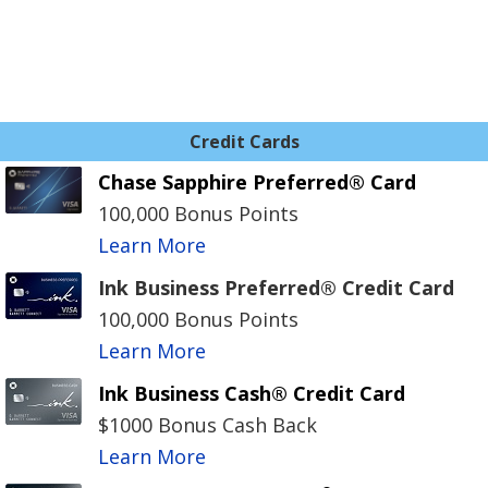
Credit Cards
Chase Sapphire Preferred® Card
100,000 Bonus Points
Learn More
Ink Business Preferred® Credit Card
100,000 Bonus Points
Learn More
Ink Business Cash® Credit Card
$1000 Bonus Cash Back
Learn More