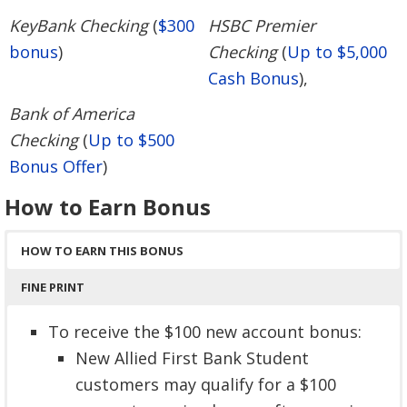
KeyBank Checking
(
$300
HSBC Premier
bonus
)
Checking
(
Up to $5,000
Cash Bonus
),
Bank of America
Checking
(
Up to $500
Bonus Offer
)
How to Earn Bonus
HOW TO EARN THIS BONUS
FINE PRINT
To receive the $100 new account bonus:
New Allied First Bank Student
customers may qualify for a $100