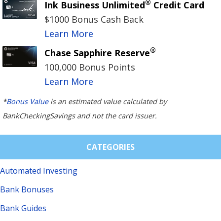
®
Ink Business Unlimited
Credit Card
$1000 Bonus Cash Back
Learn More
®
Chase Sapphire Reserve
100,000 Bonus Points
Learn More
*
Bonus Value
is an estimated value calculated by
BankCheckingSavings and not the card issuer.
CATEGORIES
Automated Investing
Bank Bonuses
Bank Guides