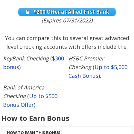
$200 Offer at Allied First Bank
(Expires 07/31/2022)
You can compare this to several great advanced
level checking accounts with offers include the:
KeyBank Checking
(
$300
HSBC Premier
bonus
)
Checking
(
Up to $5,000
Cash Bonus
),
Bank of America
Checking
(
Up to $500
Bonus Offer
)
How to Earn Bonus
HOW TO EARN THIS BONUS