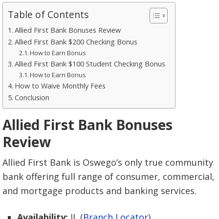
Table of Contents
Allied First Bank Bonuses Review
Allied First Bank $200 Checking Bonus
How to Earn Bonus
Allied First Bank $100 Student Checking Bonus
How to Earn Bonus
How to Waive Monthly Fees
Conclusion
Allied First Bank Bonuses
Review
Allied First Bank is Oswego’s only true community
bank offering full range of consumer, commercial,
and mortgage products and banking services.
Availability:
IL (
Branch Locator
)