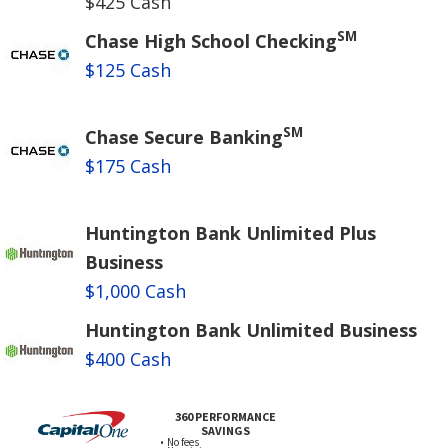
$425 Cash
SM
Chase High School Checking
$125 Cash
SM
Chase Secure Banking
$175 Cash
Huntington Bank Unlimited Plus
Business
$1,000 Cash
Huntington Bank Unlimited Business
$400 Cash