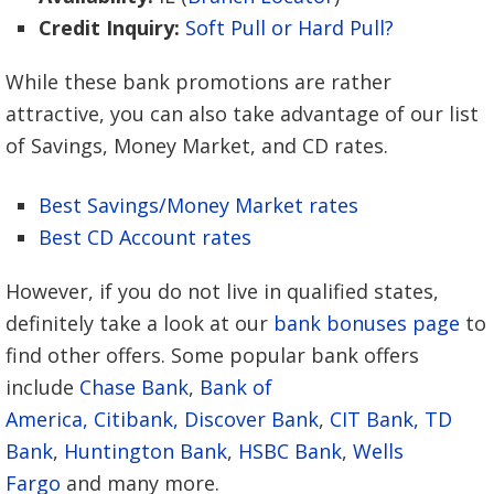
Credit Inquiry:
Soft Pull or Hard Pull?
While these bank promotions are rather
attractive, you can also take advantage of our list
of Savings, Money Market, and CD rates.
Best Savings/Money Market rates
Best CD Account rates
However, if you do not live in qualified states,
definitely take a look at our
bank bonuses page
to
find other offers. Some popular bank offers
include
Chase Bank
,
Bank of
America,
Citibank,
Discover Bank
,
CIT Bank,
TD
Bank
,
Huntington Bank
,
HSBC Bank
,
Wells
Fargo
and many more.