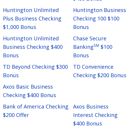
Huntington Unlimited
Huntington Business
Plus Business Checking
Checking 100 $100
$1,000 Bonus
Bonus
Huntington Unlimited
Chase Secure
SM
Business Checking $400
Banking
$100
Bonus
Bonus
TD Beyond Checking $300
TD Convenience
Bonus
Checking $200 Bonus
Axos Basic Business
Checking $400 Bonus
Bank of America Checking
Axos Business
$200 Offer
Interest Checking
$400 Bonus