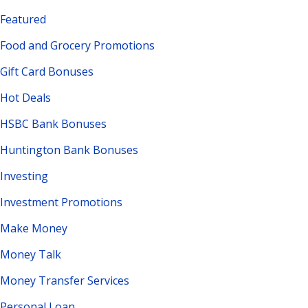
Featured
Food and Grocery Promotions
Gift Card Bonuses
Hot Deals
HSBC Bank Bonuses
Huntington Bank Bonuses
Investing
Investment Promotions
Make Money
Money Talk
Money Transfer Services
Personal Loan