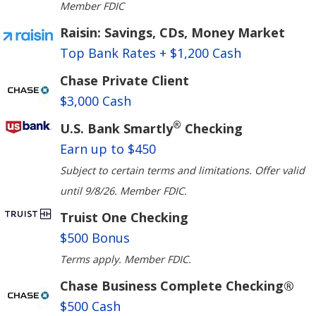
Member FDIC
Raisin: Savings, CDs, Money Market
Top Bank Rates + $1,200 Cash
Chase Private Client
$3,000 Cash
®
U.S. Bank Smartly
Checking
Earn up to $450
Subject to certain terms and limitations. Offer valid
until 9/8/26. Member FDIC.
Truist One Checking
$500 Bonus
Terms apply. Member FDIC.
Chase Business Complete Checking®
$500 Cash