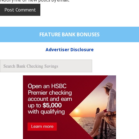
FEATURE BANK BONUSES
Advertiser Disclosure