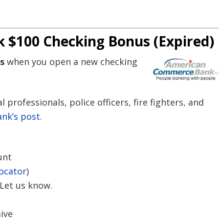
$100 Checking Bonus (Expired)
s
when you open a new checking
professionals, police officers, fire fighters, and
nk’s post
.
unt
ocator
)
Let us know.
ive