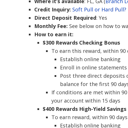
Where it’s available
: FL, GA (
Branch L
Credit Inquiry:
Soft Pull or Hard Pull?
Direct Deposit Required
: Yes
Monthly Fee:
See below on how to wa
How to earn it:
$300 Rewards Checking Bonus
To earn this reward, within 90
Establish online banking
Enroll in online statements
Post three direct deposits
balance for the first 90 day
If conditions are met within 90
your account within 15 days
$400 Rewards High-Yield Savings
To earn reward, within 90 days
Establish online banking