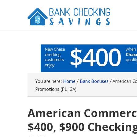
You are here:
Home
/
Bank Bonuses
/
American Co
Promotions (FL, GA)
American Commerce
$400, $900 Checking