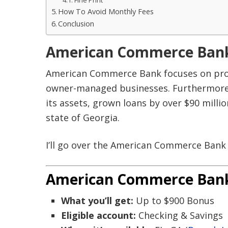
Fine Print
How To Avoid Monthly Fees
Conclusion
American Commerce Bank
American Commerce Bank focuses on provi
owner-managed businesses. Furthermore,
its assets, grown loans by over $90 millio
state of Georgia.
I’ll go over the American Commerce Bank 
American Commerce Bank 
What you’ll get:
Up to $900 Bonus
Eligible account:
Checking & Savings