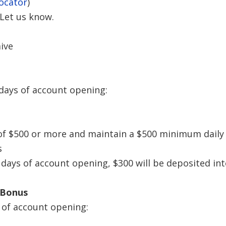
ocator
)
Let us know.
ive
 days of account opening:
 of $500 or more and maintain a $500 minimum daily
s
 days of account opening, $300 will be deposited int
 Bonus
 of account opening: