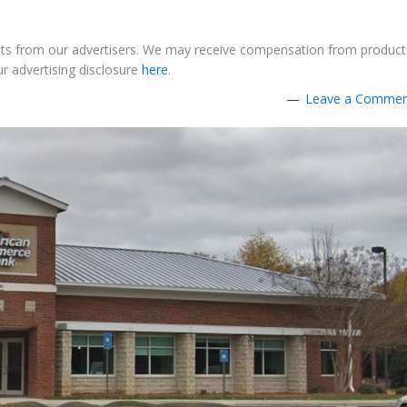
ucts from our advertisers. We may receive compensation from product
r advertising disclosure
here
.
Leave a Comme