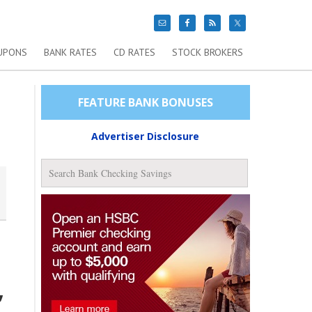
UPONS
BANK RATES
CD RATES
STOCK BROKERS
FEATURE BANK BONUSES
Advertiser Disclosure
,