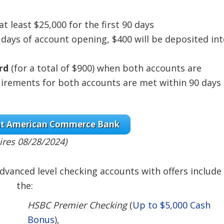
at least $25,000 for the first 90 days
 days of account opening, $400 will be deposited int
rd
(for a total of $900) when both accounts are
irements for both accounts are met within 90 days
at American Commerce Bank
ires 08/28/2024)
dvanced level checking accounts with offers include
the:
HSBC Premier Checking
(
Up to $5,000 Cash
Bonus
),