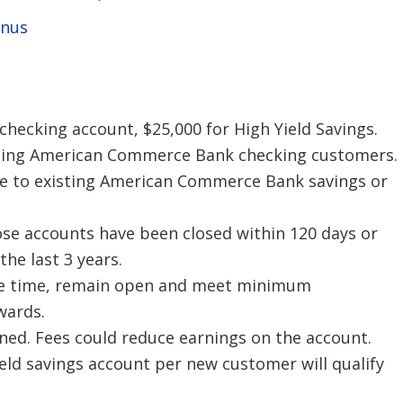
onus
hecking account, $25,000 for High Yield Savings.
xisting American Commerce Bank checking customers.
able to existing American Commerce Bank savings or
hose accounts have been closed within 120 days or
the last 3 years.
e time, remain open and meet minimum
wards.
ned. Fees could reduce earnings on the account.
eld savings account per new customer will qualify