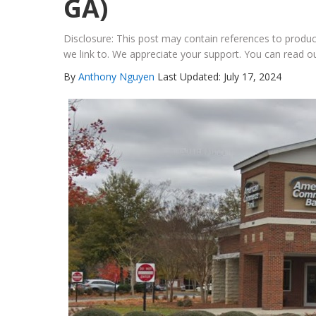
GA)
Disclosure: This post may contain references to prod
we link to. We appreciate your support. You can read ou
By
Anthony Nguyen
Last Updated: July 17, 2024