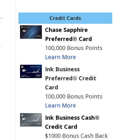
Credit Cards
Chase Sapphire
Preferred® Card
100,000 Bonus Points
Learn More
Ink Business
Preferred® Credit
Card
100,000 Bonus Points
Learn More
Ink Business Cash®
Credit Card
$1000 Bonus Cash Back