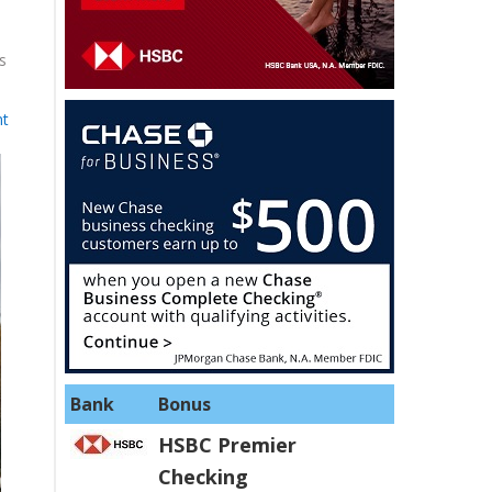
s
nt
Bank
Bonus
HSBC Premier
Checking