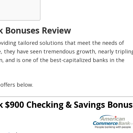
 Bonuses Review
ding tailored solutions that meet the needs of
 they have seen tremendous growth, nearly triplin
n, and is one of the best-capitalized banks in the
offers below.
$900 Checking & Savings Bonus