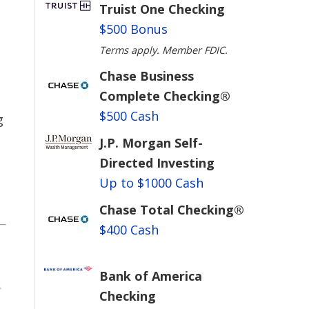
Truist One Checking
$500 Bonus
Terms apply. Member FDIC.
Chase Business
Complete Checking®
$500 Cash
g
J.P. Morgan Self-
Directed Investing
Up to $1000 Cash
Chase Total Checking®
$400 Cash
Bank of America
Checking