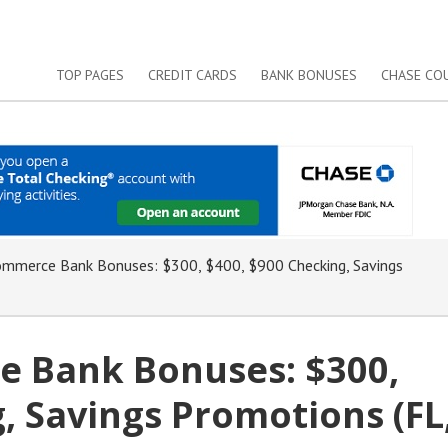
TOP PAGES
CREDIT CARDS
BANK BONUSES
CHASE CO
mmerce Bank Bonuses: $300, $400, $900 Checking, Savings
 Bank Bonuses: $300,
, Savings Promotions (FL