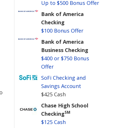
Up to $500 Bonus Offer
Bank of America
Checking
$100 Bonus Offer
Bank of America
Business Checking
$400 or $750 Bonus
Offer
SoFi Checking and
Savings Account
o
$425 Cash
Chase High School
SM
Checking
$125 Cash