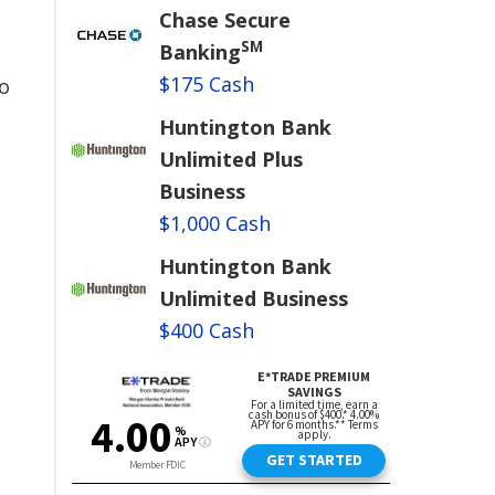
Chase Secure
SM
Banking
$175 Cash
o
Huntington Bank
Unlimited Plus
Business
$1,000 Cash
Huntington Bank
Unlimited Business
$400 Cash