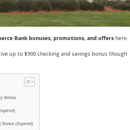
rce Bank bonuses, promotions, and offers
here.
rative up to $900 checking and savings bonus though
gs Bonus
Expired)
 Bonus (Expired)