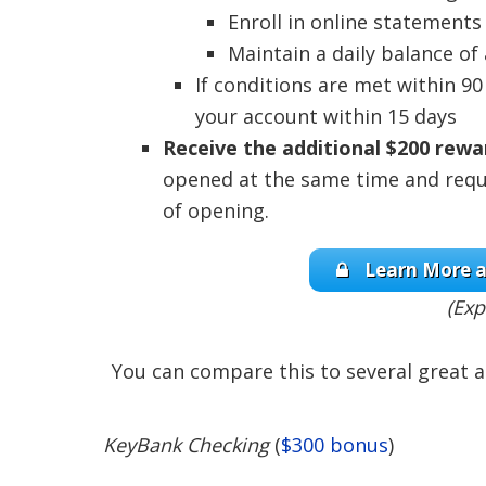
Enroll in online statements
Maintain a daily balance of 
If conditions are met within 90
your account within 15 days
Receive the additional $200 rewa
opened at the same time and requ
of opening.
Learn More 
(Exp
You can compare this to several great a
KeyBank Checking
(
$300 bonus
)