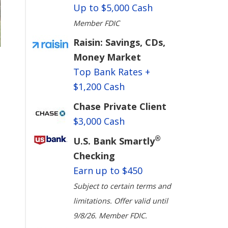
Up to $5,000 Cash
Member FDIC
Raisin: Savings, CDs,
Money Market
Top Bank Rates +
$1,200 Cash
Chase Private Client
$3,000 Cash
®
U.S. Bank Smartly
Checking
Earn up to $450
Subject to certain terms and
limitations. Offer valid until
9/8/26. Member FDIC.