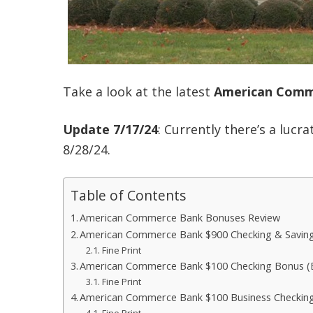
Take a look at the latest
American Comme
Update 7/17/24
: Currently there’s a luc
8/28/24.
Table of Contents
American Commerce Bank Bonuses Review
American Commerce Bank $900 Checking & Savin
Fine Print
American Commerce Bank $100 Checking Bonus (
Fine Print
American Commerce Bank $100 Business Checking