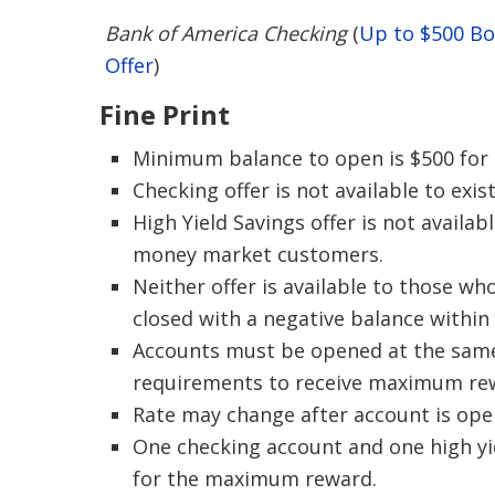
Bank of America Checking
(
Up to $500 B
Offer
)
Fine Print
Minimum balance to open is $500 for c
Checking offer is not available to e
High Yield Savings offer is not avail
money market customers.
Neither offer is available to those w
closed with a negative balance within 
Accounts must be opened at the sam
requirements to receive maximum re
Rate may change after account is ope
One checking account and one high yi
for the maximum reward.