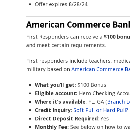
Offer expires 8/28/24.
American Commerce Bank 
First Responders can receive a
$100 bonu
and meet certain requirements.
First responders include teachers, medical 
military based on
American Commerce Ba
What you’ll get:
$100 Bonus
Eligible account:
Hero Checking Acco
Where it’s available
: FL, GA (
Branch L
Credit Inquiry:
Soft Pull or Hard Pull?
Direct Deposit Required
: Yes
Monthly Fee:
See below on how to wa