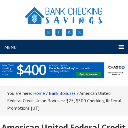
MENU
You are here:
Home
/
Bank Bonuses
/
American United
Federal Credit Union Bonuses: $25, $300 Checking, Referral
Promotions [UT]
American United Federal Credit