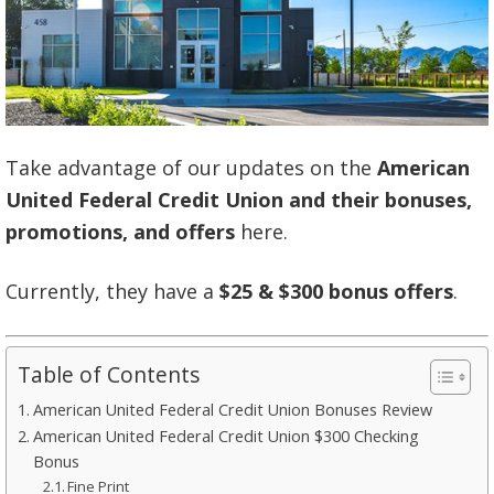
Take advantage of our updates on the
American
United Federal Credit Union and their bonuses,
promotions, and offers
here.
Currently, they have a
$25 & $300 bonus offers
.
Table of Contents
American United Federal Credit Union Bonuses Review
American United Federal Credit Union $300 Checking
Bonus
Fine Print