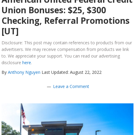
Union Bonuses: $25, $300
Checking, Referral Promotions
[UT]
Disclosure: This post may contain references to products from our
advertisers. We may receive compensation from products we link
to. We appreciate your support. You can read our advertising
disclosure
here
.
By
Anthony Nguyen
Last Updated: August 22, 2022
Leave a Comment