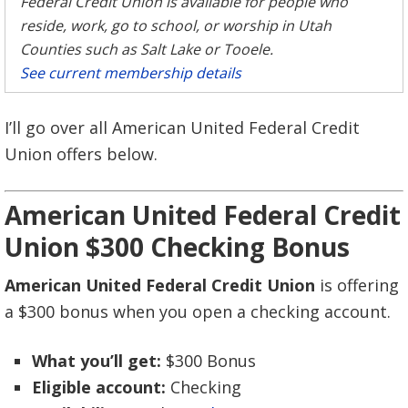
Federal Credit Union is available for people who
reside, work, go to school, or worship in Utah
Counties such as Salt Lake or Tooele.
See current membership details
I’ll go over all American United Federal Credit
Union offers below.
American United Federal Credit
Union $300 Checking Bonus
American United Federal Credit Union
is offering
a $300 bonus when you open a checking account.
What you’ll get:
$300 Bonus
Eligible account:
Checking