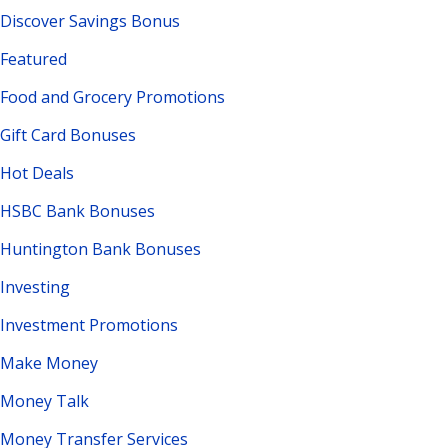
Discover Savings Bonus
Featured
Food and Grocery Promotions
Gift Card Bonuses
Hot Deals
HSBC Bank Bonuses
Huntington Bank Bonuses
Investing
Investment Promotions
Make Money
Money Talk
Money Transfer Services