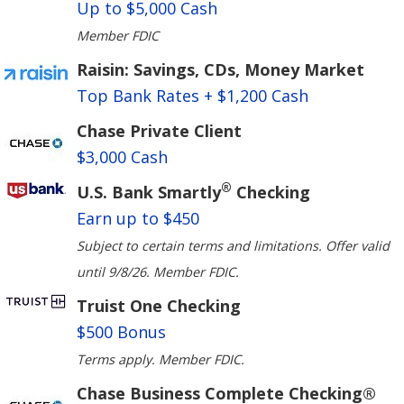
Up to $5,000 Cash
Member FDIC
Raisin: Savings, CDs, Money Market
Top Bank Rates + $1,200 Cash
Chase Private Client
$3,000 Cash
®
U.S. Bank Smartly
Checking
Earn up to $450
Subject to certain terms and limitations. Offer valid
until 9/8/26. Member FDIC.
Truist One Checking
$500 Bonus
Terms apply. Member FDIC.
Chase Business Complete Checking®