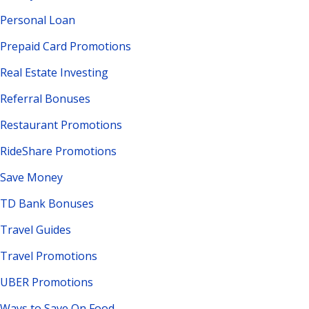
Personal Loan
Prepaid Card Promotions
Real Estate Investing
Referral Bonuses
Restaurant Promotions
RideShare Promotions
Save Money
TD Bank Bonuses
Travel Guides
Travel Promotions
UBER Promotions
Ways to Save On Food