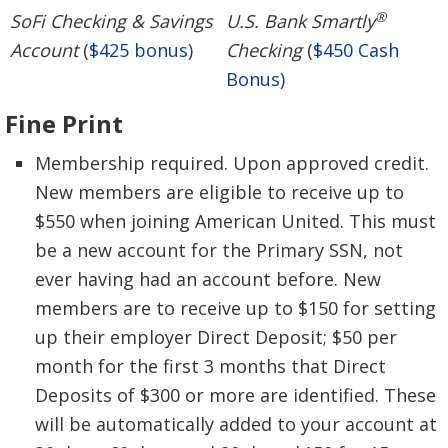
®
SoFi Checking & Savings
U.S. Bank Smartly
Account
(
$425 bonus
)
Checking
(
$450 Cash
Bonus
)
Fine Print
Membership required. Upon approved credit.
New members are eligible to receive up to
$550 when joining American United. This must
be a new account for the Primary SSN, not
ever having had an account before. New
members are to receive up to $150 for setting
up their employer Direct Deposit; $50 per
month for the first 3 months that Direct
Deposits of $300 or more are identified. These
will be automatically added to your account at