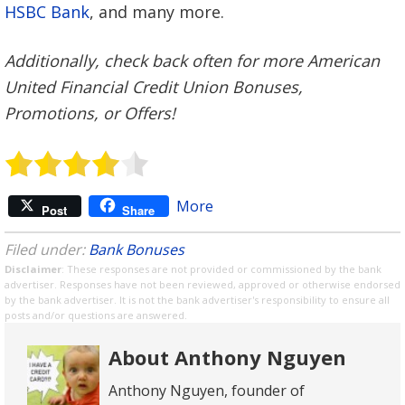
HSBC Bank
, and many more.
Additionally, check back often for more American
United Financial Credit Union Bonuses,
Promotions, or Offers!
More
Post
Share
Filed under:
Bank Bonuses
Disclaimer
: These responses are not provided or commissioned by the bank
advertiser. Responses have not been reviewed, approved or otherwise endorsed
by the bank advertiser. It is not the bank advertiser's responsibility to ensure all
posts and/or questions are answered.
About Anthony Nguyen
Anthony Nguyen, founder of