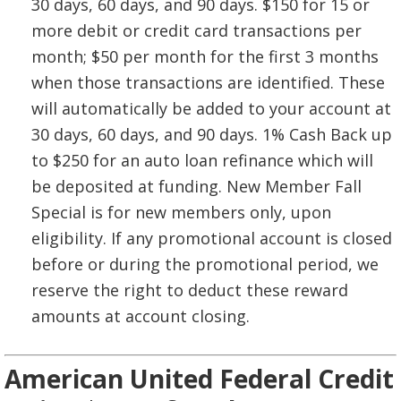
30 days, 60 days, and 90 days. $150 for 15 or
more debit or credit card transactions per
month; $50 per month for the first 3 months
when those transactions are identified. These
will automatically be added to your account at
30 days, 60 days, and 90 days. 1% Cash Back up
to $250 for an auto loan refinance which will
be deposited at funding. New Member Fall
Special is for new members only, upon
eligibility. If any promotional account is closed
before or during the promotional period, we
reserve the right to deduct these reward
amounts at account closing.
American United Federal Credit