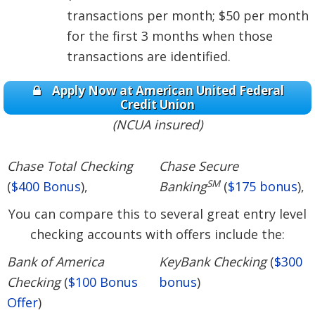
transactions per month; $50 per month
for the first 3 months when those
transactions are identified.
Apply Now at American United Federal
Credit Union
(NCUA insured)
Chase Total Checking
Chase Secure
SM
(
$400 Bonus
),
Banking
(
$175 bonus
),
You can compare this to several great entry level
checking accounts with offers include the:
Bank of America
KeyBank Checking
(
$300
Checking
(
$100 Bonus
bonus
)
Offer
)