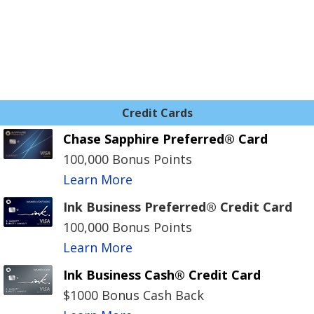
Credit Cards
Chase Sapphire Preferred® Card
100,000 Bonus Points
Learn More
Ink Business Preferred® Credit Card
100,000 Bonus Points
Learn More
Ink Business Cash® Credit Card
$1000 Bonus Cash Back