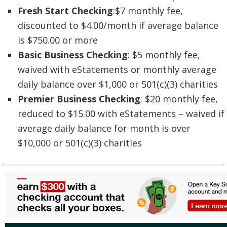
Fresh Start Checking
:$7 monthly fee,
discounted to $4.00/month if average balance
is $750.00 or more
Basic Business Checking
: $5 monthly fee,
waived with eStatements or monthly average
daily balance over $1,000 or 501(c)(3) charities
Premier Business Checking
: $20 monthly fee,
reduced to $15.00 with eStatements – waived if
average daily balance for month is over
$10,000 or 501(c)(3) charities