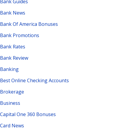
Bank Guides
Bank News
Bank Of America Bonuses
Bank Promotions
Bank Rates
Bank Review
Banking
Best Online Checking Accounts
Brokerage
Business
Capital One 360 Bonuses
Card News