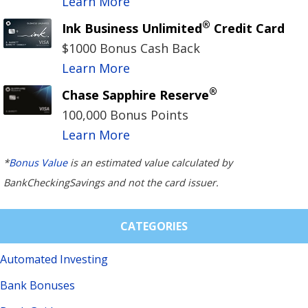
Learn More
®
Ink Business Unlimited
Credit Card
$1000 Bonus Cash Back
Learn More
®
Chase Sapphire Reserve
100,000 Bonus Points
Learn More
*
Bonus Value
is an estimated value calculated by
BankCheckingSavings and not the card issuer.
CATEGORIES
Automated Investing
Bank Bonuses