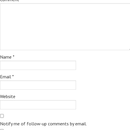
Name
*
Email
*
Website
Notify me of follow-up comments by email.