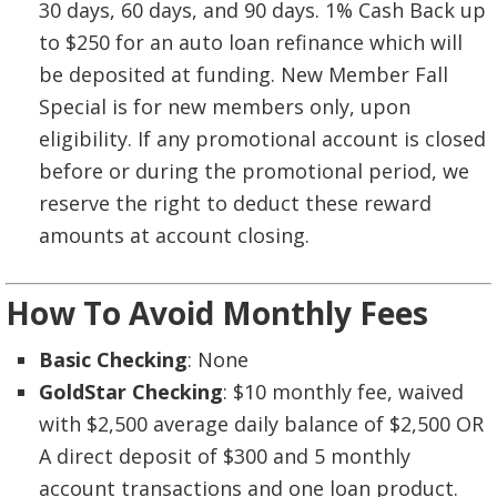
30 days, 60 days, and 90 days. 1% Cash Back up
to $250 for an auto loan refinance which will
be deposited at funding. New Member Fall
Special is for new members only, upon
eligibility. If any promotional account is closed
before or during the promotional period, we
reserve the right to deduct these reward
amounts at account closing.
How To Avoid Monthly Fees
Basic Checking
: None
GoldStar Checking
: $10 monthly fee, waived
with $2,500 average daily balance of $2,500 OR
A direct deposit of $300 and 5 monthly
account transactions and one loan product.