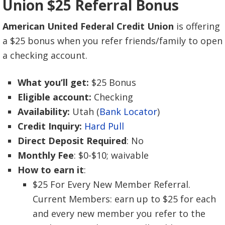
Union $25 Referral Bonus
American United Federal Credit Union
is offering
a $25 bonus when you refer friends/family to open
a checking account.
What you’ll get:
$25 Bonus
Eligible account:
Checking
Availability:
Utah (
Bank Locator
)
Credit Inquiry:
Hard Pull
Direct Deposit Required
: No
Monthly Fee
: $0-$10; waivable
How to earn it
:
$25 For Every New Member Referral.
Current Members: earn up to $25 for each
and every new member you refer to the