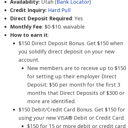
Availability:
Utah (
Bank Locator
)
Credit Inquiry:
Hard Pull
Direct Deposit Required
: Yes
Monthly Fee
: $0-$10; waivable
How to earn it
:
$150 Direct Deposit Bonus. Get $150 when
you solidify direct deposit on your new
account.
New members are to receive up to $150
for setting up their employer Direct
Deposit; $50 per month for the first 3
months that Direct Deposits of $300 or
more are identified.
$150 Debit/Credit Card Bonus. Get $150 for
using your new VISA®️ Debit or Credit Card.
$150 for 15 or more debit or credit card