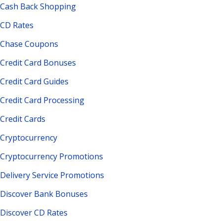
Cash Back Shopping
CD Rates
Chase Coupons
Credit Card Bonuses
Credit Card Guides
Credit Card Processing
Credit Cards
Cryptocurrency
Cryptocurrency Promotions
Delivery Service Promotions
Discover Bank Bonuses
Discover CD Rates