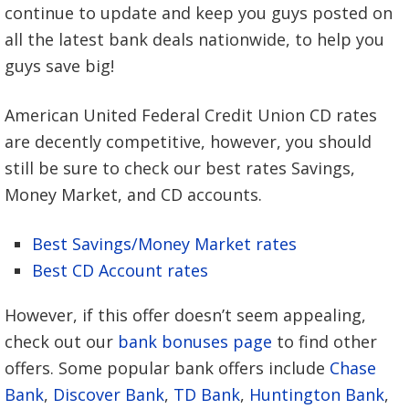
continue to update and keep you guys posted on
all the latest bank deals nationwide, to help you
guys save big!
American United Federal Credit Union CD rates
are decently competitive, however, you should
still be sure to check our best rates Savings,
Money Market, and CD accounts.
Best Savings/Money Market rates
Best CD Account rates
However, if this offer doesn’t seem appealing,
check out our
bank bonuses page
to find other
offers. Some popular bank offers include
Chase
Bank
,
Discover Bank
,
TD Bank
,
Huntington Bank
,