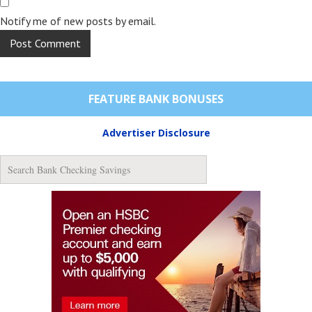
Notify me of new posts by email.
FEATURE BANK BONUSES
Advertiser Disclosure