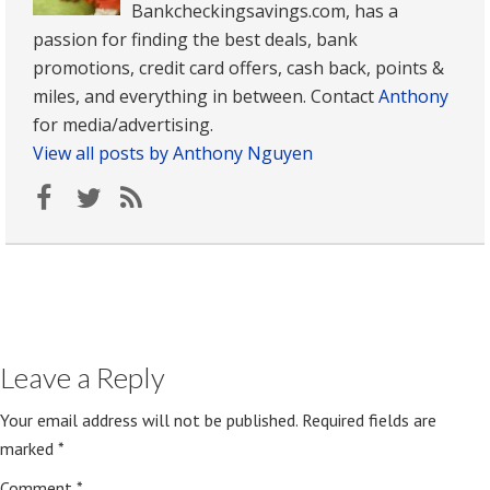
Bankcheckingsavings.com, has a
passion for finding the best deals, bank
promotions, credit card offers, cash back, points &
miles, and everything in between. Contact
Anthony
for media/advertising.
View all posts by Anthony Nguyen
Leave a Reply
Your email address will not be published.
Required fields are
marked
*
Comment
*