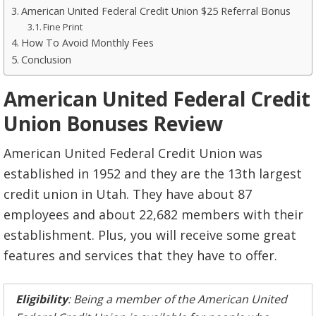
American United Federal Credit Union $25 Referral Bonus
Fine Print
How To Avoid Monthly Fees
Conclusion
American United Federal Credit
Union Bonuses Review
American United Federal Credit Union was
established in 1952 and they are the 13th largest
credit union in Utah. They have about 87
employees and about 22,682 members with their
establishment. Plus, you will receive some great
features and services that they have to offer.
Eligibility
: Being a member of the American United