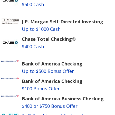
$500 Cash
J.P. Morgan Self-Directed Investing
Up to $1000 Cash
Chase Total Checking®
$400 Cash
Bank of America Checking
Up to $500 Bonus Offer
Bank of America Checking
$100 Bonus Offer
Bank of America Business Checking
$400 or $750 Bonus Offer