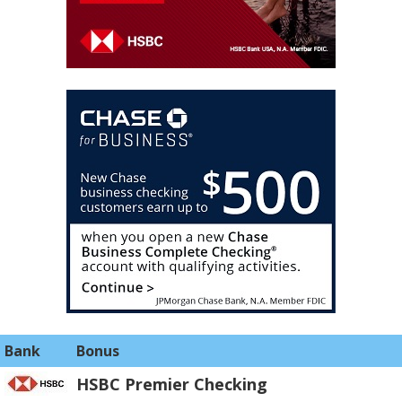
Bank
Bonus
HSBC Premier Checking