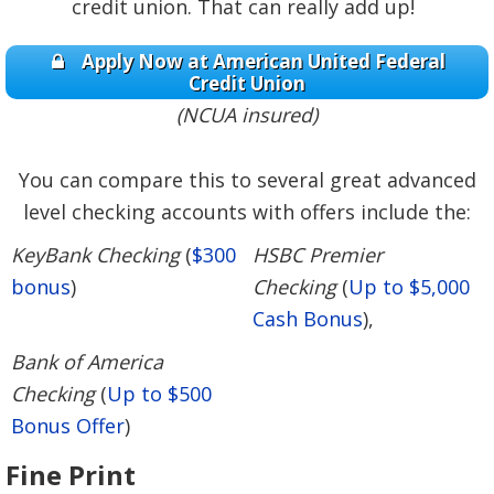
credit union. That can really add up!
Apply Now at American United Federal
Credit Union
(NCUA insured)
You can compare this to several great advanced
level checking accounts with offers include the:
KeyBank Checking
(
$300
HSBC Premier
bonus
)
Checking
(
Up to $5,000
Cash Bonus
),
Bank of America
Checking
(
Up to $500
Bonus Offer
)
Fine Print