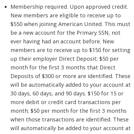
Membership required. Upon approved credit.
New members are eligible to receive up to
$550 when joining American United. This must
be a new account for the Primary SSN, not
ever having had an account before. New
members are to receive up to $150 for setting
up their employer Direct Deposit; $50 per
month for the first 3 months that Direct
Deposits of $300 or more are identified. These
will be automatically added to your account at
30 days, 60 days, and 90 days. $150 for 15 or
more debit or credit card transactions per
month; $50 per month for the first 3 months
when those transactions are identified. These
will automatically be added to your account at