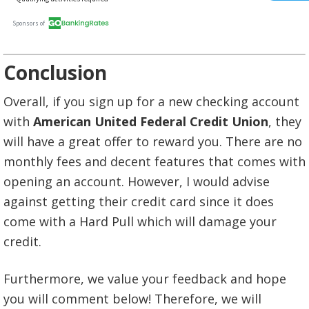
Conclusion
Overall, if you sign up for a new checking account
with
American United Federal Credit Union
, they
will have a great offer to reward you. There are no
monthly fees and decent features that comes with
opening an account. However, I would advise
against getting their credit card since it does
come with a Hard Pull which will damage your
credit.
Furthermore, we value your feedback and hope
you will comment below! Therefore, we will