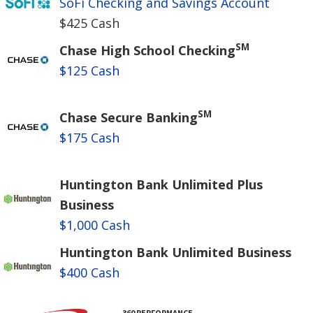
SoFi Checking and Savings Account
$425 Cash
SM
Chase High School Checking
$125 Cash
SM
Chase Secure Banking
$175 Cash
Huntington Bank Unlimited Plus
Business
$1,000 Cash
Huntington Bank Unlimited Business
$400 Cash