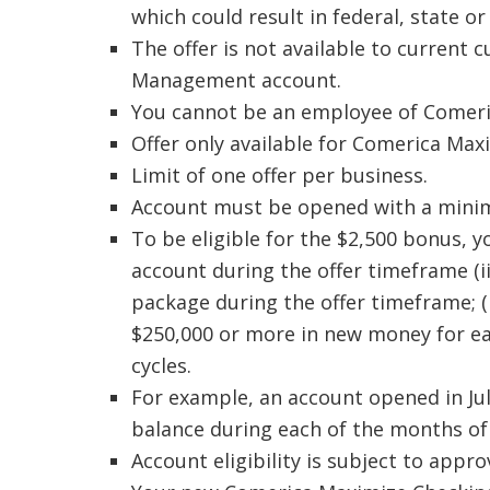
which could result in federal, state or 
The offer is not available to current
Management account.
You cannot be an employee of Comeric
Offer only available for Comerica Max
Limit of one offer per business.
Account must be opened with a minim
To be eligible for the $2,500 bonus, 
account during the offer timeframe (
package during the offer timeframe; (
$250,000 or more in new money for eac
cycles.
For example, an account opened in Ju
balance during each of the months o
Account eligibility is subject to appr