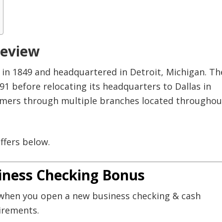
Review
 in 1849 and headquartered in Detroit, Michigan. Th
1 before relocating its headquarters to Dallas in
ustomers through multiple branches located throughou
ffers below.
iness Checking Bonus
hen you open a new business checking & cash
irements.