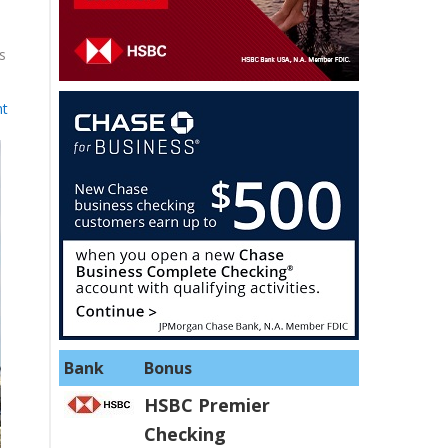
s
nt
Bank
Bonus
HSBC Premier
Checking