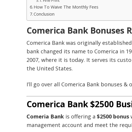
Fine Print
How To Waive The Monthly Fees
Conclusion
Comerica Bank Bonuses 
Comerica Bank was originally established
bank changed its name to Comerica in 199
2007, where it is today. It serves its c
the United States.
I’ll go over all Comerica Bank bonuses & o
Comerica Bank $2500 Bus
Comeria Bank
is offering a
$2500 bonus
w
management account and meet the requ