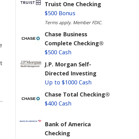
Truist One Checking
$500 Bonus
Terms apply. Member FDIC.
Chase Business
Complete Checking®
e
$500 Cash
t
J.P. Morgan Self-
Directed Investing
Up to $1000 Cash
Chase Total Checking®
$400 Cash
Bank of America
Checking