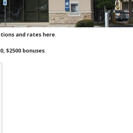
tions and rates here
.
0, $2500 bonuses
.