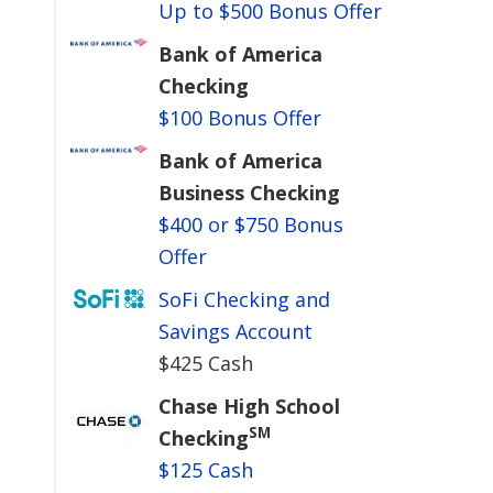
Up to $500 Bonus Offer
Bank of America
Checking
$100 Bonus Offer
Bank of America
Business Checking
$400 or $750 Bonus
Offer
SoFi Checking and
Savings Account
$425 Cash
Chase High School
SM
Checking
$125 Cash