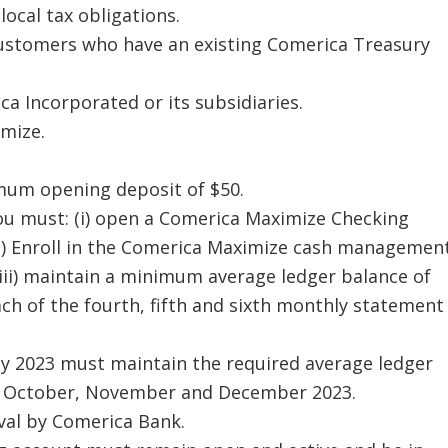
local tax obligations.
 customers who have an existing Comerica Treasury
a Incorporated or its subsidiaries.
imize.
um opening deposit of $50.
you must: (i) open a Comerica Maximize Checking
ii) Enroll in the Comerica Maximize cash managemen
iii) maintain a minimum average ledger balance of
h of the fourth, fifth and sixth monthly statement
ly 2023 must maintain the required average ledger
f October, November and December 2023.
oval by Comerica Bank.