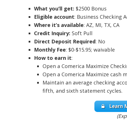
What you’ll get:
$2500 Bonus
Eligible account
: Business Checking 
Where it’s available
: AZ, MI, TX, CA
Credit Inquiry:
Soft Pull
Direct Deposit Required
: No
Monthly Fee
: $0-$15.95; waivable
How to earn it
:
Open a Comerica Maximize Checki
Open a Comerica Maximize cash 
Maintain an average checking acco
fifth, and sixth statement cycles.
Learn 
(Exp