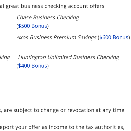
al great business checking account offers:
Chase Business Checking
(
$500 Bonus
)
Axos Business Premium Savings
(
$600 Bonus
)
king
Huntington Unlimited Business Checking
(
$400 Bonus
)
rs, are subject to change or revocation at any time
report your offer as income to the tax authorities,