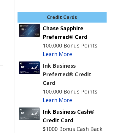
Credit Cards
Chase Sapphire
Preferred® Card
100,000 Bonus Points
Learn More
Ink Business
Preferred® Credit
Card
100,000 Bonus Points
Learn More
Ink Business Cash®
Credit Card
$1000 Bonus Cash Back