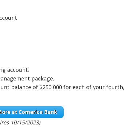
Account
ng account.
management package.
unt balance of $250,000 for each of your fourth,
More at Comerica Bank
ires 10/15/2023)