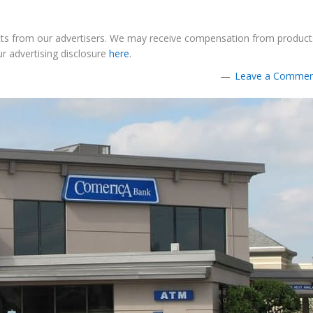
ucts from our advertisers. We may receive compensation from product
r advertising disclosure
here
.
Leave a Comme