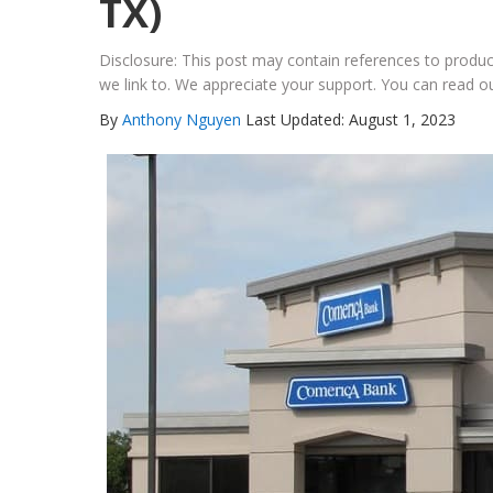
TX)
Disclosure: This post may contain references to prod
we link to. We appreciate your support. You can read ou
By
Anthony Nguyen
Last Updated: August 1, 2023