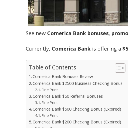
See new
Comerica Bank
bonuses, promo
Currently,
Comerica Bank
is offering a
$5
Table of Contents
Comerica Bank Bonuses Review
Comerica Bank $2500 Business Checking Bonus
Fine Print
Comerica Bank $50 Referral Bonuses
Fine Print
Comerica Bank $500 Checking Bonus (Expired)
Fine Print
Comerica Bank $200 Checking Bonus (Expired)