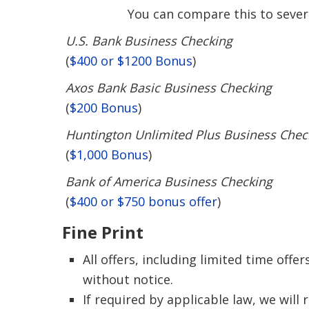
You can compare this to sever
U.S. Bank Business Checking
(
$400 or $1200 Bonus
)
Axos Bank Basic Business Checking
(
$200 Bonus
)
Huntington Unlimited Plus Business Chec
(
$1,000 Bonus
)
Bank of America Business Checking
(
$400 or $750 bonus offer
)
Fine Print
All offers, including limited time offe
without notice.
If required by applicable law, we will 