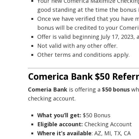
Your new Comerica Maximize Checking
good standing at the time the bonus i
Once we have verified that you have me
bonus will be credited to your Comer
Offer is valid beginning July 17, 2023,
Not valid with any other offer.
Other terms and conditions apply.
Comerica Bank $50 Refer
Comeria Bank
is offering a
$50 bonus
whe
checking account.
What you’ll get:
$50 Bonus
Eligible account:
Checking Account
Where it’s available
: AZ, MI, TX, CA