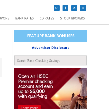
UPONS
BANK RATES
CD RATES
STOCK BROKERS
FEATURE BANK BONUSES
Advertiser Disclosure