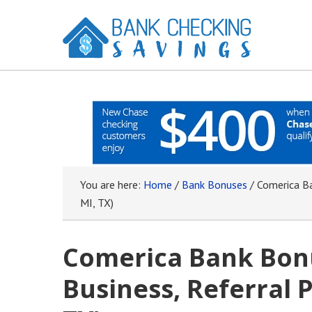
You are here:
Home
/
Bank Bonuses
/
Comerica Ba
MI, TX)
Comerica Bank Bonu
Business, Referral 