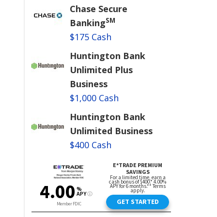
Chase Secure
SM
Banking
$175 Cash
Huntington Bank
Unlimited Plus
Business
$1,000 Cash
Huntington Bank
Unlimited Business
$400 Cash