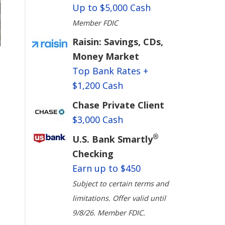
Up to $5,000 Cash
Member FDIC
Raisin: Savings, CDs,
Money Market
Top Bank Rates +
$1,200 Cash
Chase Private Client
$3,000 Cash
®
U.S. Bank Smartly
Checking
Earn up to $450
Subject to certain terms and
limitations. Offer valid until
9/8/26. Member FDIC.