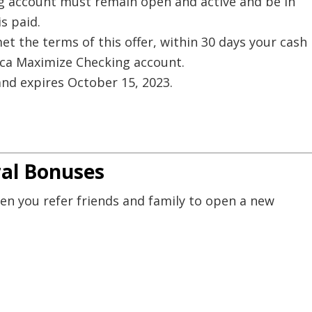
 account must remain open and active and be in
s paid.
t the terms of this offer, within 30 days your cash
ica Maximize Checking account.
 and expires October 15, 2023.
ral Bonuses
n you refer friends and family to open a new