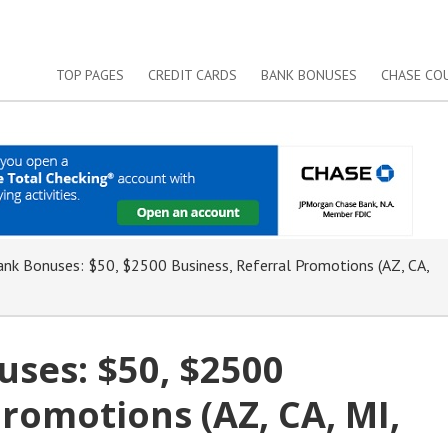
TOP PAGES
CREDIT CARDS
BANK BONUSES
CHASE CO
nk Bonuses: $50, $2500 Business, Referral Promotions (AZ, CA,
ses: $50, $2500
Promotions (AZ, CA, MI,